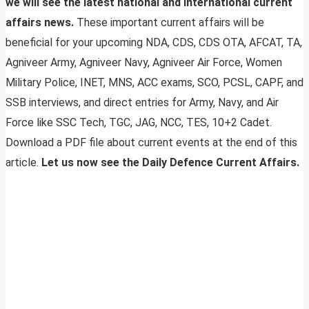
we will see the latest national and international current
affairs news.
These important current affairs will be
beneficial for your upcoming NDA, CDS, CDS OTA, AFCAT, TA,
Agniveer Army, Agniveer Navy, Agniveer Air Force, Women
Military Police, INET, MNS, ACC exams, SCO, PCSL, CAPF, and
SSB interviews, and direct entries for Army, Navy, and Air
Force like SSC Tech, TGC, JAG, NCC, TES, 10+2 Cadet.
Download a PDF file about current events at the end of this
article.
Let us now see the Daily Defence Current Affairs.