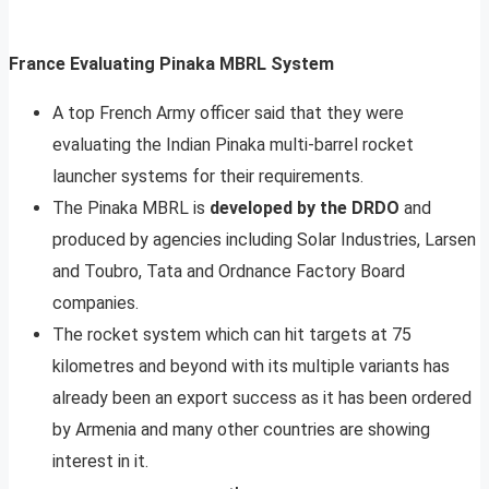
France Evaluating Pinaka MBRL System
A top French Army officer said that they were
evaluating the Indian Pinaka multi-barrel rocket
launcher systems for their requirements.
The Pinaka MBRL is
developed by the DRDO
and
produced by agencies including Solar Industries, Larsen
and Toubro, Tata and Ordnance Factory Board
companies.
The rocket system which can hit targets at 75
kilometres and beyond with its multiple variants has
already been an export success as it has been ordered
by Armenia and many other countries are showing
interest in it.