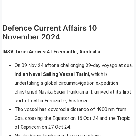
Defence Current Affairs 10
November 2024
INSV Tarini Arrives At Fremantle, Australia
On 09 Nov 24 after a challenging 39-day voyage at sea,
Indian Naval Sailing Vessel Tarini
, which is
undertaking a global circumnavigation expedition
christened Navika Sagar Parikrama II, arrived at its first
port of call in Fremantle, Australia.
The vessel has covered a distance of 4900 nm from
Goa, crossing the Equator on 16 Oct 24 and the Tropic
of Capricorn on 27 Oct 24.
Navika Sagar Parikrama II is an ambitious