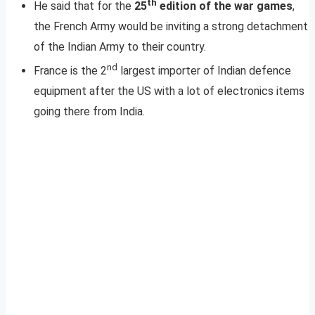
th
He said that for the
25
edition of the war games
,
the French Army would be inviting a strong detachment
of the Indian Army to their country.
nd
France is the 2
largest importer of Indian defence
equipment after the US with a lot of electronics items
going there from India.