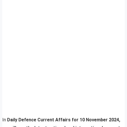
In
Daily Defence Current Affairs for 10 November 2024,