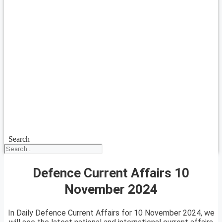
Search
Defence Current Affairs 10
November 2024
In Daily Defence Current Affairs for 10 November 2024, we