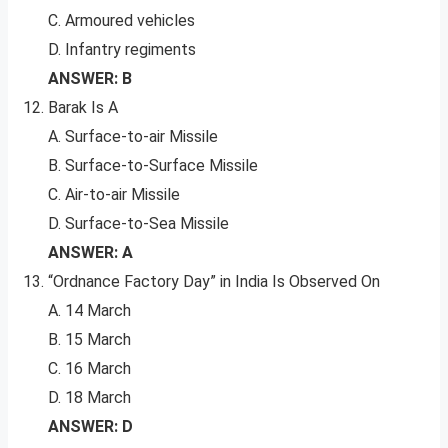
C. Armoured vehicles
D. Infantry regiments
ANSWER: B
Barak Is A
A. Surface-to-air Missile
B. Surface-to-Surface Missile
C. Air-to-air Missile
D. Surface-to-Sea Missile
ANSWER: A
“Ordnance Factory Day” in India Is Observed On
A. 14 March
B. 15 March
C. 16 March
D. 18 March
ANSWER: D