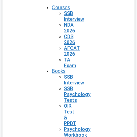
Courses
SSB
Interview
NDA
2026
CDS
2026
AFCAT
2026
TA
Exam
Books
SSB
Interview
SSB
Psychology
Tests
OIR
Test
&
PPDT
Psychology
Workbook