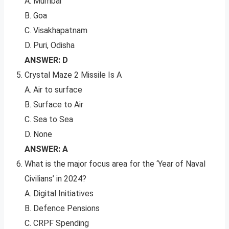
A. Mumbai
B. Goa
C. Visakhapatnam
D. Puri, Odisha
ANSWER: D
Crystal Maze 2 Missile Is A
A. Air to surface
B. Surface to Air
C. Sea to Sea
D. None
ANSWER: A
What is the major focus area for the ‘Year of Naval
Civilians’ in 2024?
A. Digital Initiatives
B. Defence Pensions
C. CRPF Spending