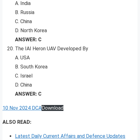
A. India
B. Russia
C. China
D. North Korea
ANSWER: C
The IAI Heron UAV Developed By
A. USA
B. South Korea
C. Israel
D. China
ANSWER: C
10 Nov 2024 DCA
Download
ALSO READ:
Latest Daily Current Affairs and Defence Updates