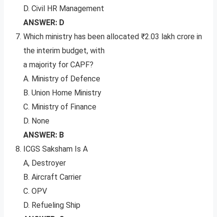
D. Civil HR Management
ANSWER: D
Which ministry has been allocated ₹2.03 lakh crore in
the interim budget, with
a majority for CAPF?
A. Ministry of Defence
B. Union Home Ministry
C. Ministry of Finance
D. None
ANSWER: B
ICGS Saksham Is A
A, Destroyer
B. Aircraft Carrier
C. OPV
D. Refueling Ship