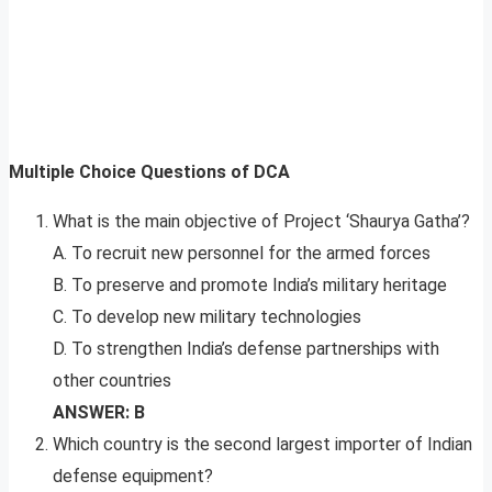
Multiple Choice Questions of DCA
What is the main objective of Project ‘Shaurya Gatha’?
A. To recruit new personnel for the armed forces
B. To preserve and promote India’s military heritage
C. To develop new military technologies
D. To strengthen India’s defense partnerships with
other countries
ANSWER: B
Which country is the second largest importer of Indian
defense equipment?