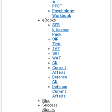
&
PPDT
Psychology
Workbook
eBooks
SSB
Interview
Pack
OIR
Test
TAT
SRT
WAT
GK
Current
Affairs
Defence
GK
Defence
Current
Affairs
Blog
Success
Stories