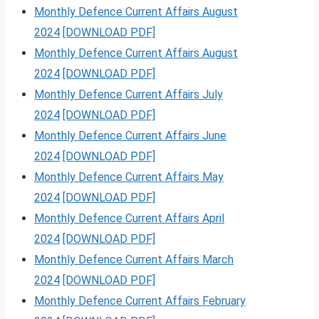
Monthly Defence Current Affairs August
2024
[DOWNLOAD PDF]
Monthly Defence Current Affairs August
2024
[DOWNLOAD PDF]
Monthly Defence Current Affairs July
2024
[DOWNLOAD PDF]
Monthly Defence Current Affairs June
2024
[DOWNLOAD PDF]
Monthly Defence Current Affairs May
2024
[DOWNLOAD PDF]
Monthly Defence Current Affairs April
2024
[DOWNLOAD PDF]
Monthly Defence Current Affairs March
2024
[DOWNLOAD PDF]
Monthly Defence Current Affairs February