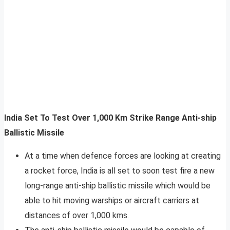
India Set To Test Over 1,000 Km Strike Range Anti-ship
Ballistic Missile
At a time when defence forces are looking at creating
a rocket force, India is all set to soon test fire a new
long-range anti-ship ballistic missile which would be
able to hit moving warships or aircraft carriers at
distances of over 1,000 kms.