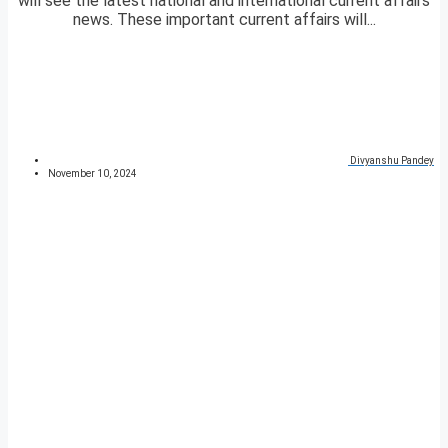
will see the latest national and international current affairs
news. These important current affairs will...
Divyanshu Pandey
November 10, 2024