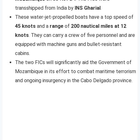
transshipped from India by
INS Gharial
.
These water-jet-propelled boats have a top speed of
45 knots
and a
range
of
200 nautical miles at 12
knots
. They can carry a crew of five personnel and are
equipped with machine guns and bullet-resistant
cabins.
The two FICs will significantly aid the Government of
Mozambique in its effort to combat maritime terrorism
and ongoing insurgency in the Cabo Delgado province.