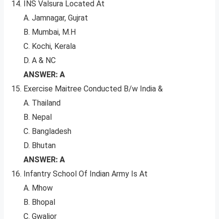
INS Valsura Located At
A. Jamnagar, Gujrat
B. Mumbai, M.H
C. Kochi, Kerala
D. A & NC
ANSWER: A
Exercise Maitree Conducted B/w India &
A. Thailand
B. Nepal
C. Bangladesh
D. Bhutan
ANSWER: A
Infantry School Of Indian Army Is At
A. Mhow
B. Bhopal
C. Gwalior