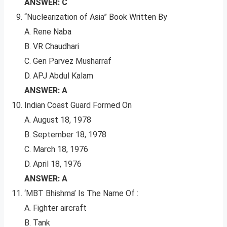
ANSWER: C
“Nuclearization of Asia” Book Written By
A. Rene Naba
B. VR Chaudhari
C. Gen Parvez Musharraf
D. APJ Abdul Kalam
ANSWER: A
Indian Coast Guard Formed On
A. August 18, 1978
B. September 18, 1978
C. March 18, 1976
D. April 18, 1976
ANSWER: A
‘MBT Bhishma’ Is The Name Of :
A. Fighter aircraft
B. Tank