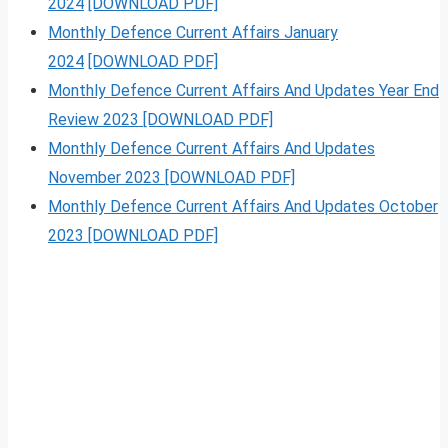
2024
[DOWNLOAD PDF]
Monthly Defence Current Affairs January
2024
[DOWNLOAD PDF]
Monthly Defence Current Affairs And Updates Year End
Review 2023 [DOWNLOAD PDF]
Monthly Defence Current Affairs And Updates
November 2023 [DOWNLOAD PDF]
Monthly Defence Current Affairs And Updates October
2023 [DOWNLOAD PDF]