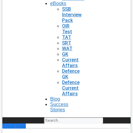
eBooks
SSB
Interview
Pack
OIR
Test
TAT
SRT
WAT
GK
Current
Affairs
Defence
GK
Defence
Current
Affairs
Blog
Success
Stories
Search
Enroll Now