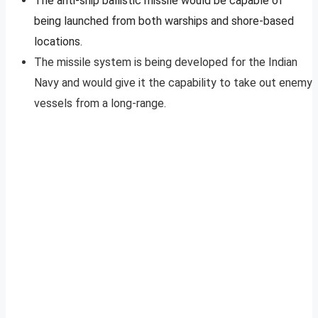
The anti-ship ballistic missile would be capable of
being launched from both warships and shore-based
locations.
The missile system is being developed for the Indian
Navy and would give it the capability to take out enemy
vessels from a long-range.