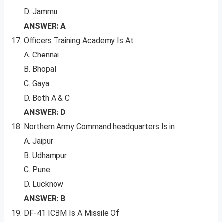
D. Jammu
ANSWER: A
Officers Training Academy Is At
A. Chennai
B. Bhopal
C. Gaya
D. Both A & C
ANSWER: D
Northern Army Command headquarters Is in
A. Jaipur
B. Udhampur
C. Pune
D. Lucknow
ANSWER: B
DF-41 ICBM Is A Missile Of