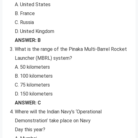
A. United States
B. France
C. Russia
D. United Kingdom
ANSWER: B
What is the range of the Pinaka Multi-Barrel Rocket
Launcher (MBRL) system?
A. 50 kilometers
B. 100 kilometers
C. 75 kilometers
D. 150 kilometers
ANSWER: C
Where will the Indian Navy’s ‘Operational
Demonstration’ take place on Navy
Day this year?