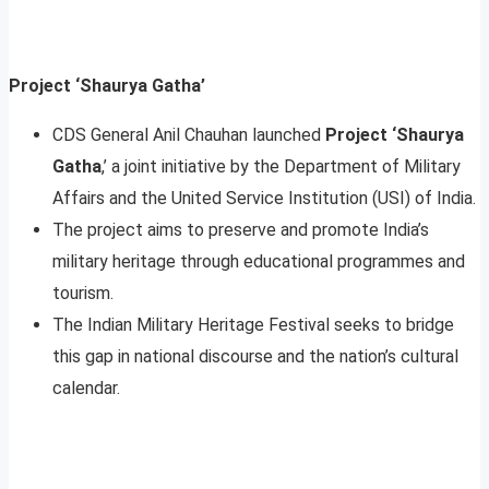
Project ‘Shaurya Gatha’
CDS General Anil Chauhan launched
Project ‘Shaurya
Gatha
,’ a joint initiative by the Department of Military
Affairs and the United Service Institution (USI) of India.
The project aims to preserve and promote India’s
military heritage through educational programmes and
tourism.
The Indian Military Heritage Festival seeks to bridge
this gap in national discourse and the nation’s cultural
calendar.