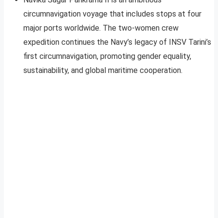
circumnavigation voyage that includes stops at four
major ports worldwide. The two-women crew
expedition continues the Navy’s legacy of INSV Tarini’s
first circumnavigation, promoting gender equality,
sustainability, and global maritime cooperation.