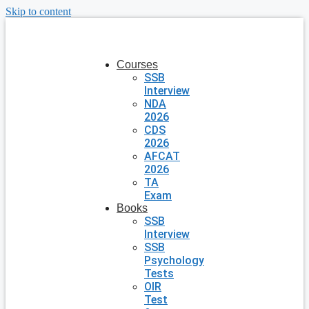
Skip to content
Courses
SSB
Interview
NDA
2026
CDS
2026
AFCAT
2026
TA
Exam
Books
SSB
Interview
SSB
Psychology
Tests
OIR
Test