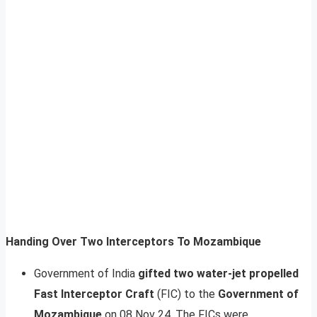
Handing Over Two Interceptors To Mozambique
Government of India
gifted two water-jet propelled
Fast Interceptor Craft
(FIC) to the
Government of
Mozambique
on 08 Nov 24. The FICs were