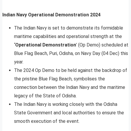
Indian Navy Operational Demonstration 2024
The Indian Navy is set to demonstrate its formidable
maritime capabilities and operational strength at the
‘Operational Demonstration
’ (Op Demo) scheduled at
Blue Flag Beach, Puri, Odisha, on Navy Day (04 Dec) this
year.
The 2024 Op Demo to be held against the backdrop of
the pristine Blue Flag Beach, symbolises the
connection between the Indian Navy and the maritime
legacy of the State of Odisha.
The Indian Navy is working closely with the Odisha
State Government and local authorities to ensure the
smooth execution of the event.