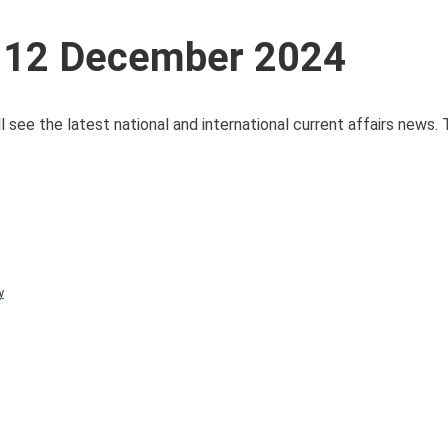
s 12 December 2024
 see the latest national and international current affairs news.
y