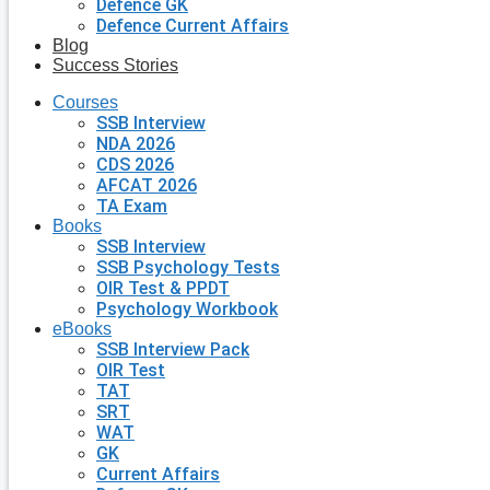
Defence GK
Defence Current Affairs
Blog
Success Stories
Courses
SSB Interview
NDA 2026
CDS 2026
AFCAT 2026
TA Exam
Books
SSB Interview
SSB Psychology Tests
OIR Test & PPDT
Psychology Workbook
eBooks
SSB Interview Pack
OIR Test
TAT
SRT
WAT
GK
Current Affairs