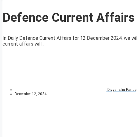
Defence Current Affair
In Daily Defence Current Affairs for 12 December 2024, we will
current affairs will...
Divyanshu Pande
December 12, 2024