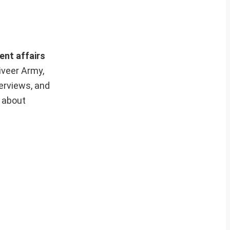
ent affairs
iveer Army,
erviews, and
e about