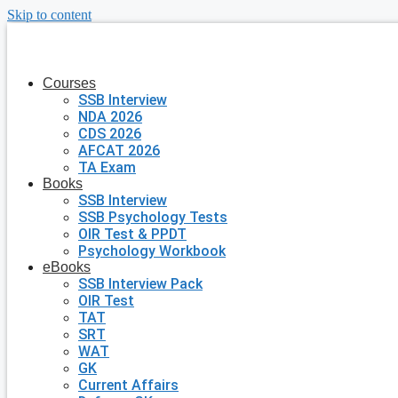
Skip to content
Courses
SSB Interview
NDA 2026
CDS 2026
AFCAT 2026
TA Exam
Books
SSB Interview
SSB Psychology Tests
OIR Test & PPDT
Psychology Workbook
eBooks
SSB Interview Pack
OIR Test
TAT
SRT
WAT
GK
Current Affairs