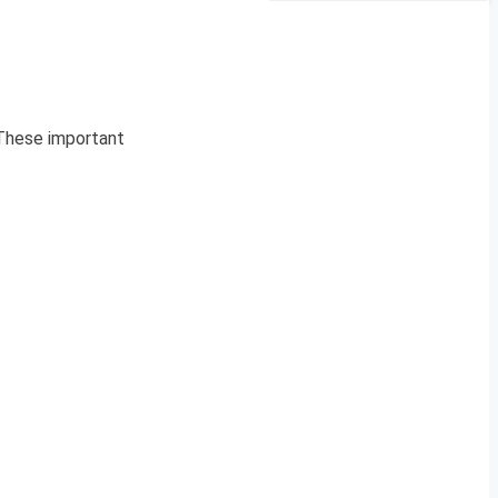
 These important