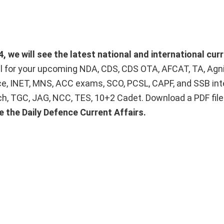
 we will see the latest national and international curr
ial for your upcoming NDA, CDS, CDS OTA, AFCAT, TA, Agn
ice, INET, MNS, ACC exams, SCO, PCSL, CAPF, and SSB int
Tech, TGC, JAG, NCC, TES, 10+2 Cadet. Download a PDF fil
e the Daily Defence Current Affairs.