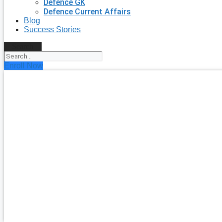
Defence GK
Defence Current Affairs
Blog
Success Stories
Search
Enroll Now