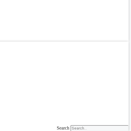
Search