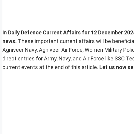
In
Daily Defence Current Affairs for 12 December 2024,
news.
These important current affairs will be benefic
Agniveer Navy, Agniveer Air Force, Women Military Pol
direct entries for Army, Navy, and Air Force like SSC 
current events at the end of this article.
Let us now se