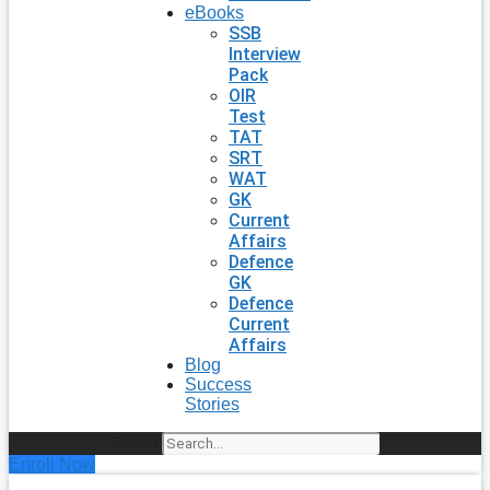
eBooks
SSB
Interview
Pack
OIR
Test
TAT
SRT
WAT
GK
Current
Affairs
Defence
GK
Defence
Current
Affairs
Blog
Success
Stories
Search
Enroll Now