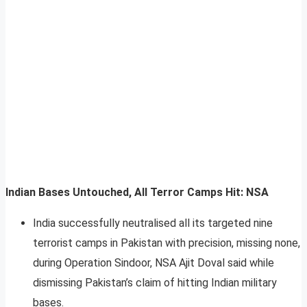
Indian Bases Untouched, All Terror Camps Hit: NSA
India successfully neutralised all its targeted nine
terrorist camps in Pakistan with precision, missing none,
during Operation Sindoor, NSA Ajit Doval said while
dismissing Pakistan’s claim of hitting Indian military
bases.