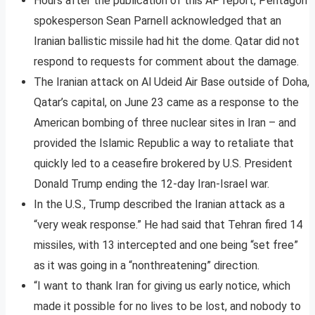
Hours after the publication of this AP report, Pentagon
spokesperson Sean Parnell acknowledged that an
Iranian ballistic missile had hit the dome. Qatar did not
respond to requests for comment about the damage.
The Iranian attack on Al Udeid Air Base outside of Doha,
Qatar’s capital, on June 23 came as a response to the
American bombing of three nuclear sites in Iran – and
provided the Islamic Republic a way to retaliate that
quickly led to a ceasefire brokered by U.S. President
Donald Trump ending the 12-day Iran-Israel war.
In the U.S., Trump described the Iranian attack as a
“very weak response.” He had said that Tehran fired 14
missiles, with 13 intercepted and one being “set free”
as it was going in a “nonthreatening” direction.
“I want to thank Iran for giving us early notice, which
made it possible for no lives to be lost, and nobody to