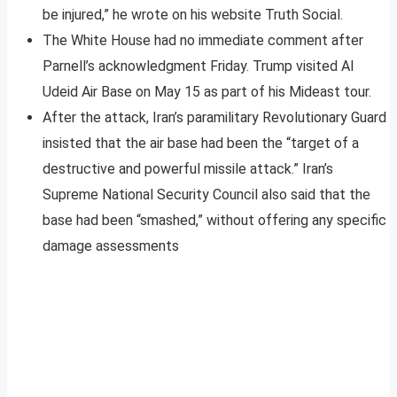
be injured,” he wrote on his website Truth Social.
The White House had no immediate comment after
Parnell’s acknowledgment Friday. Trump visited Al
Udeid Air Base on May 15 as part of his Mideast tour.
After the attack, Iran’s paramilitary Revolutionary Guard
insisted that the air base had been the “target of a
destructive and powerful missile attack.” Iran’s
Supreme National Security Council also said that the
base had been “smashed,” without offering any specific
damage assessments