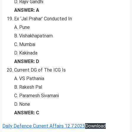
D. Rajiv Gandhi
ANSWER: A
Ex ‘Jal Prahar’ Conducted In
A. Pune
B. Vishakhapatnam
C. Mumbai
D. Kakinada
ANSWER: D
Current DG of The ICG Is
A. VS Pathania
B. Rakesh Pal
C. Paramesh Sivamani
D. None
ANSWER: C
Daily Defence Current Affairs 12.7.2025
Download