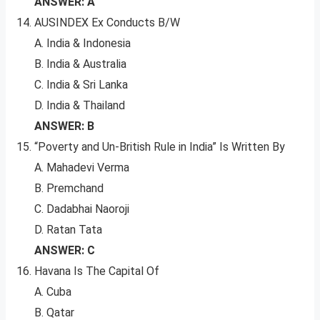
ANSWER: A
AUSINDEX Ex Conducts B/W
A. India & Indonesia
B. India & Australia
C. India & Sri Lanka
D. India & Thailand
ANSWER: B
“Poverty and Un-British Rule in India” Is Written By
A. Mahadevi Verma
B. Premchand
C. Dadabhai Naoroji
D. Ratan Tata
ANSWER: C
Havana Is The Capital Of
A. Cuba
B. Qatar