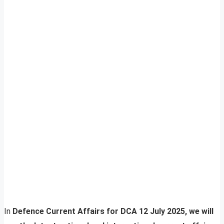
In
Defence Current Affairs for DCA 12 July 2025, we will