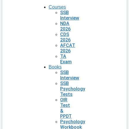
Courses
SSB
Interview
NDA
2026
CDS
2026
AFCAT
2026
TA
Exam
Books
SSB
Interview
SSB
Psychology
Tests
OIR
Test
&
PPDT
Psychology
Workbook