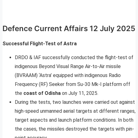
Defence Current Affairs 12 July 2025
Successful Flight-Test of Astra
DRDO & IAF successfully conducted the flight-test of
indigenous Beyond Visual Range Air-to-Air missile
(BVRAAM) ‘Astra’ equipped with indigenous Radio
Frequency (RF) Seeker from Su-30 Mk-I platform off
the
coast of Odisha
on July 11, 2025.
During the tests, two launches were carried out against
high-speed unmanned aerial targets at different ranges,
target aspects and launch platform conditions. In both
the cases, the missiles destroyed the targets with pin-
point accuracy.