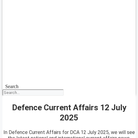
Search
Defence Current Affairs 12 July
2025
In Defence Current Affairs for DCA 12 July 2025, we will see