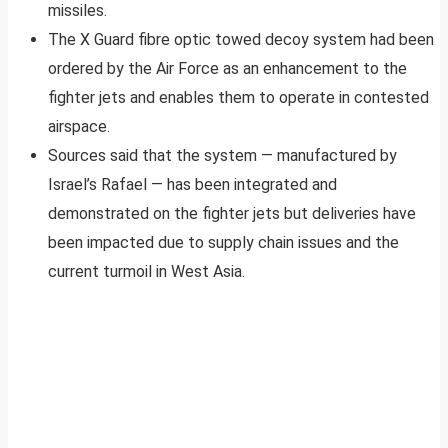
missiles.
The X Guard fibre optic towed decoy system had been
ordered by the Air Force as an enhancement to the
fighter jets and enables them to operate in contested
airspace.
Sources said that the system — manufactured by
Israel’s Rafael — has been integrated and
demonstrated on the fighter jets but deliveries have
been impacted due to supply chain issues and the
current turmoil in West Asia.