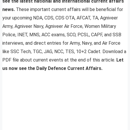
see the latest national and international current affairs
news.
These important current affairs will be beneficial for
your upcoming NDA, CDS, CDS OTA, AFCAT, TA, Agniveer
Army, Agniveer Navy, Agniveer Air Force, Women Military
Police, INET, MNS, ACC exams, SCO, PCSL, CAPF, and SSB
interviews, and direct entries for Army, Navy, and Air Force
like SSC Tech, TGC, JAG, NCC, TES, 10+2 Cadet. Download a
PDF file about current events at the end of this article.
Let
us now see the Daily Defence Current Affairs.