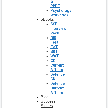
&
PPDT
Psychology
Workbook
eBooks
SSB
Interview
Pack
OIR
Test
TAT
SRT
WAT
GK
Current
Affairs
Defence
GK
Defence
Current
Affairs
Blog
Success
Stories