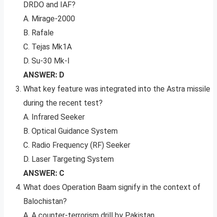
DRDO and IAF?
A. Mirage-2000
B. Rafale
C. Tejas Mk1A
D. Su-30 Mk-I
ANSWER: D
What key feature was integrated into the Astra missile
during the recent test?
A. Infrared Seeker
B. Optical Guidance System
C. Radio Frequency (RF) Seeker
D. Laser Targeting System
ANSWER: C
What does Operation Baam signify in the context of
Balochistan?
A. A counter-terrorism drill by Pakistan