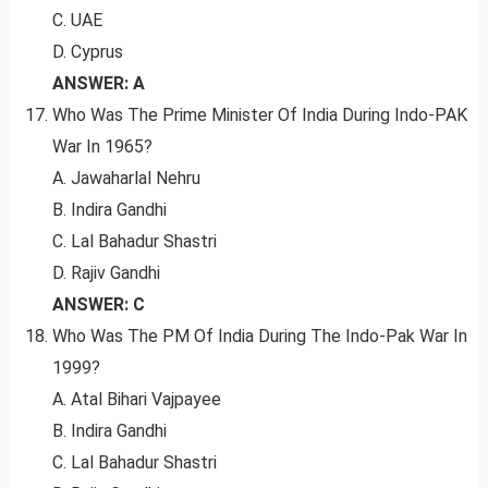
C. UAE
D. Cyprus
ANSWER: A
Who Was The Prime Minister Of India During Indo-PAK
War In 1965?
A. Jawaharlal Nehru
B. Indira Gandhi
C. Lal Bahadur Shastri
D. Rajiv Gandhi
ANSWER: C
Who Was The PM Of India During The Indo-Pak War In
1999?
A. Atal Bihari Vajpayee
B. Indira Gandhi
C. Lal Bahadur Shastri