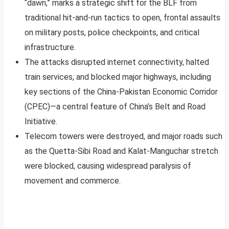
“dawn,” marks a strategic shift for the BLF from
traditional hit-and-run tactics to open, frontal assaults
on military posts, police checkpoints, and critical
infrastructure.
The attacks disrupted internet connectivity, halted
train services, and blocked major highways, including
key sections of the China-Pakistan Economic Corridor
(CPEC)—a central feature of China’s Belt and Road
Initiative.
Telecom towers were destroyed, and major roads such
as the Quetta-Sibi Road and Kalat-Manguchar stretch
were blocked, causing widespread paralysis of
movement and commerce.