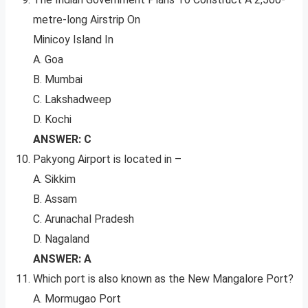
metre-long Airstrip On
Minicoy Island In
A. Goa
B. Mumbai
C. Lakshadweep
D. Kochi
ANSWER: C
Pakyong Airport is located in –
A. Sikkim
B. Assam
C. Arunachal Pradesh
D. Nagaland
ANSWER: A
Which port is also known as the New Mangalore Port?
A. Mormugao Port