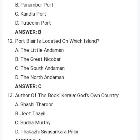
B. Panambur Port
C. Kandla Port
D. Tuticorin Port
ANSWER: B
Port Blair Is Located On Which Island?
A. The Little Andaman
B. The Great Nicobar
C. The South Andaman
D. The North Andaman
ANSWER: C
Author Of The Book ‘Kerala: God’s Own Country’
A. Shashi Tharoor
B. Jeet Thayil
C. Sudha Murthy
D. Thakazhi Sivasankara Pillai