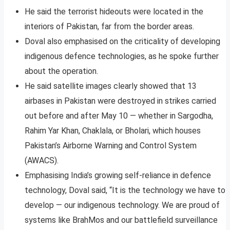
He said the terrorist hideouts were located in the
interiors of Pakistan, far from the border areas.
Doval also emphasised on the criticality of developing
indigenous defence technologies, as he spoke further
about the operation.
He said satellite images clearly showed that 13
airbases in Pakistan were destroyed in strikes carried
out before and after May 10 — whether in Sargodha,
Rahim Yar Khan, Chaklala, or Bholari, which houses
Pakistan’s Airborne Warning and Control System
(AWACS).
Emphasising India’s growing self-reliance in defence
technology, Doval said, “It is the technology we have to
develop — our indigenous technology. We are proud of
systems like BrahMos and our battlefield surveillance