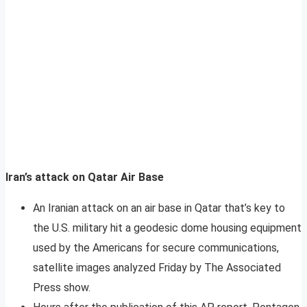
Iran’s attack on Qatar Air Base
An Iranian attack on an air base in Qatar that’s key to
the U.S. military hit a geodesic dome housing equipment
used by the Americans for secure communications,
satellite images analyzed Friday by The Associated
Press show.