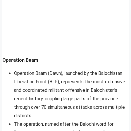
Operation Baam
Operation Baam (Dawn), launched by the Balochistan
Liberation Front (BLF), represents the most extensive
and coordinated militant offensive in Balochistan’s
recent history, crippling large parts of the province
through over 70 simultaneous attacks across multiple
districts.
The operation, named after the Balochi word for