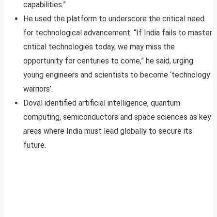
capabilities.”
He used the platform to underscore the critical need
for technological advancement. “If India fails to master
critical technologies today, we may miss the
opportunity for centuries to come,” he said, urging
young engineers and scientists to become ‘technology
warriors’.
Doval identified artificial intelligence, quantum
computing, semiconductors and space sciences as key
areas where India must lead globally to secure its
future.