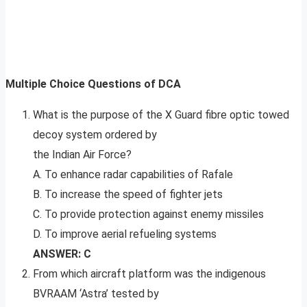
Multiple Choice Questions of DCA
What is the purpose of the X Guard fibre optic towed
decoy system ordered by
the Indian Air Force?
A. To enhance radar capabilities of Rafale
B. To increase the speed of fighter jets
C. To provide protection against enemy missiles
D. To improve aerial refueling systems
ANSWER: C
From which aircraft platform was the indigenous
BVRAAM ‘Astra’ tested by