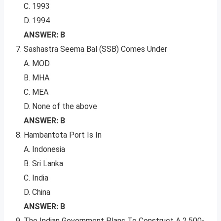
C. 1993
D. 1994
ANSWER: B
Sashastra Seema Bal (SSB) Comes Under
A. MOD
B. MHA
C. MEA
D. None of the above
ANSWER: B
Hambantota Port Is In
A. Indonesia
B. Sri Lanka
C. India
D. China
ANSWER: B
The Indian Government Plans To Construct A 2,500-