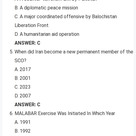
B. A diplomatic peace mission
C. A major coordinated offensive by Balochistan
Liberation Front
D. A humanitarian aid operation
ANSWER: C
When did Iran become a new permanent member of the
SCO?
A. 2017
B. 2001
C. 2023
D. 2007
ANSWER: C
MALABAR Exercise Was Initiated In Which Year
A. 1991
B. 1992