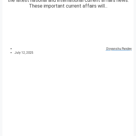
the latest national and international current affairs news.
These important current affairs will...
Divyanshu Pandey
July 12, 2025