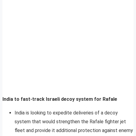
India to fast-track Israeli decoy system for Rafale
India is looking to expedite deliveries of a decoy
system that would strengthen the Rafale fighter jet
fleet and provide it additional protection against enemy