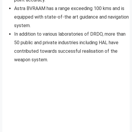
Astra BVRAAM has a range exceeding 100 kms and is
equipped with state-of-the art guidance and navigation
system.
In addition to various laboratories of DRDO, more than
50 public and private industries including HAL have
contributed towards successful realisation of the
weapon system.