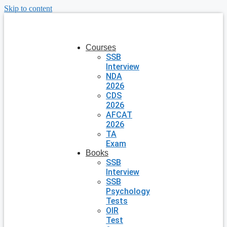
Skip to content
Courses
SSB
Interview
NDA
2026
CDS
2026
AFCAT
2026
TA
Exam
Books
SSB
Interview
SSB
Psychology
Tests
OIR
Test