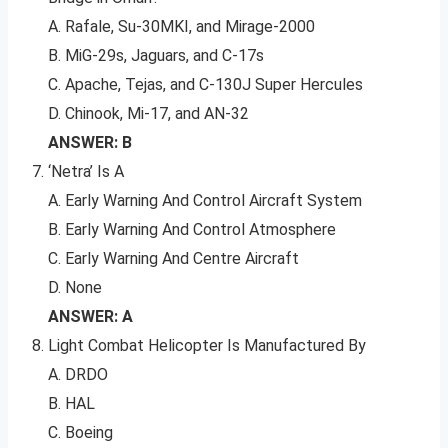
A. Rafale, Su-30MKI, and Mirage-2000
B. MiG-29s, Jaguars, and C-17s
C. Apache, Tejas, and C-130J Super Hercules
D. Chinook, Mi-17, and AN-32
ANSWER: B
‘Netra’ Is A
A. Early Warning And Control Aircraft System
B. Early Warning And Control Atmosphere
C. Early Warning And Centre Aircraft
D. None
ANSWER: A
Light Combat Helicopter Is Manufactured By
A. DRDO
B. HAL
C. Boeing