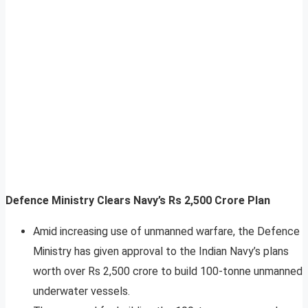
Defence Ministry Clears Navy’s Rs 2,500 Crore Plan
Amid increasing use of unmanned warfare, the Defence
Ministry has given approval to the Indian Navy’s plans
worth over Rs 2,500 crore to build 100-tonne unmanned
underwater vessels.