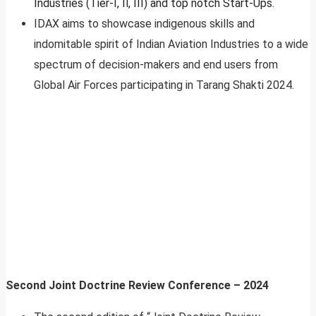
Industries (Tier-I, Il, III) and top notch Start-Ups.
IDAX aims to showcase indigenous skills and
indomitable spirit of Indian Aviation Industries to a wide
spectrum of decision-makers and end users from
Global Air Forces participating in Tarang Shakti 2024.
Second Joint Doctrine Review Conference – 2024