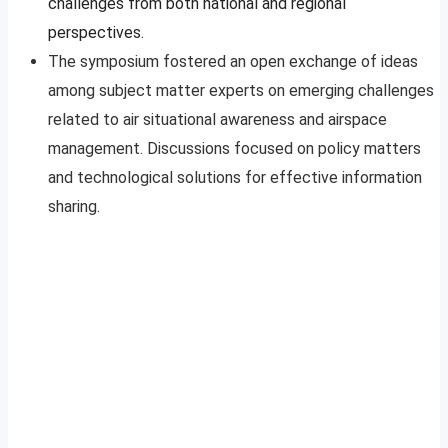
challenges from both national and regional
perspectives.
The symposium fostered an open exchange of ideas
among subject matter experts on emerging challenges
related to air situational awareness and airspace
management. Discussions focused on policy matters
and technological solutions for effective information
sharing.