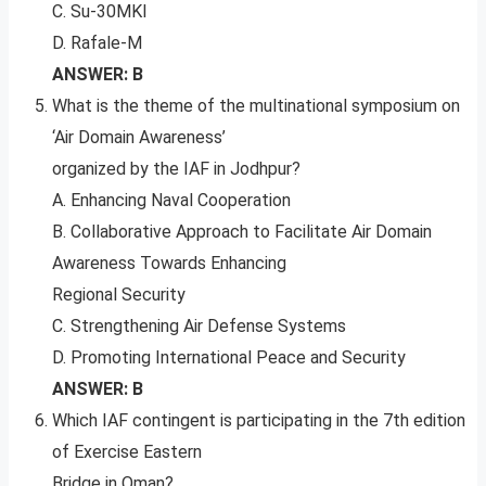
C. Su-30MKI
D. Rafale-M
ANSWER: B
What is the theme of the multinational symposium on
‘Air Domain Awareness’
organized by the IAF in Jodhpur?
A. Enhancing Naval Cooperation
B. Collaborative Approach to Facilitate Air Domain
Awareness Towards Enhancing
Regional Security
C. Strengthening Air Defense Systems
D. Promoting International Peace and Security
ANSWER: B
Which IAF contingent is participating in the 7th edition
of Exercise Eastern
Bridge in Oman?