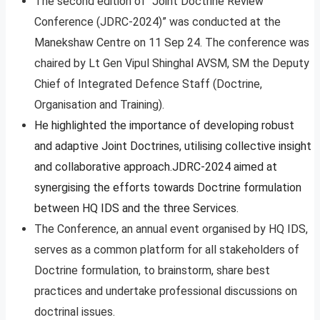
The second edition of “Joint Doctrine Review
Conference (JDRC-2024)” was conducted at the
Manekshaw Centre on 11 Sep 24. The conference was
chaired by Lt Gen Vipul Shinghal AVSM, SM the Deputy
Chief of Integrated Defence Staff (Doctrine,
Organisation and Training).
He highlighted the importance of developing robust
and adaptive Joint Doctrines, utilising collective insight
and collaborative approach.JDRC-2024 aimed at
synergising the efforts towards Doctrine formulation
between HQ IDS and the three Services.
The Conference, an annual event organised by HQ IDS,
serves as a common platform for all stakeholders of
Doctrine formulation, to brainstorm, share best
practices and undertake professional discussions on
doctrinal issues.