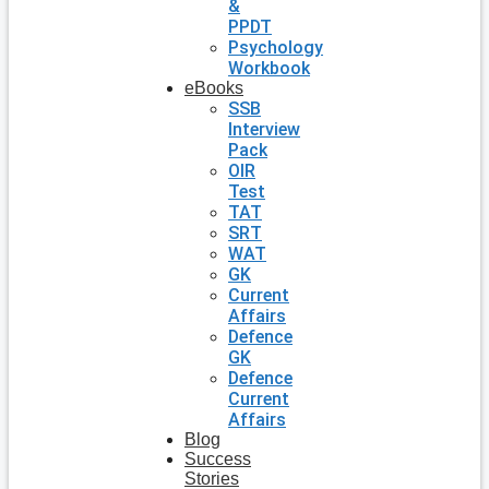
&
PPDT
Psychology
Workbook
eBooks
SSB
Interview
Pack
OIR
Test
TAT
SRT
WAT
GK
Current
Affairs
Defence
GK
Defence
Current
Affairs
Blog
Success
Stories