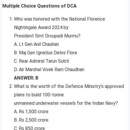
Multiple Choice Questions of DCA
Who was honored with the National Florence
Nightingale Award 2024 by
President Smt Droupadi Murmu?
A. Lt Gen Anil Chauhan
B. Maj Gen Ignatius Delos Flora
C. Rear Admiral Tarun Sobti
D. Air Marshal Vivek Ram Chaudhari
ANSWER: B
What is the worth of the Defence Ministry’s approved
plans to build 100-tonne
unmanned underwater vessels for the Indian Navy?
A. Rs 1,500 crore
B. Rs 2,500 crore
C. Rs 850 crore