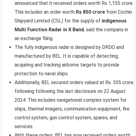
announced that it received orders worth Rs 1,155 crore.
This includes an order worth
Rs 850 crore
from Cochin
Shipyard Limited (CSL) for the supply of
indigenous
Multi Function Radar in X Band
, said the company in
an exchange filing.
The fully indigenous radar is designed by DRDO and
manufactured by BEL. It is capable of detecting,
acquiring and tracking airborne targets to provide
protection to naval ships.
Additionally, BEL secured orders valued at Rs. 305 crore
following following the last disclosure on 22 August
2024. This includes navigational complex system for
ships, thermal imagers, communication equipment, fire
control system, gun control system, spares, and
services.
With these orders, BEL has now received orders worth