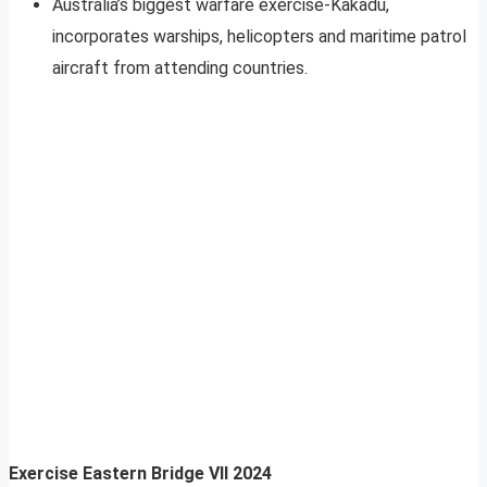
Australia’s biggest warfare exercise-Kakadu,
incorporates warships, helicopters and maritime patrol
aircraft from attending countries.
Exercise Eastern Bridge VII 2024