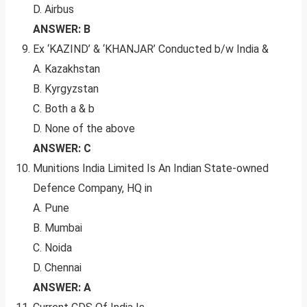
D. Airbus
ANSWER: B
Ex ‘KAZIND’ & ‘KHANJAR’ Conducted b/w India &
A. Kazakhstan
B. Kyrgyzstan
C. Both a & b
D. None of the above
ANSWER: C
Munitions India Limited Is An Indian State-owned
Defence Company, HQ in
A. Pune
B. Mumbai
C. Noida
D. Chennai
ANSWER: A