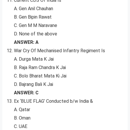
Current CDS Of India Is
A. Gen Anil Chauhan
B. Gen Bipin Rawat
C. Gen M M Naravane
D. None of the above
ANSWER: A
War Cry Of Mechanised Infantry Regiment Is
A. Durga Mata K Jai
B. Raja Ram Chandra K Jai
C. Bolo Bharat Mata Ki Jai
D. Bajrang Bali K Jai
ANSWER: C
Ex ‘BLUE FLAG’ Conducted b/w India &
A. Qatar
B. Oman
C. UAE