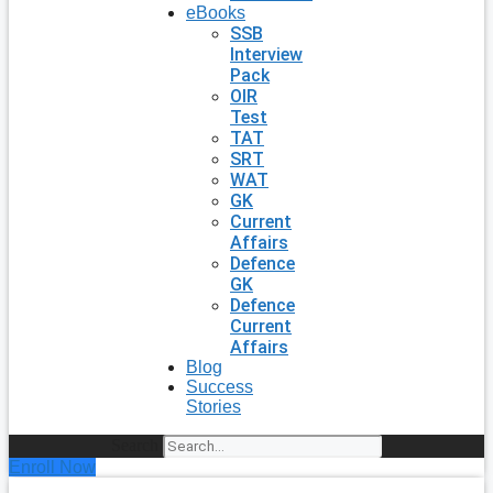
eBooks
SSB
Interview
Pack
OIR
Test
TAT
SRT
WAT
GK
Current
Affairs
Defence
GK
Defence
Current
Affairs
Blog
Success
Stories
Search
Enroll Now