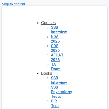
Skip to content
Courses
SSB
Interview
NDA
2026
CDS
2026
AFCAT
2026
TA
Exam
Books
SSB
Interview
SSB
Psychology
Tests
OIR
Test