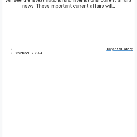
will see the latest national and international current affairs
news. These important current affairs will...
Divyanshu Pandey
September 12, 2024