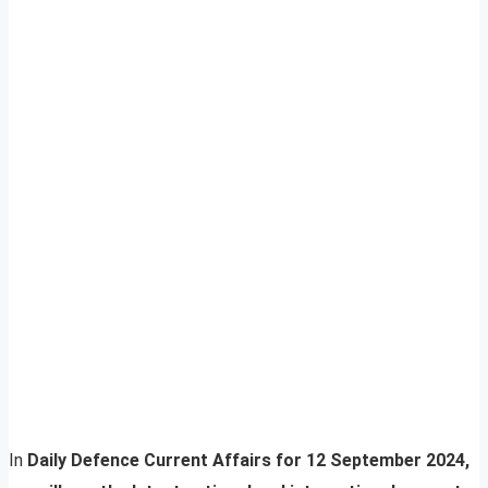
In
Daily Defence Current Affairs for 12 September 2024,