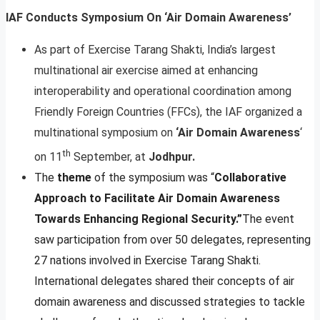
IAF Conducts Symposium On ‘Air Domain Awareness’
As part of Exercise Tarang Shakti, India’s largest
multinational air exercise aimed at enhancing
interoperability and operational coordination among
Friendly Foreign Countries (FFCs), the IAF organized a
multinational symposium on
‘Air Domain Awareness
‘
th
on 11
September, at
Jodhpur.
The
theme
of the symposium was “
Collaborative
Approach to Facilitate Air Domain Awareness
Towards Enhancing Regional Security.”
The event
saw participation from over 50 delegates, representing
27 nations involved in Exercise Tarang Shakti.
International delegates shared their concepts of air
domain awareness and discussed strategies to tackle