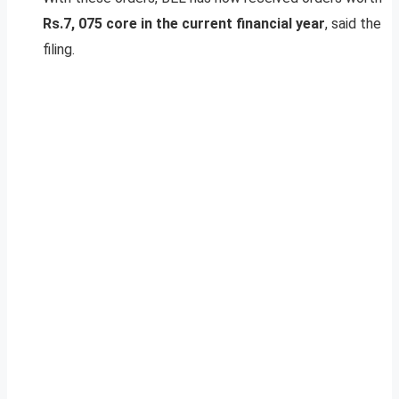
Rs.7, 075 core in the current financial year
, said the
filing.