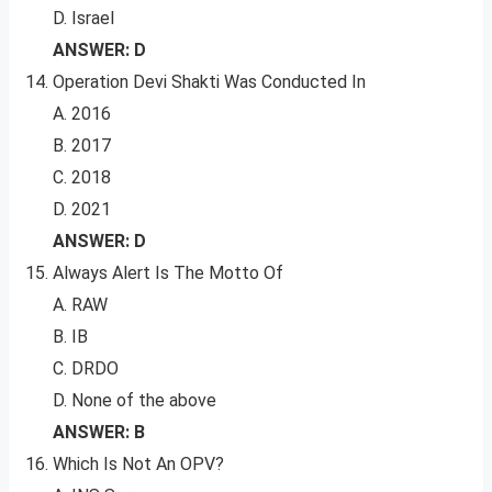
D. Israel
ANSWER: D
Operation Devi Shakti Was Conducted In
A. 2016
B. 2017
C. 2018
D. 2021
ANSWER: D
Always Alert Is The Motto Of
A. RAW
B. IB
C. DRDO
D. None of the above
ANSWER: B
Which Is Not An OPV?