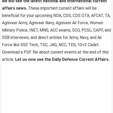
we will see the latest national and international current
affairs news.
These important current affairs will be
beneficial for your upcoming NDA, CDS, CDS OTA, AFCAT, TA,
Agniveer Army, Agniveer Navy, Agniveer Air Force, Women
Military Police, INET, MNS, ACC exams, SCO, PCSL, CAPF, and
SSB interviews, and direct entries for Army, Navy, and Air
Force like SSC Tech, TGC, JAG, NCC, TES, 10+2 Cadet.
Download a PDF file about current events at the end of this
article.
Let us now see the Daily Defence Current Affairs.