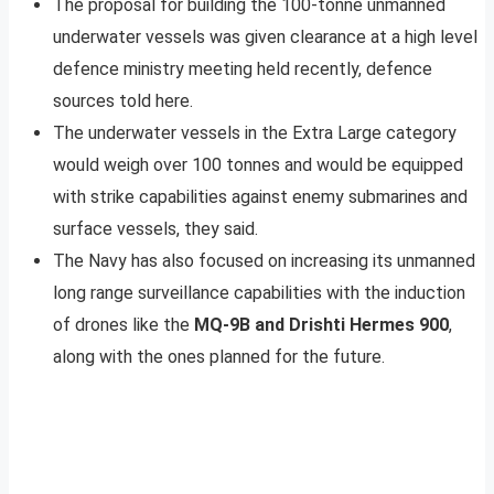
The proposal for building the 100-tonne unmanned
underwater vessels was given clearance at a high level
defence ministry meeting held recently, defence
sources told here.
The underwater vessels in the Extra Large category
would weigh over 100 tonnes and would be equipped
with strike capabilities against enemy submarines and
surface vessels, they said.
The Navy has also focused on increasing its unmanned
long range surveillance capabilities with the induction
of drones like the
MQ-9B and Drishti Hermes 900
,
along with the ones planned for the future.