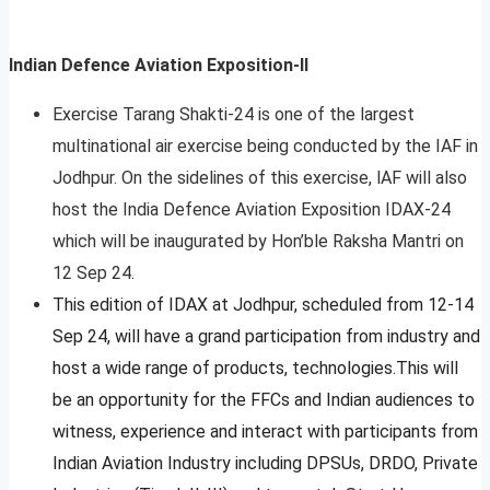
Indian Defence Aviation Exposition-II
Exercise Tarang Shakti-24 is one of the largest
multinational air exercise being conducted by the IAF in
Jodhpur. On the sidelines of this exercise, lAF will also
host the India Defence Aviation Exposition IDAX-24
which will be inaugurated by Hon’ble Raksha Mantri on
12 Sep 24.
This edition of IDAX at Jodhpur, scheduled from 12-14
Sep 24, will have a grand participation from industry and
host a wide range of products, technologies.This will
be an opportunity for the FFCs and Indian audiences to
witness, experience and interact with participants from
Indian Aviation Industry including DPSUs, DRDO, Private