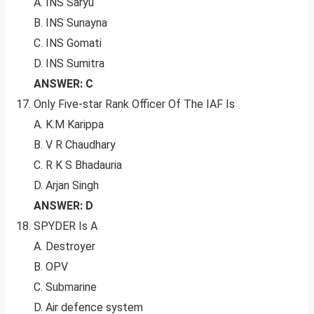
A. INS Saryu
B. INS Sunayna
C. INS Gomati
D. INS Sumitra
ANSWER: C
Only Five-star Rank Officer Of The IAF Is
A. K.M Karippa
B. V R Chaudhary
C. R K S Bhadauria
D. Arjan Singh
ANSWER: D
SPYDER Is A
A. Destroyer
B. OPV
C. Submarine
D. Air defence system