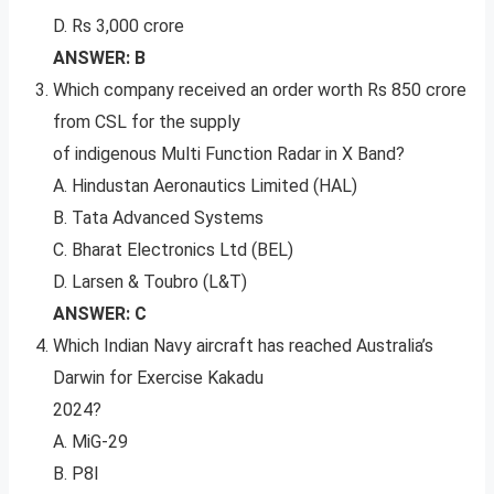
D. Rs 3,000 crore
ANSWER: B
Which company received an order worth Rs 850 crore
from CSL for the supply
of indigenous Multi Function Radar in X Band?
A. Hindustan Aeronautics Limited (HAL)
B. Tata Advanced Systems
C. Bharat Electronics Ltd (BEL)
D. Larsen & Toubro (L&T)
ANSWER: C
Which Indian Navy aircraft has reached Australia’s
Darwin for Exercise Kakadu
2024?
A. MiG-29
B. P8I