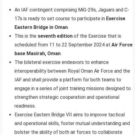
An IAF contingent comprising MiG-29s, Jaguars and C-
17s is ready to set course to participate in
Exercise
Eastern Bridge in Oman
.
This is the
seventh edition
of the Exercise that is
scheduled from 11 to 22 September 2024 at
Air Force
base Masirah, Oman
.
The bilateral exercise endeavors to enhance
interoperability between Royal Oman Air Force and the
IAF and shall provide a platform for both teams to
engage in a series of joint training missions designed to
strengthen strategic cooperation and operational
readiness.
Exercise Eastern Bridge VII aims to improve tactical
and operational skills, foster mutual understanding and
bolster the ability of both air forces to collaborate