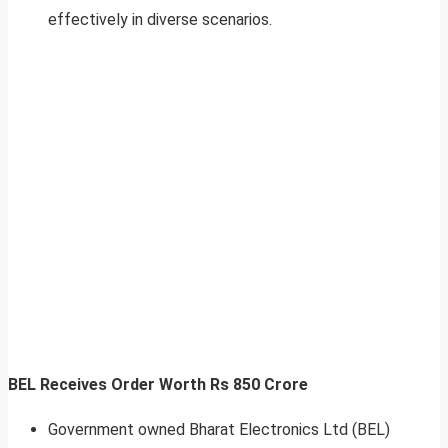
effectively in diverse scenarios.
BEL Receives Order Worth Rs 850 Crore
Government owned Bharat Electronics Ltd (BEL)