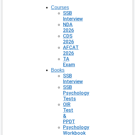
Courses
SSB
Interview
NDA
2026
CDS
2026
AFCAT
2026
TA
Exam
Books
SSB
Interview
SSB
Psychology
Tests
OIR
Test
&
PPDT
Psychology
Workbook