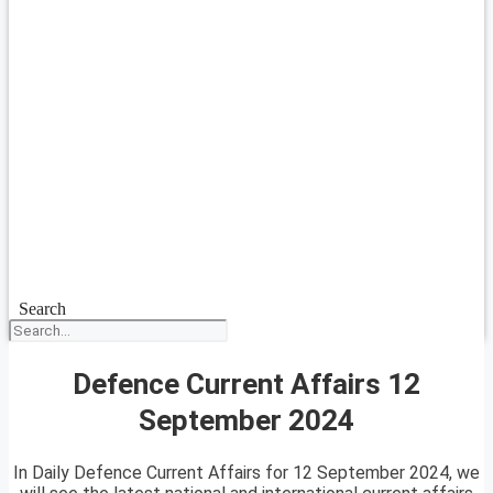
Search
Defence Current Affairs 12
September 2024
In Daily Defence Current Affairs for 12 September 2024, we