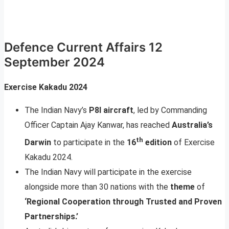
Defence Current Affairs 12
September 2024
Exercise Kakadu 2024
The Indian Navy’s
P8I aircraft
, led by Commanding
Officer Captain Ajay Kanwar, has reached
Australia’s
th
Darwin
to participate in the
16
edition
of Exercise
Kakadu 2024.
The Indian Navy will participate in the exercise
alongside more than 30 nations with the
theme
of
‘Regional Cooperation through Trusted and Proven
Partnerships.
’