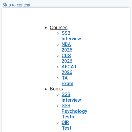
Skip to content
Courses
SSB
Interview
NDA
2026
CDS
2026
AFCAT
2026
TA
Exam
Books
SSB
Interview
SSB
Psychology
Tests
OIR
Test