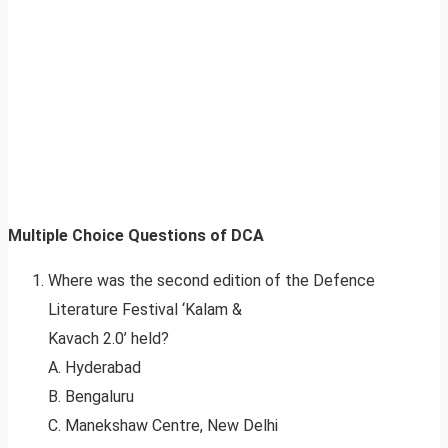
Multiple Choice Questions of DCA
Where was the second edition of the Defence
Literature Festival ‘Kalam &
Kavach 2.0’ held?
A. Hyderabad
B. Bengaluru
C. Manekshaw Centre, New Delhi