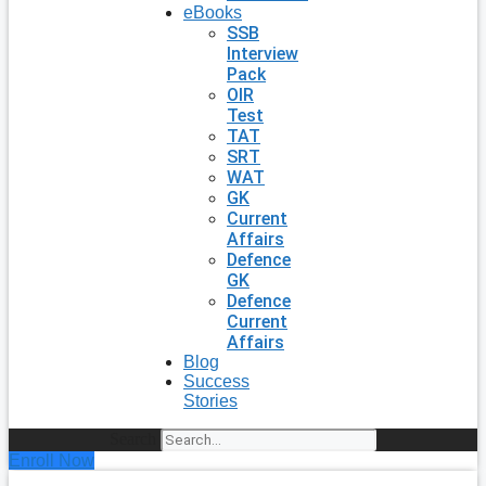
eBooks
SSB
Interview
Pack
OIR
Test
TAT
SRT
WAT
GK
Current
Affairs
Defence
GK
Defence
Current
Affairs
Blog
Success
Stories
Search
Enroll Now