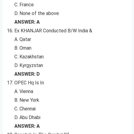
C. France
D. None of the above
ANSWER: A
Ex KHANJAR Conducted B/W India &
A. Qatar
B. Oman
C. Kazakhstan
D. Kyrgyzstan
ANSWER: D
OPEC Hq Is In
A. Vienna
B. New York
C. Chennai
D. Abu Dhabi
ANSWER: A