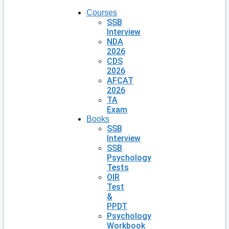
Courses
SSB
Interview
NDA
2026
CDS
2026
AFCAT
2026
TA
Exam
Books
SSB
Interview
SSB
Psychology
Tests
OIR
Test
&
PPDT
Psychology
Workbook