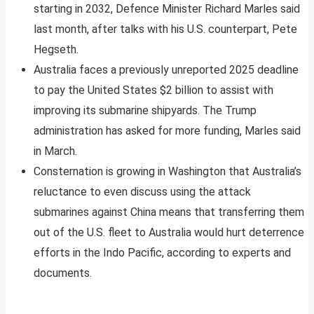
starting in 2032, Defence Minister Richard Marles said
last month, after talks with his U.S. counterpart, Pete
Hegseth.
Australia faces a previously unreported 2025 deadline
to pay the United States $2 billion to assist with
improving its submarine shipyards. The Trump
administration has asked for more funding, Marles said
in March.
Consternation is growing in Washington that Australia’s
reluctance to even discuss using the attack
submarines against China means that transferring them
out of the U.S. fleet to Australia would hurt deterrence
efforts in the Indo Pacific, according to experts and
documents.