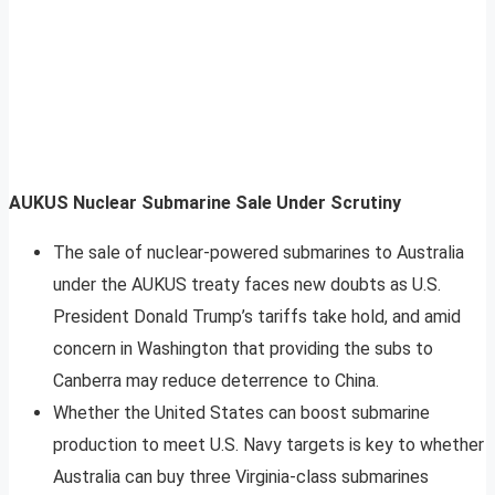
AUKUS Nuclear Submarine Sale Under Scrutiny
The sale of nuclear-powered submarines to Australia
under the AUKUS treaty faces new doubts as U.S.
President Donald Trump’s tariffs take hold, and amid
concern in Washington that providing the subs to
Canberra may reduce deterrence to China.
Whether the United States can boost submarine
production to meet U.S. Navy targets is key to whether
Australia can buy three Virginia-class submarines