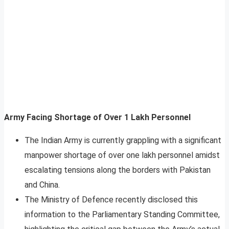
Army Facing Shortage of Over 1 Lakh Personnel
The Indian Army is currently grappling with a significant
manpower shortage of over one lakh personnel amidst
escalating tensions along the borders with Pakistan
and China.
The Ministry of Defence recently disclosed this
information to the Parliamentary Standing Committee,