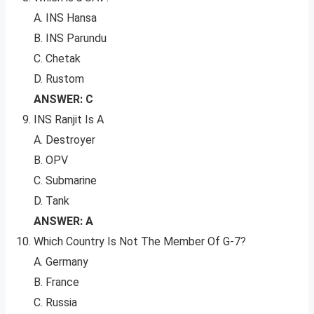
A. INS Hansa
B. INS Parundu
C. Chetak
D. Rustom
ANSWER: C
INS Ranjit Is A
A. Destroyer
B. OPV
C. Submarine
D. Tank
ANSWER: A
Which Country Is Not The Member Of G-7?
A. Germany
B. France
C. Russia