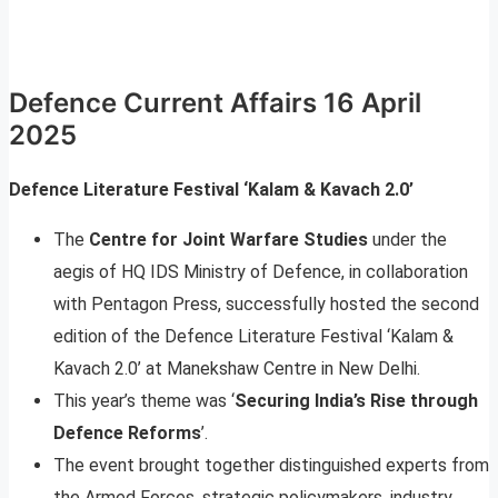
Defence Current Affairs 16 April
2025
Defence Literature Festival ‘Kalam & Kavach 2.0’
The
Centre for Joint Warfare Studies
under the
aegis of HQ IDS Ministry of Defence, in collaboration
with Pentagon Press, successfully hosted the second
edition of the Defence Literature Festival ‘Kalam &
Kavach 2.0’ at Manekshaw Centre in New Delhi.
This year’s theme was ‘
Securing India’s Rise through
Defence Reforms
’.
The event brought together distinguished experts from
the Armed Forces, strategic policymakers, industry