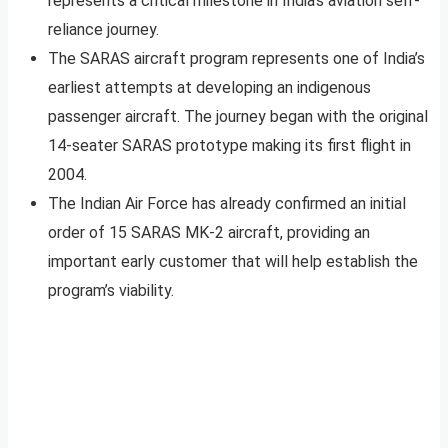
represents a critical milestone in India’s aviation self-
reliance journey.
The SARAS aircraft program represents one of India’s
earliest attempts at developing an indigenous
passenger aircraft. The journey began with the original
14-seater SARAS prototype making its first flight in
2004.
The Indian Air Force has already confirmed an initial
order of 15 SARAS MK-2 aircraft, providing an
important early customer that will help establish the
program’s viability.