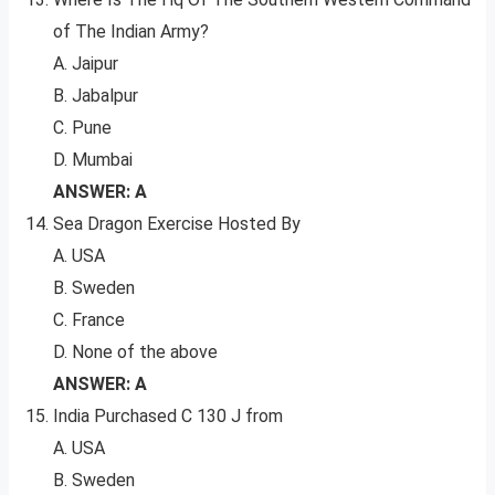
of The Indian Army?
A. Jaipur
B. Jabalpur
C. Pune
D. Mumbai
ANSWER: A
Sea Dragon Exercise Hosted By
A. USA
B. Sweden
C. France
D. None of the above
ANSWER: A
India Purchased C 130 J from
A. USA
B. Sweden