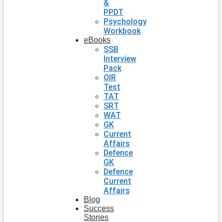
&
PPDT
Psychology
Workbook
eBooks
SSB
Interview
Pack
OIR
Test
TAT
SRT
WAT
GK
Current
Affairs
Defence
GK
Defence
Current
Affairs
Blog
Success
Stories