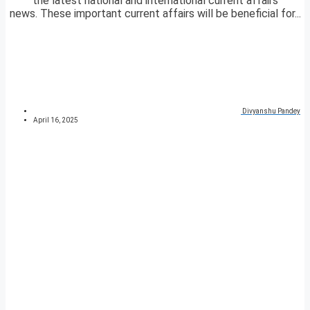
the latest national and international current affairs
news. These important current affairs will be beneficial for...
Divyanshu Pandey
April 16, 2025