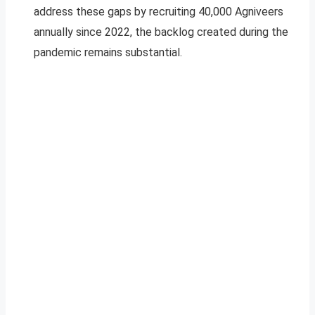
address these gaps by recruiting 40,000 Agniveers
annually since 2022, the backlog created during the
pandemic remains substantial.