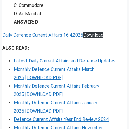
C. Commodore
D. Air Marshal
ANSWER: D
Daily Defence Current Affairs 16.4.2025
Download
ALSO READ:
Latest Daily Current Affairs and Defence Updates
Monthly Defence Current Affairs March
2025
[DOWNLOAD PDF]
Monthly Defence Current Affairs February
2025
[DOWNLOAD PDF]
Monthly Defence Current Affairs January
2025
[DOWNLOAD PDF]
Defence Current Affairs Year End Review 2024
Monthly Defence Current Affairs November