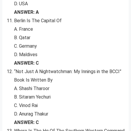
D. USA
ANSWER: A
Berlin Is The Capital Of
A. France
B. Qatar
C. Germany
D. Maldives
ANSWER: C
“Not Just A Nightwatchman: My Innings in the BCCI”
Book Is Written By
A. Shashi Tharoor
B. Sitaram Yechuri
C. Vinod Rai
D. Anurag Thakur
ANSWER: C
Where Is The Hq Of The Southern Western Command