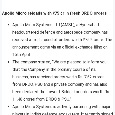
Apollo Micro reloads with ₹75 cr in fresh DRDO orders
Apollo Micro Systems Ltd (AMSL), a Hyderabad-
headquartered defence and aerospace company, has
received a fresh round of orders worth ₹75.2 crore. The
announcement came via an official exchange filing on
15th April.
The company stated, “We are pleased to inform you
that the Company, in the ordinary course of its
business, has received orders worth Rs. 7.52 crores
from DRDO, PSU and a private company and has also
been declared the Lowest Bidder for orders worth Rs.
11.48 crores from DRDO & PSU.”
Apollo Micro Systems is actively partnering with major
players in India’s defence ecosystem. It recently signed