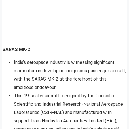
SARAS MK-2
India’s aerospace industry is witnessing significant
momentum in developing indigenous passenger aircraft,
with the SARAS MK-2 at the forefront of this
ambitious endeavour.
This 19-seater aircraft, designed by the Council of
Scientific and Industrial Research-National Aerospace
Laboratories (CSIR-NAL) and manufactured with
support from Hindustan Aeronautics Limited (HAL),