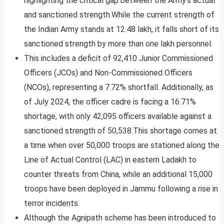
highlighting the critical gap between the Army’s actual
and sanctioned strength.While the current strength of
the Indian Army stands at 12.48 lakh, it falls short of its
sanctioned strength by more than one lakh personnel.
This includes a deficit of 92,410 Junior Commissioned
Officers (JCOs) and Non-Commissioned Officers
(NCOs), representing a 7.72% shortfall. Additionally, as
of July 2024, the officer cadre is facing a 16.71%
shortage, with only 42,095 officers available against a
sanctioned strength of 50,538.This shortage comes at
a time when over 50,000 troops are stationed along the
Line of Actual Control (LAC) in eastern Ladakh to
counter threats from China, while an additional 15,000
troops have been deployed in Jammu following a rise in
terror incidents.
Although the Agnipath scheme has been introduced to