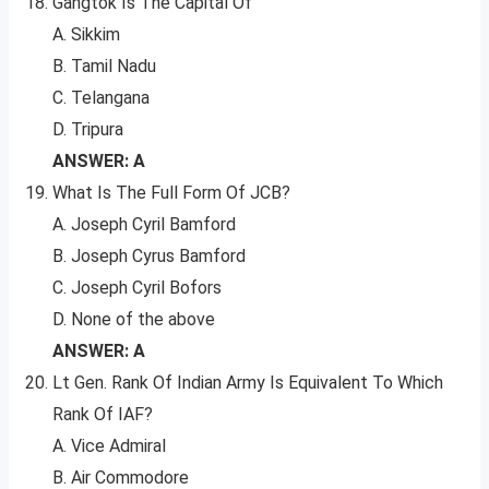
Gangtok Is The Capital Of
A. Sikkim
B. Tamil Nadu
C. Telangana
D. Tripura
ANSWER: A
What Is The Full Form Of JCB?
A. Joseph Cyril Bamford
B. Joseph Cyrus Bamford
C. Joseph Cyril Bofors
D. None of the above
ANSWER: A
Lt Gen. Rank Of Indian Army Is Equivalent To Which
Rank Of IAF?
A. Vice Admiral
B. Air Commodore