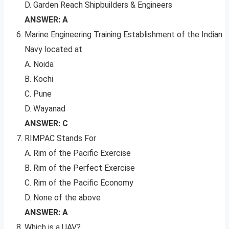
D. Garden Reach Shipbuilders & Engineers
ANSWER: A
Marine Engineering Training Establishment of the Indian
Navy located at
A. Noida
B. Kochi
C. Pune
D. Wayanad
ANSWER: C
RIMPAC Stands For
A. Rim of the Pacific Exercise
B. Rim of the Perfect Exercise
C. Rim of the Pacific Economy
D. None of the above
ANSWER: A
Which is a UAV?