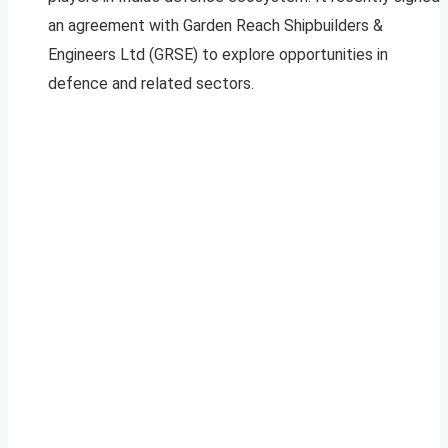
an agreement with Garden Reach Shipbuilders &
Engineers Ltd (GRSE) to explore opportunities in
defence and related sectors.