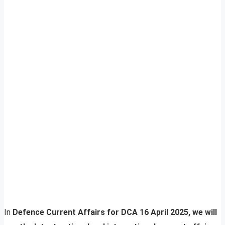
In
Defence Current Affairs for DCA 16 April 2025, we will