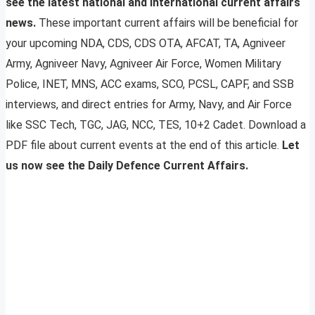
see the latest national and international current affairs
news.
These important current affairs will be beneficial for
your upcoming NDA, CDS, CDS OTA, AFCAT, TA, Agniveer
Army, Agniveer Navy, Agniveer Air Force, Women Military
Police, INET, MNS, ACC exams, SCO, PCSL, CAPF, and SSB
interviews, and direct entries for Army, Navy, and Air Force
like SSC Tech, TGC, JAG, NCC, TES, 10+2 Cadet. Download a
PDF file about current events at the end of this article.
Let
us now see the Daily Defence Current Affairs.