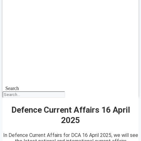
Search
Defence Current Affairs 16 April
2025
In Defence Current Affairs for DCA 16 April 2025, we will see