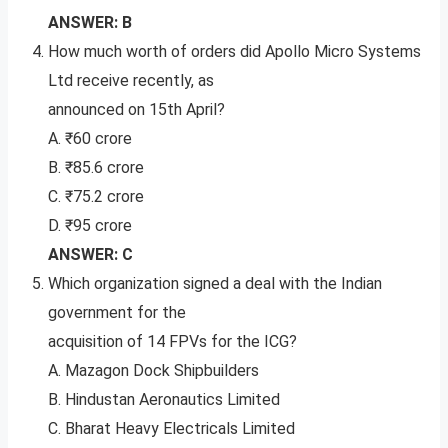
ANSWER: B
How much worth of orders did Apollo Micro Systems
Ltd receive recently, as
announced on 15th April?
A. ₹60 crore
B. ₹85.6 crore
C. ₹75.2 crore
D. ₹95 crore
ANSWER: C
Which organization signed a deal with the Indian
government for the
acquisition of 14 FPVs for the ICG?
A. Mazagon Dock Shipbuilders
B. Hindustan Aeronautics Limited
C. Bharat Heavy Electricals Limited