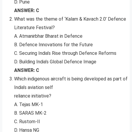
D. Pune
ANSWER: C
What was the theme of ‘Kalam & Kavach 2.0’ Defence
Literature Festival?
A. Atmanirbhar Bharat in Defence
B. Defence Innovations for the Future
C. Securing India’s Rise through Defence Reforms
D. Building India’s Global Defence Image
ANSWER: C
Which indigenous aircraft is being developed as part of
India’s aviation self
reliance initiative?
A. Tejas MK-1
B. SARAS MK-2
C. Rustom-II
D. Hansa NG