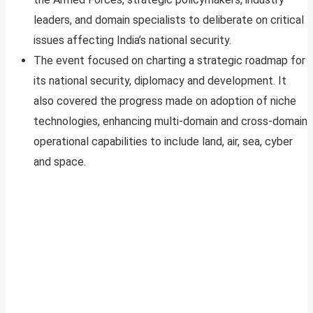
leaders, and domain specialists to deliberate on critical
issues affecting India’s national security.
The event focused on charting a strategic roadmap for
its national security, diplomacy and development. It
also covered the progress made on adoption of niche
technologies, enhancing multi-domain and cross-domain
operational capabilities to include land, air, sea, cyber
and space.