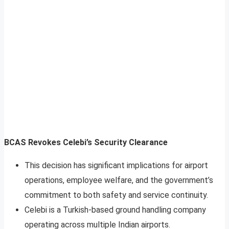
BCAS Revokes Celebi’s Security Clearance
This decision has significant implications for airport
operations, employee welfare, and the government’s
commitment to both safety and service continuity.
Celebi is a Turkish-based ground handling company
operating across multiple Indian airports.