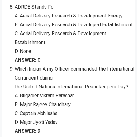
ADRDE Stands For
A. Aerial Delivery Research & Development Energy
B. Aerial Delivery Research & Developed Establishment
C. Aerial Delivery Research & Development
Establishment
D. None
ANSWER: C
Which Indian Army Officer commanded the International
Contingent during
the United Nations International Peacekeepers Day?
A. Brigadier Vikram Parashar
B. Major Rajeev Chaudhary
C. Captain Abhilasha
D. Major Jyoti Yadav
ANSWER: D