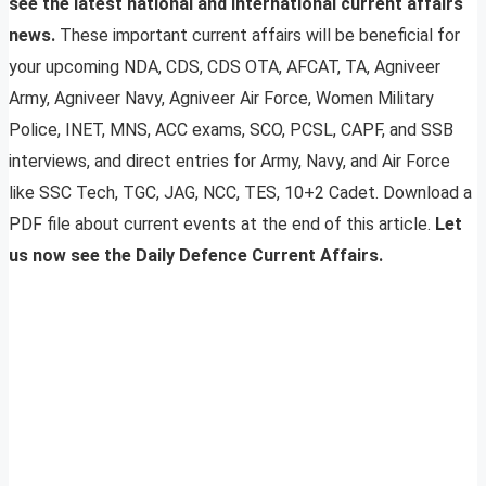
see the latest national and international current affairs
news.
These important current affairs will be beneficial for
your upcoming NDA, CDS, CDS OTA, AFCAT, TA, Agniveer
Army, Agniveer Navy, Agniveer Air Force, Women Military
Police, INET, MNS, ACC exams, SCO, PCSL, CAPF, and SSB
interviews, and direct entries for Army, Navy, and Air Force
like SSC Tech, TGC, JAG, NCC, TES, 10+2 Cadet. Download a
PDF file about current events at the end of this article.
Let
us now see the Daily Defence Current Affairs.