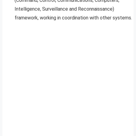
(Command, Control, Communications, Computers,
Intelligence, Surveillance and Reconnaissance)
framework, working in coordination with other systems.