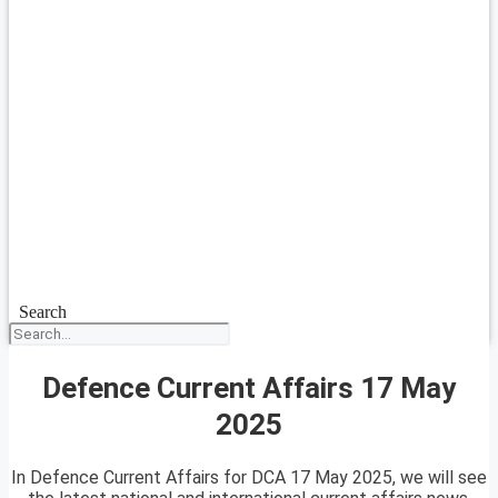
Search
Defence Current Affairs 17 May
2025
In Defence Current Affairs for DCA 17 May 2025, we will see