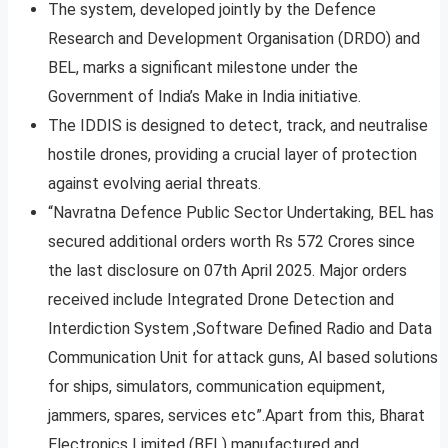
The system, developed jointly by the Defence
Research and Development Organisation (DRDO) and
BEL, marks a significant milestone under the
Government of India’s Make in India initiative.
The IDDIS is designed to detect, track, and neutralise
hostile drones, providing a crucial layer of protection
against evolving aerial threats.
“Navratna Defence Public Sector Undertaking, BEL has
secured additional orders worth Rs 572 Crores since
the last disclosure on 07th April 2025. Major orders
received include Integrated Drone Detection and
Interdiction System ,Software Defined Radio and Data
Communication Unit for attack guns, AI based solutions
for ships, simulators, communication equipment,
jammers, spares, services etc”.Apart from this, Bharat
Electronics Limited (BEL) manufactured and