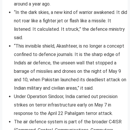
around a year ago.
“In the dark skies, a new kind of warrior awakened. It did
not roar like a fighter jet or flash like a missile. It
listened. It calculated. It struck,” the defence ministry
said.
“This invisible shield, Akashteer, is no longer a concept
confined to defence journals. It is the sharp edge of
India’s air defence, the unseen wall that stopped a
barrage of missiles and drones on the night of May 9
and 10, when Pakistan launched its deadliest attack on
Indian military and civilian areas,” it said.
Under Operation Sindoor, India carried out precision
strikes on terror infrastructure early on May 7 in
response to the April 22 Pahalgam terror attack.
The air defence system is part of the broader C4ISR