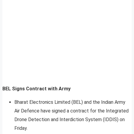
BEL Signs Contract with Army
Bharat Electronics Limited (BEL) and the Indian Army
Air Defence have signed a contract for the Integrated
Drone Detection and Interdiction System (IDDIS) on
Friday.