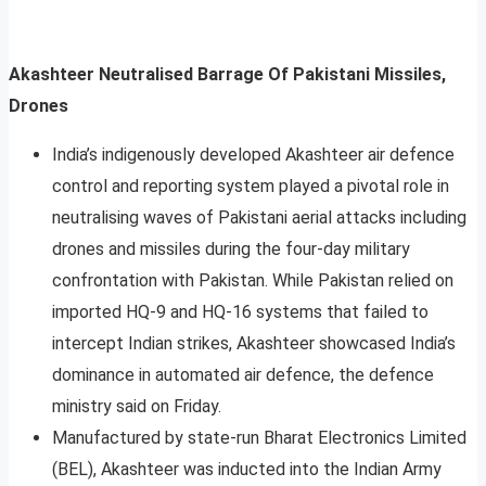
Akashteer Neutralised Barrage Of Pakistani Missiles,
Drones
India’s indigenously developed Akashteer air defence
control and reporting system played a pivotal role in
neutralising waves of Pakistani aerial attacks including
drones and missiles during the four-day military
confrontation with Pakistan. While Pakistan relied on
imported HQ-9 and HQ-16 systems that failed to
intercept Indian strikes, Akashteer showcased India’s
dominance in automated air defence, the defence
ministry said on Friday.
Manufactured by state-run Bharat Electronics Limited
(BEL), Akashteer was inducted into the Indian Army