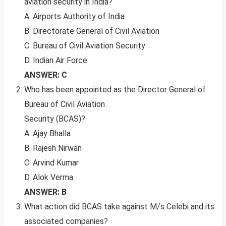
aviation security in India?
A. Airports Authority of India
B. Directorate General of Civil Aviation
C. Bureau of Civil Aviation Security
D. Indian Air Force
ANSWER: C
Who has been appointed as the Director General of
Bureau of Civil Aviation
Security (BCAS)?
A. Ajay Bhalla
B. Rajesh Nirwan
C. Arvind Kumar
D. Alok Verma
ANSWER: B
What action did BCAS take against M/s Celebi and its
associated companies?