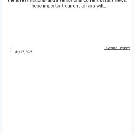
the latest national and international current affairs news.
These important current affairs will...
Divyanshu Pandey
May 17, 2025