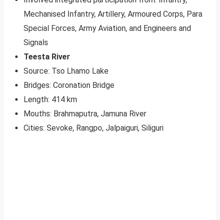
Mechanised Infantry, Artillery, Armoured Corps, Para
Special Forces, Army Aviation, and Engineers and
Signals
Teesta River
Source: Tso Lhamo Lake
Bridges: Coronation Bridge
Length: 414 km
Mouths: Brahmaputra, Jamuna River
Cities: Sevoke, Rangpo, Jalpaiguri, Siliguri