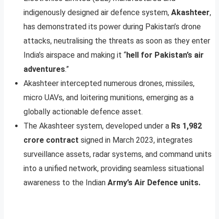
indigenously designed air defence system,
Akashteer
,
has demonstrated its power during Pakistan’s drone
attacks, neutralising the threats as soon as they enter
India’s airspace and making it “
hell for Pakistan’s air
adventures
.”
Akashteer intercepted numerous drones, missiles,
micro UAVs, and loitering munitions, emerging as a
globally actionable defence asset.
The Akashteer system, developed under a
Rs 1,982
crore contract
signed in March 2023, integrates
surveillance assets, radar systems, and command units
into a unified network, providing seamless situational
awareness to the Indian
Army’s Air Defence units.