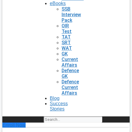
eBooks
SSB
Interview
Pack
OIR
Test
TAT
SRT
WAT
GK
Current
Affairs
Defence
GK
Defence
Current
Affairs
Blog
Success
Stories
Search
Enroll Now