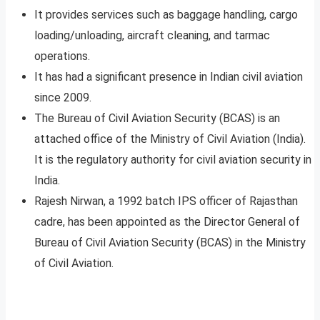
It provides services such as baggage handling, cargo
loading/unloading, aircraft cleaning, and tarmac
operations.
It has had a significant presence in Indian civil aviation
since 2009.
The Bureau of Civil Aviation Security (BCAS) is an
attached office of the Ministry of Civil Aviation (India).
It is the regulatory authority for civil aviation security in
India.
Rajesh Nirwan, a 1992 batch IPS officer of Rajasthan
cadre, has been appointed as the Director General of
Bureau of Civil Aviation Security (BCAS) in the Ministry
of Civil Aviation.