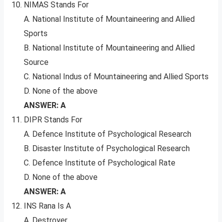
NIMAS Stands For
A. National Institute of Mountaineering and Allied
Sports
B. National Institute of Mountaineering and Allied
Source
C. National Indus of Mountaineering and Allied Sports
D. None of the above
ANSWER: A
DIPR Stands For
A. Defence Institute of Psychological Research
B. Disaster Institute of Psychological Research
C. Defence Institute of Psychological Rate
D. None of the above
ANSWER: A
INS Rana Is A
A. Destroyer