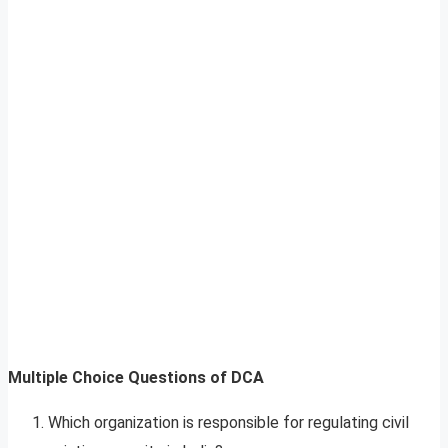
Multiple Choice Questions of DCA
Which organization is responsible for regulating civil