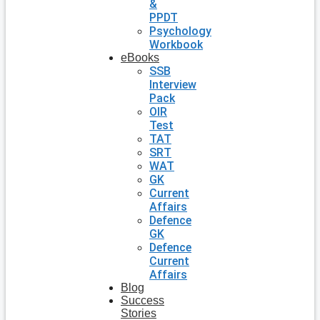
&
PPDT
Psychology
Workbook
eBooks
SSB
Interview
Pack
OIR
Test
TAT
SRT
WAT
GK
Current
Affairs
Defence
GK
Defence
Current
Affairs
Blog
Success
Stories