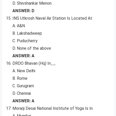
D. Shivshankar Menon
ANSWER: D
INS Utkrosh Naval Air Station Is Located At
A. A&N
B. Lakshadweep
C. Puducherry
D. None of the above
ANSWER: A
DRDO Bhavan (Hq) In__.
A. New Delhi
B. Rome
C. Gurugram
D. Chennai
ANSWER: A
Morarji Desai National Institute of Yoga Is In
A. Mumbai