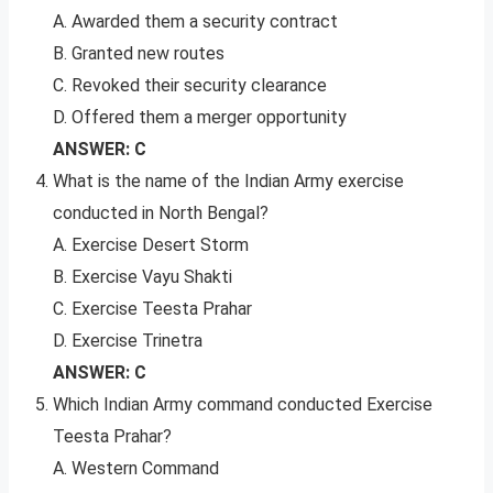
A. Awarded them a security contract
B. Granted new routes
C. Revoked their security clearance
D. Offered them a merger opportunity
ANSWER: C
What is the name of the Indian Army exercise
conducted in North Bengal?
A. Exercise Desert Storm
B. Exercise Vayu Shakti
C. Exercise Teesta Prahar
D. Exercise Trinetra
ANSWER: C
Which Indian Army command conducted Exercise
Teesta Prahar?
A. Western Command