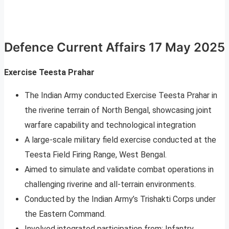
Defence Current Affairs 17 May 2025
Exercise Teesta Prahar
The Indian Army conducted Exercise Teesta Prahar in
the riverine terrain of North Bengal, showcasing joint
warfare capability and technological integration
A large-scale military field exercise conducted at the
Teesta Field Firing Range, West Bengal.
Aimed to simulate and validate combat operations in
challenging riverine and all-terrain environments.
Conducted by the Indian Army’s Trishakti Corps under
the Eastern Command.
Involved integrated participation from: Infantry,