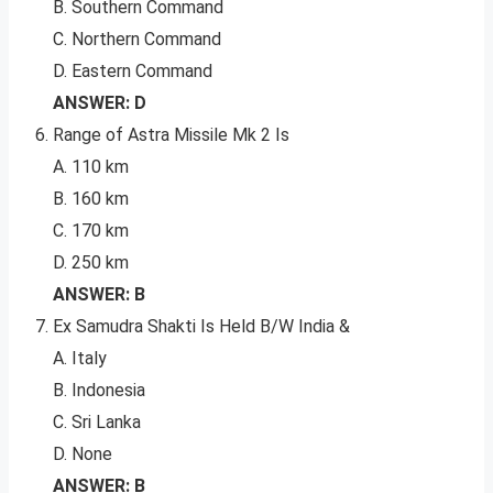
B. Southern Command
C. Northern Command
D. Eastern Command
ANSWER: D
Range of Astra Missile Mk 2 Is
A. 110 km
B. 160 km
C. 170 km
D. 250 km
ANSWER: B
Ex Samudra Shakti Is Held B/W India &
A. Italy
B. Indonesia
C. Sri Lanka
D. None
ANSWER: B