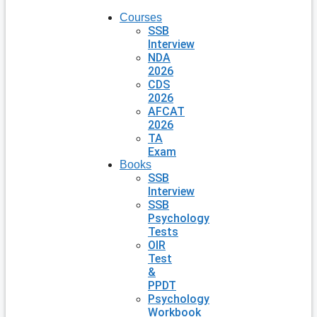
Courses
SSB
Interview
NDA
2026
CDS
2026
AFCAT
2026
TA
Exam
Books
SSB
Interview
SSB
Psychology
Tests
OIR
Test
&
PPDT
Psychology
Workbook