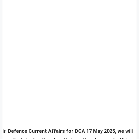
In
Defence Current Affairs for DCA 17 May 2025, we will