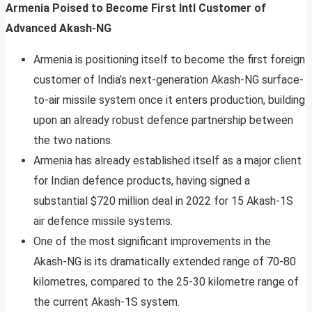
Armenia Poised to Become First Intl Customer of
Advanced Akash-NG
Armenia is positioning itself to become the first foreign
customer of India’s next-generation Akash-NG surface-
to-air missile system once it enters production, building
upon an already robust defence partnership between
the two nations.
Armenia has already established itself as a major client
for Indian defence products, having signed a
substantial $720 million deal in 2022 for 15 Akash-1S
air defence missile systems.
One of the most significant improvements in the
Akash-NG is its dramatically extended range of 70-80
kilometres, compared to the 25-30 kilometre range of
the current Akash-1S system.