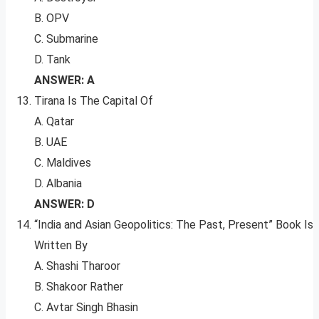
B. OPV
C. Submarine
D. Tank
ANSWER: A
Tirana Is The Capital Of
A. Qatar
B. UAE
C. Maldives
D. Albania
ANSWER: D
“India and Asian Geopolitics: The Past, Present” Book Is
Written By
A. Shashi Tharoor
B. Shakoor Rather
C. Avtar Singh Bhasin