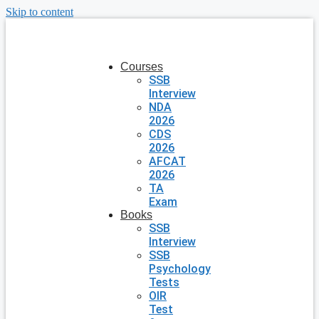
Skip to content
Courses
SSB
Interview
NDA
2026
CDS
2026
AFCAT
2026
TA
Exam
Books
SSB
Interview
SSB
Psychology
Tests
OIR
Test