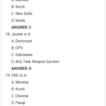
B. Kochi
C. New Delhi
D. Noida
ANSWER: C
Javelin Is A
A. Destroyer
B. OPV
C. Submarine
D. Anti Tank Weapon System
ANSWER: D
SNC Is In
A. Mumbai
B. Kochi
C. Chennai
D. Panaji