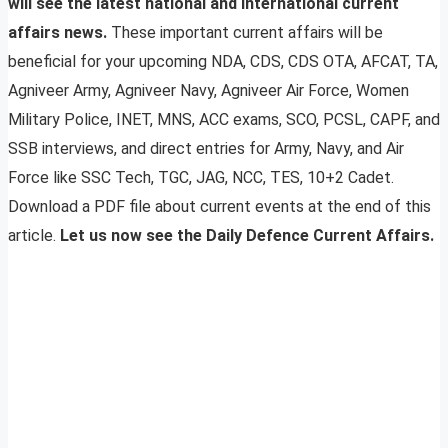
will see the latest national and international current
affairs news.
These important current affairs will be
beneficial for your upcoming NDA, CDS, CDS OTA, AFCAT, TA,
Agniveer Army, Agniveer Navy, Agniveer Air Force, Women
Military Police, INET, MNS, ACC exams, SCO, PCSL, CAPF, and
SSB interviews, and direct entries for Army, Navy, and Air
Force like SSC Tech, TGC, JAG, NCC, TES, 10+2 Cadet.
Download a PDF file about current events at the end of this
article.
Let us now see the Daily Defence Current Affairs.