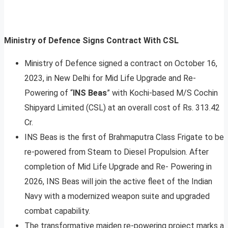
Ministry of Defence Signs Contract With CSL
Ministry of Defence signed a contract on October 16,
2023, in New Delhi for Mid Life Upgrade and Re-
Powering of “
INS Beas
” with Kochi-based M/S Cochin
Shipyard Limited (CSL) at an overall cost of Rs. 313.42
Cr.
INS Beas is the first of Brahmaputra Class Frigate to be
re-powered from Steam to Diesel Propulsion. After
completion of Mid Life Upgrade and Re- Powering in
2026, INS Beas will join the active fleet of the Indian
Navy with a modernized weapon suite and upgraded
combat capability.
The transformative maiden re-powering project marks a