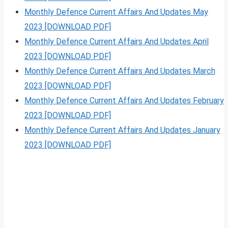
Monthly Defence Current Affairs And Updates May
2023 [DOWNLOAD PDF]
Monthly Defence Current Affairs And Updates April
2023 [DOWNLOAD PDF]
Monthly Defence Current Affairs And Updates March
2023 [DOWNLOAD PDF]
Monthly Defence Current Affairs And Updates February
2023 [DOWNLOAD PDF]
Monthly Defence Current Affairs And Updates January
2023 [DOWNLOAD PDF]