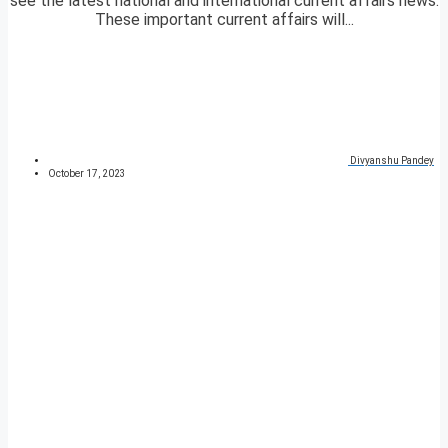
see the latest national and international current affairs news.
These important current affairs will...
Divyanshu Pandey
October 17, 2023