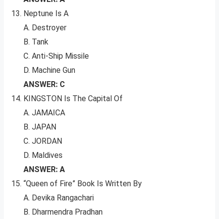
Neptune Is A
A. Destroyer
B. Tank
C. Anti-Ship Missile
D. Machine Gun
ANSWER: C
KINGSTON Is The Capital Of
A. JAMAICA
B. JAPAN
C. JORDAN
D. Maldives
ANSWER: A
“Queen of Fire” Book Is Written By
A. Devika Rangachari
B. Dharmendra Pradhan