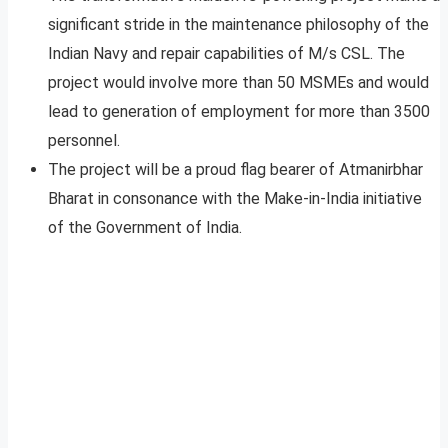
significant stride in the maintenance philosophy of the
Indian Navy and repair capabilities of M/s CSL. The
project would involve more than 50 MSMEs and would
lead to generation of employment for more than 3500
personnel.
The project will be a proud flag bearer of Atmanirbhar
Bharat in consonance with the Make-in-India initiative
of the Government of India.