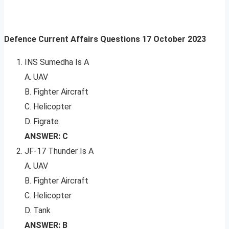
Defence Current Affairs Questions
17
October 2023
INS Sumedha Is A
A. UAV
B. Fighter Aircraft
C. Helicopter
D. Figrate
ANSWER: C
JF-17 Thunder Is A
A. UAV
B. Fighter Aircraft
C. Helicopter
D. Tank
ANSWER: B