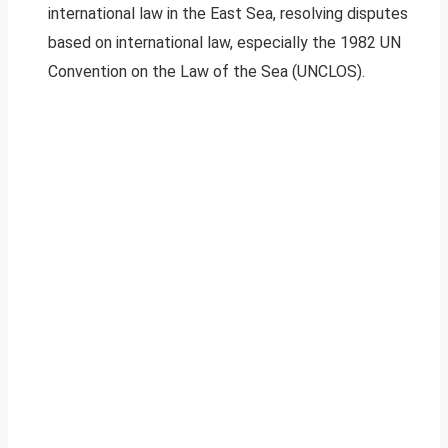
international law in the East Sea, resolving disputes
based on international law, especially the 1982 UN
Convention on the Law of the Sea (UNCLOS).