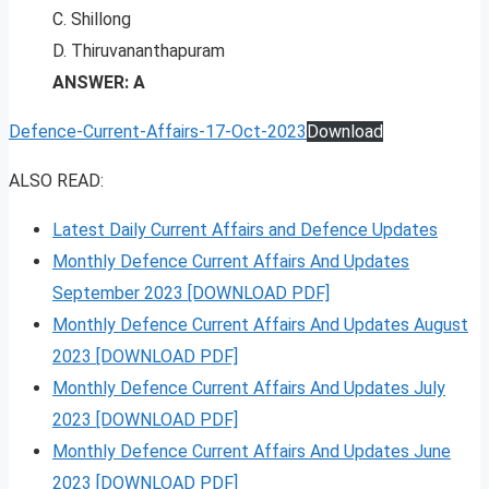
C. Shillong
D. Thiruvananthapuram
ANSWER: A
Defence-Current-Affairs-17-Oct-2023
Download
ALSO READ:
Latest Daily Current Affairs and Defence Updates
Monthly Defence Current Affairs And Updates
September 2023 [DOWNLOAD PDF]
Monthly Defence Current Affairs And Updates August
2023 [DOWNLOAD PDF]
Monthly Defence Current Affairs And Updates July
2023 [DOWNLOAD PDF]
Monthly Defence Current Affairs And Updates June
2023 [DOWNLOAD PDF]