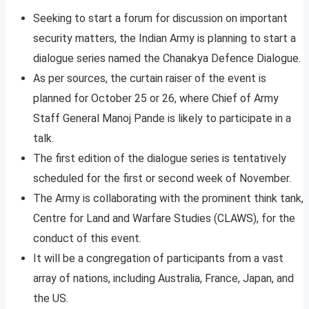
Seeking to start a forum for discussion on important
security matters, the Indian Army is planning to start a
dialogue series named the Chanakya Defence Dialogue.
As per sources, the curtain raiser of the event is
planned for October 25 or 26, where Chief of Army
Staff General Manoj Pande is likely to participate in a
talk.
The first edition of the dialogue series is tentatively
scheduled for the first or second week of November.
The Army is collaborating with the prominent think tank,
Centre for Land and Warfare Studies (CLAWS), for the
conduct of this event.
It will be a congregation of participants from a vast
array of nations, including Australia, France, Japan, and
the US.