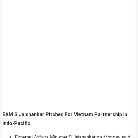
EAM S Jaishankar Pitches For Vietnam Partnership in
Indo-Pacific
External Affairs Minister S Jaishankar on Monday said