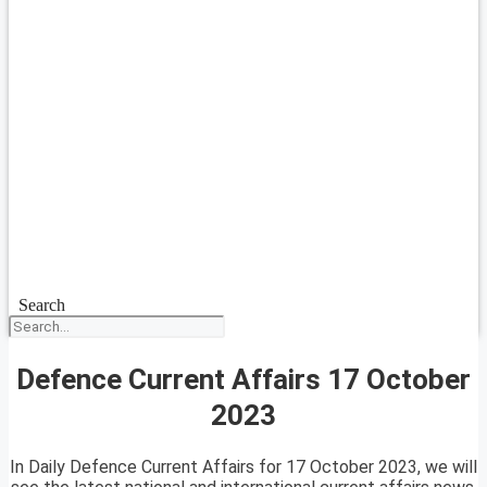
Search
Defence Current Affairs 17 October
2023
In Daily Defence Current Affairs for 17 October 2023, we will