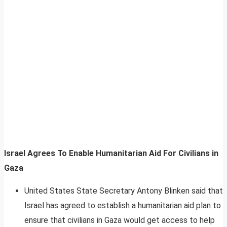
Israel Agrees To Enable Humanitarian Aid For Civilians in
Gaza
United States State Secretary Antony Blinken said that
Israel has agreed to establish a humanitarian aid plan to
ensure that civilians in Gaza would get access to help