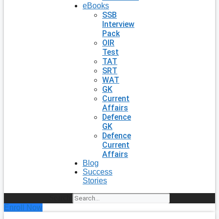
eBooks
SSB
Interview
Pack
OIR
Test
TAT
SRT
WAT
GK
Current
Affairs
Defence
GK
Defence
Current
Affairs
Blog
Success
Stories
Search
Enroll Now