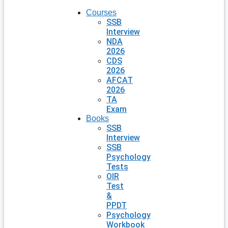
Courses
SSB
Interview
NDA
2026
CDS
2026
AFCAT
2026
TA
Exam
Books
SSB
Interview
SSB
Psychology
Tests
OIR
Test
&
PPDT
Psychology
Workbook