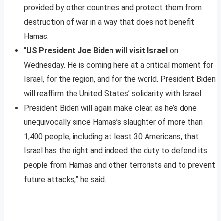
provided by other countries and protect them from
destruction of war in a way that does not benefit
Hamas.
“
US President Joe Biden will visit Israel
on
Wednesday. He is coming here at a critical moment for
Israel, for the region, and for the world. President Biden
will reaffirm the United States’ solidarity with Israel.
President Biden will again make clear, as he’s done
unequivocally since Hamas’s slaughter of more than
1,400 people, including at least 30 Americans, that
Israel has the right and indeed the duty to defend its
people from Hamas and other terrorists and to prevent
future attacks,” he said.