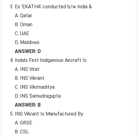
Ex ‘EKATHA’ conducted b/w India &
A. Qatar
B. Oman
C. UAE
D. Maldives
ANSWER: D
India’s First Indigenous Aircraft Is
A. INS Virat
B. INS Vikrant
C. INS Vikrmaditya
D. INS Samudragupta
ANSWER: B
INS Vikrant Is Manufactured By
A. GRSE
B. CSL