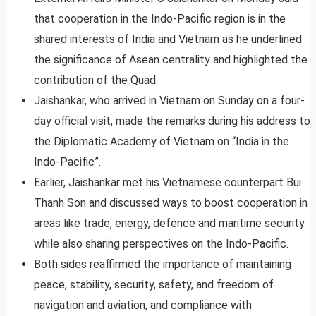
that cooperation in the Indo-Pacific region is in the
shared interests of India and Vietnam as he underlined
the significance of Asean centrality and highlighted the
contribution of the Quad.
Jaishankar, who arrived in Vietnam on Sunday on a four-
day official visit, made the remarks during his address to
the Diplomatic Academy of Vietnam on “India in the
Indo-Pacific”.
Earlier, Jaishankar met his Vietnamese counterpart Bui
Thanh Son and discussed ways to boost cooperation in
areas like trade, energy, defence and maritime security
while also sharing perspectives on the Indo-Pacific.
Both sides reaffirmed the importance of maintaining
peace, stability, security, safety, and freedom of
navigation and aviation, and compliance with