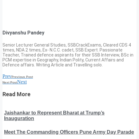
Divyanshu Pandey
Senior Lecturer General Studies, SSBCrackExams, Cleared CDS 4
times, NDA 2 times, Ex- N.C.C. cadet, SSB Expert. Passionate
Teacher, Trained defence aspirants for their SSB Interview, BSc in
PCM expertise in Geography, Indian Polity, Current Affairs and
Defence affairs. Writing Article and Travelling solo.
Prev
Previous Post
Next
Next Post
Read More
Jaishankar to Represent Bharat at Trump’s
Inauguration
Meet The Commanding Officers Pune Army Day Parade