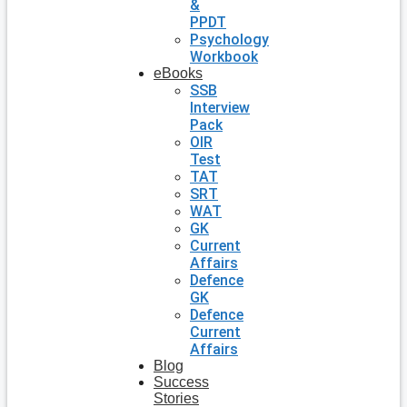
&
PPDT
Psychology
Workbook
eBooks
SSB
Interview
Pack
OIR
Test
TAT
SRT
WAT
GK
Current
Affairs
Defence
GK
Defence
Current
Affairs
Blog
Success
Stories