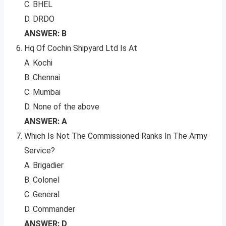
C. BHEL
D. DRDO
ANSWER: B
Hq Of Cochin Shipyard Ltd Is At
A. Kochi
B. Chennai
C. Mumbai
D. None of the above
ANSWER: A
Which Is Not The Commissioned Ranks In The Army
Service?
A. Brigadier
B. Colonel
C. General
D. Commander
ANSWER: D