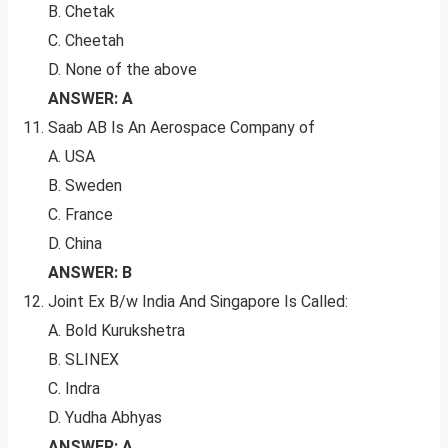
B. Chetak
C. Cheetah
D. None of the above
ANSWER: A
Saab AB Is An Aerospace Company of
A. USA
B. Sweden
C. France
D. China
ANSWER: B
Joint Ex B/w India And Singapore Is Called:
A. Bold Kurukshetra
B. SLINEX
C. Indra
D. Yudha Abhyas
ANSWER: A