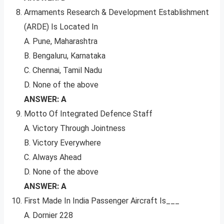
Armaments Research & Development Establishment
(ARDE) Is Located In
A. Pune, Maharashtra
B. Bengaluru, Karnataka
C. Chennai, Tamil Nadu
D. None of the above
ANSWER: A
Motto Of Integrated Defence Staff
A. Victory Through Jointness
B. Victory Everywhere
C. Always Ahead
D. None of the above
ANSWER: A
First Made In India Passenger Aircraft Is___
A. Dornier 228