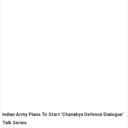
Indian Army Plans To Start ‘Chanakya Defence Dialogue’
Talk Series