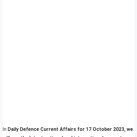
In
Daily Defence Current Affairs for 17 October 2023, we