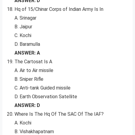
ANSWER: D
Hq of 15/Chinar Corps of Indian Army Is In
A. Srinagar
B. Jaipur
C. Kochi
D. Baramulla
ANSWER: A
The Cartosat Is A
A. Air to Air missile
B. Sniper Rifle
C. Anti-tank Guided missile
D. Earth Observation Satellite
ANSWER: D
Where Is The Hq Of The SAC Of The IAF?
A. Kochi
B. Vishakhapatnam