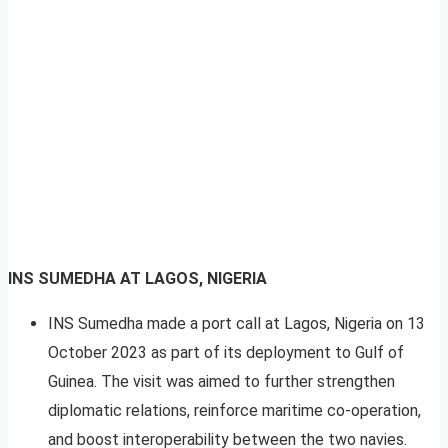
INS SUMEDHA AT LAGOS, NIGERIA
INS Sumedha made a port call at Lagos, Nigeria on 13
October 2023 as part of its deployment to Gulf of
Guinea. The visit was aimed to further strengthen
diplomatic relations, reinforce maritime co-operation,
and boost interoperability between the two navies.