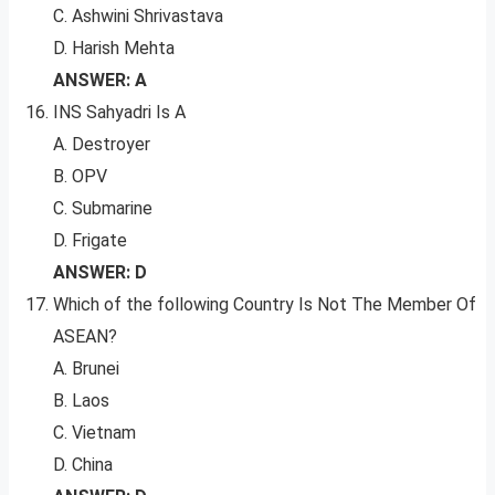
C. Ashwini Shrivastava
D. Harish Mehta
ANSWER: A
INS Sahyadri Is A
A. Destroyer
B. OPV
C. Submarine
D. Frigate
ANSWER: D
Which of the following Country Is Not The Member Of
ASEAN?
A. Brunei
B. Laos
C. Vietnam
D. China