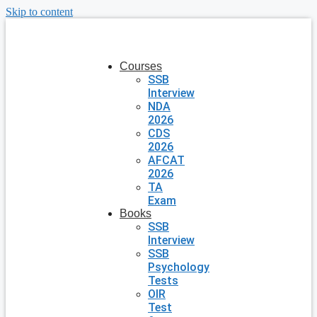
Skip to content
Courses
SSB
Interview
NDA
2026
CDS
2026
AFCAT
2026
TA
Exam
Books
SSB
Interview
SSB
Psychology
Tests
OIR
Test