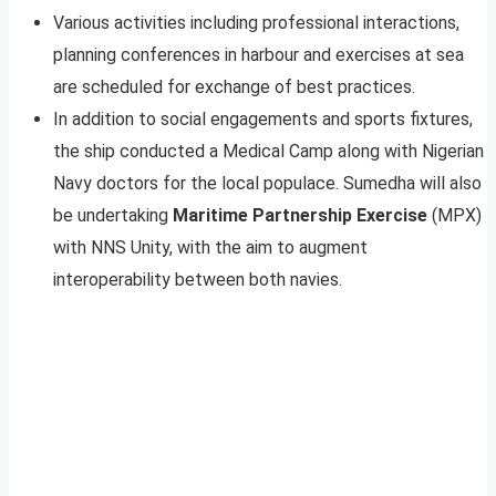
Various activities including professional interactions,
planning conferences in harbour and exercises at sea
are scheduled for exchange of best practices.
In addition to social engagements and sports fixtures,
the ship conducted a Medical Camp along with Nigerian
Navy doctors for the local populace. Sumedha will also
be undertaking
Maritime Partnership Exercise
(MPX)
with NNS Unity, with the aim to augment
interoperability between both navies.