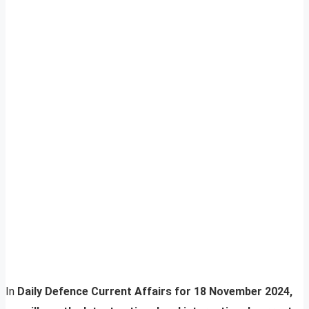
In
Daily Defence Current Affairs for 18 November 2024,