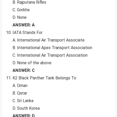
B. Rajputana Rifles
C. Gorkha
D. None
ANSWER: A
IATA Stands For
A. International Air Transport Associate
B. International Apex Transport Association
C. International Air Transport Association
D. None of the above
ANSWER: C
K2 Black Panther Tank Belongs To
A. Oman
B. Qatar
C. Sri Lanka
D. South Korea
ANSWER: D