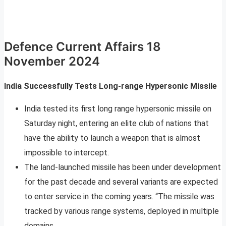
Defence Current Affairs 18
November 2024
India Successfully Tests Long-range Hypersonic Missile
India tested its first long range hypersonic missile on
Saturday night, entering an elite club of nations that
have the ability to launch a weapon that is almost
impossible to intercept.
The land-launched missile has been under development
for the past decade and several variants are expected
to enter service in the coming years. “The missile was
tracked by various range systems, deployed in multiple
domains.