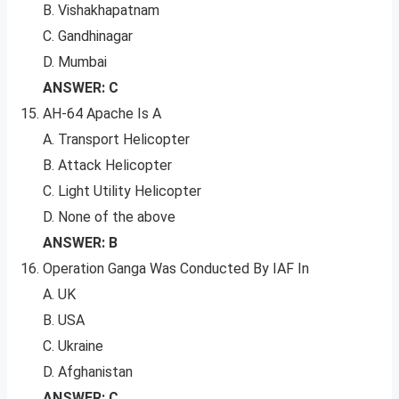
B. Vishakhapatnam
C. Gandhinagar
D. Mumbai
ANSWER: C
AH-64 Apache Is A
A. Transport Helicopter
B. Attack Helicopter
C. Light Utility Helicopter
D. None of the above
ANSWER: B
Operation Ganga Was Conducted By IAF In
A. UK
B. USA
C. Ukraine
D. Afghanistan
ANSWER: C