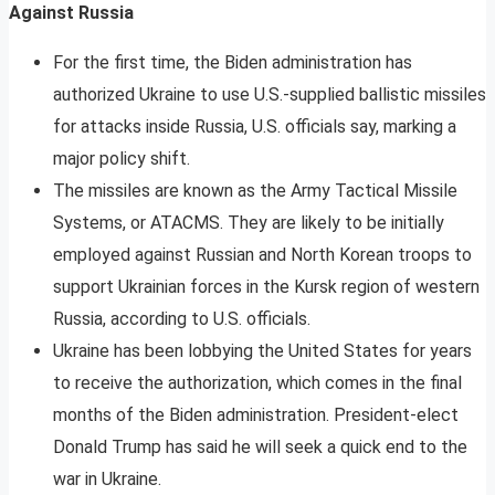
Against Russia
For the first time, the Biden administration has
authorized Ukraine to use U.S.-supplied ballistic missiles
for attacks inside Russia, U.S. officials say, marking a
major policy shift.
The missiles are known as the Army Tactical Missile
Systems, or ATACMS. They are likely to be initially
employed against Russian and North Korean troops to
support Ukrainian forces in the Kursk region of western
Russia, according to U.S. officials.
Ukraine has been lobbying the United States for years
to receive the authorization, which comes in the final
months of the Biden administration. President-elect
Donald Trump has said he will seek a quick end to the
war in Ukraine.