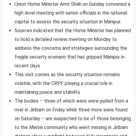
Union Home Minister Amit Shah on Sunday convened a
high-level meeting with senior officials in the national
capital to assess the security situation in Manipur.
Sources indicated that the Home Minister has planned
to hold a detailed review meeting on Monday to
address the concerns and strategies surrounding the
fragile security scenario that has gripped Manipur in
recent days.
This visit comes as the security situation remains
volatile, with the CRPF playing a crucial role in
maintaining peace and stability.
The bodies – three of which were were pulled from a
river in Jiribam on Friday while three more were found
on Saturday – are suspected to be of those belonging
to the Meitei community who went missing in Jiribam