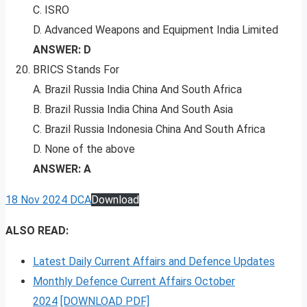
C. ISRO
D. Advanced Weapons and Equipment India Limited
ANSWER: D
BRICS Stands For
A. Brazil Russia India China And South Africa
B. Brazil Russia India China And South Asia
C. Brazil Russia Indonesia China And South Africa
D. None of the above
ANSWER: A
18 Nov 2024 DCA
Download
ALSO READ:
Latest Daily Current Affairs and Defence Updates
Monthly Defence Current Affairs October
2024
[DOWNLOAD PDF]