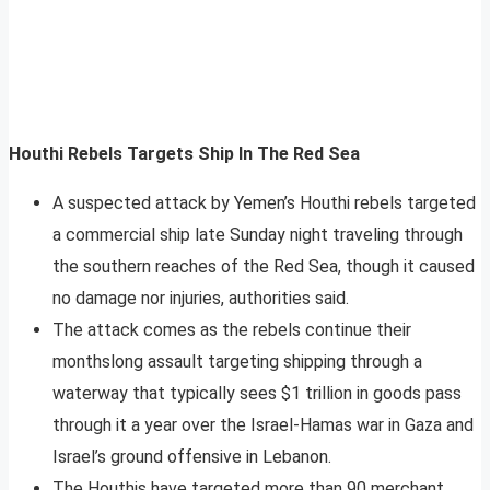
Houthi Rebels Targets Ship In The Red Sea
A suspected attack by Yemen’s Houthi rebels targeted
a commercial ship late Sunday night traveling through
the southern reaches of the Red Sea, though it caused
no damage nor injuries, authorities said.
The attack comes as the rebels continue their
monthslong assault targeting shipping through a
waterway that typically sees $1 trillion in goods pass
through it a year over the Israel-Hamas war in Gaza and
Israel’s ground offensive in Lebanon.
The Houthis have targeted more than 90 merchant