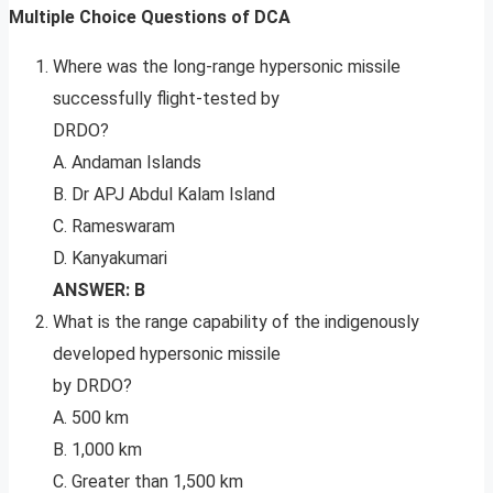
Multiple Choice Questions of DCA
Where was the long-range hypersonic missile
successfully flight-tested by
DRDO?
A. Andaman Islands
B. Dr APJ Abdul Kalam Island
C. Rameswaram
D. Kanyakumari
ANSWER: B
What is the range capability of the indigenously
developed hypersonic missile
by DRDO?
A. 500 km
B. 1,000 km
C. Greater than 1,500 km