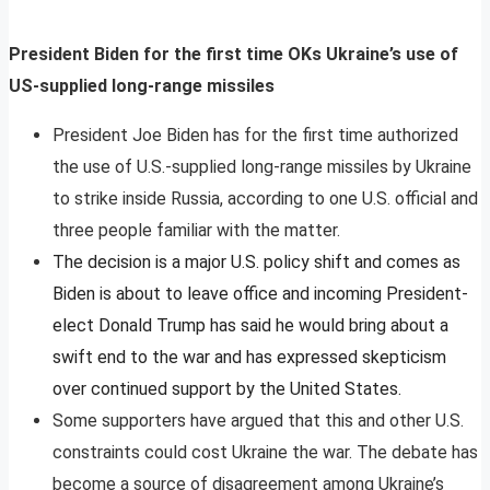
President Biden for the first time OKs Ukraine’s use of
US-supplied long-range missiles
President Joe Biden has for the first time authorized
the use of U.S.-supplied long-range missiles by Ukraine
to strike inside Russia, according to one U.S. official and
three people familiar with the matter.
The decision is a major U.S. policy shift and comes as
Biden is about to leave office and incoming President-
elect Donald Trump has said he would bring about a
swift end to the war and has expressed skepticism
over continued support by the United States.
Some supporters have argued that this and other U.S.
constraints could cost Ukraine the war. The debate has
become a source of disagreement among Ukraine’s