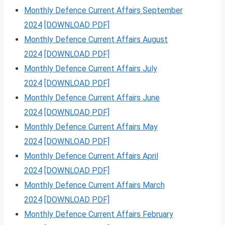
Monthly Defence Current Affairs September
2024
[DOWNLOAD PDF]
Monthly Defence Current Affairs August
2024
[DOWNLOAD PDF]
Monthly Defence Current Affairs July
2024
[DOWNLOAD PDF]
Monthly Defence Current Affairs June
2024
[DOWNLOAD PDF]
Monthly Defence Current Affairs May
2024
[DOWNLOAD PDF]
Monthly Defence Current Affairs April
2024
[DOWNLOAD PDF]
Monthly Defence Current Affairs March
2024
[DOWNLOAD PDF]
Monthly Defence Current Affairs February