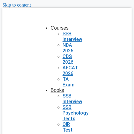
Skip to content
Courses
SSB
Interview
NDA
2026
CDS
2026
AFCAT
2026
TA
Exam
Books
SSB
Interview
SSB
Psychology
Tests
OIR
Test