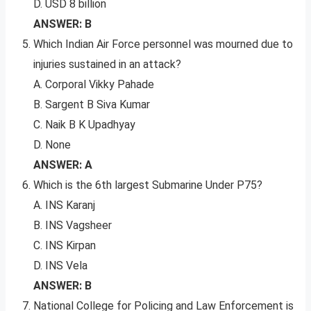
D. USD 8 billion
ANSWER: B
Which Indian Air Force personnel was mourned due to
injuries sustained in an attack?
A. Corporal Vikky Pahade
B. Sargent B Siva Kumar
C. Naik B K Upadhyay
D. None
ANSWER: A
Which is the 6th largest Submarine Under P75?
A. INS Karanj
B. INS Vagsheer
C. INS Kirpan
D. INS Vela
ANSWER: B
National College for Policing and Law Enforcement is