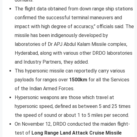
The flight data obtained from down range ship stations
confirmed the successful terminal maneuvers and
impact with high degree of accuracy,” officials said. The
missile has been indigenously developed by
laboratories of Dr APJ Abdul Kalam Missile complex,
Hyderabad, along with various other DRDO laboratories
and Industry Partners, they added.
This hypersonic missile can reportedly carry various
payloads for ranges over
1500km
for all the Services
of the Indian Armed Forces.
Hypersonic weapons are those which travel at
hypersonic speed, defined as between 5 and 25 times
the speed of sound or about 1 to 5 miles per second.
On November 12, DRDO conducted the maiden flight-
test of
Long Range Land Attack Cruise Missile