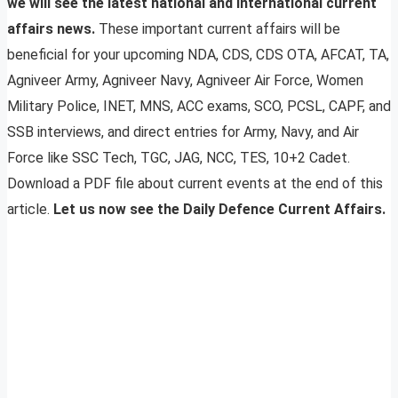
we will see the latest national and international current
affairs news.
These important current affairs will be
beneficial for your upcoming NDA, CDS, CDS OTA, AFCAT, TA,
Agniveer Army, Agniveer Navy, Agniveer Air Force, Women
Military Police, INET, MNS, ACC exams, SCO, PCSL, CAPF, and
SSB interviews, and direct entries for Army, Navy, and Air
Force like SSC Tech, TGC, JAG, NCC, TES, 10+2 Cadet.
Download a PDF file about current events at the end of this
article.
Let us now see the Daily Defence Current Affairs.