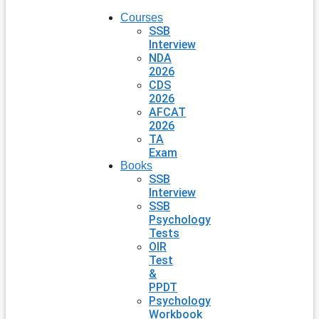
Courses
SSB
Interview
NDA
2026
CDS
2026
AFCAT
2026
TA
Exam
Books
SSB
Interview
SSB
Psychology
Tests
OIR
Test
&
PPDT
Psychology
Workbook