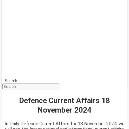
Search
Defence Current Affairs 18
November 2024
In Daily Defence Current Affairs for 18 November 2024, we