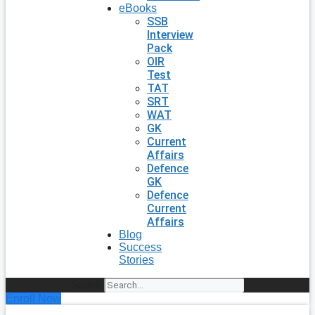
eBooks
SSB
Interview
Pack
OIR
Test
TAT
SRT
WAT
GK
Current
Affairs
Defence
GK
Defence
Current
Affairs
Blog
Success
Stories
Search
Enroll Now