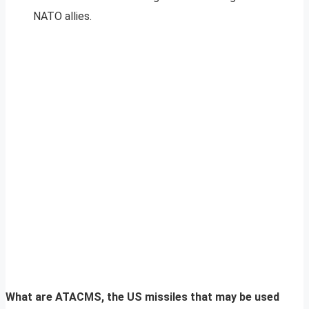
NATO allies.
What are ATACMS, the US missiles that may be used