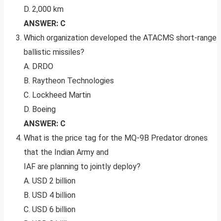
D. 2,000 km
ANSWER: C
Which organization developed the ATACMS short-range
ballistic missiles?
A. DRDO
B. Raytheon Technologies
C. Lockheed Martin
D. Boeing
ANSWER: C
What is the price tag for the MQ-9B Predator drones
that the Indian Army and
IAF are planning to jointly deploy?
A. USD 2 billion
B. USD 4 billion
C. USD 6 billion