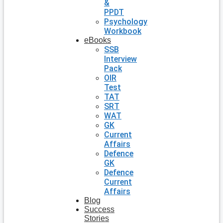
&
PPDT
Psychology
Workbook
eBooks
SSB
Interview
Pack
OIR
Test
TAT
SRT
WAT
GK
Current
Affairs
Defence
GK
Defence
Current
Affairs
Blog
Success
Stories