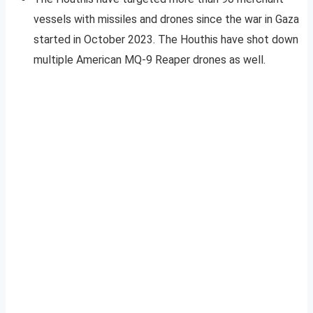
vessels with missiles and drones since the war in Gaza
started in October 2023. The Houthis have shot down
multiple American MQ-9 Reaper drones as well.