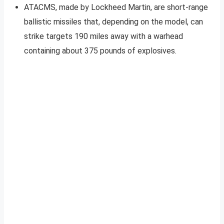
ATACMS, made by Lockheed Martin, are short-range
ballistic missiles that, depending on the model, can
strike targets 190 miles away with a warhead
containing about 375 pounds of explosives.