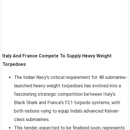
Italy And France Compete To Supply Heavy Weight
Torpedoes
The Indian Navy’s critical requirement for 48 submarine-
launched heavy weight torpedoes has evolved into a
fascinating strategic competition between Italy’s
Black Shark and France’s F21 torpedo systems, with
both nations vying to equip India’s advanced Kalvari-
class submarines.
This tender, expected to be finalised soon, represents