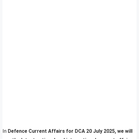
In
Defence Current Affairs for DCA 20 July 2025, we will