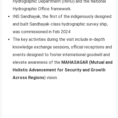
Hydrographic Department (INHD) and the National
Hydrographic Office framework.
INS Sandhayak, the first of the indigenously designed
and built Sandhayak-class hydrographic survey ship,
was commissioned in Feb 2024
The key activities during the visit include in-depth
knowledge exchange sessions, official receptions and
events designed to foster international goodwill and
elevate awareness of the
MAHASAGAR (Mutual and
Holistic Advancement for Security and Growth
Across Regions
) vision.