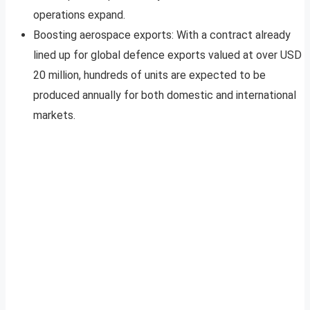
operations expand.
Boosting aerospace exports: With a contract already
lined up for global defence exports valued at over USD
20 million, hundreds of units are expected to be
produced annually for both domestic and international
markets.