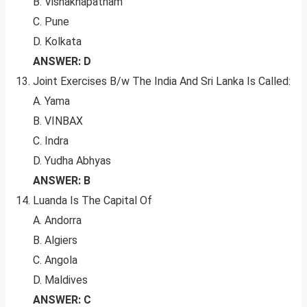
B. Vishakhapatnam
C. Pune
D. Kolkata
ANSWER: D
Joint Exercises B/w The India And Sri Lanka Is Called:
A. Yama
B. VINBAX
C. Indra
D. Yudha Abhyas
ANSWER: B
Luanda Is The Capital Of
A. Andorra
B. Algiers
C. Angola
D. Maldives
ANSWER: C