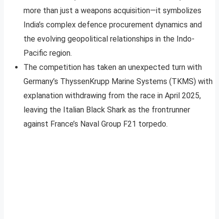
more than just a weapons acquisition—it symbolizes
India’s complex defence procurement dynamics and
the evolving geopolitical relationships in the Indo-
Pacific region.
The competition has taken an unexpected turn with
Germany’s ThyssenKrupp Marine Systems (TKMS) with
explanation withdrawing from the race in April 2025,
leaving the Italian Black Shark as the frontrunner
against France’s Naval Group F21 torpedo.