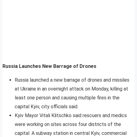
Russia Launches New Barrage of Drones
Russia launched a new barrage of drones and missiles
at Ukraine in an overnight attack on Monday, killing at
least one person and causing multiple fires in the
capital Kyiv, city officials said.
Kyiv Mayor Vitali Klitschko said rescuers and medics
were working on sites across four districts of the
capital. A subway station in central Kyiv, commercial