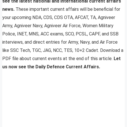
see the latest national and international current affairs
news.
These important current affairs will be beneficial for
your upcoming NDA, CDS, CDS OTA, AFCAT, TA, Agniveer
Army, Agniveer Navy, Agniveer Air Force, Women Military
Police, INET, MNS, ACC exams, SCO, PCSL, CAPF, and SSB
interviews, and direct entries for Army, Navy, and Air Force
like SSC Tech, TGC, JAG, NCC, TES, 10+2 Cadet. Download a
PDF file about current events at the end of this article.
Let
us now see the Daily Defence Current Affairs.