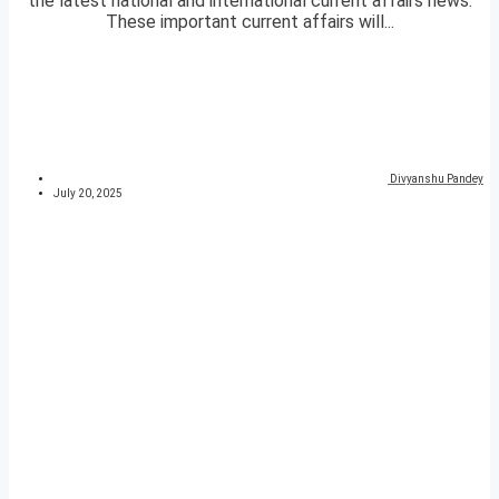
the latest national and international current affairs news.
These important current affairs will...
Divyanshu Pandey
July 20, 2025