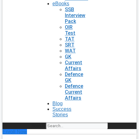
eBooks
SSB
Interview
Pack
OIR
Test
TAT
SRT
WAT
GK
Current
Affairs
Defence
GK
Defence
Current
Affairs
Blog
Success
Stories
Search
Enroll Now