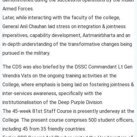
Armed Forces.
Later, while interacting with the faculty of the college,
General Anil Chauhan laid stress on integration & jointness
imperatives, capability development, Aatmanirbharta and an
in-depth understanding of the transformative changes being
pursued in the military.
The CDS was also briefed by the DSSC Commandant Lt Gen
Virendra Vats on the ongoing training activities at the
College, where emphasis is being laid on fostering jointness &
inter-services awareness, specifically with the
institutionalisation of the Deep Purple Division.
The 45-week 81st Staff Course is presently underway at the
College. The present course comprises 500 student officers,
including 45 from 35 friendly countries.