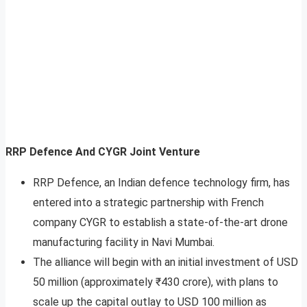
RRP Defence And CYGR Joint Venture
RRP Defence, an Indian defence technology firm, has
entered into a strategic partnership with French
company CYGR to establish a state-of-the-art drone
manufacturing facility in Navi Mumbai.
The alliance will begin with an initial investment of USD
50 million (approximately ₹430 crore), with plans to
scale up the capital outlay to USD 100 million as