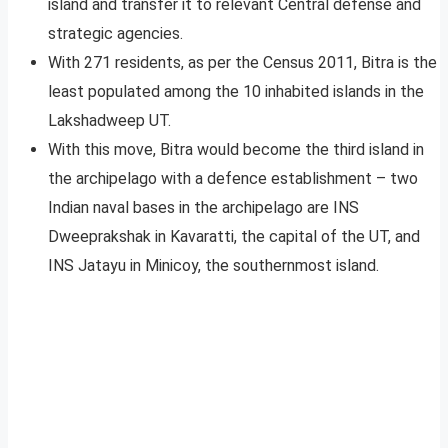
island and transfer it to relevant Central defense and
strategic agencies.
With 271 residents, as per the Census 2011, Bitra is the
least populated among the 10 inhabited islands in the
Lakshadweep UT.
With this move, Bitra would become the third island in
the archipelago with a defence establishment – two
Indian naval bases in the archipelago are INS
Dweeprakshak in Kavaratti, the capital of the UT, and
INS Jatayu in Minicoy, the southernmost island.