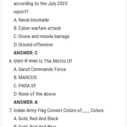
according to the July 2025
report?
A. Naval blockade
B. Cyber warfare attack
C. Drone and missile barrage
D. Ground offensive
ANSWER: C
प्रहार से सरक्षा Is The Motto Of
A. Garud Commando Force
B. MARCOS
C. PARA SF
D. None of the above
ANSWER: A
Indian Army Flag Consist Colors of___ Colors.
A. Gold, Red And Black
B. Gold, Red And Blue