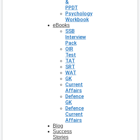
&
PPDT
Psychology
Workbook
eBooks
SSB
Interview
Pack
OIR
Test
TAT
SRT
WAT
GK
Current
Affairs
Defence
GK
Defence
Current
Affairs
Blog
Success
Stories