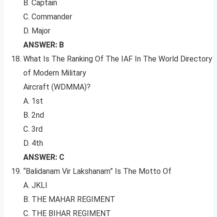
B. Captain
C. Commander
D. Major
ANSWER: B
What Is The Ranking Of The IAF In The World Directory
of Modern Military
Aircraft (WDMMA)?
A. 1st
B. 2nd
C. 3rd
D. 4th
ANSWER: C
“Balidanam Vir Lakshanam” Is The Motto Of
A. JKLI
B. THE MAHAR REGIMENT
C. THE BIHAR REGIMENT