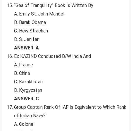
“Sea of Tranquility” Book Is Written By
A. Emily St. John Mandel
B. Barak Obama
C. Hew Strachan
D. S. Jenifer
ANSWER: A
Ex KAZIND Conducted B/W India And
A. France
B. China
C. Kazakhstan
D. Kyrgyzstan
ANSWER: C
Group Captain Rank Of IAF Is Equivalent to Which Rank
of Indian Navy?
A. Colonel