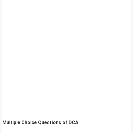
Multiple Choice Questions of DCA