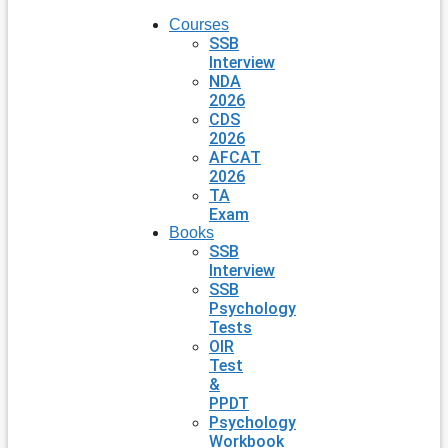
Courses
SSB
Interview
NDA
2026
CDS
2026
AFCAT
2026
TA
Exam
Books
SSB
Interview
SSB
Psychology
Tests
OIR
Test
&
PPDT
Psychology
Workbook