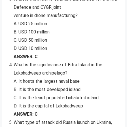
Defence and CYGR joint
venture in drone manufacturing?
A. USD 25 million
B. USD 100 million
C. USD 50 million
D. USD 10 million
ANSWER: C
What is the significance of Bitra Island in the
Lakshadweep archipelago?
A. It hosts the largest naval base
B. It is the most developed island
C. It is the least populated inhabited island
D. It is the capital of Lakshadweep
ANSWER: C
What type of attack did Russia launch on Ukraine,