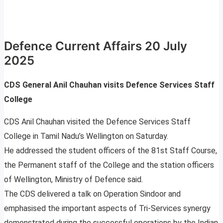
Defence Current Affairs 20 July
2025
CDS General Anil Chauhan visits Defence Services Staff
College
CDS Anil Chauhan visited the Defence Services Staff
College in Tamil Nadu’s Wellington on Saturday.
He addressed the student officers of the 81st Staff Course,
the Permanent staff of the College and the station officers
of Wellington, Ministry of Defence said.
The CDS delivered a talk on Operation Sindoor and
emphasised the important aspects of Tri-Services synergy
demonstrated during the successful operations by the Indian