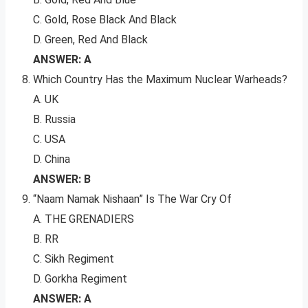
C. Gold, Rose Black And Black
D. Green, Red And Black
ANSWER: A
Which Country Has the Maximum Nuclear Warheads?
A. UK
B. Russia
C. USA
D. China
ANSWER: B
“Naam Namak Nishaan” Is The War Cry Of
A. THE GRENADIERS
B. RR
C. Sikh Regiment
D. Gorkha Regiment
ANSWER: A