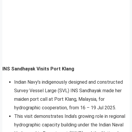
INS Sandhayak Visits Port Klang
Indian Navy’s indigenously designed and constructed
Survey Vessel Large (SVL) INS Sandhayak made her
maiden port call at Port Klang, Malaysia, for
hydrographic cooperation, from 16 – 19 Jul 2025.
This visit demonstrates India’s growing role in regional
hydrographic capacity building under the Indian Naval