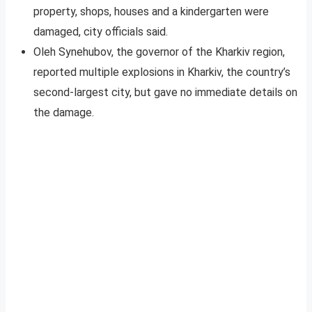
property, shops, houses and a kindergarten were
damaged, city officials said.
Oleh Synehubov, the governor of the Kharkiv region,
reported multiple explosions in Kharkiv, the country’s
second-largest city, but gave no immediate details on
the damage.