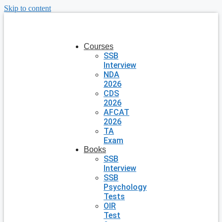
Skip to content
Courses
SSB
Interview
NDA
2026
CDS
2026
AFCAT
2026
TA
Exam
Books
SSB
Interview
SSB
Psychology
Tests
OIR
Test