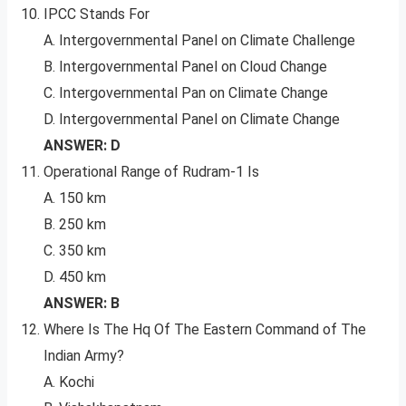
IPCC Stands For
A. Intergovernmental Panel on Climate Challenge
B. Intergovernmental Panel on Cloud Change
C. Intergovernmental Pan on Climate Change
D. Intergovernmental Panel on Climate Change
ANSWER: D
Operational Range of Rudram-1 Is
A. 150 km
B. 250 km
C. 350 km
D. 450 km
ANSWER: B
Where Is The Hq Of The Eastern Command of The
Indian Army?
A. Kochi