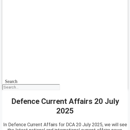
Search
Defence Current Affairs 20 July
2025
In Defence Current Affairs for DCA 20 July 2025, we will see