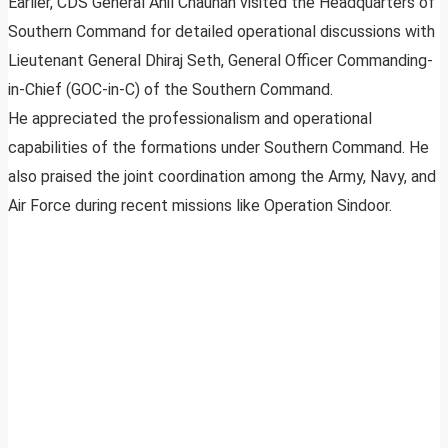
Earlier, CDS General Anil Chauhan visited the Headquarters of
Southern Command for detailed operational discussions with
Lieutenant General Dhiraj Seth, General Officer Commanding-
in-Chief (GOC-in-C) of the Southern Command.
He appreciated the professionalism and operational
capabilities of the formations under Southern Command. He
also praised the joint coordination among the Army, Navy, and
Air Force during recent missions like Operation Sindoor.