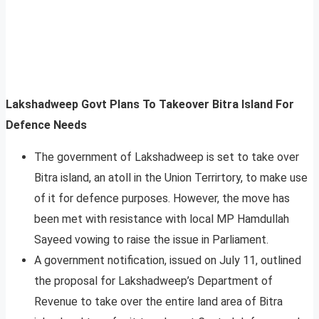
Lakshadweep Govt Plans To Takeover Bitra Island For
Defence Needs
The government of Lakshadweep is set to take over
Bitra island, an atoll in the Union Terrirtory, to make use
of it for defence purposes. However, the move has
been met with resistance with local MP Hamdullah
Sayeed vowing to raise the issue in Parliament.
A government notification, issued on July 11, outlined
the proposal for Lakshadweep’s Department of
Revenue to take over the entire land area of Bitra