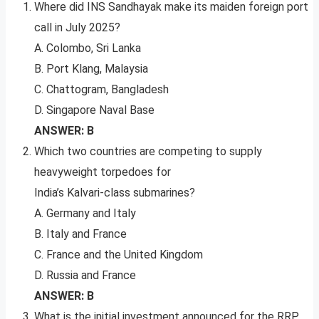
Where did INS Sandhayak make its maiden foreign port
call in July 2025?
A. Colombo, Sri Lanka
B. Port Klang, Malaysia
C. Chattogram, Bangladesh
D. Singapore Naval Base
ANSWER: B
Which two countries are competing to supply
heavyweight torpedoes for
India’s Kalvari-class submarines?
A. Germany and Italy
B. Italy and France
C. France and the United Kingdom
D. Russia and France
ANSWER: B
What is the initial investment announced for the RRP