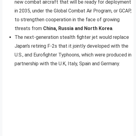
new combat aircraft that will be ready for deployment
in 2035, under the Global Combat Air Program, or GCAP,
to strengthen cooperation in the face of growing
threats from
China, Russia and North Korea
.
The next-generation stealth fighter jet would replace
Japan’s retiring F-2s that it jointly developed with the
U.S., and Eurofighter Typhoons, which were produced in
partnership with the U.K, Italy, Spain and Germany.