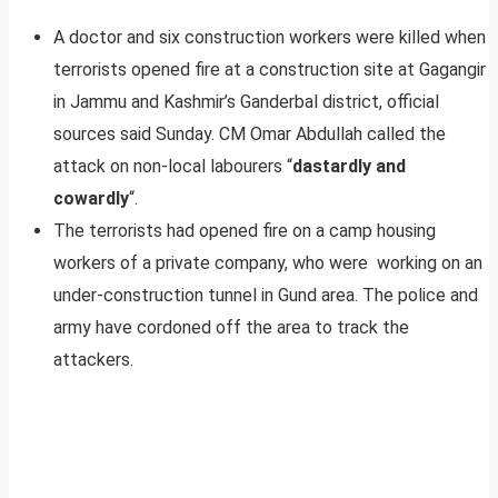
A doctor and six construction workers were killed when
terrorists opened fire at a construction site at Gagangir
in Jammu and Kashmir’s Ganderbal district, official
sources said Sunday. CM Omar Abdullah called the
attack on non-local labourers “
dastardly and
cowardly
“.
The terrorists had opened fire on a camp housing
workers of a private company, who were working on an
under-construction tunnel in Gund area. The police and
army have cordoned off the area to track the
attackers.