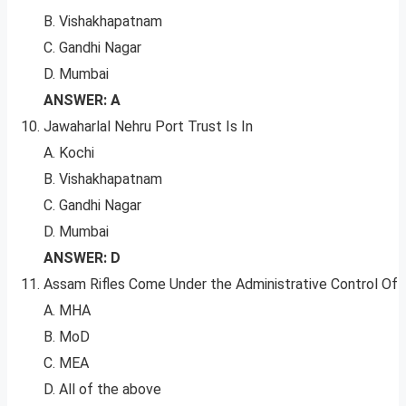
B. Vishakhapatnam
C. Gandhi Nagar
D. Mumbai
ANSWER: A
Jawaharlal Nehru Port Trust Is In
A. Kochi
B. Vishakhapatnam
C. Gandhi Nagar
D. Mumbai
ANSWER: D
Assam Rifles Come Under the Administrative Control Of
A. MHA
B. MoD
C. MEA
D. All of the above