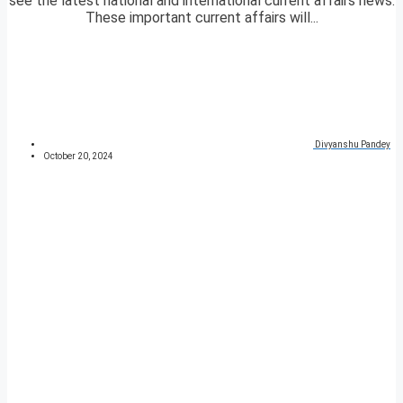
see the latest national and international current affairs news.
These important current affairs will...
Divyanshu Pandey
October 20, 2024