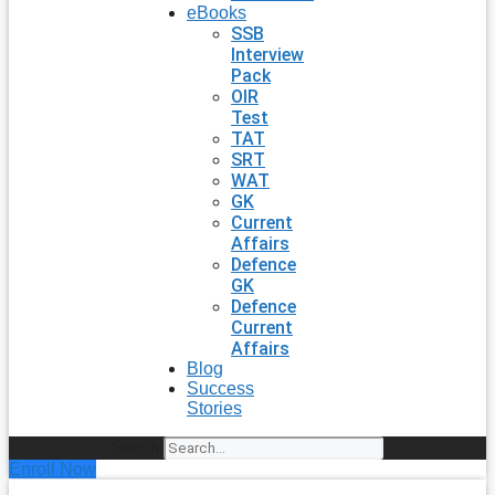
eBooks
SSB
Interview
Pack
OIR
Test
TAT
SRT
WAT
GK
Current
Affairs
Defence
GK
Defence
Current
Affairs
Blog
Success
Stories
Search
Enroll Now