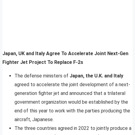
Japan, UK and Italy Agree To Accelerate Joint Next-Gen
Fighter Jet Project To Replace F-2s
The defense ministers of
Japan, the U.K. and Italy
agreed to accelerate the joint development of a next-
generation fighter jet and announced that a trilateral
government organization would be established by the
end of this year to work with the parties producing the
aircraft, Japanese.
The three countries agreed in 2022 to jointly produce a