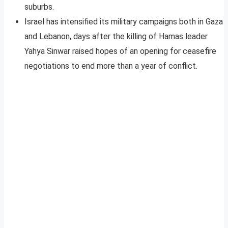
suburbs.
Israel has intensified its military campaigns both in Gaza
and Lebanon, days after the killing of Hamas leader
Yahya Sinwar raised hopes of an opening for ceasefire
negotiations to end more than a year of conflict.