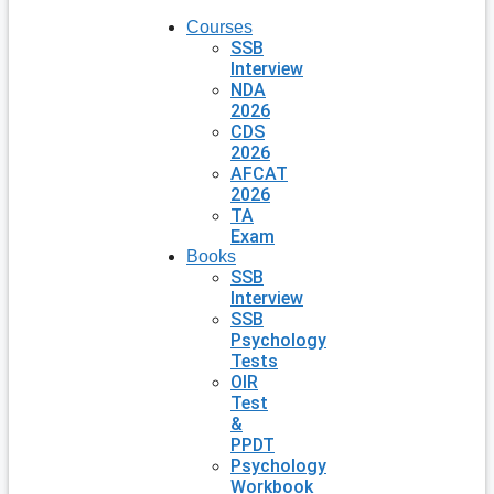
Courses
SSB
Interview
NDA
2026
CDS
2026
AFCAT
2026
TA
Exam
Books
SSB
Interview
SSB
Psychology
Tests
OIR
Test
&
PPDT
Psychology
Workbook