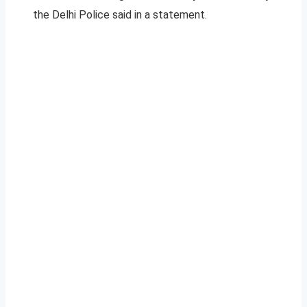
the Delhi Police said in a statement.