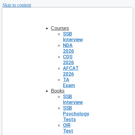
Skip to content
Courses
SSB
Interview
NDA
2026
CDS
2026
AFCAT
2026
TA
Exam
Books
SSB
Interview
SSB
Psychology
Tests
OIR
Test