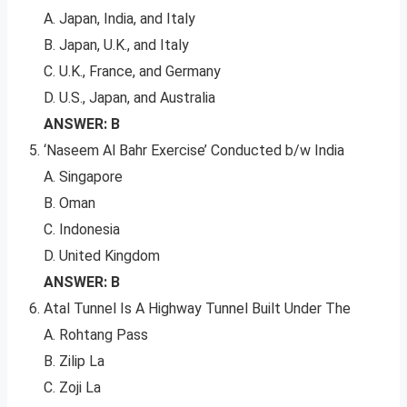
A. Japan, India, and Italy
B. Japan, U.K., and Italy
C. U.K., France, and Germany
D. U.S., Japan, and Australia
ANSWER: B
‘Naseem Al Bahr Exercise’ Conducted b/w India
A. Singapore
B. Oman
C. Indonesia
D. United Kingdom
ANSWER: B
Atal Tunnel Is A Highway Tunnel Built Under The
A. Rohtang Pass
B. Zilip La
C. Zoji La