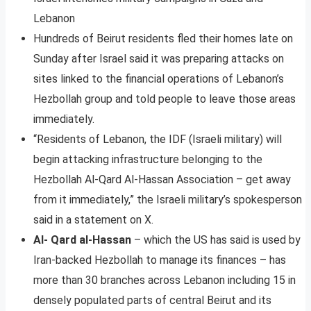
Lebanon
Hundreds of Beirut residents fled their homes late on
Sunday after Israel said it was preparing attacks on
sites linked to the financial operations of Lebanon’s
Hezbollah group and told people to leave those areas
immediately.
“Residents of Lebanon, the IDF (Israeli military) will
begin attacking infrastructure belonging to the
Hezbollah Al-Qard Al-Hassan Association – get away
from it immediately,” the Israeli military’s spokesperson
said in a statement on X.
Al- Qard al-Hassan
– which the US has said is used by
Iran-backed Hezbollah to manage its finances – has
more than 30 branches across Lebanon including 15 in
densely populated parts of central Beirut and its