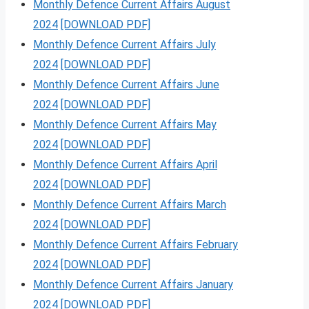
Monthly Defence Current Affairs August
2024
[DOWNLOAD PDF]
Monthly Defence Current Affairs July
2024
[DOWNLOAD PDF]
Monthly Defence Current Affairs June
2024
[DOWNLOAD PDF]
Monthly Defence Current Affairs May
2024
[DOWNLOAD PDF]
Monthly Defence Current Affairs April
2024
[DOWNLOAD PDF]
Monthly Defence Current Affairs March
2024
[DOWNLOAD PDF]
Monthly Defence Current Affairs February
2024
[DOWNLOAD PDF]
Monthly Defence Current Affairs January
2024
[DOWNLOAD PDF]