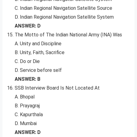
C. Indian Regional Navigation Satellite Source
D. Indian Regional Navigation Satellite System
ANSWER: D
The Motto of The Indian National Army (INA) Was
A. Unity and Discipline
B. Unity, Faith, Sacrifice
C. Do or Die
D. Service before self
ANSWER: B
SSB Interview Board Is Not Located At
A. Bhopal
B. Prayagraj
C. Kapurthala
D. Mumbai
ANSWER: D