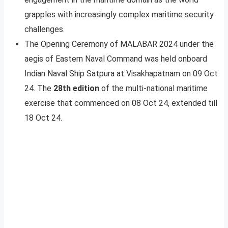
grapples with increasingly complex maritime security
challenges.
The Opening Ceremony of MALABAR 2024 under the
aegis of Eastern Naval Command was held onboard
Indian Naval Ship Satpura at Visakhapatnam on 09 Oct
24. The
28th edition
of the multi-national maritime
exercise that commenced on 08 Oct 24, extended till
18 Oct 24.