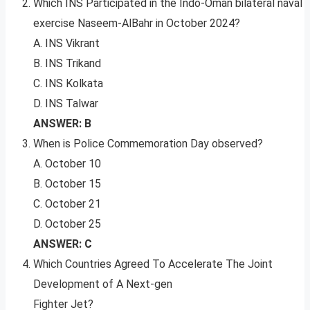
Which INS Participated in the Indo-Oman bilateral naval
exercise Naseem-AlBahr in October 2024?
A. INS Vikrant
B. INS Trikand
C. INS Kolkata
D. INS Talwar
ANSWER: B
When is Police Commemoration Day observed?
A. October 10
B. October 15
C. October 21
D. October 25
ANSWER: C
Which Countries Agreed To Accelerate The Joint
Development of A Next-gen
Fighter Jet?