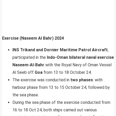
Exercise (Naseem Al Bahr) 2024
INS Trikand and Dornier Maritime Patrol Aircraft
,
participated in the
Indo-Oman bilateral naval exercise
Naseem-Al-Bahr
with the Royal Navy of Oman Vessel
Al Seeb off
Goa
from 13 to 18 October 24.
The exercise was conducted in
two phases
: with
harbour phase from 13 to 15 October 24, followed by
the sea phase.
During the sea phase of the exercise conducted from
16 to 18 Oct 24, both ships carried out various