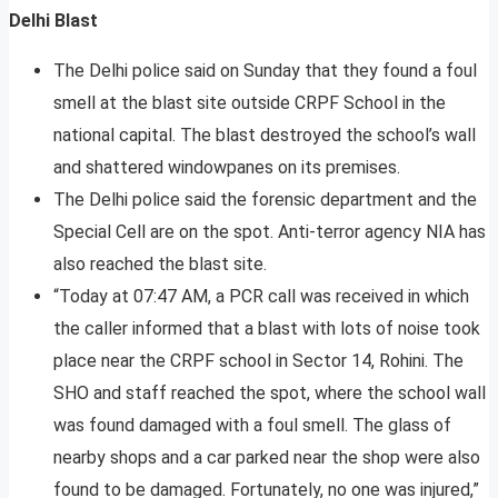
Delhi Blast
The Delhi police said on Sunday that they found a foul
smell at the blast site outside CRPF School in the
national capital. The blast destroyed the school’s wall
and shattered windowpanes on its premises.
The Delhi police said the forensic department and the
Special Cell are on the spot. Anti-terror agency NIA has
also reached the blast site.
“Today at 07:47 AM, a PCR call was received in which
the caller informed that a blast with lots of noise took
place near the CRPF school in Sector 14, Rohini. The
SHO and staff reached the spot, where the school wall
was found damaged with a foul smell. The glass of
nearby shops and a car parked near the shop were also
found to be damaged. Fortunately, no one was injured,”