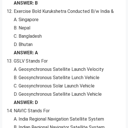
ANSWER: B
Exercise Bold Kurukshetra Conducted B/w India &
A. Singapore
B. Nepal
C. Bangladesh
D. Bhutan
ANSWER: A
GSLV Stands For
A. Geosynchronous Satellite Launch Velocity
B. Geosynchronous Satellite Lunch Vehicle
C. Geosynchronous Solar Launch Vehicle
D. Geosynchronous Satellite Launch Vehicle
ANSWER: D
NAVIC Stands For
A. India Regional Navigation Satellite System
B. Indian Regional Navigator Satellite System