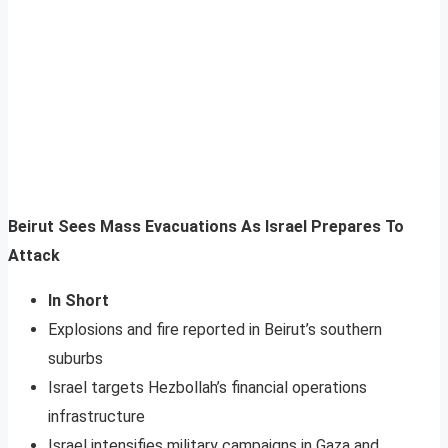
Beirut Sees Mass Evacuations As Israel Prepares To
Attack
In Short
Explosions and fire reported in Beirut’s southern
suburbs
Israel targets Hezbollah’s financial operations
infrastructure
Israel intensifies military campaigns in Gaza and