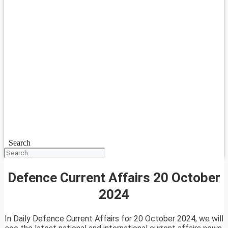
Search
Defence Current Affairs 20 October
2024
In Daily Defence Current Affairs for 20 October 2024, we will