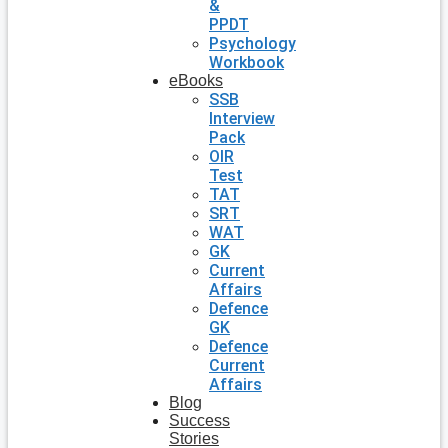
&
PPDT
Psychology
Workbook
eBooks
SSB
Interview
Pack
OIR
Test
TAT
SRT
WAT
GK
Current
Affairs
Defence
GK
Defence
Current
Affairs
Blog
Success
Stories