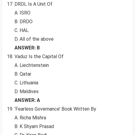
DRDL Is A Unit Of
A. ISRO
B. DRDO
C. HAL
D. All of the above
ANSWER: B
Vaduz Is the Capital Of
A. Liechtenstein
B. Qatar
C. Lithuania
D. Maldives
ANSWER: A
‘Fearless Governance’ Book Written By
A. Richa Mishra
B. K Shyam Prasad