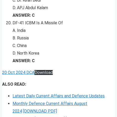
C. Dr. Kiran Bedi
D. APJ Abdul Kalam
ANSWER: C
DF-41 ICBM Is A Missile Of
A. India
B. Russia
C. China
D. North Korea
ANSWER: C
20 Oct 2024 DCA
Download
ALSO READ:
Latest Daily Current Affairs and Defence Updates
Monthly Defence Current Affairs August
2024
[DOWNLOAD PDF]