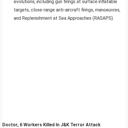
evolutions, including gun firings at surface inflatable
targets, close-range anti-aircraft firings, manoeuvres,
and Replenishment at Sea Approaches (RASAPS).
Doctor, 6 Workers Killed In J&K Terror Attack