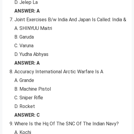
D. Jelep La
ANSWER: A
Joint Exercises B/w India And Japan Is Called: India &
A. SHINYUU Maitri
B. Garuda
C. Varuna
D. Yudha Abhyas
ANSWER: A
Accuracy International Arctic Warfare Is A
A. Grande
B. Machine Pistol
C. Sniper Rifle
D. Rocket
ANSWER: C
Where Is the Hq Of The SNC Of The Indian Navy?
A. Kochi