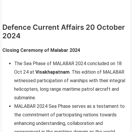
Defence Current Affairs 20 October
2024
Closing Ceremony of Malabar 2024
The Sea Phase of MALABAR 2024 concluded on 18
Oct 24 at
Visakhapatnam
. This edition of MALABAR
witnessed participation of warships with their integral
helicopters, long range maritime patrol aircraft and
submarine.
MALABAR 2024 Sea Phase serves as a testament to
the commitment of participating nations towards
enhancing understanding, collaboration and
engagement in the maritime domain as the world