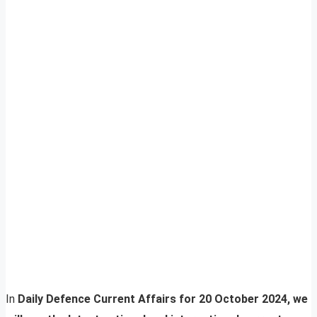
In
Daily Defence Current Affairs for 20 October 2024, we