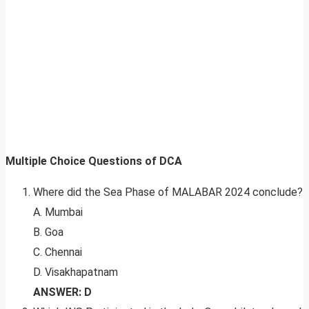
Multiple Choice Questions of DCA
Where did the Sea Phase of MALABAR 2024 conclude?
A. Mumbai
B. Goa
C. Chennai
D. Visakhapatnam
ANSWER: D