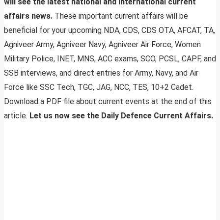
will see the latest national and international current
affairs news.
These important current affairs will be
beneficial for your upcoming NDA, CDS, CDS OTA, AFCAT, TA,
Agniveer Army, Agniveer Navy, Agniveer Air Force, Women
Military Police, INET, MNS, ACC exams, SCO, PCSL, CAPF, and
SSB interviews, and direct entries for Army, Navy, and Air
Force like SSC Tech, TGC, JAG, NCC, TES, 10+2 Cadet.
Download a PDF file about current events at the end of this
article.
Let us now see the Daily Defence Current Affairs.