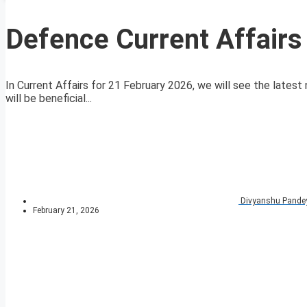
Defence Current Affairs
In Current Affairs for 21 February 2026, we will see the latest 
will be beneficial...
Divyanshu Pande
February 21, 2026