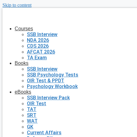
Skip to content
Courses
SSB Interview
NDA 2026
CDS 2026
AFCAT 2026
TA Exam
Books
SSB Interview
SSB Psychology Tests
OIR Test & PPDT
Psychology Workbook
eBooks
SSB Interview Pack
OIR Test
TAT
SRT
WAT
GK
Current Affairs