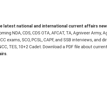
he latest national and international current affairs ne
upcoming NDA, CDS, CDS OTA, AFCAT, TA, Agniveer Army, A
ACC exams, SCO, PCSL, CAPF, and SSB interviews, and dir
 NCC, TES, 10+2 Cadet. Download a PDF file about curren
airs
.