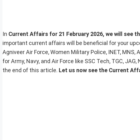
In
Current Affairs for 21 February 2026, we will see t
important current affairs will be beneficial for your 
Agniveer Air Force, Women Military Police, INET, MNS, 
for Army, Navy, and Air Force like SSC Tech, TGC, JAG,
the end of this article.
Let us now see the Current Aff