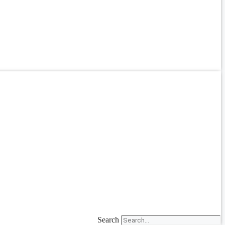
Search