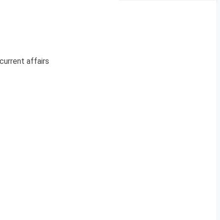
current affairs