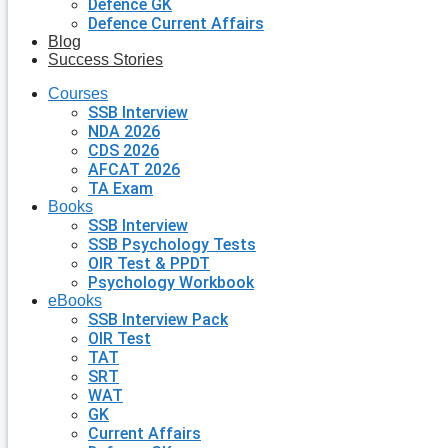
Defence GK
Defence Current Affairs
Blog
Success Stories
Courses
SSB Interview
NDA 2026
CDS 2026
AFCAT 2026
TA Exam
Books
SSB Interview
SSB Psychology Tests
OIR Test & PPDT
Psychology Workbook
eBooks
SSB Interview Pack
OIR Test
TAT
SRT
WAT
GK
Current Affairs