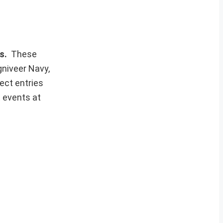
ws.
These
gniveer Navy,
ect entries
t events at