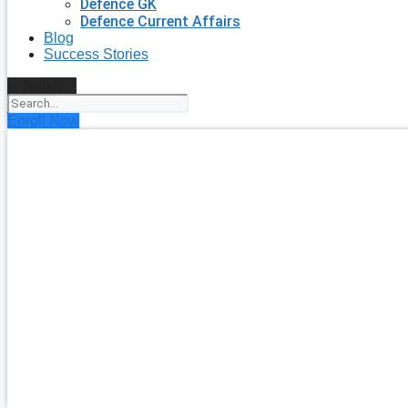
Defence GK
Defence Current Affairs
Blog
Success Stories
Search
Enroll Now