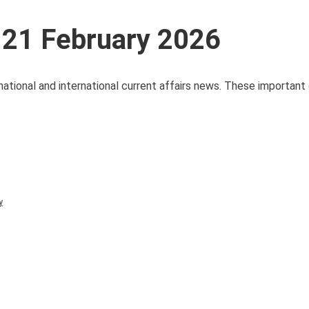
 21 February 2026
national and international current affairs news. These important 
y