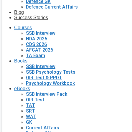
Defence GK
Defence Current Affairs
Blog
Success Stories
Courses
SSB Interview
NDA 2026
CDS 2026
AFCAT 2026
TA Exam
Books
SSB Interview
SSB Psychology Tests
OIR Test & PPDT
Psychology Workbook
eBooks
SSB Interview Pack
OIR Test
TAT
SRT
WAT
GK
Current Affairs