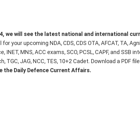
 we will see the latest national and international curr
ial for your upcoming NDA, CDS, CDS OTA, AFCAT, TA, Agn
ice, INET, MNS, ACC exams, SCO, PCSL, CAPF, and SSB int
Tech, TGC, JAG, NCC, TES, 10+2 Cadet. Download a PDF fil
e the Daily Defence Current Affairs.