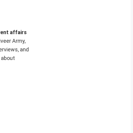
ent affairs
iveer Army,
erviews, and
e about