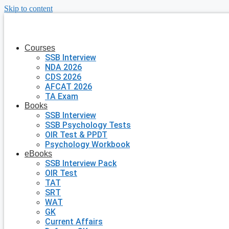
Skip to content
Courses
SSB Interview
NDA 2026
CDS 2026
AFCAT 2026
TA Exam
Books
SSB Interview
SSB Psychology Tests
OIR Test & PPDT
Psychology Workbook
eBooks
SSB Interview Pack
OIR Test
TAT
SRT
WAT
GK
Current Affairs