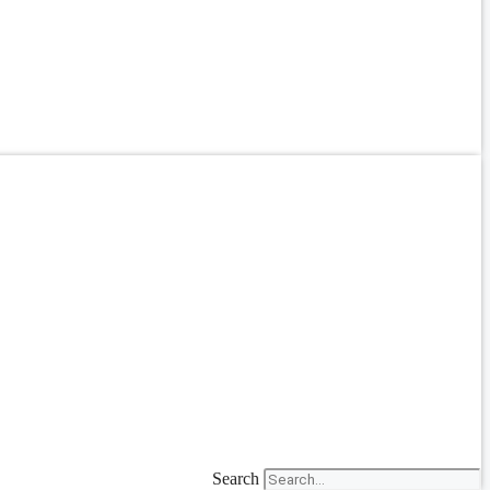
Search