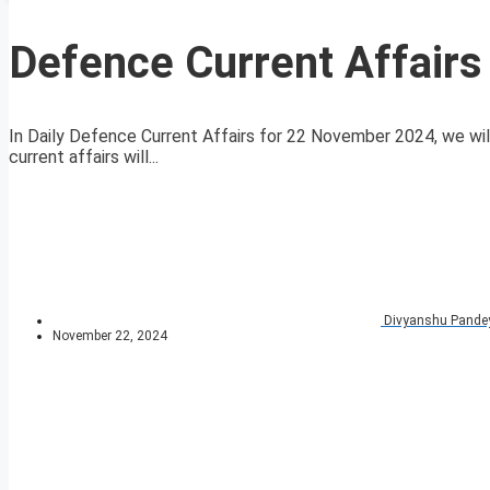
Defence Current Affair
In Daily Defence Current Affairs for 22 November 2024, we will
current affairs will...
Divyanshu Pande
November 22, 2024