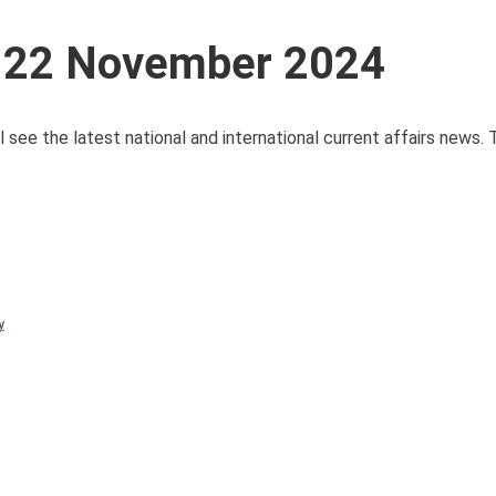
s 22 November 2024
 see the latest national and international current affairs news.
y