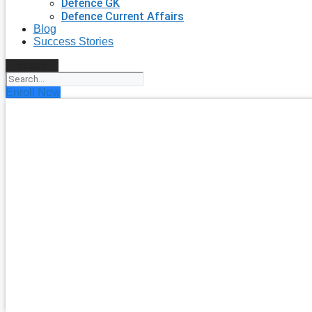
Defence GK
Defence Current Affairs
Blog
Success Stories
Search
Enroll Now