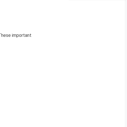
 These important