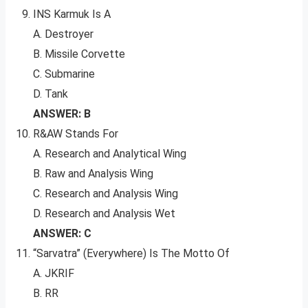
INS Karmuk Is A
A. Destroyer
B. Missile Corvette
C. Submarine
D. Tank
ANSWER: B
R&AW Stands For
A. Research and Analytical Wing
B. Raw and Analysis Wing
C. Research and Analysis Wing
D. Research and Analysis Wet
ANSWER: C
“Sarvatra” (Everywhere) Is The Motto Of
A. JKRIF
B. RR