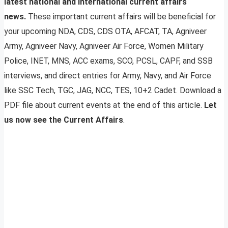
latest national and international current affairs
news.
These important current affairs will be beneficial for
your upcoming NDA, CDS, CDS OTA, AFCAT, TA, Agniveer
Army, Agniveer Navy, Agniveer Air Force, Women Military
Police, INET, MNS, ACC exams, SCO, PCSL, CAPF, and SSB
interviews, and direct entries for Army, Navy, and Air Force
like SSC Tech, TGC, JAG, NCC, TES, 10+2 Cadet. Download a
PDF file about current events at the end of this article.
Let
us now see the Current Affairs
.