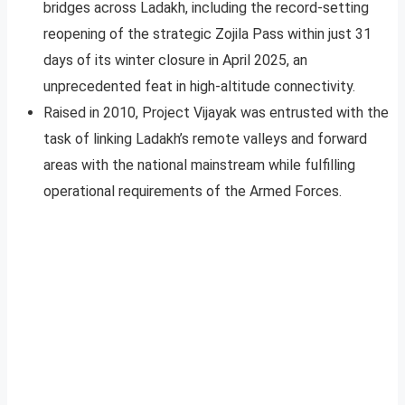
bridges across Ladakh, including the record-setting
reopening of the strategic Zojila Pass within just 31
days of its winter closure in April 2025, an
unprecedented feat in high-altitude connectivity.
Raised in 2010, Project Vijayak was entrusted with the
task of linking Ladakh’s remote valleys and forward
areas with the national mainstream while fulfilling
operational requirements of the Armed Forces.