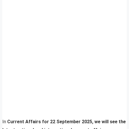
In
Current Affairs for 22 September 2025, we will see the