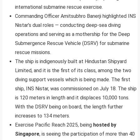
international submarine rescue exercise.
Commanding Officer Amitsubhro Banerji highlighted INS
Nistar’s dual roles — conducting deep-sea diving
operations and serving as a mothership for the Deep
Submergence Rescue Vehicle (DSRV) for submarine
rescue missions.
The ship is indigenously built at Hindustan Shipyard
Limited, and it is the first of its class, among the two
diving support vessels which is being made. The first
ship, INS Nistar, was commissioned on July 18. The ship
is 120 meters in length and it displaces 10,000 tons.
With the DSRV being on board, the length further
increases to 134 meters.
Exercise Pacific Reach 2025, being
hosted by
Singapore
, is seeing the participation of more than 40