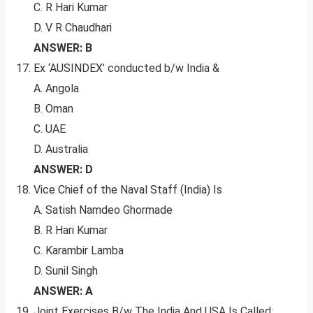
C. R Hari Kumar
D. V R Chaudhari
ANSWER: B
Ex ‘AUSINDEX’ conducted b/w India &
A. Angola
B. Oman
C. UAE
D. Australia
ANSWER: D
Vice Chief of the Naval Staff (India) Is
A. Satish Namdeo Ghormade
B. R Hari Kumar
C. Karambir Lamba
D. Sunil Singh
ANSWER: A
Joint Exercises B/w The India And USA Is Called: