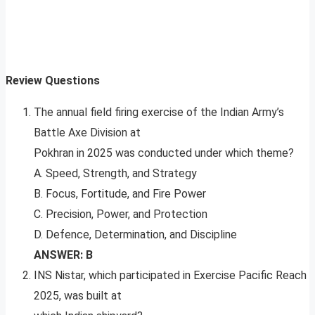
Review Questions
The annual field firing exercise of the Indian Army’s
Battle Axe Division at
Pokhran in 2025 was conducted under which theme?
A. Speed, Strength, and Strategy
B. Focus, Fortitude, and Fire Power
C. Precision, Power, and Protection
D. Defence, Determination, and Discipline
ANSWER: B
INS Nistar, which participated in Exercise Pacific Reach
2025, was built at