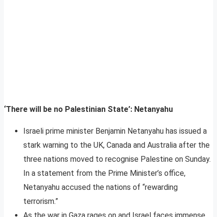
‘There will be no Palestinian State’: Netanyahu
Israeli prime minister Benjamin Netanyahu has issued a
stark warning to the UK, Canada and Australia after the
three nations moved to recognise Palestine on Sunday.
In a statement from the Prime Minister’s office,
Netanyahu accused the nations of “rewarding
terrorism.”
As the war in Gaza rages on and Israel faces immense