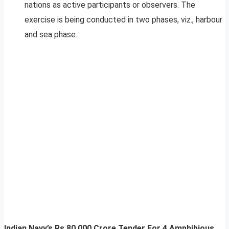
nations as active participants or observers. The
exercise is being conducted in two phases, viz., harbour
and sea phase.
Indian Navy’s Rs 80,000 Crore Tender For 4 Amphibious