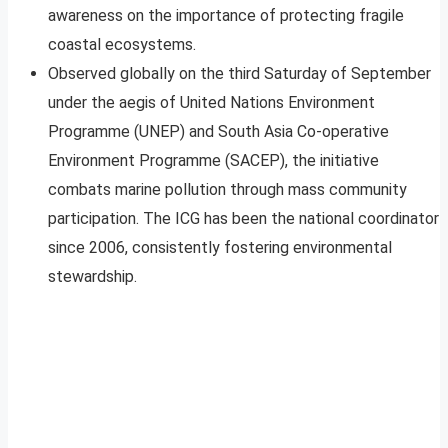
awareness on the importance of protecting fragile
coastal ecosystems.
Observed globally on the third Saturday of September
under the aegis of United Nations Environment
Programme (UNEP) and South Asia Co-operative
Environment Programme (SACEP), the initiative
combats marine pollution through mass community
participation. The ICG has been the national coordinator
since 2006, consistently fostering environmental
stewardship.