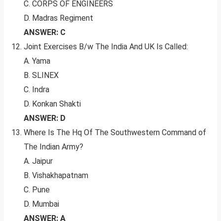
C. CORPS OF ENGINEERS
D. Madras Regiment
ANSWER: C
Joint Exercises B/w The India And UK Is Called:
A. Yama
B. SLINEX
C. Indra
D. Konkan Shakti
ANSWER: D
Where Is The Hq Of The Southwestern Command of
The Indian Army?
A. Jaipur
B. Vishakhapatnam
C. Pune
D. Mumbai
ANSWER: A