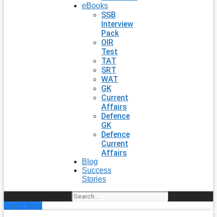
eBooks
SSB
Interview
Pack
OIR
Test
TAT
SRT
WAT
GK
Current
Affairs
Defence
GK
Defence
Current
Affairs
Blog
Success
Stories
Search
Enroll Now