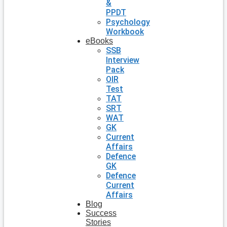
&
PPDT
Psychology
Workbook
eBooks
SSB
Interview
Pack
OIR
Test
TAT
SRT
WAT
GK
Current
Affairs
Defence
GK
Defence
Current
Affairs
Blog
Success
Stories