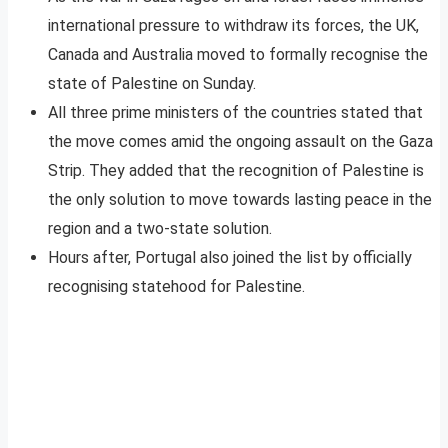
international pressure to withdraw its forces, the UK,
Canada and Australia moved to formally recognise the
state of Palestine on Sunday.
All three prime ministers of the countries stated that
the move comes amid the ongoing assault on the Gaza
Strip. They added that the recognition of Palestine is
the only solution to move towards lasting peace in the
region and a two-state solution.
Hours after, Portugal also joined the list by officially
recognising statehood for Palestine.