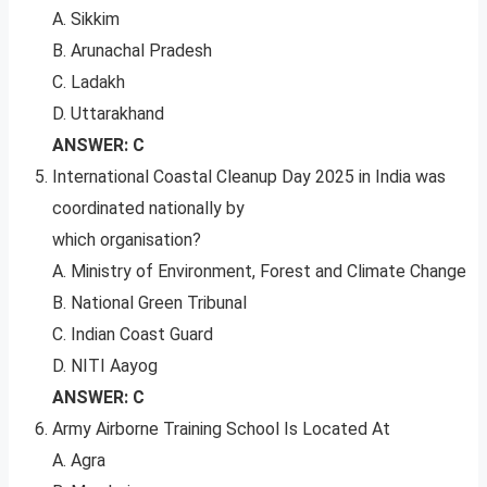
A. Sikkim
B. Arunachal Pradesh
C. Ladakh
D. Uttarakhand
ANSWER: C
International Coastal Cleanup Day 2025 in India was
coordinated nationally by
which organisation?
A. Ministry of Environment, Forest and Climate Change
B. National Green Tribunal
C. Indian Coast Guard
D. NITI Aayog
ANSWER: C
Army Airborne Training School Is Located At
A. Agra