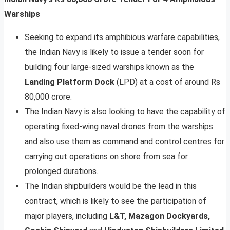
Warships
Seeking to expand its amphibious warfare capabilities,
the Indian Navy is likely to issue a tender soon for
building four large-sized warships known as the
Landing Platform Dock
(LPD) at a cost of around Rs
80,000 crore.
The Indian Navy is also looking to have the capability of
operating fixed-wing naval drones from the warships
and also use them as command and control centres for
carrying out operations on shore from sea for
prolonged durations.
The Indian shipbuilders would be the lead in this
contract, which is likely to see the participation of
major players, including
L&T, Mazagon Dockyards,