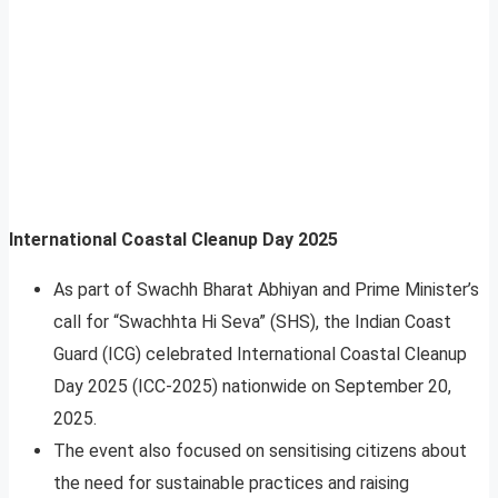
International Coastal Cleanup Day 2025
As part of Swachh Bharat Abhiyan and Prime Minister’s
call for “Swachhta Hi Seva” (SHS), the Indian Coast
Guard (ICG) celebrated International Coastal Cleanup
Day 2025 (ICC-2025) nationwide on September 20,
2025.
The event also focused on sensitising citizens about
the need for sustainable practices and raising