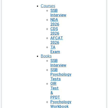
Courses
SSB
Interview
NDA
2026
CDS
2026
AFCAT
2026
TA
Exam
Books
SSB
Interview
SSB
Psychology
Tests
OIR
Test
&
PPDT
Psychology
Workbook