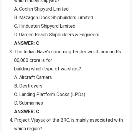
which Indian shipyard?
A. Cochin Shipyard Limited
B. Mazagon Dock Shipbuilders Limited
C. Hindustan Shipyard Limited
D. Garden Reach Shipbuilders & Engineers
ANSWER: C
The Indian Navy’s upcoming tender worth around Rs
80,000 crore is for
building which type of warships?
A. Aircraft Carriers
B. Destroyers
C. Landing Platform Docks (LPDs)
D. Submarines
ANSWER: C
Project Vijayak of the BRO, is mainly associated with
which region?