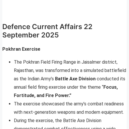
Defence Current Affairs 22
September 2025
Pokhran Exercise
The Pokhran Field Firing Range in Jaisalmer district,
Rajasthan, was transformed into a simulated battlefield
as the Indian Army’s
Battle Axe Division
conducted its
annual field firing exercise under the theme “
Focus,
Fortitude, and Fire Power.”
The exercise showcased the army’s combat readiness
with next-generation weapons and modern equipment.
During the exercise, the Battle Axe Division
demonstrated combat effectiveness using a wide