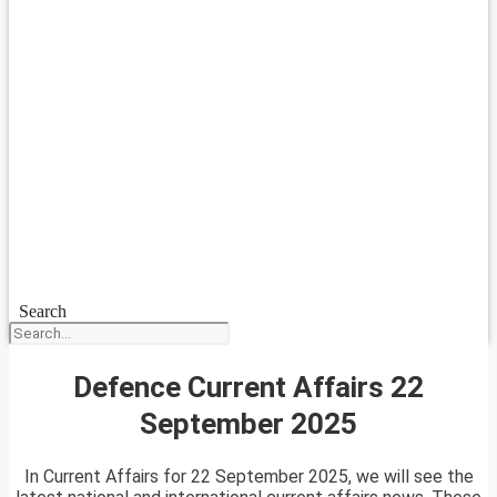
Search
Defence Current Affairs 22
September 2025
In Current Affairs for 22 September 2025, we will see the