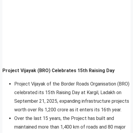
Project Vijayak (BRO) Celebrates 15th Raising Day
Project Vijayak of the Border Roads Organisation (BRO)
celebrated its 15th Raising Day at Kargil, Ladakh on
September 21, 2025, expanding infrastructure projects
worth over Rs 1,200 crore as it enters its 16th year.
Over the last 15 years, the Project has built and
maintained more than 1,400 km of roads and 80 major