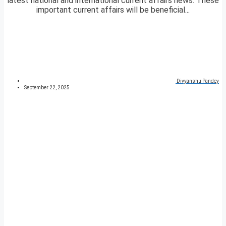
latest national and international current affairs news. These
important current affairs will be beneficial...
Divyanshu Pandey
September 22, 2025