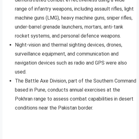
range of infantry weapons, including assault rifles, light
machine guns (LMG), heavy machine guns, sniper rifles,
under-barrel grenade launchers, mortars, anti-tank
rocket systems, and personal defence weapons.
Night-vision and thermal sighting devices, drones,
surveillance equipment, and communication and
navigation devices such as radio and GPS were also
used.
The Battle Axe Division, part of the Southern Command
based in Pune, conducts annual exercises at the
Pokhran range to assess combat capabilities in desert
conditions near the Pakistan border.