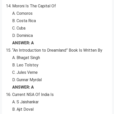
Moroni Is The Capital Of
A. Comoros
B. Costa Rica
C. Cuba
D. Dominica
ANSWER: A
“An Introduction to Dreamland” Book Is Written By
A. Bhagat Singh
B. Leo Tolstoy
C. Jules Verne
D. Gunnar Myrdal
ANSWER: A
Current NSA Of India Is
A. S Jaishankar
B. Ajit Doval