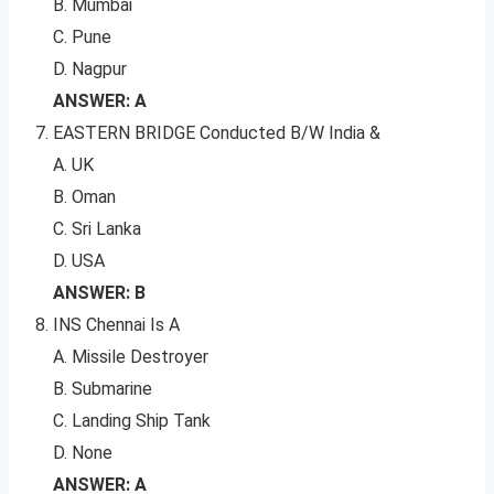
B. Mumbai
C. Pune
D. Nagpur
ANSWER: A
EASTERN BRIDGE Conducted B/W India &
A. UK
B. Oman
C. Sri Lanka
D. USA
ANSWER: B
INS Chennai Is A
A. Missile Destroyer
B. Submarine
C. Landing Ship Tank
D. None
ANSWER: A