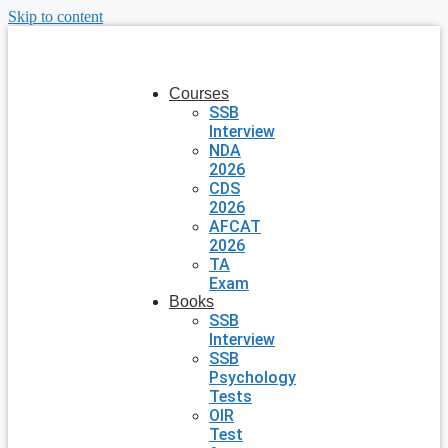
Skip to content
Courses
SSB
Interview
NDA
2026
CDS
2026
AFCAT
2026
TA
Exam
Books
SSB
Interview
SSB
Psychology
Tests
OIR
Test