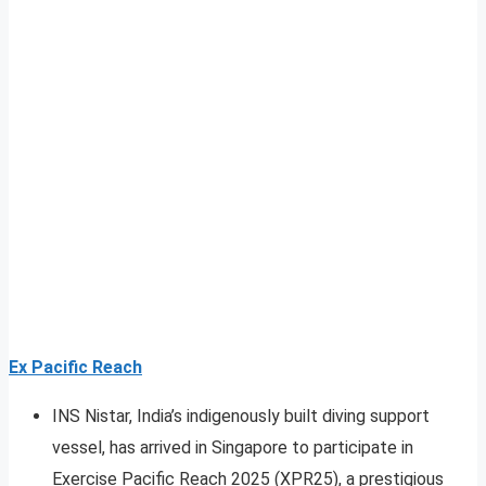
Ex Pacific Reach
INS Nistar, India’s indigenously built diving support
vessel, has arrived in Singapore to participate in
Exercise Pacific Reach 2025 (XPR25), a prestigious