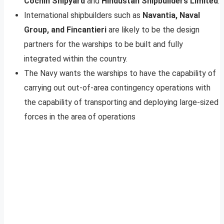
Cochin Shipyard
and
Hindustan Shipbuilders Limited
.
International shipbuilders such as
Navantia, Naval
Group, and Fincantieri
are likely to be the design
partners for the warships to be built and fully
integrated within the country.
The Navy wants the warships to have the capability of
carrying out out-of-area contingency operations with
the capability of transporting and deploying large-sized
forces in the area of operations