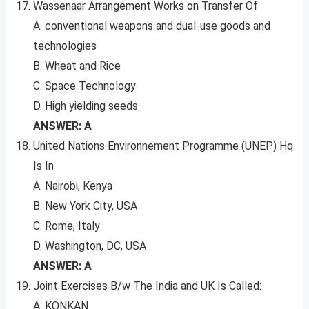
Wassenaar Arrangement Works on Transfer Of
A. conventional weapons and dual-use goods and
technologies
B. Wheat and Rice
C. Space Technology
D. High yielding seeds
ANSWER: A
United Nations Environnement Programme (UNEP) Hq
Is In
A. Nairobi, Kenya
B. New York City, USA
C. Rome, Italy
D. Washington, DC, USA
ANSWER: A
Joint Exercises B/w The India and UK Is Called:
A. KONKAN