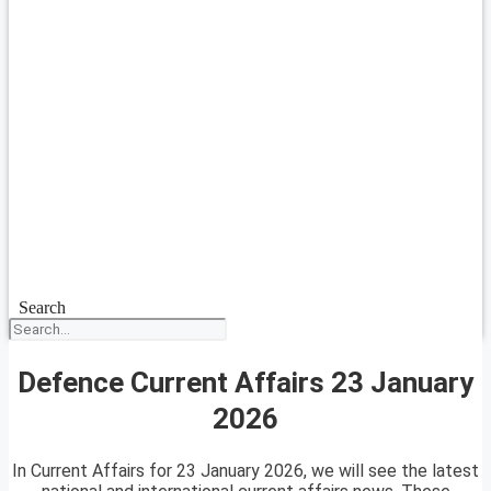
Search
Defence Current Affairs 23 January
2026
In Current Affairs for 23 January 2026, we will see the latest