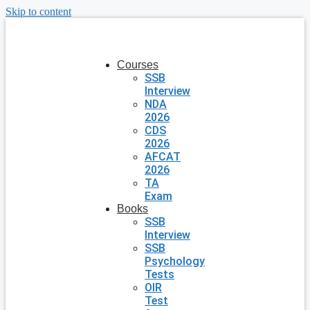
Skip to content
Courses
SSB
Interview
NDA
2026
CDS
2026
AFCAT
2026
TA
Exam
Books
SSB
Interview
SSB
Psychology
Tests
OIR
Test