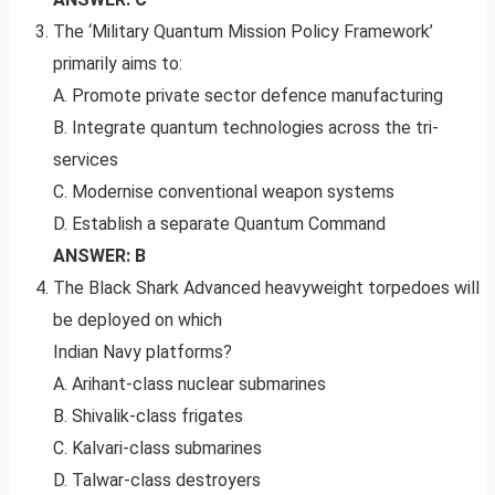
The ‘Military Quantum Mission Policy Framework’
primarily aims to:
A. Promote private sector defence manufacturing
B. Integrate quantum technologies across the tri-
services
C. Modernise conventional weapon systems
D. Establish a separate Quantum Command
ANSWER: B
The Black Shark Advanced heavyweight torpedoes will
be deployed on which
Indian Navy platforms?
A. Arihant-class nuclear submarines
B. Shivalik-class frigates
C. Kalvari-class submarines
D. Talwar-class destroyers