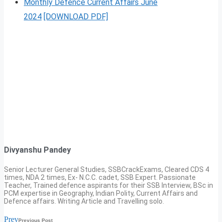
Monthly Defence Current Affairs June
2024
[DOWNLOAD PDF]
Divyanshu Pandey
Senior Lecturer General Studies, SSBCrackExams, Cleared CDS 4
times, NDA 2 times, Ex- N.C.C. cadet, SSB Expert. Passionate
Teacher, Trained defence aspirants for their SSB Interview, BSc in
PCM expertise in Geography, Indian Polity, Current Affairs and
Defence affairs. Writing Article and Travelling solo.
Prev
Previous Post