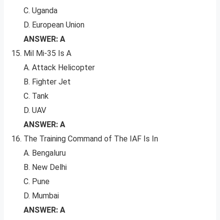
C. Uganda
D. European Union
ANSWER: A
Mil Mi-35 Is A
A. Attack Helicopter
B. Fighter Jet
C. Tank
D. UAV
ANSWER: A
The Training Command of The IAF Is In
A. Bengaluru
B. New Delhi
C. Pune
D. Mumbai
ANSWER: A