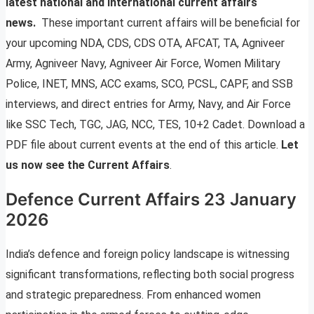
latest national and international current affairs
news.
These important current affairs will be beneficial for
your upcoming NDA, CDS, CDS OTA, AFCAT, TA, Agniveer
Army, Agniveer Navy, Agniveer Air Force, Women Military
Police, INET, MNS, ACC exams, SCO, PCSL, CAPF, and SSB
interviews, and direct entries for Army, Navy, and Air Force
like SSC Tech, TGC, JAG, NCC, TES, 10+2 Cadet. Download a
PDF file about current events at the end of this article.
Let
us now see the Current Affairs
.
Defence Current Affairs 23 January
2026
India’s defence and foreign policy landscape is witnessing
significant transformations, reflecting both social progress
and strategic preparedness. From enhanced women