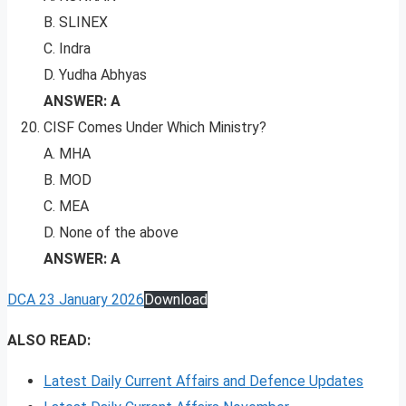
B. SLINEX
C. Indra
D. Yudha Abhyas
ANSWER: A
CISF Comes Under Which Ministry?
A. MHA
B. MOD
C. MEA
D. None of the above
ANSWER: A
DCA 23 January 2026
Download
ALSO READ:
Latest Daily Current Affairs and Defence Updates