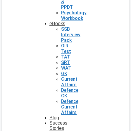
&
PPDT
Psychology
Workbook
eBooks
SSB
Interview
Pack
OIR
Test
TAT
SRT
WAT
GK
Current
Affairs
Defence
GK
Defence
Current
Affairs
Blog
Success
Stories