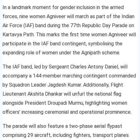
In a landmark moment for gender inclusion in the armed
forces, nine women Agniveer will march as part of the Indian
Air Force (IAF) band during the 77th Republic Day Parade on
Kartavya Path. This marks the first time women Agniveer will
participate in the IAF band contingent, symbolising the
expanding role of women under the Agnipath scheme.
The IAF band, led by Sergeant Charles Antony Daniel, will
accompany a 144-member marching contingent commanded
by Squadron Leader Jagdesh Kumar. Additionally, Flight
Lieutenant Akshita Dhankar will unfurl the national flag
alongside President Droupadi Murmu, highlighting women
officers’ increasing ceremonial and operational prominence.
The parade will also feature a two-phase aerial flypast
comprising 29 aircraft, including fighters, transport planes