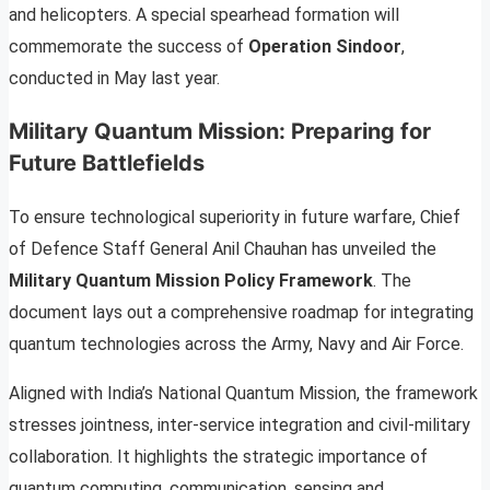
and helicopters. A special spearhead formation will
commemorate the success of
Operation Sindoor
,
conducted in May last year.
Military Quantum Mission: Preparing for
Future Battlefields
To ensure technological superiority in future warfare, Chief
of Defence Staff General Anil Chauhan has unveiled the
Military Quantum Mission Policy Framework
. The
document lays out a comprehensive roadmap for integrating
quantum technologies across the Army, Navy and Air Force.
Aligned with India’s National Quantum Mission, the framework
stresses jointness, inter-service integration and civil-military
collaboration. It highlights the strategic importance of
quantum computing, communication, sensing and