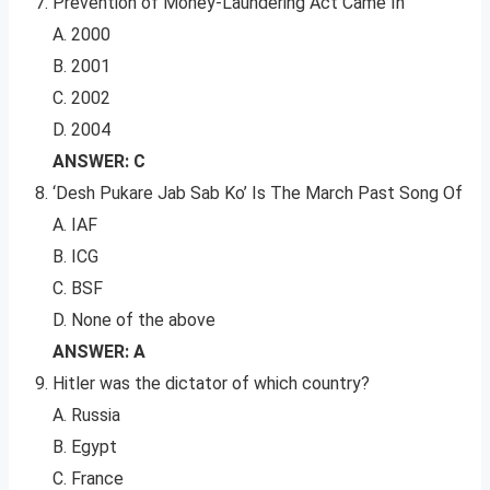
Prevention of Money-Laundering Act Came In
A. 2000
B. 2001
C. 2002
D. 2004
ANSWER: C
‘Desh Pukare Jab Sab Ko’ Is The March Past Song Of
A. IAF
B. ICG
C. BSF
D. None of the above
ANSWER: A
Hitler was the dictator of which country?
A. Russia
B. Egypt
C. France