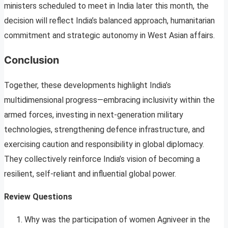
ministers scheduled to meet in India later this month, the
decision will reflect India’s balanced approach, humanitarian
commitment and strategic autonomy in West Asian affairs.
Conclusion
Together, these developments highlight India’s
multidimensional progress—embracing inclusivity within the
armed forces, investing in next-generation military
technologies, strengthening defence infrastructure, and
exercising caution and responsibility in global diplomacy.
They collectively reinforce India’s vision of becoming a
resilient, self-reliant and influential global power.
Review Questions
Why was the participation of women Agniveer in the