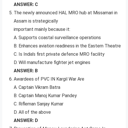
ANSWER: C
The newly announced HAL MRO hub at Missamari in
Assam is strategically
important mainly because it:
A. Supports coastal surveillance operations
B. Enhances aviation readiness in the Eastern Theatre
C. Is India’s first private defence MRO facility
D. Will manufacture fighter jet engines
ANSWER: B
Awardees of PVC IN Kargil War Are
A. Captain Vikram Batra
B. Captain Manoj Kumar Pandey
C. Rifleman Sanjay Kumar
D. All of the above
ANSWER: D