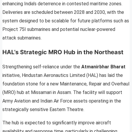
enhancing India’s deterrence in contested maritime zones.
Deliveries are scheduled between 2028 and 2030, with the
system designed to be scalable for future platforms such as
Project 75I submarines and potential nuclear-powered
attack submarines.
HAL’s Strategic MRO Hub in the Northeast
Strengthening self-reliance under the
Atmanirbhar Bharat
initiative, Hindustan Aeronautics Limited (HAL) has laid the
foundation stone for a new Maintenance, Repair and Overhaul
(MRO) hub at Missamari in Assam. The facility will support
Army Aviation and Indian Air Force assets operating in the
strategically sensitive Eastern Theatre.
The hub is expected to significantly improve aircraft
availability and response time, particularly in challenging