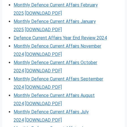
Monthly Defence Current Affairs February
2025
[DOWNLOAD PDF]
Monthly Defence Current Affairs January
2025
[DOWNLOAD PDF]
Defence Current Affairs Year End Review 2024
Monthly Defence Current Affairs November
2024
[DOWNLOAD PDF]
Monthly Defence Current Affairs October
2024
[DOWNLOAD PDF]
Monthly Defence Current Affairs September
2024
[DOWNLOAD PDF]
Monthly Defence Current Affairs August
2024
[DOWNLOAD PDF]
Monthly Defence Current Affairs July
2024
[DOWNLOAD PDF]