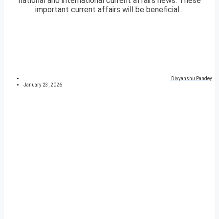
national and international current affairs news. These
important current affairs will be beneficial...
Divyanshu Pandey
January 23, 2026