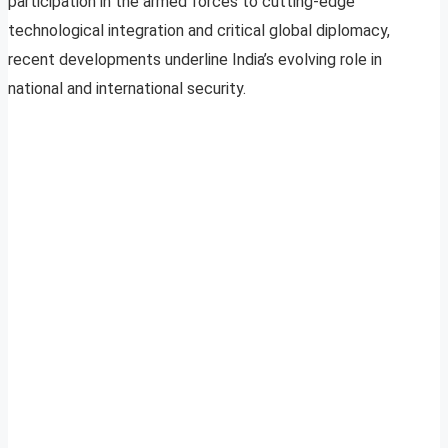
participation in the armed forces to cutting-edge
technological integration and critical global diplomacy,
recent developments underline India’s evolving role in
national and international security.