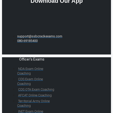
Download Our App
support@ssbcrackexams.com
080-69185400
Officer's Exams
NDA Exam Online
Coaching
CDS Exam Online
Coaching
CDS OTA Exam Coaching
AFCAT Online Coaching
Territorial Army Online
Coaching
INET Exam Online