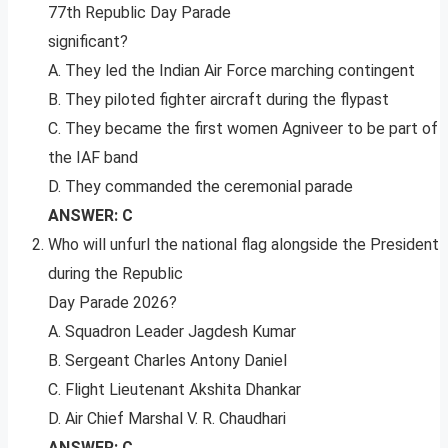
77th Republic Day Parade
significant?
A. They led the Indian Air Force marching contingent
B. They piloted fighter aircraft during the flypast
C. They became the first women Agniveer to be part of
the IAF band
D. They commanded the ceremonial parade
ANSWER: C
Who will unfurl the national flag alongside the President
during the Republic
Day Parade 2026?
A. Squadron Leader Jagdesh Kumar
B. Sergeant Charles Antony Daniel
C. Flight Lieutenant Akshita Dhankar
D. Air Chief Marshal V. R. Chaudhari
ANSWER: C