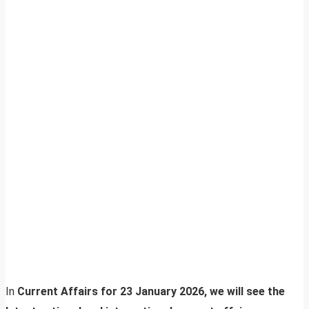
In
Current Affairs for 23 January 2026, we will see the