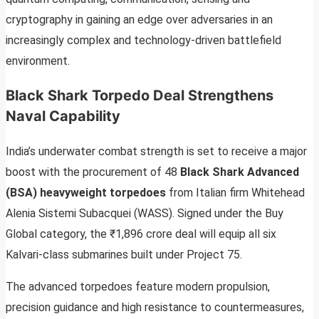
cryptography in gaining an edge over adversaries in an
increasingly complex and technology-driven battlefield
environment.
Black Shark Torpedo Deal Strengthens
Naval Capability
India’s underwater combat strength is set to receive a major
boost with the procurement of 48
Black Shark Advanced
(BSA) heavyweight torpedoes
from Italian firm Whitehead
Alenia Sistemi Subacquei (WASS). Signed under the Buy
Global category, the ₹1,896 crore deal will equip all six
Kalvari-class submarines built under Project 75.
The advanced torpedoes feature modern propulsion,
precision guidance and high resistance to countermeasures,