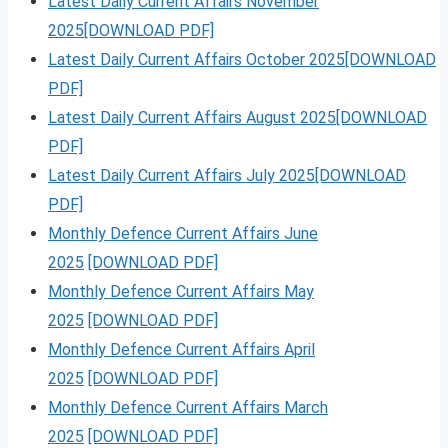
Latest Daily Current Affairs November
2025[DOWNLOAD PDF]
Latest Daily Current Affairs October 2025[DOWNLOAD
PDF]
Latest Daily Current Affairs August 2025[DOWNLOAD
PDF]
Latest Daily Current Affairs July 2025[DOWNLOAD
PDF]
Monthly Defence Current Affairs June
2025
[DOWNLOAD PDF]
Monthly Defence Current Affairs May
2025
[DOWNLOAD PDF]
Monthly Defence Current Affairs April
2025
[DOWNLOAD PDF]
Monthly Defence Current Affairs March
2025
[DOWNLOAD PDF]