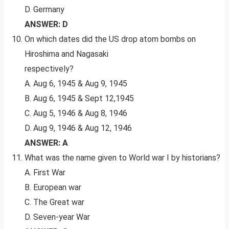
D. Germany
ANSWER: D
On which dates did the US drop atom bombs on
Hiroshima and Nagasaki
respectively?
A. Aug 6, 1945 & Aug 9, 1945
B. Aug 6, 1945 & Sept 12,1945
C. Aug 5, 1946 & Aug 8, 1946
D. Aug 9, 1946 & Aug 12, 1946
ANSWER: A
What was the name given to World war I by historians?
A. First War
B. European war
C. The Great war
D. Seven-year War