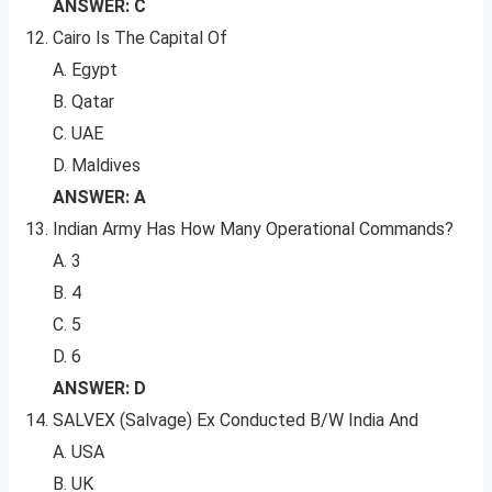
ANSWER: C
Cairo Is The Capital Of
A. Egypt
B. Qatar
C. UAE
D. Maldives
ANSWER: A
Indian Army Has How Many Operational Commands?
A. 3
B. 4
C. 5
D. 6
ANSWER: D
SALVEX (Salvage) Ex Conducted B/W India And
A. USA
B. UK