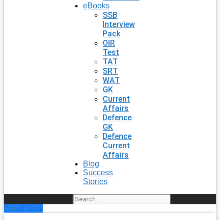
eBooks
SSB
Interview
Pack
OIR
Test
TAT
SRT
WAT
GK
Current
Affairs
Defence
GK
Defence
Current
Affairs
Blog
Success
Stories
Search
Enroll Now