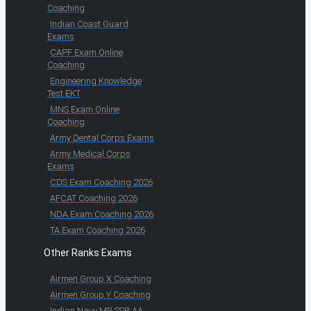
Coaching
Indian Coast Guard
Exams
CAPF Exam Online
Coaching
Engineering Knowledge
Test EKT
MNS Exam Online
Coaching
Army Dental Corps Exams
Army Medical Corps
Exams
CDS Exam Coaching 2026
AFCAT Coaching 2026
NDA Exam Coaching 2026
TA Exam Coaching 2026
Other Ranks Exams
Airmen Group X Coaching
Airmen Group Y Coaching
Indian Navy MR SSR AA