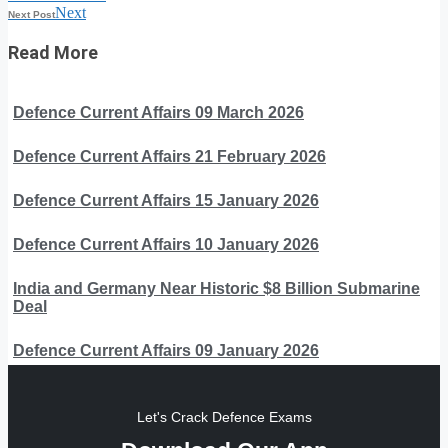
Next
Next Post
Read More
Defence Current Affairs 09 March 2026
Defence Current Affairs 21 February 2026
Defence Current Affairs 15 January 2026
Defence Current Affairs 10 January 2026
India and Germany Near Historic $8 Billion Submarine
Deal
Defence Current Affairs 09 January 2026
Let's Crack Defence Exams