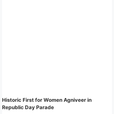
Historic First for Women Agniveer in
Republic Day Parade