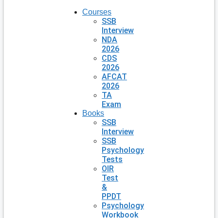
Courses
SSB
Interview
NDA
2026
CDS
2026
AFCAT
2026
TA
Exam
Books
SSB
Interview
SSB
Psychology
Tests
OIR
Test
&
PPDT
Psychology
Workbook