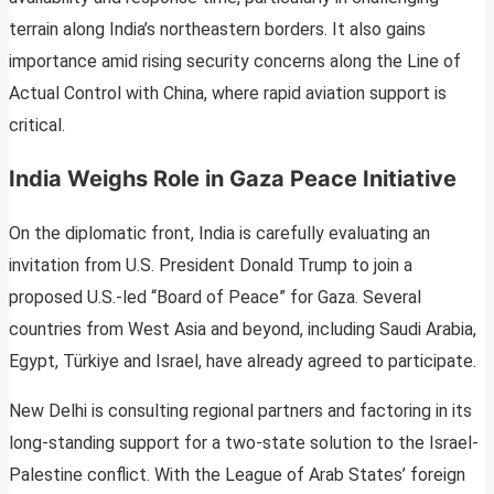
terrain along India’s northeastern borders. It also gains
importance amid rising security concerns along the Line of
Actual Control with China, where rapid aviation support is
critical.
India Weighs Role in Gaza Peace Initiative
On the diplomatic front, India is carefully evaluating an
invitation from U.S. President Donald Trump to join a
proposed U.S.-led “Board of Peace” for Gaza. Several
countries from West Asia and beyond, including Saudi Arabia,
Egypt, Türkiye and Israel, have already agreed to participate.
New Delhi is consulting regional partners and factoring in its
long-standing support for a two-state solution to the Israel-
Palestine conflict. With the League of Arab States’ foreign