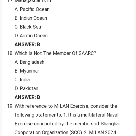
Madagascar Is In
A. Pacific Ocean
B. Indian Ocean
C. Black Sea
D. Arctic Ocean
ANSWER: B
Which Is Not The Member Of SAARC?
A. Bangladesh
B. Myanmar
C. India
D. Pakistan
ANSWER: B
With reference to MILAN Exercise, consider the
following statements: 1. It is a multilateral Naval
Exercise conducted by the members of Shanghai
Cooperation Organization (SCO). 2. MILAN 2024