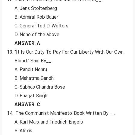
A. Jens Stoltenberg
B. Admiral Rob Bauer
C. General Tod D. Wolters
D. None of the above
ANSWER: A
“It Is Our Duty To Pay For Our Liberty With Our Own
Blood.” Said By__
A. Pandit Nehru
B. Mahatma Gandhi
C. Subhas Chandra Bose
D. Bhagat Singh
ANSWER: C
‘The Communist Manifesto’ Book Written By__.
A. Karl Marx and Friedrich Engels
B. Alexis