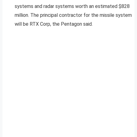
systems and radar systems worth an estimated $828
million. The principal contractor for the missile system
will be RTX Corp, the Pentagon said.