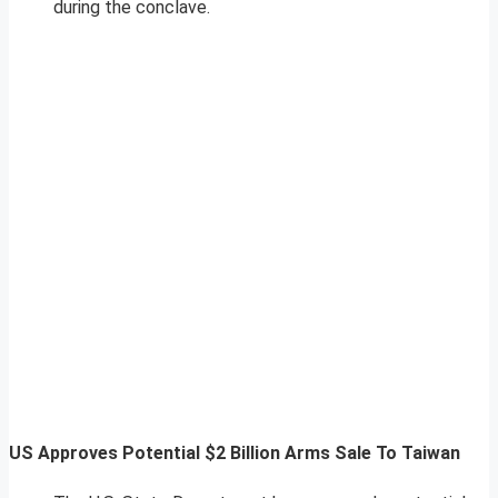
during the conclave.
US Approves Potential $2 Billion Arms Sale To Taiwan