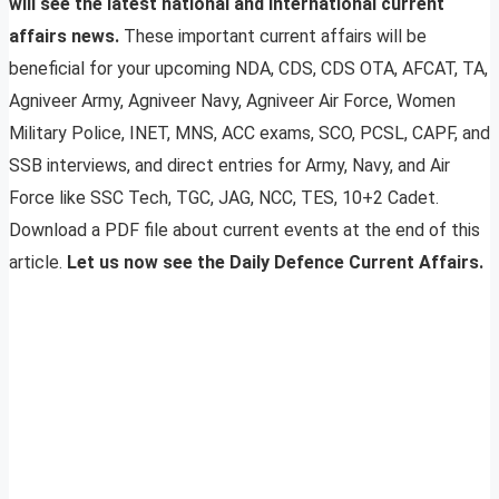
will see the latest national and international current
affairs news.
These important current affairs will be
beneficial for your upcoming NDA, CDS, CDS OTA, AFCAT, TA,
Agniveer Army, Agniveer Navy, Agniveer Air Force, Women
Military Police, INET, MNS, ACC exams, SCO, PCSL, CAPF, and
SSB interviews, and direct entries for Army, Navy, and Air
Force like SSC Tech, TGC, JAG, NCC, TES, 10+2 Cadet.
Download a PDF file about current events at the end of this
article.
Let us now see the Daily Defence Current Affairs.