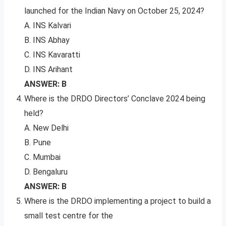
launched for the Indian Navy on October 25, 2024?
A. INS Kalvari
B. INS Abhay
C. INS Kavaratti
D. INS Arihant
ANSWER: B
Where is the DRDO Directors’ Conclave 2024 being
held?
A. New Delhi
B. Pune
C. Mumbai
D. Bengaluru
ANSWER: B
Where is the DRDO implementing a project to build a
small test centre for the