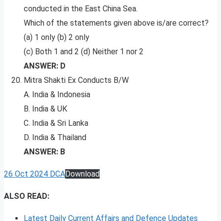
conducted in the East China Sea.
Which of the statements given above is/are correct?
(a) 1 only (b) 2 only
(c) Both 1 and 2 (d) Neither 1 nor 2
ANSWER: D
Mitra Shakti Ex Conducts B/W
A. India & Indonesia
B. India & UK
C. India & Sri Lanka
D. India & Thailand
ANSWER: B
26 Oct 2024 DCA
Download
ALSO READ:
Latest Daily Current Affairs and Defence Updates