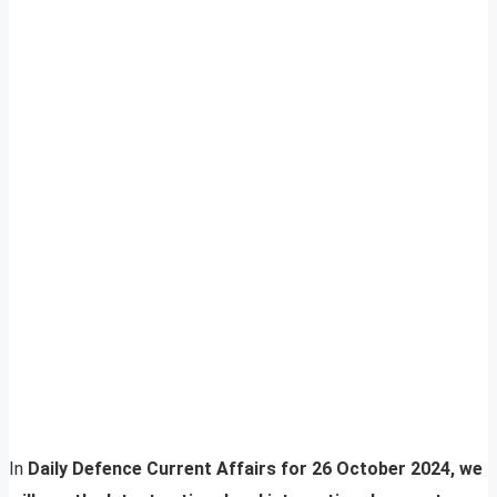
In
Daily Defence Current Affairs for 26 October 2024, we