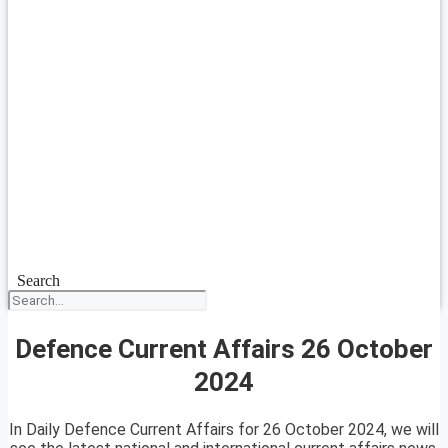
Search
Defence Current Affairs 26 October
2024
In Daily Defence Current Affairs for 26 October 2024, we will