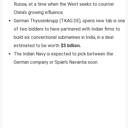
Russia, at a time when the West seeks to counter
China’s growing influence.
German Thyssenkrupp (TKAG.DE), opens new tab is one
of two bidders to have partnered with Indian firms to
build six conventional submarines in India, in a deal
estimated to be worth
$5 billion.
The Indian Navy is expected to pick between the
German company or Spain’s Navantia soon.