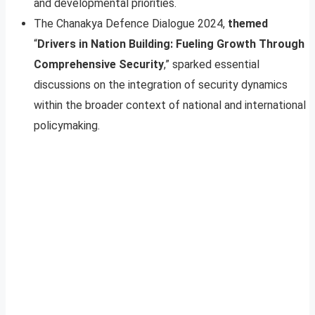
and developmental priorities.
The Chanakya Defence Dialogue 2024,
themed
“
Drivers in Nation Building: Fueling Growth Through
Comprehensive Security
,” sparked essential
discussions on the integration of security dynamics
within the broader context of national and international
policymaking.