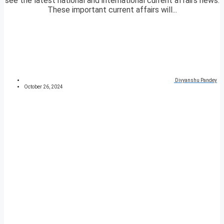
see the latest national and international current affairs news.
These important current affairs will...
Divyanshu Pandey
October 26, 2024