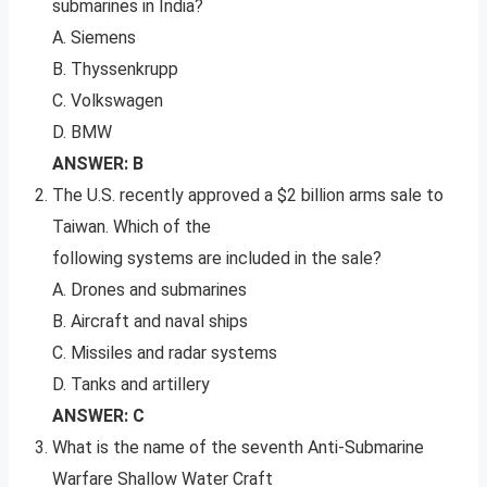
submarines in India?
A. Siemens
B. Thyssenkrupp
C. Volkswagen
D. BMW
ANSWER: B
The U.S. recently approved a $2 billion arms sale to
Taiwan. Which of the
following systems are included in the sale?
A. Drones and submarines
B. Aircraft and naval ships
C. Missiles and radar systems
D. Tanks and artillery
ANSWER: C
What is the name of the seventh Anti-Submarine
Warfare Shallow Water Craft