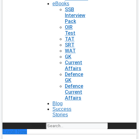
eBooks
SSB
Interview
Pack
OIR
Test
TAT
SRT
WAT
GK
Current
Affairs
Defence
GK
Defence
Current
Affairs
Blog
Success
Stories
Search
Enroll Now