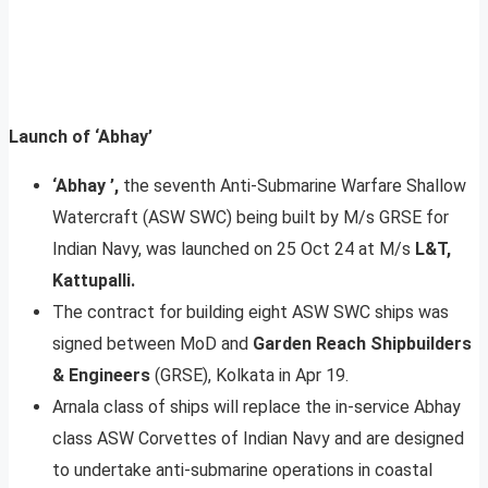
Launch of ‘Abhay’
‘Abhay ’,
the seventh Anti-Submarine Warfare Shallow
Watercraft (ASW SWC) being built by M/s GRSE for
Indian Navy, was launched on 25 Oct 24 at M/s
L&T,
Kattupalli.
The contract for building eight ASW SWC ships was
signed between MoD and
Garden Reach Shipbuilders
& Engineers
(GRSE), Kolkata in Apr 19.
Arnala class of ships will replace the in-service Abhay
class ASW Corvettes of Indian Navy and are designed
to undertake anti-submarine operations in coastal