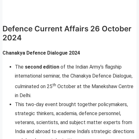
Defence Current Affairs 26 October
2024
Chanakya Defence Dialogue 2024
The
second edition
of the Indian Army’s flagship
international seminar, the Chanakya Defence Dialogue,
th
culminated on 25
October at the Manekshaw Centre
in Delhi.
This two-day event brought together policymakers,
strategic thinkers, academia, defence personnel,
veterans, scientists, and subject matter experts from
India and abroad to examine India’s strategic directions