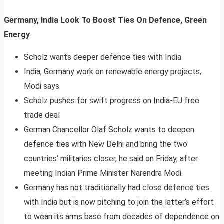
Germany, India Look To Boost Ties On Defence, Green
Energy
Scholz wants deeper defence ties with India
India, Germany work on renewable energy projects,
Modi says
Scholz pushes for swift progress on India-EU free
trade deal
German Chancellor Olaf Scholz wants to deepen
defence ties with New Delhi and bring the two
countries’ militaries closer, he said on Friday, after
meeting Indian Prime Minister Narendra Modi.
Germany has not traditionally had close defence ties
with India but is now pitching to join the latter’s effort
to wean its arms base from decades of dependence on