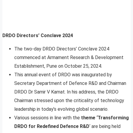
DRDO Directors’ Conclave 2024
The two-day DRDO Directors’ Conclave 2024
commenced at Armament Research & Development
Establishment, Pune on October 25, 2024.
This annual event of DRDO was inaugurated by
Secretary Department of Defence R&D and Chairman
DRDO Dr Samir V Kamat. In his address, the DRDO
Chairman stressed upon the criticality of technology
leadership in today’s evolving global scenario.
Various sessions in line with the
theme ‘Transforming
DRDO for Redefined Defence R&D
‘ are being held