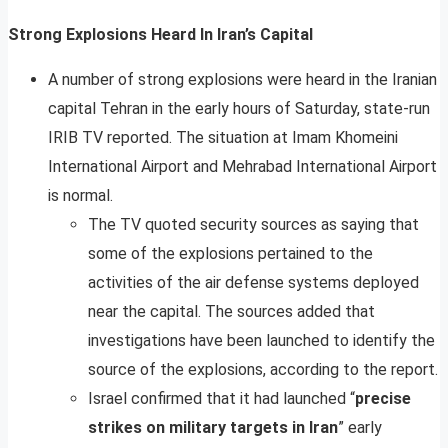
Strong Explosions Heard In Iran’s Capital
A number of strong explosions were heard in the Iranian
capital Tehran in the early hours of Saturday, state-run
IRIB TV reported. The situation at Imam Khomeini
International Airport and Mehrabad International Airport
is normal.
The TV quoted security sources as saying that
some of the explosions pertained to the
activities of the air defense systems deployed
near the capital. The sources added that
investigations have been launched to identify the
source of the explosions, according to the report.
Israel confirmed that it had launched “
precise
strikes on military targets in Iran
” early