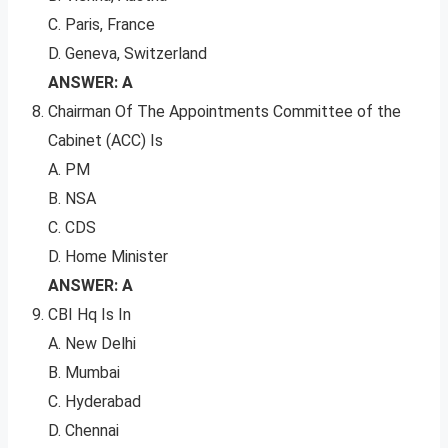
C. Paris, France
D. Geneva, Switzerland
ANSWER: A
Chairman Of The Appointments Committee of the
Cabinet (ACC) Is
A. PM
B. NSA
C. CDS
D. Home Minister
ANSWER: A
CBI Hq Is In
A. New Delhi
B. Mumbai
C. Hyderabad
D. Chennai