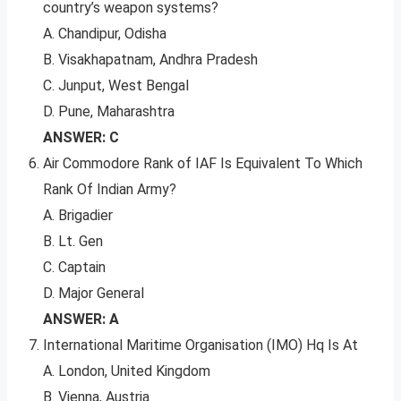
country’s weapon systems?
A. Chandipur, Odisha
B. Visakhapatnam, Andhra Pradesh
C. Junput, West Bengal
D. Pune, Maharashtra
ANSWER: C
Air Commodore Rank of IAF Is Equivalent To Which
Rank Of Indian Army?
A. Brigadier
B. Lt. Gen
C. Captain
D. Major General
ANSWER: A
International Maritime Organisation (IMO) Hq Is At
A. London, United Kingdom
B. Vienna, Austria