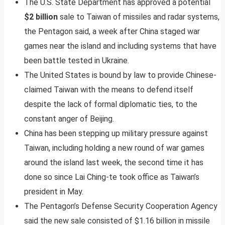
The U.S. State Department has approved a potential
$2 billion
sale to Taiwan of missiles and radar systems,
the Pentagon said, a week after China staged war
games near the island and including systems that have
been battle tested in Ukraine.
The United States is bound by law to provide Chinese-
claimed Taiwan with the means to defend itself
despite the lack of formal diplomatic ties, to the
constant anger of Beijing.
China has been stepping up military pressure against
Taiwan, including holding a new round of war games
around the island last week, the second time it has
done so since Lai Ching-te took office as Taiwan’s
president in May.
The Pentagon’s Defense Security Cooperation Agency
said the new sale consisted of $1.16 billion in missile