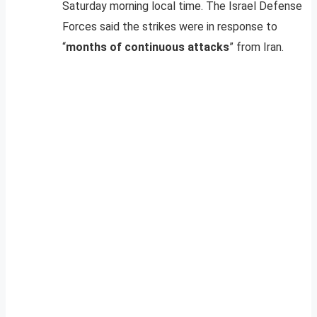
Saturday morning local time. The Israel Defense
Forces said the strikes were in response to
“
months of continuous attacks
” from Iran.