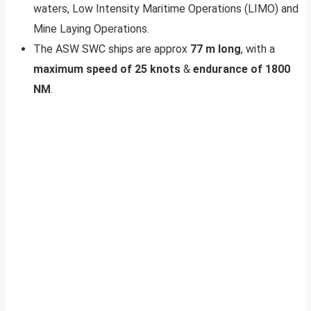
waters, Low Intensity Maritime Operations (LIMO) and
Mine Laying Operations.
The ASW SWC ships are approx
77 m long
, with a
maximum speed of 25 knots
&
endurance of 1800
NM
.