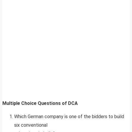
Multiple Choice Questions of DCA
Which German company is one of the bidders to build
six conventional