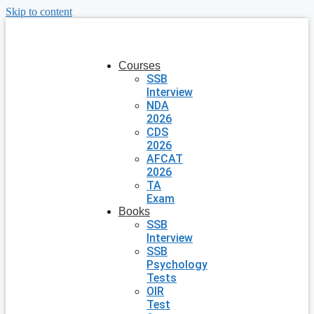
Skip to content
Courses
SSB
Interview
NDA
2026
CDS
2026
AFCAT
2026
TA
Exam
Books
SSB
Interview
SSB
Psychology
Tests
OIR
Test