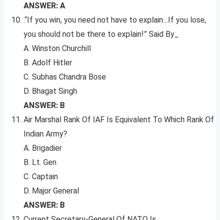
ANSWER: A
.“If you win, you need not have to explain…If you lose,
you should not be there to explain!” Said By_
A. Winston Churchill
B. Adolf Hitler
C. Subhas Chandra Bose
D. Bhagat Singh
ANSWER: B
Air Marshal Rank Of IAF Is Equivalent To Which Rank Of
Indian Army?
A. Brigadier
B. Lt. Gen
C. Captain
D. Major General
ANSWER: B
Current Secretary-General Of NATO Is__.