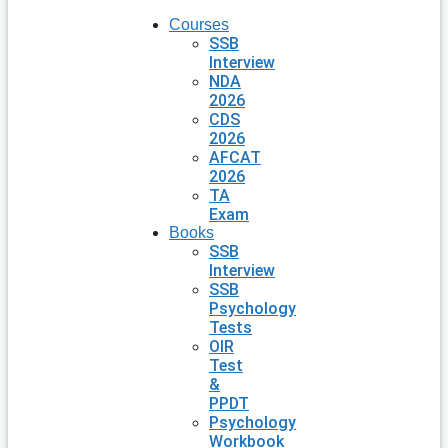
Courses
SSB
Interview
NDA
2026
CDS
2026
AFCAT
2026
TA
Exam
Books
SSB
Interview
SSB
Psychology
Tests
OIR
Test
&
PPDT
Psychology
Workbook