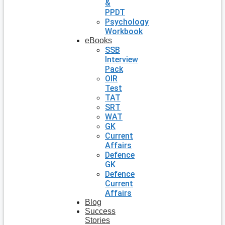
&
PPDT
Psychology
Workbook
eBooks
SSB
Interview
Pack
OIR
Test
TAT
SRT
WAT
GK
Current
Affairs
Defence
GK
Defence
Current
Affairs
Blog
Success
Stories