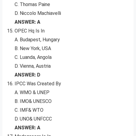
C. Thomas Paine
D. Niccolo Machiavelli
ANSWER: A
OPEC Hq Is In
A. Budapest, Hungary
B. New York, USA
C. Luanda, Angola
D. Vienna, Austria
ANSWER: D
IPCC Was Created By
A. WMO & UNEP
B. IMO& UNESCO
C. IMF& WTO
D. UNO& UNFCCC
ANSWER: A