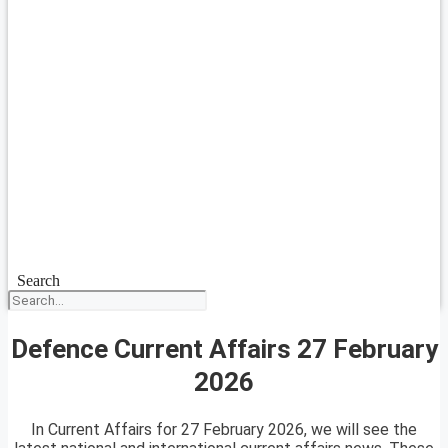
Search
Defence Current Affairs 27 February
2026
In Current Affairs for 27 February 2026, we will see the