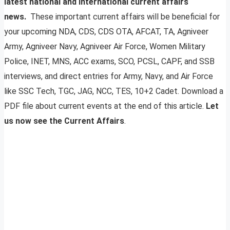
latest national and international current affairs
news.
These important current affairs will be beneficial for
your upcoming NDA, CDS, CDS OTA, AFCAT, TA, Agniveer
Army, Agniveer Navy, Agniveer Air Force, Women Military
Police, INET, MNS, ACC exams, SCO, PCSL, CAPF, and SSB
interviews, and direct entries for Army, Navy, and Air Force
like SSC Tech, TGC, JAG, NCC, TES, 10+2 Cadet. Download a
PDF file about current events at the end of this article.
Let
us now see the Current Affairs
.