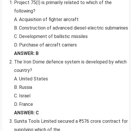
Project 75(I) is primarily related to which of the
following?
A. Acquisition of fighter aircraft
B. Construction of advanced diesel-electric submarines
C. Development of ballistic missiles
D. Purchase of aircraft carriers
ANSWER: B
The Iron Dome defence system is developed by which
country?
A. United States
B. Russia
C. Israel
D. France
ANSWER: C
Sunita Tools Limited secured a ₹576 crore contract for
supplying which of the