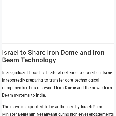
Israel to Share Iron Dome and Iron
Beam Technology
In a significant boost to bilateral defence cooperation,
Israel
is reportedly preparing to transfer core technological
components of its renowned
Iron Dome
and the newer
Iron
Beam
systems to
India
.
The move is expected to be authorised by Israeli Prime
Minister
Benjamin Netanyahu
during high-level engagements