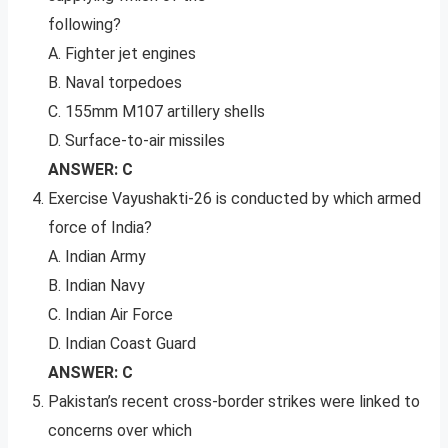
following?
A. Fighter jet engines
B. Naval torpedoes
C. 155mm M107 artillery shells
D. Surface-to-air missiles
ANSWER: C
Exercise Vayushakti-26 is conducted by which armed
force of India?
A. Indian Army
B. Indian Navy
C. Indian Air Force
D. Indian Coast Guard
ANSWER: C
Pakistan’s recent cross-border strikes were linked to
concerns over which