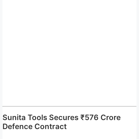
Sunita Tools Secures ₹576 Crore
Defence Contract