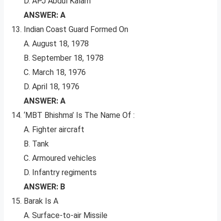
D. APJ Abdul Kalam
ANSWER: A
Indian Coast Guard Formed On
A. August 18, 1978
B. September 18, 1978
C. March 18, 1976
D. April 18, 1976
ANSWER: A
‘MBT Bhishma’ Is The Name Of :
A. Fighter aircraft
B. Tank
C. Armoured vehicles
D. Infantry regiments
ANSWER: B
Barak Is A
A. Surface-to-air Missile