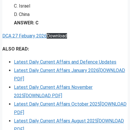
C. Israel
D. China
ANSWER: C
DCA 27 Febuary 2026
Download
ALSO READ:
Latest Daily Current Affairs and Defence Updates
Latest Daily Current Affairs January 2026[DOWNLOAD
PDF]
Latest Daily Current Affairs November
2025[DOWNLOAD PDF]
Latest Daily Current Affairs October 2025[DOWNLOAD
PDF]
Latest Daily Current Affairs August 2025[DOWNLOAD
PDF]