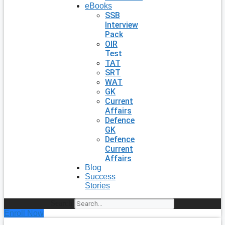
eBooks
SSB
Interview
Pack
OIR
Test
TAT
SRT
WAT
GK
Current
Affairs
Defence
GK
Defence
Current
Affairs
Blog
Success
Stories
Search
Enroll Now