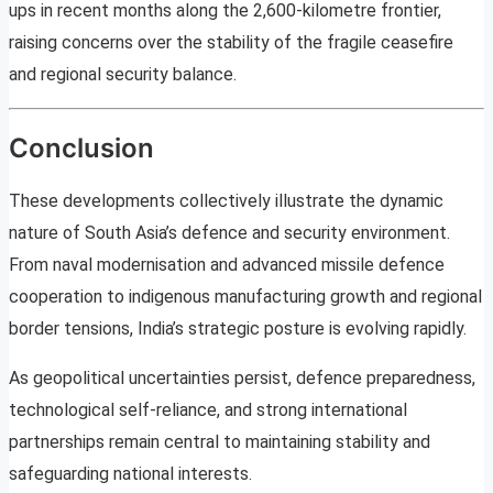
ups in recent months along the 2,600-kilometre frontier,
raising concerns over the stability of the fragile ceasefire
and regional security balance.
Conclusion
These developments collectively illustrate the dynamic
nature of South Asia’s defence and security environment.
From naval modernisation and advanced missile defence
cooperation to indigenous manufacturing growth and regional
border tensions, India’s strategic posture is evolving rapidly.
As geopolitical uncertainties persist, defence preparedness,
technological self-reliance, and strong international
partnerships remain central to maintaining stability and
safeguarding national interests.