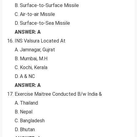
B. Surface-to-Surface Missile
C. Air-to-air Missile
D. Surface-to-Sea Missile
ANSWER: A
INS Valsura Located At
A. Jamnagar, Gujrat
B. Mumbai, M.H
C. Kochi, Kerala
D. A & NC
ANSWER: A
Exercise Maitree Conducted B/w India &
A. Thailand
B. Nepal
C. Bangladesh
D. Bhutan