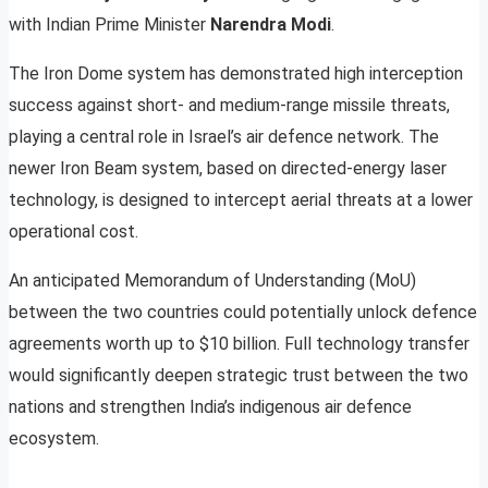
with Indian Prime Minister
Narendra Modi
.
The Iron Dome system has demonstrated high interception
success against short- and medium-range missile threats,
playing a central role in Israel’s air defence network. The
newer Iron Beam system, based on directed-energy laser
technology, is designed to intercept aerial threats at a lower
operational cost.
An anticipated Memorandum of Understanding (MoU)
between the two countries could potentially unlock defence
agreements worth up to $10 billion. Full technology transfer
would significantly deepen strategic trust between the two
nations and strengthen India’s indigenous air defence
ecosystem.