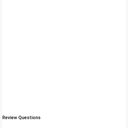
Review Questions