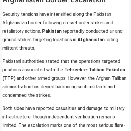
Security tensions have intensified along the Pakistan–
Afghanistan border following cross-border strikes and
retaliatory actions.
Pakistan
reportedly conducted air and
ground strikes targeting locations in
Afghanistan
, citing
militant threats.
Pakistani authorities stated that the operations targeted
positions associated with the
Tehreek-e-Taliban Pakistan
(TTP)
and other armed groups. However, the Afghan Taliban
administration has denied harbouring such militants and
condemned the strikes.
Both sides have reported casualties and damage to military
infrastructure, though independent verification remains
limited. The escalation marks one of the most serious flare-