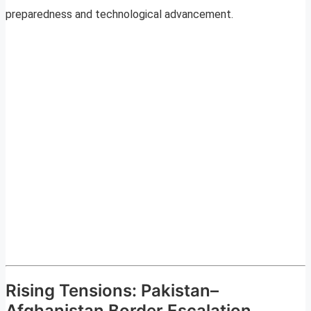
preparedness and technological advancement.
Rising Tensions: Pakistan–
Afghanistan Border Escalation