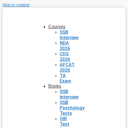
Skip to content
Courses
SSB
Interview
NDA
2026
CDS
2026
AFCAT
2026
TA
Exam
Books
SSB
Interview
SSB
Psychology
Tests
OIR
Test