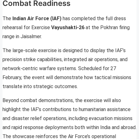
Combat Readiness
The
Indian Air Force (IAF)
has completed the full dress
rehearsal for Exercise
Vayushakti-26
at the Pokhran firing
range in Jaisalmer.
The large-scale exercise is designed to display the IAF’s
precision strike capabilities, integrated air operations, and
network-centric warfare systems. Scheduled for 27
February, the event will demonstrate how tactical missions
translate into strategic outcomes.
Beyond combat demonstrations, the exercise will also
highlight the IAF’s contributions to humanitarian assistance
and disaster relief operations, including evacuation missions
and rapid response deployments both within India and abroad.
The showcase reinforces the Air Force’s operational