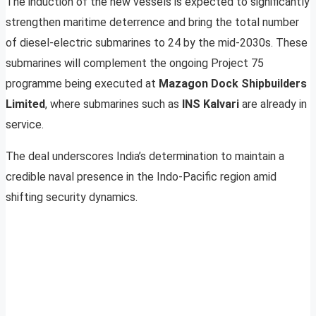
The induction of the new vessels is expected to significantly
strengthen maritime deterrence and bring the total number
of diesel-electric submarines to 24 by the mid-2030s. These
submarines will complement the ongoing Project 75
programme being executed at
Mazagon Dock Shipbuilders
Limited
, where submarines such as
INS Kalvari
are already in
service.
The deal underscores India’s determination to maintain a
credible naval presence in the Indo-Pacific region amid
shifting security dynamics.