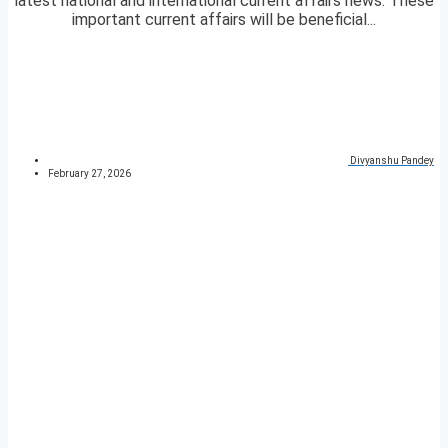
latest national and international current affairs news. These
important current affairs will be beneficial...
Divyanshu Pandey
February 27, 2026