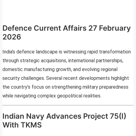
Defence Current Affairs 27 February
2026
India’s defence landscape is witnessing rapid transformation
through strategic acquisitions, international partnerships,
domestic manufacturing growth, and evolving regional
security challenges. Several recent developments highlight
the country’s focus on strengthening military preparedness
while navigating complex geopolitical realities.
Indian Navy Advances Project 75(I)
With TKMS