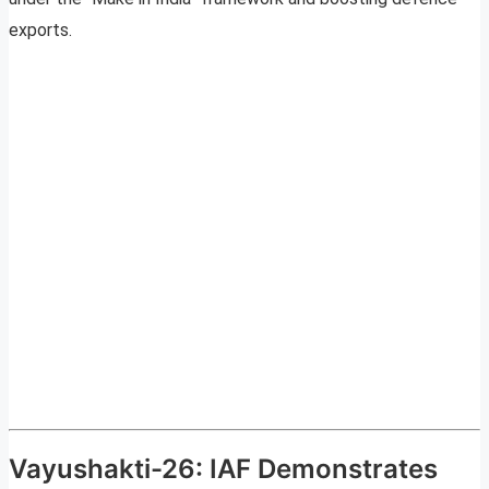
exports.
Vayushakti-26: IAF Demonstrates