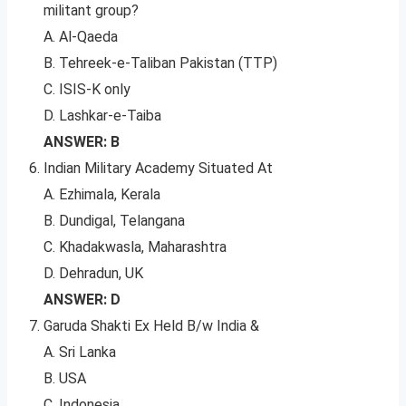
militant group?
A. Al-Qaeda
B. Tehreek-e-Taliban Pakistan (TTP)
C. ISIS-K only
D. Lashkar-e-Taiba
ANSWER: B
Indian Military Academy Situated At
A. Ezhimala, Kerala
B. Dundigal, Telangana
C. Khadakwasla, Maharashtra
D. Dehradun, UK
ANSWER: D
Garuda Shakti Ex Held B/w India &
A. Sri Lanka
B. USA
C. Indonesia