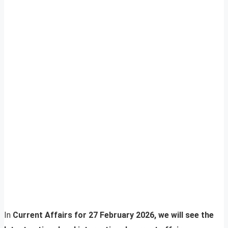
In
Current Affairs for 27 February 2026, we will see the