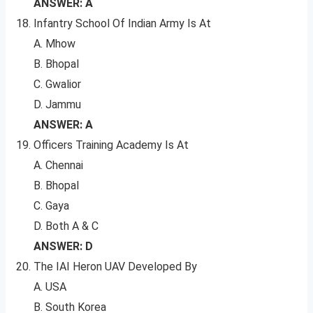
ANSWER: A
Infantry School Of Indian Army Is At
A. Mhow
B. Bhopal
C. Gwalior
D. Jammu
ANSWER: A
Officers Training Academy Is At
A. Chennai
B. Bhopal
C. Gaya
D. Both A & C
ANSWER: D
The IAI Heron UAV Developed By
A. USA
B. South Korea