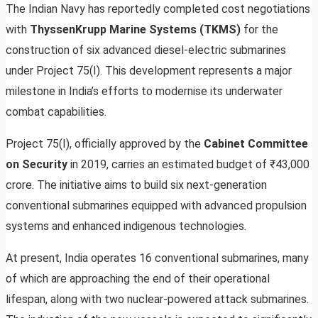
The Indian Navy has reportedly completed cost negotiations
with
ThyssenKrupp Marine Systems (TKMS)
for the
construction of six advanced diesel-electric submarines
under Project 75(I). This development represents a major
milestone in India’s efforts to modernise its underwater
combat capabilities.
Project 75(I), officially approved by the
Cabinet Committee
on Security
in 2019, carries an estimated budget of ₹43,000
crore. The initiative aims to build six next-generation
conventional submarines equipped with advanced propulsion
systems and enhanced indigenous technologies.
At present, India operates 16 conventional submarines, many
of which are approaching the end of their operational
lifespan, along with two nuclear-powered attack submarines.