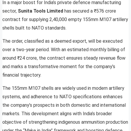
In a major boost for India’s private defence manufacturing
sector,
Sunita Tools Limited
has secured a ₹576 crore
contract for supplying 2,40,000 empty 155mm M107 artillery
shells built to NATO standards.
The order, classified as a deemed export, will be executed
over a two-year period. With an estimated monthly billing of
around ₹24 crore, the contract ensures steady revenue flow
and marks a transformative moment for the company’s
financial trajectory.
The 155mm M107 shells are widely used in modern artillery
systems, and adherence to NATO specifications enhances
the company’s prospects in both domestic and international
markets. This development aligns with India’s broader
objective of strengthening indigenous ammunition production
under the “Make in India” framework and boosting defence