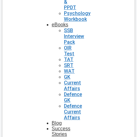
&
PPDT
Psychology
Workbook
eBooks
SSB
Interview
Pack
OIR
Test
TAT
SRT
WAT
GK
Current
Affairs
Defence
GK
Defence
Current
Affairs
Blog
Success
Stories