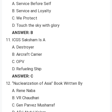
A. Service Before Self
B. Service and Loyalty
C. We Protect
D. Touch the sky with glory
ANSWER: B
ICGS Saksham Is A
A. Destroyer
B. Aircraft Carrier
C. OPV
D. Refueling Ship
ANSWER: C
“Nuclearization of Asia” Book Written By
A. Rene Naba
B. VR Chaudhari
C. Gen Parvez Musharraf