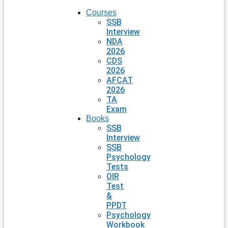
Courses
SSB
Interview
NDA
2026
CDS
2026
AFCAT
2026
TA
Exam
Books
SSB
Interview
SSB
Psychology
Tests
OIR
Test
&
PPDT
Psychology
Workbook