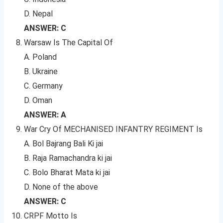
D. Nepal
ANSWER: C
Warsaw Is The Capital Of
A. Poland
B. Ukraine
C. Germany
D. Oman
ANSWER: A
War Cry Of MECHANISED INFANTRY REGIMENT Is
A. Bol Bajrang Bali Ki jai
B. Raja Ramachandra ki jai
C. Bolo Bharat Mata ki jai
D. None of the above
ANSWER: C
CRPF Motto Is