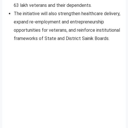
63 lakh veterans and their dependents.
The initiative will also strengthen healthcare delivery,
expand re-employment and entrepreneurship
opportunities for veterans, and reinforce institutional
frameworks of State and District Sainik Boards.