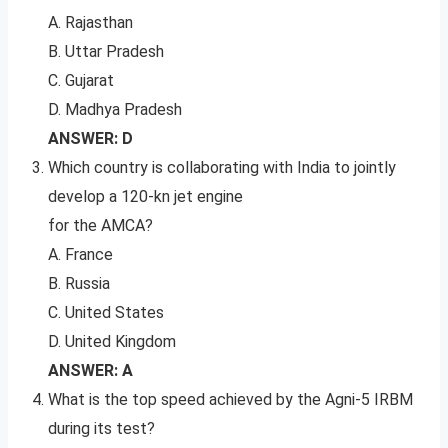
A. Rajasthan
B. Uttar Pradesh
C. Gujarat
D. Madhya Pradesh
ANSWER: D
Which country is collaborating with India to jointly
develop a 120-kn jet engine
for the AMCA?
A. France
B. Russia
C. United States
D. United Kingdom
ANSWER: A
What is the top speed achieved by the Agni-5 IRBM
during its test?