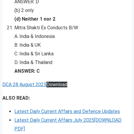
ANSWER: D
(b) 2 only
(d) Neither 1 nor 2
Mitra Shakti Ex Conducts B/W
A. India & Indonesia
B. India & UK
C. India & Sri Lanka
D. India & Thailand
ANSWER: C
DCA 28 August 2025
Download
ALSO READ:
Latest Daily Current Affairs and Defence Updates
Latest Daily Current Affairs July 2025[DOWNLOAD
PDF]