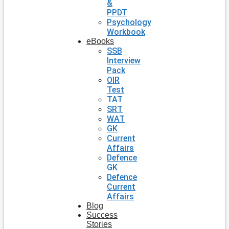
&
PPDT
Psychology
Workbook
eBooks
SSB
Interview
Pack
OIR
Test
TAT
SRT
WAT
GK
Current
Affairs
Defence
GK
Defence
Current
Affairs
Blog
Success
Stories