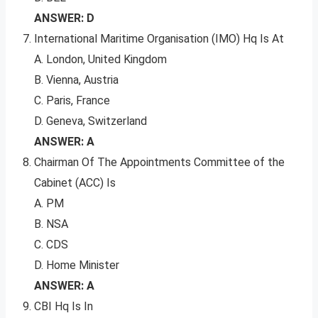
ANSWER: D
International Maritime Organisation (IMO) Hq Is At
A. London, United Kingdom
B. Vienna, Austria
C. Paris, France
D. Geneva, Switzerland
ANSWER: A
Chairman Of The Appointments Committee of the
Cabinet (ACC) Is
A. PM
B. NSA
C. CDS
D. Home Minister
ANSWER: A
CBI Hq Is In