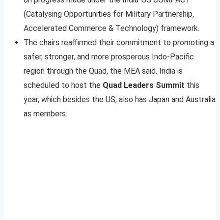
(Catalysing Opportunities for Military Partnership,
Accelerated Commerce & Technology) framework.
The chairs reaffirmed their commitment to promoting a
safer, stronger, and more prosperous Indo-Pacific
region through the Quad, the MEA said. India is
scheduled to host the
Quad Leaders Summit
this
year, which besides the US, also has Japan and Australia
as members.