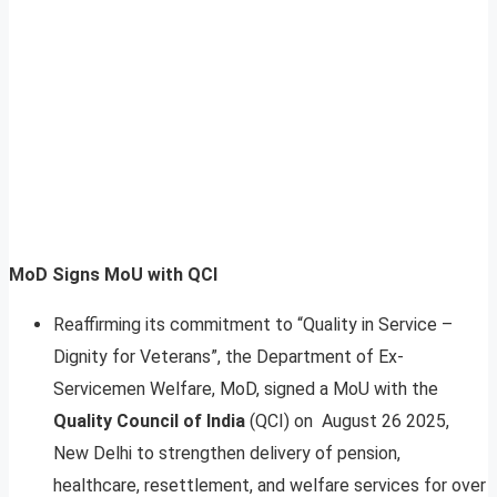
MoD Signs MoU with QCI
Reaffirming its commitment to “Quality in Service –
Dignity for Veterans”, the Department of Ex-
Servicemen Welfare, MoD, signed a MoU with the
Quality Council of India
(QCI) on August 26 2025,
New Delhi to strengthen delivery of pension,
healthcare, resettlement, and welfare services for over