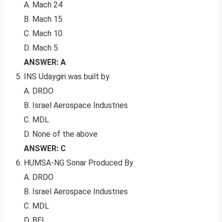
A. Mach 24
B. Mach 15
C. Mach 10
D. Mach 5
ANSWER: A
INS Udaygiri was built by
A. DRDO
B. Israel Aerospace Industries
C. MDL
D. None of the above
ANSWER: C
HUMSA-NG Sonar Produced By
A. DRDO
B. Israel Aerospace Industries
C. MDL
D. BEL