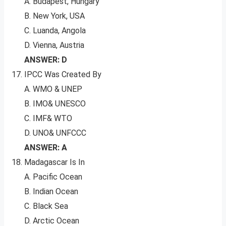
A. Budapest, Hungary
B. New York, USA
C. Luanda, Angola
D. Vienna, Austria
ANSWER: D
IPCC Was Created By
A. WMO & UNEP
B. IMO& UNESCO
C. IMF& WTO
D. UNO& UNFCCC
ANSWER: A
Madagascar Is In
A. Pacific Ocean
B. Indian Ocean
C. Black Sea
D. Arctic Ocean