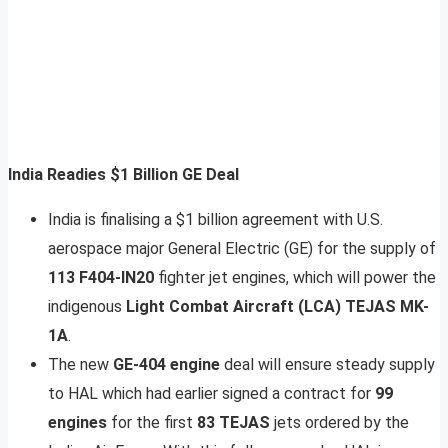
India Readies $1 Billion GE Deal
India is finalising a $1 billion agreement with U.S.
aerospace major General Electric (GE) for the supply of
113 F404-IN20
fighter jet engines, which will power the
indigenous
Light Combat Aircraft (LCA) TEJAS MK-
1A
.
The new
GE-404 engine
deal will ensure steady supply
to HAL which had earlier signed a contract for
99
engines
for the first
83 TEJAS
jets ordered by the