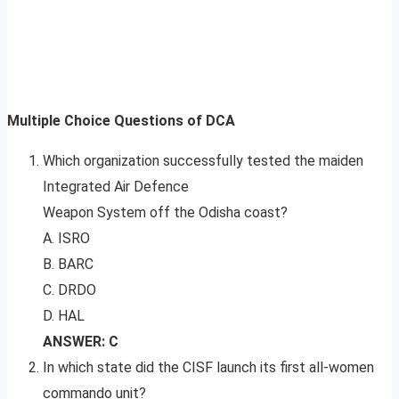
Multiple Choice Questions of DCA
Which organization successfully tested the maiden
Integrated Air Defence
Weapon System off the Odisha coast?
A. ISRO
B. BARC
C. DRDO
D. HAL
ANSWER: C
In which state did the CISF launch its first all-women
commando unit?