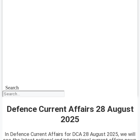
Search
Defence Current Affairs 28 August
2025
In Defence Current Affairs for DCA 28 August 2025, we will