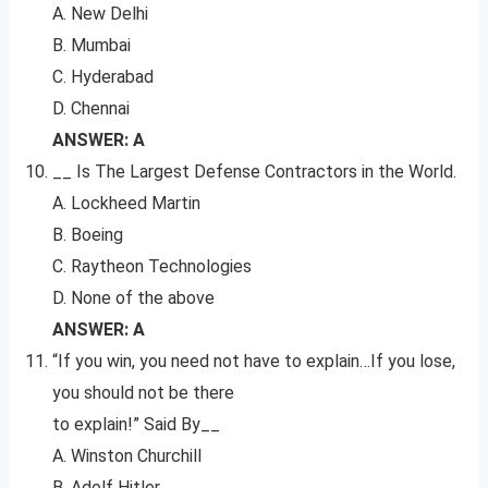
A. New Delhi
B. Mumbai
C. Hyderabad
D. Chennai
ANSWER: A
__ Is The Largest Defense Contractors in the World.
A. Lockheed Martin
B. Boeing
C. Raytheon Technologies
D. None of the above
ANSWER: A
“If you win, you need not have to explain…If you lose,
you should not be there
to explain!” Said By__
A. Winston Churchill
B. Adolf Hitler