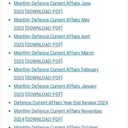
Monthly Defence Current Affairs June
2025
[DOWNLOAD PDF]
Monthly Defence Current Affairs May
2025
[DOWNLOAD PDF]
Monthly Defence Current Affairs April
2025
[DOWNLOAD PDF]
Monthly Defence Current Affairs March
2025
[DOWNLOAD PDF]
Monthly Defence Current Affairs February
2025
[DOWNLOAD PDF]
Monthly Defence Current Affairs January
2025
[DOWNLOAD PDF]
Defence Current Affairs Year End Review 2024
Monthly Defence Current Affairs November
2024
[DOWNLOAD PDF]
Monthly Defence Current Affairs October