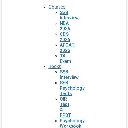
Courses
SSB
Interview
NDA
2026
CDS
2026
AFCAT
2026
TA
Exam
Books
SSB
Interview
SSB
Psychology
Tests
OIR
Test
&
PPDT
Psychology
Workbook