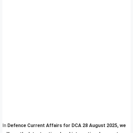
In
Defence Current Affairs for DCA 28 August 2025, we