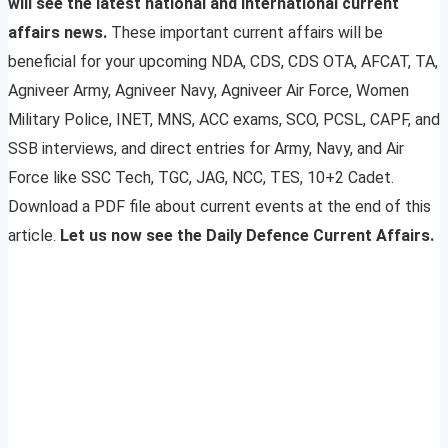
will see the latest national and international current
affairs news.
These important current affairs will be
beneficial for your upcoming NDA, CDS, CDS OTA, AFCAT, TA,
Agniveer Army, Agniveer Navy, Agniveer Air Force, Women
Military Police, INET, MNS, ACC exams, SCO, PCSL, CAPF, and
SSB interviews, and direct entries for Army, Navy, and Air
Force like SSC Tech, TGC, JAG, NCC, TES, 10+2 Cadet.
Download a PDF file about current events at the end of this
article.
Let us now see the Daily Defence Current Affairs.