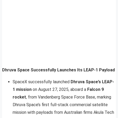
Dhruva Space Successfully Launches Its LEAP-1 Payload
SpaceX successfully launched
Dhruva Space’s LEAP-
1 mission
on August 27, 2025, aboard a
Falcon 9
rocket
, from Vandenberg Space Force Base, marking
Dhruva Space’s first full-stack commercial satellite
mission with payloads from Australian firms Akula Tech