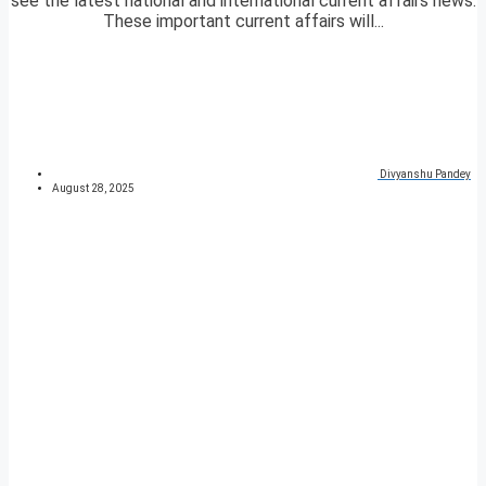
see the latest national and international current affairs news.
These important current affairs will...
Divyanshu Pandey
August 28, 2025