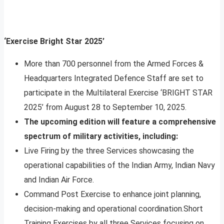
‘Exercise Bright Star 2025’
More than 700 personnel from the Armed Forces &
Headquarters Integrated Defence Staff are set to
participate in the Multilateral Exercise ‘BRIGHT STAR
2025’ from August 28 to September 10, 2025.
The upcoming edition will feature a comprehensive
spectrum of military activities, including:
Live Firing by the three Services showcasing the
operational capabilities of the Indian Army, Indian Navy
and Indian Air Force.
Command Post Exercise to enhance joint planning,
decision-making and operational coordination.Short
Training Exercises by all three Services focusing on