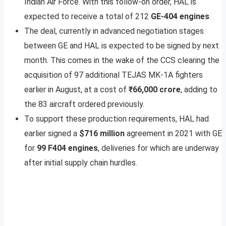
Indian Air Force. With this follow-on order, HAL is
expected to receive a total of 212
GE-404 engines
.
The deal, currently in advanced negotiation stages
between GE and HAL is expected to be signed by next
month. This comes in the wake of the CCS clearing the
acquisition of 97 additional TEJAS MK-1A fighters
earlier in August, at a cost of
₹66,000 crore
, adding to
the 83 aircraft ordered previously.
To support these production requirements, HAL had
earlier signed a
$716 million
agreement in 2021 with GE
for
99 F404 engines
, deliveries for which are underway
after initial supply chain hurdles.