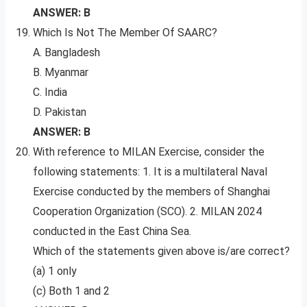
ANSWER: B
Which Is Not The Member Of SAARC?
A. Bangladesh
B. Myanmar
C. India
D. Pakistan
ANSWER: B
With reference to MILAN Exercise, consider the
following statements: 1. It is a multilateral Naval
Exercise conducted by the members of Shanghai
Cooperation Organization (SCO). 2. MILAN 2024
conducted in the East China Sea.
Which of the statements given above is/are correct?
(a) 1 only
(c) Both 1 and 2