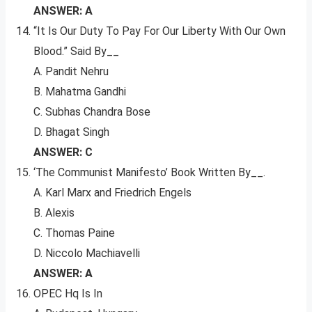
ANSWER: A
“It Is Our Duty To Pay For Our Liberty With Our Own
Blood.” Said By__
A. Pandit Nehru
B. Mahatma Gandhi
C. Subhas Chandra Bose
D. Bhagat Singh
ANSWER: C
‘The Communist Manifesto’ Book Written By__.
A. Karl Marx and Friedrich Engels
B. Alexis
C. Thomas Paine
D. Niccolo Machiavelli
ANSWER: A
OPEC Hq Is In