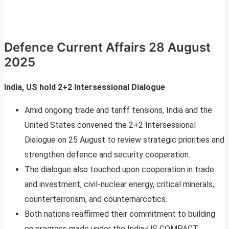
Defence Current Affairs 28 August
2025
India, US hold 2+2 Intersessional Dialogue
Amid ongoing trade and tariff tensions, India and the
United States convened the 2+2 Intersessional
Dialogue on 25 August to review strategic priorities and
strengthen defence and security cooperation.
The dialogue also touched upon cooperation in trade
and investment, civil-nuclear energy, critical minerals,
counterterrorism, and counternarcotics.
Both nations reaffirmed their commitment to building
on progress made under the India-US COMPACT