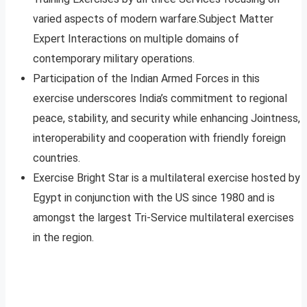
varied aspects of modern warfare.Subject Matter
Expert Interactions on multiple domains of
contemporary military operations.
Participation of the Indian Armed Forces in this
exercise underscores India’s commitment to regional
peace, stability, and security while enhancing Jointness,
interoperability and cooperation with friendly foreign
countries.
Exercise Bright Star is a multilateral exercise hosted by
Egypt in conjunction with the US since 1980 and is
amongst the largest Tri-Service multilateral exercises
in the region.