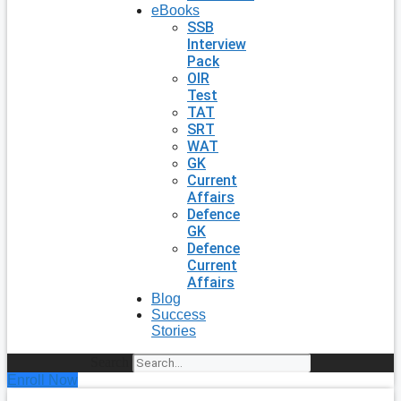
eBooks
SSB
Interview
Pack
OIR
Test
TAT
SRT
WAT
GK
Current
Affairs
Defence
GK
Defence
Current
Affairs
Blog
Success
Stories
Search
Enroll Now