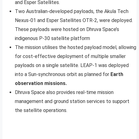
and Esper Satellites.
Two Australian-developed payloads, the Akula Tech
Nexus-01 and Esper Satellites OTR-2, were deployed.
These payloads were hosted on Dhruva Space’s
indigenous P-30 satellite platform
The mission utilises the hosted payload model, allowing
for cost-effective deployment of multiple smaller
payloads on a single satellite. LEAP-1 was deployed
into a Sun-synchronous orbit as planned for
Earth
observation missions.
Dhruva Space also provides real-time mission
management and ground station services to support
the satellite operations.