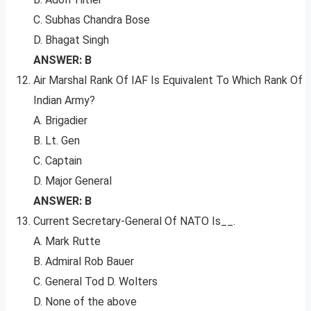
C. Subhas Chandra Bose
D. Bhagat Singh
ANSWER: B
Air Marshal Rank Of IAF Is Equivalent To Which Rank Of
Indian Army?
A. Brigadier
B. Lt. Gen
C. Captain
D. Major General
ANSWER: B
Current Secretary-General Of NATO Is__.
A. Mark Rutte
B. Admiral Rob Bauer
C. General Tod D. Wolters
D. None of the above