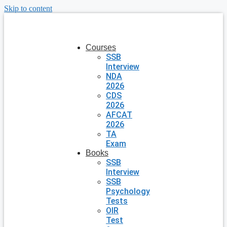
Skip to content
Courses
SSB
Interview
NDA
2026
CDS
2026
AFCAT
2026
TA
Exam
Books
SSB
Interview
SSB
Psychology
Tests
OIR
Test