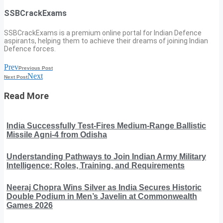
SSBCrackExams
SSBCrackExams is a premium online portal for Indian Defence
aspirants, helping them to achieve their dreams of joining Indian
Defence forces.
Prev
Previous Post
Next
Next Post
Read More
India Successfully Test-Fires Medium-Range Ballistic
Missile Agni-4 from Odisha
Understanding Pathways to Join Indian Army Military
Intelligence: Roles, Training, and Requirements
Neeraj Chopra Wins Silver as India Secures Historic
Double Podium in Men’s Javelin at Commonwealth
Games 2026