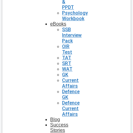
&
PPDT
Psychology
Workbook
eBooks
SSB
Interview
Pack
OIR
Test
TAT
SRT
WAT
GK
Current
Affairs
Defence
GK
Defence
Current
Affairs
Blog
Success
Stories