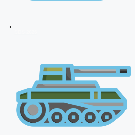
CDS 2026