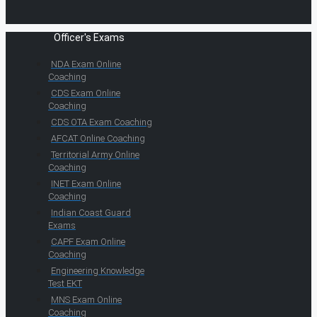
Officer's Exams
NDA Exam Online
Coaching
CDS Exam Online
Coaching
CDS OTA Exam Coaching
AFCAT Online Coaching
Territorial Army Online
Coaching
INET Exam Online
Coaching
Indian Coast Guard
Exams
CAPF Exam Online
Coaching
Engineering Knowledge
Test EKT
MNS Exam Online
Coaching