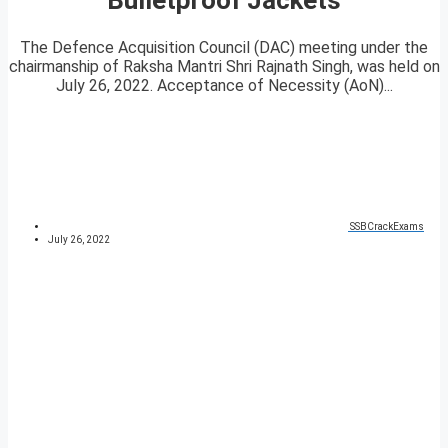
The Defence Acquisition Council (DAC) meeting under the
chairmanship of Raksha Mantri Shri Rajnath Singh, was held on
July 26, 2022. Acceptance of Necessity (AoN)...
SSBCrackExams
July 26, 2022