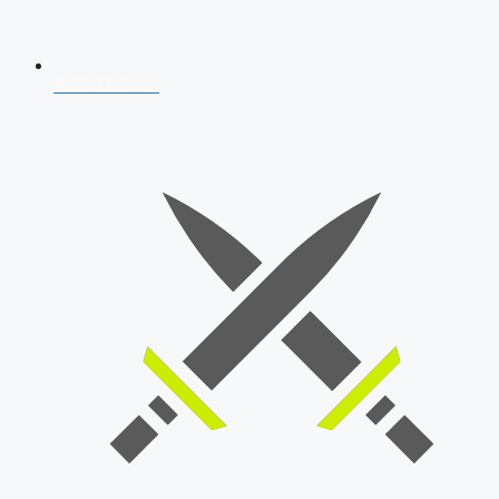
AFCAT 2026