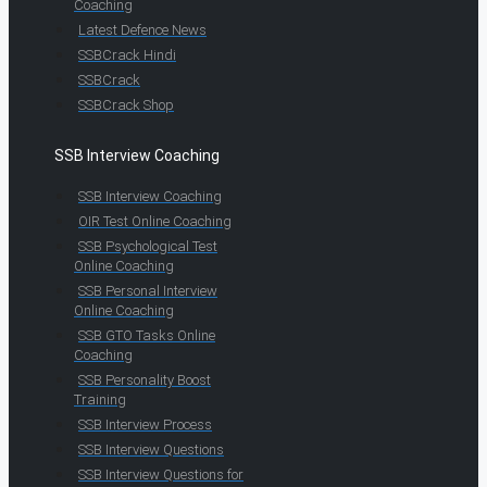
Coaching
Latest Defence News
SSBCrack Hindi
SSBCrack
SSBCrack Shop
SSB Interview Coaching
SSB Interview Coaching
OIR Test Online Coaching
SSB Psychological Test
Online Coaching
SSB Personal Interview
Online Coaching
SSB GTO Tasks Online
Coaching
SSB Personality Boost
Training
SSB Interview Process
SSB Interview Questions
SSB Interview Questions for