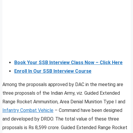
Book Your SSB Interview Class Now – Click Here
Enroll In Our SSB Interview Course
Among the proposals approved by DAC in the meeting are
three proposals of the Indian Army, viz. Guided Extended
Range Rocket Ammunition, Area Denial Munition Type I and
Infantry Combat Vehicle
– Command have been designed
and developed by DRDO. The total value of these three
proposals is Rs 8,599 crore. Guided Extended Range Rocket