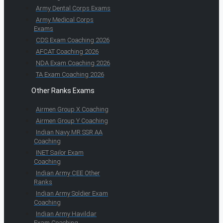
Army Dental Corps Exams
Army Medical Corps
Exams
CDS Exam Coaching 2026
AFCAT Coaching 2026
NDA Exam Coaching 2026
TA Exam Coaching 2026
Other Ranks Exams
Airmen Group X Coaching
Airmen Group Y Coaching
Indian Navy MR SSR AA
Coaching
INET Sailor Exam
Coaching
Indian Army CEE Other
Ranks
Indian Army Soldier Exam
Coaching
Indian Army Havildar
Exam Coaching