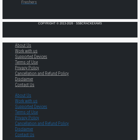
Freshers
COPYRIGHT © 2013-2026 · SSBCRACKEXAMS
About Us
Work with us
Supported Devices
Terms of Use
Privacy Policy
Cancellation and Refund Policy
Disclaimer
Contact Us
About Us
Work with us
Supported Devices
Terms of Use
Privacy Policy
Cancellation and Refund Policy
Disclaimer
Contact Us