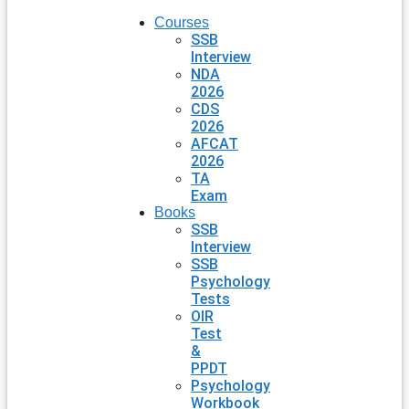
Courses
SSB
Interview
NDA
2026
CDS
2026
AFCAT
2026
TA
Exam
Books
SSB
Interview
SSB
Psychology
Tests
OIR
Test
&
PPDT
Psychology
Workbook