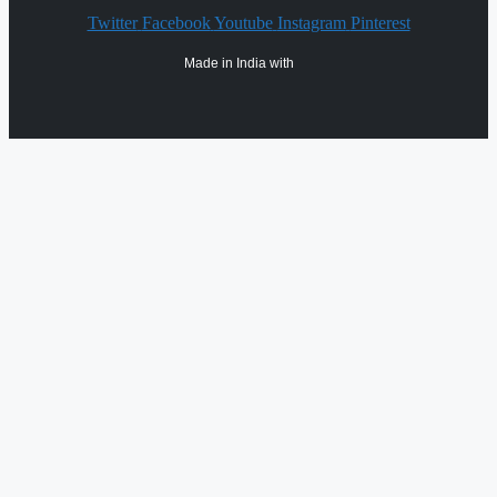
Twitter
Facebook
Youtube
Instagram
Pinterest
Made in India with