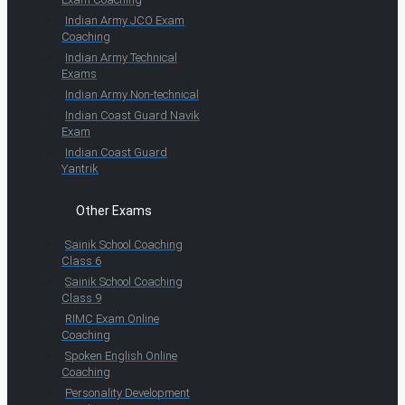
Indian Army JCO Exam
Coaching
Indian Army Technical
Exams
Indian Army Non-technical
Indian Coast Guard Navik
Exam
Indian Coast Guard
Yantrik
Other Exams
Sainik School Coaching
Class 6
Sainik School Coaching
Class 9
RIMC Exam Online
Coaching
Spoken English Online
Coaching
Personality Development