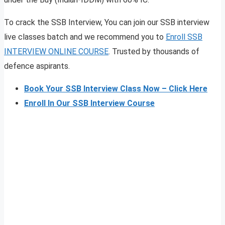
To crack the SSB Interview, You can join our SSB interview
live classes batch and we recommend you to
Enroll SSB
INTERVIEW ONLINE COURSE
. Trusted by thousands of
defence aspirants.
Book Your SSB Interview Class Now – Click Here
Enroll In Our SSB Interview Course