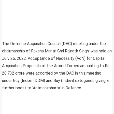
The Defence Acquisition Council (DAC) meeting under the
chairmanship of Raksha Mantri Shri Rajnath Singh, was held on
July 26, 2022. Acceptance of Necessity (AoN) for Capital
Acquisition Proposals of the Armed Forces amounting to Rs
28,732 crore were accorded by the DAC in this meeting
under Buy (Indian IDDM) and Buy (Indian) categories giving a
further boost to ‘Aatmanirbharta’ in Defence.