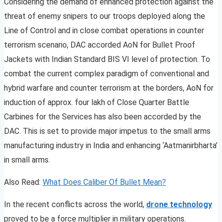
Considering the demand of enhanced protection against the
threat of enemy snipers to our troops deployed along the
Line of Control and in close combat operations in counter
terrorism scenario, DAC accorded AoN for Bullet Proof
Jackets with Indian Standard BIS VI level of protection. To
combat the current complex paradigm of conventional and
hybrid warfare and counter terrorism at the borders, AoN for
induction of approx. four lakh of Close Quarter Battle
Carbines for the Services has also been accorded by the
DAC. This is set to provide major impetus to the small arms
manufacturing industry in India and enhancing ‘Aatmanirbharta’
in small arms.
Also Read:
What Does Caliber Of Bullet Mean?
In the recent conflicts across the world,
drone technology
proved to be a force multiplier in military operations.