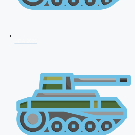
NDA 2026