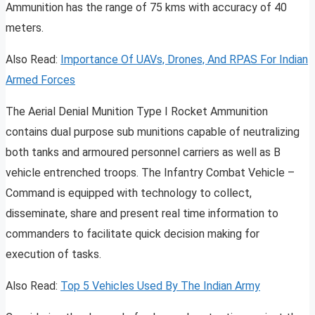
Ammunition has the range of 75 kms with accuracy of 40
meters.
Also Read:
Importance Of UAVs, Drones, And RPAS For Indian
Armed Forces
The Aerial Denial Munition Type I Rocket Ammunition
contains dual purpose sub munitions capable of neutralizing
both tanks and armoured personnel carriers as well as B
vehicle entrenched troops. The Infantry Combat Vehicle –
Command is equipped with technology to collect,
disseminate, share and present real time information to
commanders to facilitate quick decision making for
execution of tasks.
Also Read:
Top 5 Vehicles Used By The Indian Army