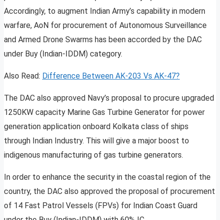
Accordingly, to augment Indian Army’s capability in modern
warfare, AoN for procurement of Autonomous Surveillance
and Armed Drone Swarms has been accorded by the DAC
under Buy (Indian-IDDM) category.
Also Read:
Difference Between AK-203 Vs AK-47?
The DAC also approved Navy’s proposal to procure upgraded
1250KW capacity Marine Gas Turbine Generator for power
generation application onboard Kolkata class of ships
through Indian Industry. This will give a major boost to
indigenous manufacturing of gas turbine generators.
In order to enhance the security in the coastal region of the
country, the DAC also approved the proposal of procurement
of 14 Fast Patrol Vessels (FPVs) for Indian Coast Guard
under the Buy (Indian-IDDM) with 60% IC.