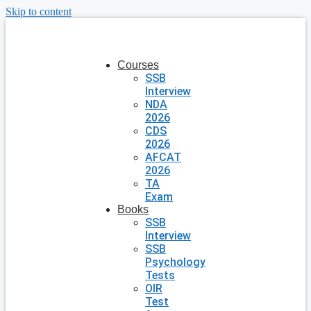
Skip to content
Courses
SSB
Interview
NDA
2026
CDS
2026
AFCAT
2026
TA
Exam
Books
SSB
Interview
SSB
Psychology
Tests
OIR
Test