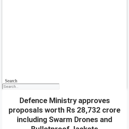
Search
Defence Ministry approves
proposals worth Rs 28,732 crore
including Swarm Drones and
Bulletproof Jackets