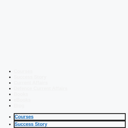
Courses
Success Story
Current Affairs
Defence Current Affairs
Books
eBooks
Blog
Courses
Success Story