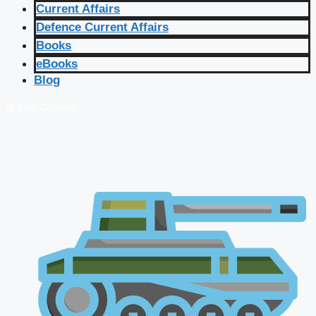
Current Affairs
Defence Current Affairs
Books
eBooks
Blog
🔴 Live Courses