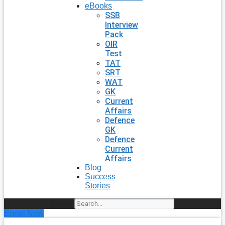
eBooks
SSB
Interview
Pack
OIR
Test
TAT
SRT
WAT
GK
Current
Affairs
Defence
GK
Defence
Current
Affairs
Blog
Success
Stories
Search
Enroll Now