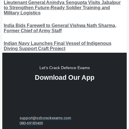
Lieutenant General Anindya Sengupta Visits Jabalpur
to Strengthen Future-Ready Soldier Training and
Military Logistics
India Bids Farewell to General Vishwa Nath Sharma,
Former Chief of Army Staff
Indian Navy Launches Final Vessel of Indigenous
Diving Support Craft Project
Let's Crack Defence Exams
Download Our App
support@ssbcrackexams.com
080-69185400