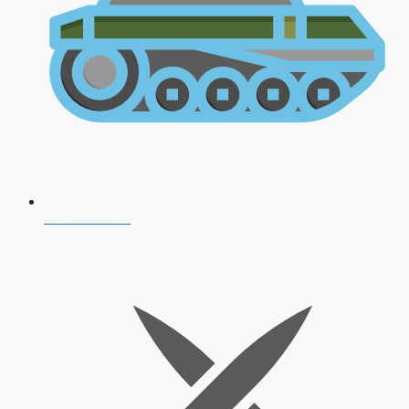
AFCAT 2026