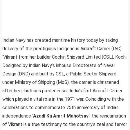
Indian Navy has created maritime history today by taking
delivery of the prestigious Indigenous Aircraft Carrier (IAC)
‘Vikrant from her builder Cochin Shipyard Limited (CSL), Kochi.
Designed by Indian Navy’s inhouse Directorate of Naval
Design (DND) and built by CSL, a Public Sector Shipyard
under Ministry of Shipping (MoS), the carrier is christened
after her illustrious predecessor, India’s first Aircraft Carrier
which played a vital role in the 1971 war. Coinciding with the
celebrations to commemorate 75th anniversary of India’s
independence
‘Azadi Ka Amrit Mahotsav’
, the reincarnation
of Vikrant is a true testimony to the country’s zeal and fervor