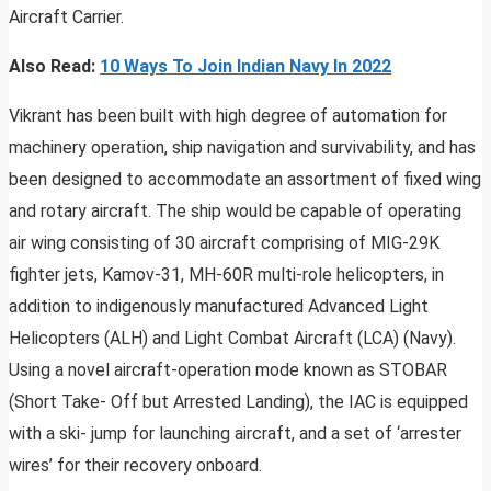
Aircraft Carrier.
Also Read:
10 Ways To Join Indian Navy In 2022
Vikrant has been built with high degree of automation for
machinery operation, ship navigation and survivability, and has
been designed to accommodate an assortment of fixed wing
and rotary aircraft. The ship would be capable of operating
air wing consisting of 30 aircraft comprising of MIG-29K
fighter jets, Kamov-31, MH-60R multi-role helicopters, in
addition to indigenously manufactured Advanced Light
Helicopters (ALH) and Light Combat Aircraft (LCA) (Navy).
Using a novel aircraft-operation mode known as STOBAR
(Short Take- Off but Arrested Landing), the IAC is equipped
with a ski- jump for launching aircraft, and a set of ‘arrester
wires’ for their recovery onboard.