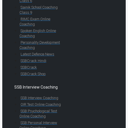
Class 6
Sainik School Coaching
Class 9
RIMC Exam Online
Coaching
Spoken English Online
Coaching
Personality Development
Coaching
Latest Defence News
SSBCrack Hindi
SSBCrack
SSBCrack Shop
SSB Interview Coaching
SSB Interview Coaching
OIR Test Online Coaching
SSB Psychological Test
Online Coaching
SSB Personal Interview
Online Coaching