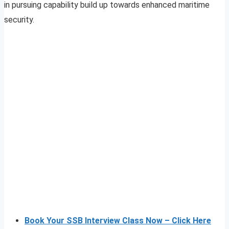
in pursuing capability build up towards enhanced maritime
security.
Book Your SSB Interview Class Now – Click Here