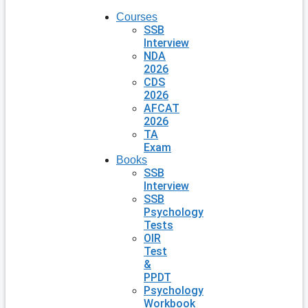
Courses
SSB
Interview
NDA
2026
CDS
2026
AFCAT
2026
TA
Exam
Books
SSB
Interview
SSB
Psychology
Tests
OIR
Test
&
PPDT
Psychology
Workbook