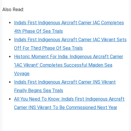
Also Read:
India’s First Indigenous Aircraft Carrier IAC Completes
4th Phase Of Sea Trials
India’s First Indigenous Aircraft Carrier IAC Vikrant Sets
Off For Third Phase Of Sea Trials
Historic Moment For India: Indigenous Aircraft Carrier
‘IAC Vikrant’ Completes Successful Maiden Sea
Voyage
India’s First Indigenous Aircraft Carrier INS Vikrant
Finally Begins Sea Trials
All You Need To Know: India’s First Indigenous Aircraft
Carrier INS Vikrant To Be Commissioned Next Year