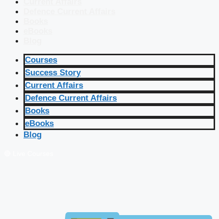
Current Affairs
Defence Current Affairs
Books
eBooks
Blog
Courses
Success Story
Current Affairs
Defence Current Affairs
Books
eBooks
Blog
🔴 Live Courses