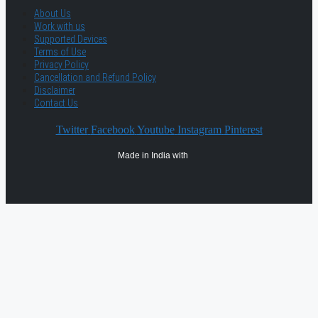
About Us
Work with us
Supported Devices
Terms of Use
Privacy Policy
Cancellation and Refund Policy
Disclaimer
Contact Us
Twitter
Facebook
Youtube
Instagram
Pinterest
Made in India with