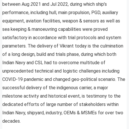
between Aug
2
021 and Jul 20
2
2
,
during which ship’s
performance, including hull, main propulsion, PGD, auxiliary
equipment, aviation facilities, weapon & sensors as well as
sea keeping & manoeuvring capabilities were proved
satisfactory in accordance with trial protocols and system
parameters. The delivery of Vikrant today is the culmination
of a long design, build and trials phase, during which both
Indian Navy and CSL had to overcome multitude of
unprecedented technical and logistic challenges including
COVID-19 pandemic and changed geo-political scenario. The
successful delivery of the indigenous carrier, a major
milestone activity and historical event, is testimony to the
dedicated efforts of large number of stakeholders within
Indian Navy, shipyard, industry, OEMs &
M
SMEs for o
v
er two
decades.