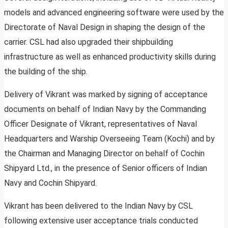
models and advanced engineering software were used by the
Directorate of Naval Design in shaping the design of the
carrier. CSL had also upgraded their shipbuilding
infrastructure as well as enhanced productivity skills during
the building of the ship.
Delivery of Vikrant was marked by signing of acceptance
documents on behalf of Indian Navy by the Commanding
Officer Designate of Vikrant, representatives of Naval
Headquarters and Warship Overseeing Team (Kochi) and by
the Chairman and Managing Director on behalf of Cochin
Shipyard Ltd., in the presence of Senior officers of Indian
Navy and Cochin Shipyard.
Vikrant has been delivered to the Indian Navy by CSL
following extensive user acceptance trials conducted