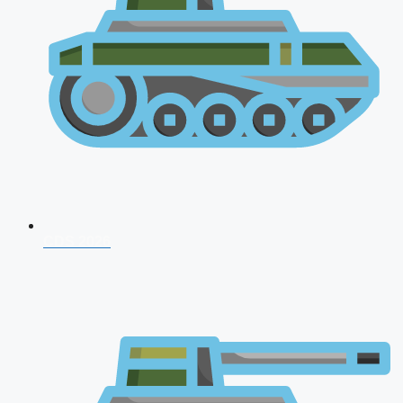
CDS 2026