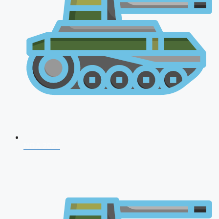
NDA 2026