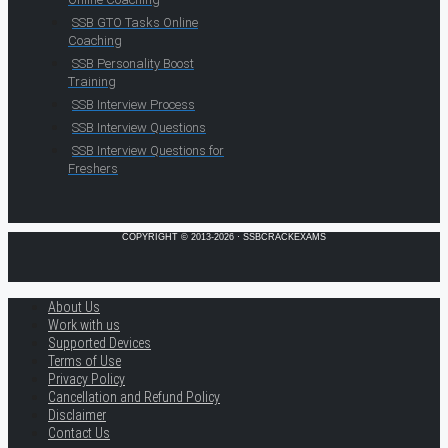
SSB GTO Tasks Online
Coaching
SSB Personality Boost
Training
SSB Interview Process
SSB Interview Questions
SSB Interview Questions for
Freshers
COPYRIGHT © 2013-2026 · SSBCRACKEXAMS
About Us
Work with us
Supported Devices
Terms of Use
Privacy Policy
Cancellation and Refund Policy
Disclaimer
Contact Us