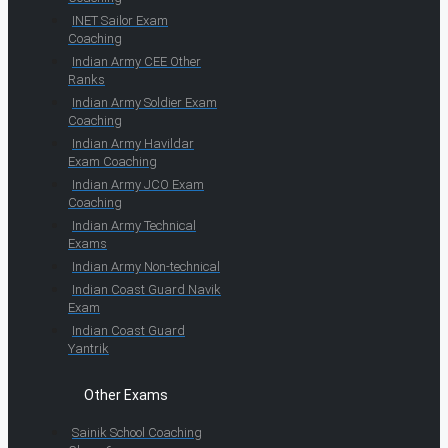
INET Sailor Exam
Coaching
Indian Army CEE Other
Ranks
Indian Army Soldier Exam
Coaching
Indian Army Havildar
Exam Coaching
Indian Army JCO Exam
Coaching
Indian Army Technical
Exams
Indian Army Non-technical
Indian Coast Guard Navik
Exam
Indian Coast Guard
Yantrik
Other Exams
Sainik School Coaching