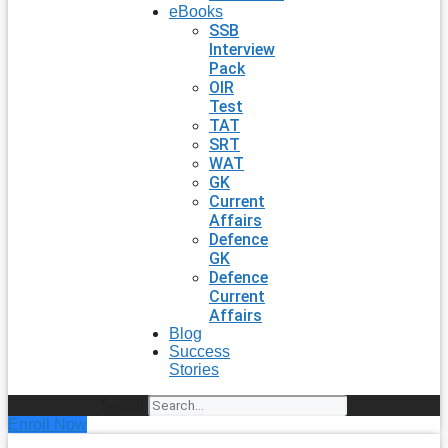
eBooks
SSB
Interview
Pack
OIR
Test
TAT
SRT
WAT
GK
Current
Affairs
Defence
GK
Defence
Current
Affairs
Blog
Success
Stories
Search
Enroll Now