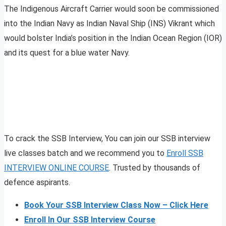
The Indigenous Aircraft Carrier would soon be commissioned
into the Indian Navy as Indian Naval Ship (INS) Vikrant which
would bolster India’s position in the Indian Ocean Region (IOR)
and its quest for a blue water Navy.
To crack the SSB Interview, You can join our SSB interview
live classes batch and we recommend you to
Enroll SSB
INTERVIEW ONLINE COURSE
. Trusted by thousands of
defence aspirants.
Book Your SSB Interview Class Now – Click Here
Enroll In Our SSB Interview Course