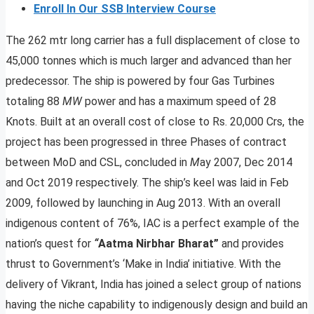
Enroll In Our SSB Interview Course
The 262 mtr long carrier has a full displacement of close to
45,000 tonnes which is much larger and advanced than her
predecessor. The ship is powered by four Gas Turbines
totaling 88
MW
power and has a maximum speed of 28
Knots. Built at an overall cost of close to Rs. 20,000 Crs, the
project has been progressed in three Phases of contract
between MoD and CSL, concluded in
M
ay 2007, Dec 2014
and Oct 2019 respectively. The ship’s keel was laid in Feb
2009, followed by launching in Aug 2013. With an overall
indigenous content of 76%, IAC is a perfect example of the
nation’s quest for
“
Aatma Nirbhar Bharat”
and provides
thrust to Government’s ‘Make in India’ initiative. With the
delivery of Vikrant, India has joined a select group of nations
having the niche capability to indigenously design and build an