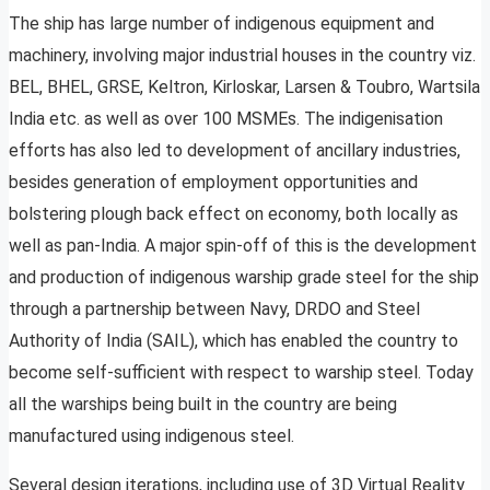
The ship has large number of indigenous equipment and
machinery, involving major industrial houses in the country viz.
BEL, BHEL, GRSE, Keltron, Kirloskar, Larsen & Toubro, Wartsila
India etc. as well as over 100 MSMEs. The indigenisation
efforts has also led to development of ancillary industries,
besides generation of employment opportunities and
bolstering plough back effect on economy, both locally as
well as pan-India. A major spin-off of this is the development
and production of indigenous warship grade steel for the ship
through a partnership between Navy, DRDO and Steel
Authority of India (SAIL), which has enabled the country to
become self-sufficient with respect to warship steel. Today
all the warships being built in the country are being
manufactured using indigenous steel.
Several design iterations, including use of 3D Virtual Reality