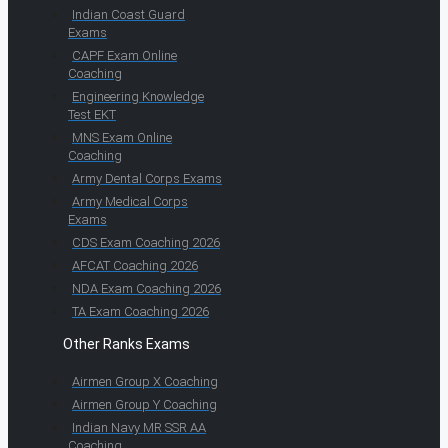
Indian Coast Guard
Exams
CAPF Exam Online
Coaching
Engineering Knowledge
Test EKT
MNS Exam Online
Coaching
Army Dental Corps Exams
Army Medical Corps
Exams
CDS Exam Coaching 2026
AFCAT Coaching 2026
NDA Exam Coaching 2026
TA Exam Coaching 2026
Other Ranks Exams
Airmen Group X Coaching
Airmen Group Y Coaching
Indian Navy MR SSR AA
Coaching