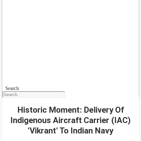
Search
Historic Moment: Delivery Of
Indigenous Aircraft Carrier (IAC)
‘Vikrant’ To Indian Navy