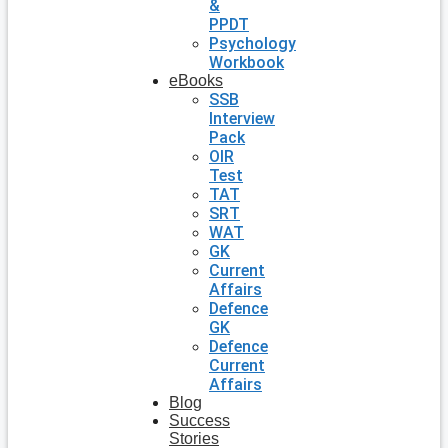
&
PPDT
Psychology
Workbook
eBooks
SSB
Interview
Pack
OIR
Test
TAT
SRT
WAT
GK
Current
Affairs
Defence
GK
Defence
Current
Affairs
Blog
Success
Stories