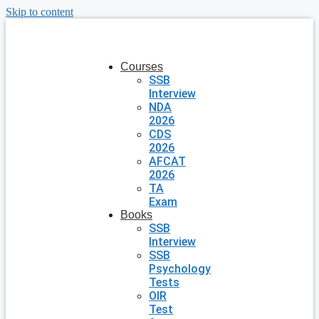
Skip to content
Courses
SSB
Interview
NDA
2026
CDS
2026
AFCAT
2026
TA
Exam
Books
SSB
Interview
SSB
Psychology
Tests
OIR
Test