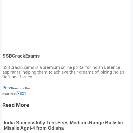
SSBCrackExams
SSBCrackExams is a premium online portal for Indian Defence
aspirants, helping them to achieve their dreams of joining Indian
Defence forces.
Prev
Previous Post
Next
Next Post
Read More
India Successfully Test-Fires Medium-Range Ballistic
Missile Agni-4 from Odisha