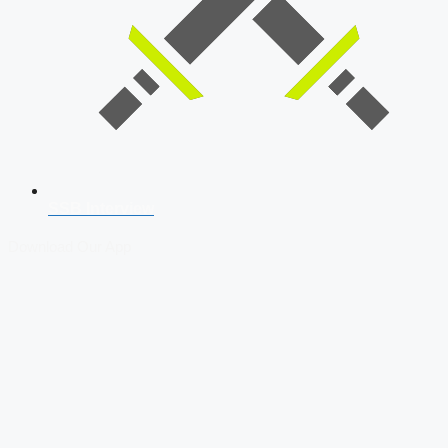
SSB Interview
Download Our App