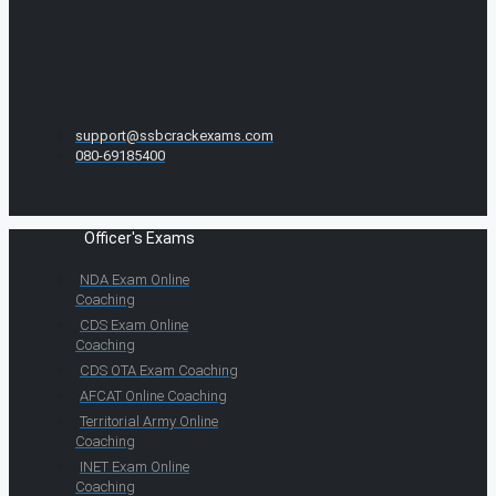
support@ssbcrackexams.com
080-69185400
Officer's Exams
NDA Exam Online
Coaching
CDS Exam Online
Coaching
CDS OTA Exam Coaching
AFCAT Online Coaching
Territorial Army Online
Coaching
INET Exam Online
Coaching