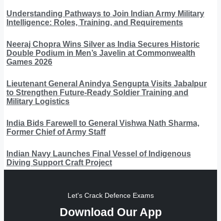
Understanding Pathways to Join Indian Army Military
Intelligence: Roles, Training, and Requirements
Neeraj Chopra Wins Silver as India Secures Historic
Double Podium in Men’s Javelin at Commonwealth
Games 2026
Lieutenant General Anindya Sengupta Visits Jabalpur
to Strengthen Future-Ready Soldier Training and
Military Logistics
India Bids Farewell to General Vishwa Nath Sharma,
Former Chief of Army Staff
Indian Navy Launches Final Vessel of Indigenous
Diving Support Craft Project
Let's Crack Defence Exams
Download Our App