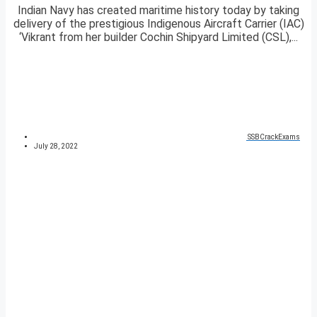
Indian Navy has created maritime history today by taking
delivery of the prestigious Indigenous Aircraft Carrier (IAC)
‘Vikrant from her builder Cochin Shipyard Limited (CSL),...
SSBCrackExams
July 28, 2022