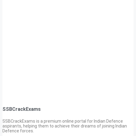
SSBCrackExams
SSBCrackExams is a premium online portal for Indian Defence
aspirants, helping them to achieve their dreams of joining Indian
Defence forces.