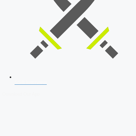
SSB Interview
Download Our App