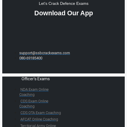
Let's Crack Defence Exams
Download Our App
support@ssbcrackexams.com
080-69185400
Officer's Exams
NDA Exam Online
Coaching
CDS Exam Online
Coaching
CDS OTA Exam Coaching
AFCAT Online Coaching
Territorial Army Online