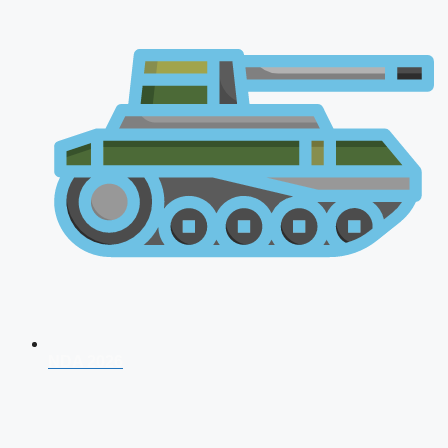
NDA 2026