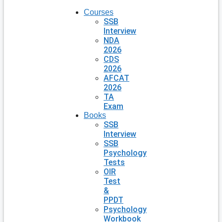
Courses
SSB
Interview
NDA
2026
CDS
2026
AFCAT
2026
TA
Exam
Books
SSB
Interview
SSB
Psychology
Tests
OIR
Test
&
PPDT
Psychology
Workbook