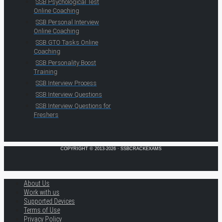
SSB Psychological Test
Online Coaching
SSB Personal Interview
Online Coaching
SSB GTO Tasks Online
Coaching
SSB Personality Boost
Training
SSB Interview Process
SSB Interview Questions
SSB Interview Questions for
Freshers
COPYRIGHT © 2013-2026 · SSBCRACKEXAMS
About Us
Work with us
Supported Devices
Terms of Use
Privacy Policy