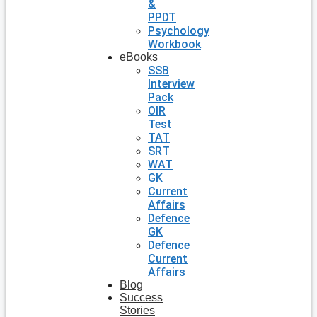
&
PPDT
Psychology
Workbook
eBooks
SSB
Interview
Pack
OIR
Test
TAT
SRT
WAT
GK
Current
Affairs
Defence
GK
Defence
Current
Affairs
Blog
Success
Stories