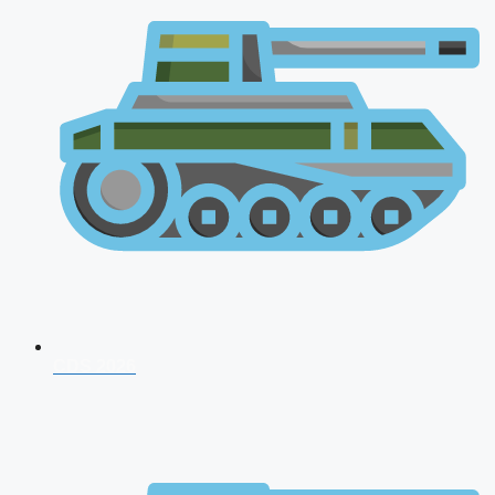
CDS 2026