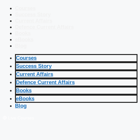
Courses
Success Story
Current Affairs
Defence Current Affairs
Books
eBooks
Blog
Courses
Success Story
Current Affairs
Defence Current Affairs
Books
eBooks
Blog
🔴 Live Courses