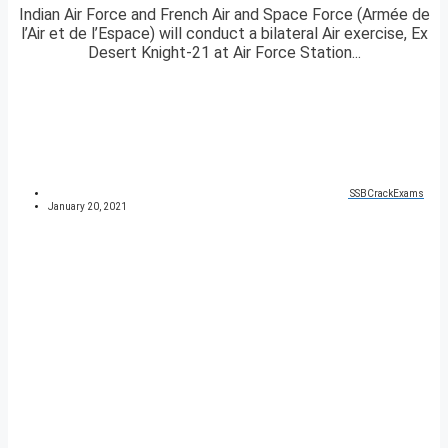
Indian Air Force and French Air and Space Force (Armée de
l’Air et de l’Espace) will conduct a bilateral Air exercise, Ex
Desert Knight-21 at Air Force Station...
SSBCrackExams
January 20, 2021