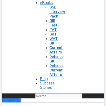
eBooks
SSB
Interview
Pack
OIR
Test
TAT
SRT
WAT
GK
Current
Affairs
Defence
GK
Defence
Current
Affairs
Blog
Success
Stories
Search
Enroll Now