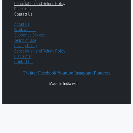
Cancellation and Refund Policy
Disclaimer
Contact Us
About Us
Work with us
Supported Devices
Terms of Use
Privacy Policy
Cancellation and Refund Policy
Disclaimer
Contact Us
Twitter
Facebook
Youtube
Instagram
Pinterest
Made in India with