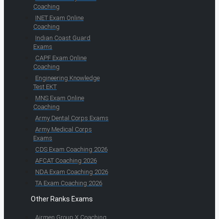
Coaching
INET Exam Online
Coaching
Indian Coast Guard
Exams
CAPF Exam Online
Coaching
Engineering Knowledge
Test EKT
MNS Exam Online
Coaching
Army Dental Corps Exams
Army Medical Corps
Exams
CDS Exam Coaching 2026
AFCAT Coaching 2026
NDA Exam Coaching 2026
TA Exam Coaching 2026
Other Ranks Exams
Airmen Group X Coaching