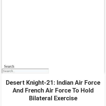
Search
Desert Knight-21: Indian Air Force
And French Air Force To Hold
Bilateral Exercise