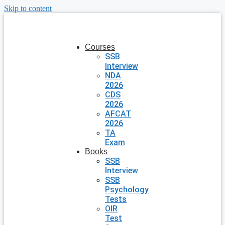
Skip to content
Courses
SSB
Interview
NDA
2026
CDS
2026
AFCAT
2026
TA
Exam
Books
SSB
Interview
SSB
Psychology
Tests
OIR
Test