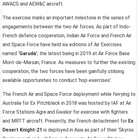
AWACS and AEW&C aircraft.
The exercise marks an important milestone in the series of
engagements between the two Air forces. As part of Indo-
French defence cooperation, Indian Air Force and French Air
and Space Force have held six editions of Air Exercises
named
‘Garuda’
, the latest being in 2019 at Air Force Base
Mont-de-Marsan, France. As measures to further the existing
cooperation, the two forces have been gainfully utilising
available opportunities to conduct ‘hop-exercises’.
The French Air and Space Force deployment while ferrying to
Australia for Ex Pitchblack in 2018 was hosted by IAF at Air
Force Stations Agra and Gwalior for exercise with fighters
and MRTT aircraft. Presently, the French detachment for
Ex
Desert Knight-21
is deployed in Asia as part of their ‘Skyros