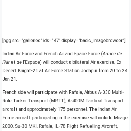
[ngg src=”galleries” ids=”47″ display=”basic_imagebrowser”]
Indian Air Force and French Air and Space Force (
Armée de
l’Air
et
de
l’Espace) will conduct a bilateral Air exercise, Ex
Desert Knight-21 at Air Force Station Jodhpur from 20 to 24
Jan 21.
French side will participate with Rafale, Airbus A-330 Multi-
Role Tanker Transport (MRTT), A-400M Tactical Transport
aircraft and approximately 175 personnel. The Indian Air
Force aircraft participating in the exercise will include Mirage
2000, Su-30 MKI, Rafale, IL-78 Flight Refuelling Aircraft,