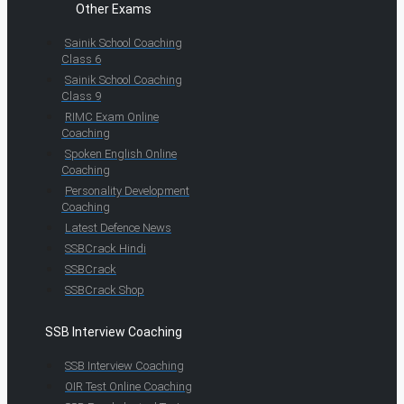
Other Exams
Sainik School Coaching
Class 6
Sainik School Coaching
Class 9
RIMC Exam Online
Coaching
Spoken English Online
Coaching
Personality Development
Coaching
Latest Defence News
SSBCrack Hindi
SSBCrack
SSBCrack Shop
SSB Interview Coaching
SSB Interview Coaching
OIR Test Online Coaching