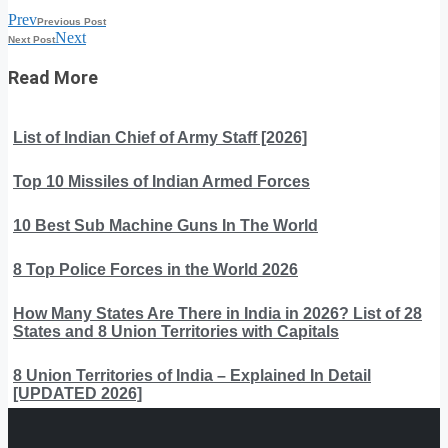
Prev
Previous Post
Next
Next Post
Read More
List of Indian Chief of Army Staff [2026]
Top 10 Missiles of Indian Armed Forces
10 Best Sub Machine Guns In The World
8 Top Police Forces in the World 2026
How Many States Are There in India in 2026? List of 28
States and 8 Union Territories with Capitals
8 Union Territories of India – Explained In Detail
[UPDATED 2026]