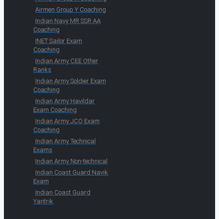
Airmen Group Y Coaching
Indian Navy MR SSR AA
Coaching
INET Sailor Exam
Coaching
Indian Army CEE Other
Ranks
Indian Army Soldier Exam
Coaching
Indian Army Havildar
Exam Coaching
Indian Army JCO Exam
Coaching
Indian Army Technical
Exams
Indian Army Non-technical
Indian Coast Guard Navik
Exam
Indian Coast Guard
Yantrik