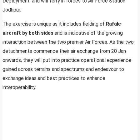
Deployment’ and will ferry in forces to Air Force Station
Jodhpur.
The exercise is unique as it includes fielding of
Rafale
aircraft by both sides
and is indicative of the growing
interaction between the two premier Air Forces. As the two
detachments commence their air exchange from 20 Jan
onwards, they will put into practice operational experience
gained across terrains and spectrums and endeavour to
exchange ideas and best practices to enhance
interoperability.