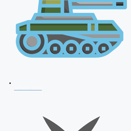
AFCAT 2026