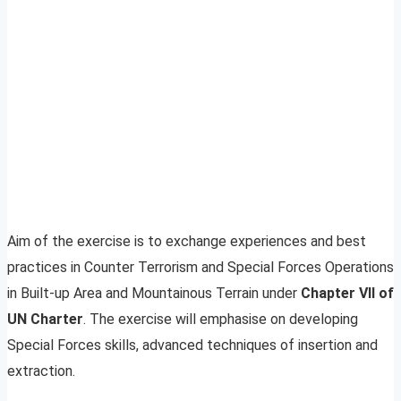
Aim of the exercise is to exchange experiences and best
practices in Counter Terrorism and Special Forces Operations
in Built-up Area and Mountainous Terrain under
Chapter VII of
UN Charter
. The exercise will emphasise on developing
Special Forces skills, advanced techniques of insertion and
extraction.