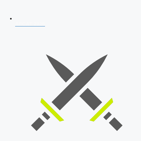
AFCAT 2026