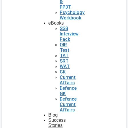
&
PPDT
Psychology
Workbook
eBooks
SSB
Interview
Pack
OIR
Test
TAT
SRT
WAT
GK
Current
Affairs
Defence
GK
Defence
Current
Affairs
Blog
Success
Stories