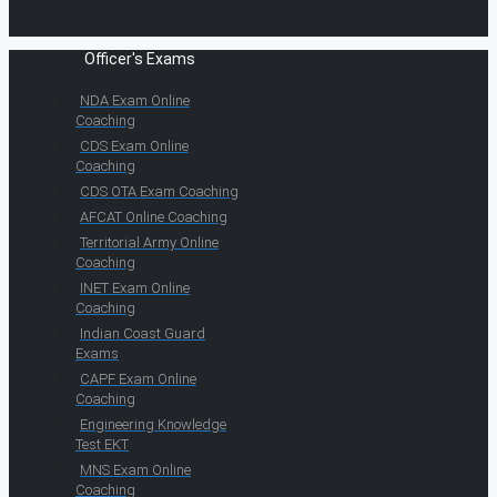
Officer's Exams
NDA Exam Online
Coaching
CDS Exam Online
Coaching
CDS OTA Exam Coaching
AFCAT Online Coaching
Territorial Army Online
Coaching
INET Exam Online
Coaching
Indian Coast Guard
Exams
CAPF Exam Online
Coaching
Engineering Knowledge
Test EKT
MNS Exam Online
Coaching