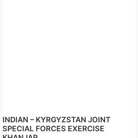
INDIAN – KYRGYZSTAN JOINT
SPECIAL FORCES EXERCISE
KHANJAR