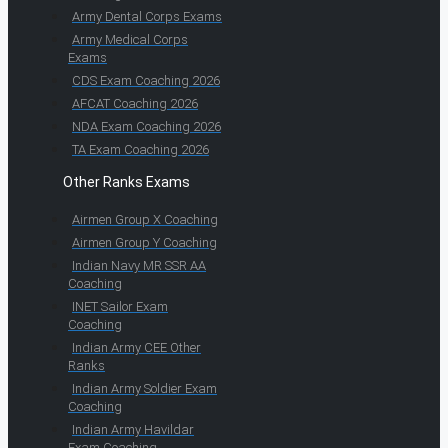
Army Dental Corps Exams
Army Medical Corps
Exams
CDS Exam Coaching 2026
AFCAT Coaching 2026
NDA Exam Coaching 2026
TA Exam Coaching 2026
Other Ranks Exams
Airmen Group X Coaching
Airmen Group Y Coaching
Indian Navy MR SSR AA
Coaching
INET Sailor Exam
Coaching
Indian Army CEE Other
Ranks
Indian Army Soldier Exam
Coaching
Indian Army Havildar
Exam Coaching