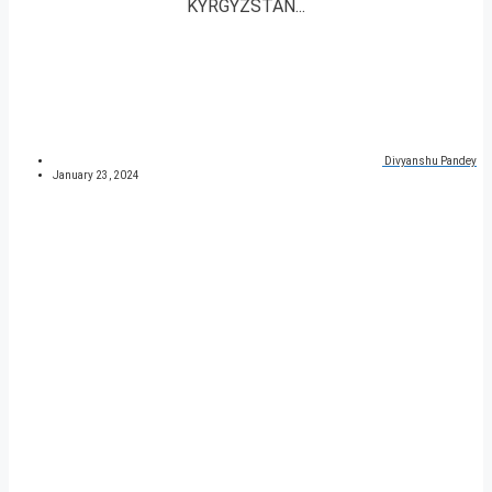
KYRGYZSTAN...
Divyanshu Pandey
January 23, 2024