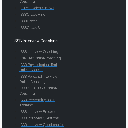
Coaching
Latest Defence News
SSBCrack Hindi
SSBCrack
SSBCrack Shop
SSB Interview Coaching
SSB Interview Coaching
OIR Test Online Coaching
SSB Psychological Test
Online Coaching
SSB Personal Interview
Online Coaching
SSB GTO Tasks Online
Coaching
SSB Personality Boost
Training
SSB Interview Process
SSB Interview Questions
SSB Interview Questions for