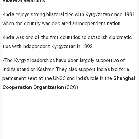
Bilateral Relations
•India enjoys strong bilateral ties with Kyrgyzstan since 1991
when the country was declared an independent nation.
•India was one of the first countries to establish diplomatic
ties with independent Kyrgyzstan in 1992.
•The Kyrgyz leaderships have been largely supportive of
India’s stand on Kashmir. They also support India’s bid for a
permanent seat at the UNSC and India’s role in the
Shanghai
Cooperation Organization
(SCO).