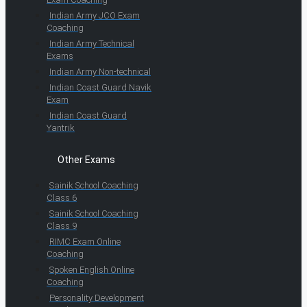
Indian Army JCO Exam
Coaching
Indian Army Technical
Exams
Indian Army Non-technical
Indian Coast Guard Navik
Exam
Indian Coast Guard
Yantrik
Other Exams
Sainik School Coaching
Class 6
Sainik School Coaching
Class 9
RIMC Exam Online
Coaching
Spoken English Online
Coaching
Personality Development