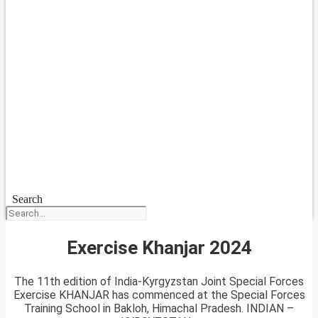
Search
Exercise Khanjar 2024
The 11th edition of India-Kyrgyzstan Joint Special Forces
Exercise KHANJAR has commenced at the Special Forces
Training School in Bakloh, Himachal Pradesh. INDIAN –