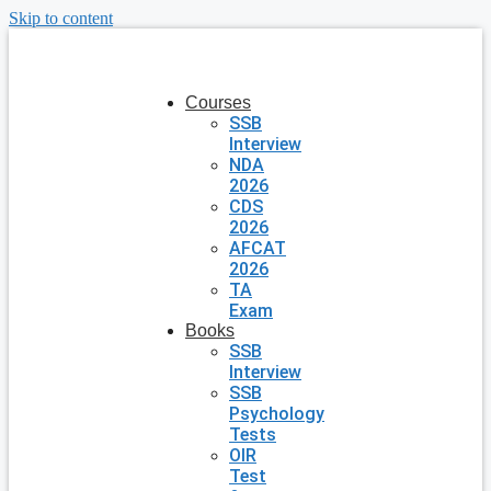
Skip to content
Courses
SSB
Interview
NDA
2026
CDS
2026
AFCAT
2026
TA
Exam
Books
SSB
Interview
SSB
Psychology
Tests
OIR
Test