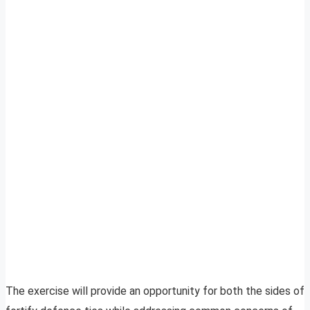
The exercise will provide an opportunity for both the sides of