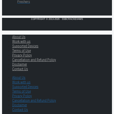
Freshers
COPYRIGHT © 2013-2026 · SSBCRACKEXAMS
About Us
Work with us
Supported Devices
Terms of Use
Privacy Policy
Cancellation and Refund Policy
Disclaimer
Contact Us
About Us
Work with us
Supported Devices
Terms of Use
Privacy Policy
Cancellation and Refund Policy
Disclaimer
Contact Us