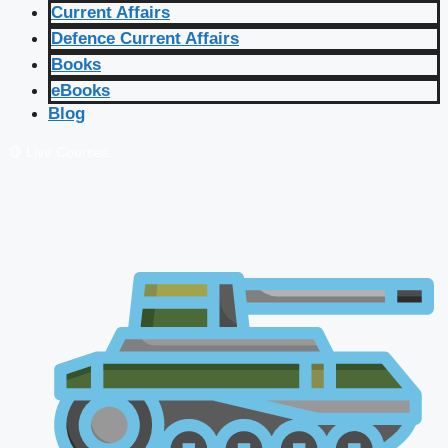
Current Affairs
Defence Current Affairs
Books
eBooks
Blog
🔴 Live Courses