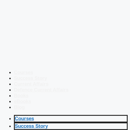
Courses
Success Story
Current Affairs
Defence Current Affairs
Books
eBooks
Blog
Courses
Success Story