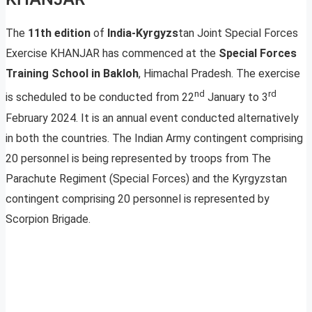
The
11th edition
of
India-Kyrgyzs
tan Joint Special Forces
Exercise KHANJAR has commenced at the
Special Forces
Training School in Bakloh
, Himachal Pradesh. The exercise
nd
rd
is scheduled to be conducted from 22
January to 3
February 2024. It is an annual event conducted alternatively
in both the countries. The Indian Army contingent comprising
20 personnel is being represented by troops from The
Parachute Regiment (Special Forces) and the Kyrgyzstan
contingent comprising 20 personnel is represented by
Scorpion Brigade.