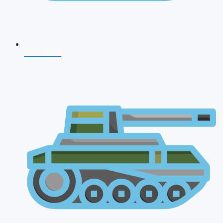
CDS 2026