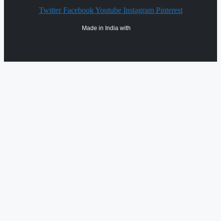
Twitter
Facebook
Youtube
Instagram
Pinterest
Made in India with