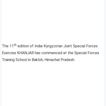
th
The 11
edition of India-Kyrgyzstan Joint Special Forces
Exercise KHANJAR has commenced at the Special Forces
Training School in Bakloh, Himachal Pradesh.