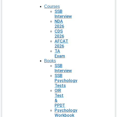
Courses
SSB
Interview
NDA
2026
CDS
2026
AFCAT
2026
TA
Exam
Books
SSB
Interview
SSB
Psychology
Tests
OIR
Test
&
PPDT
Psychology
Workbook