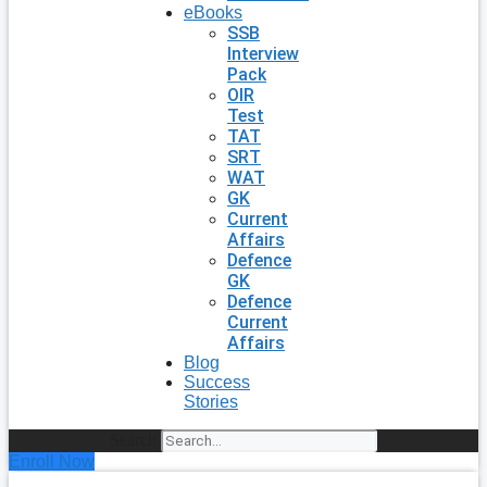
eBooks
SSB
Interview
Pack
OIR
Test
TAT
SRT
WAT
GK
Current
Affairs
Defence
GK
Defence
Current
Affairs
Blog
Success
Stories
Search
Enroll Now