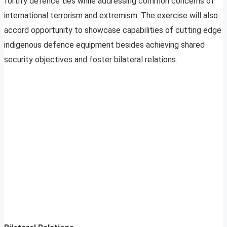
fortify defence ties while addressing common concerns of
international terrorism and extremism. The exercise will also
accord opportunity to showcase capabilities of cutting edge
indigenous defence equipment besides achieving shared
security objectives and foster bilateral relations.