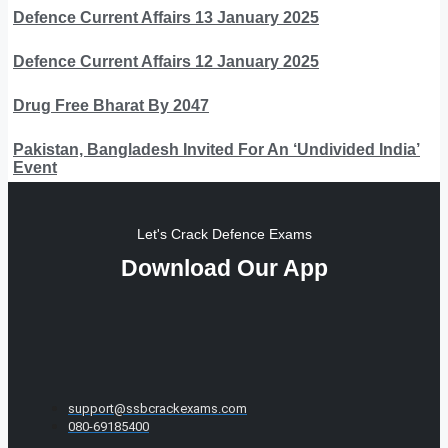
Defence Current Affairs 13 January 2025
Defence Current Affairs 12 January 2025
Drug Free Bharat By 2047
Pakistan, Bangladesh Invited For An ‘Undivided India’
Event
Let's Crack Defence Exams
Download Our App
support@ssbcrackexams.com
080-69185400