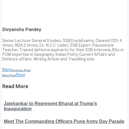
Divyanshu Pandey
Senior Lecturer General Studies, SSBCrackExams, Cleared CDS 4
times, NDA 2 times, Ex- N.C.C. cadet, SSB Expert. Passionate
Teacher, Trained defence aspirants for their SSB Interview, BSc in
PCM expertise in Geography, Indian Polity, Current Affairs and
Defence affairs. Writing Article and Travelling solo.
Prev
Previous Post
Next
Next Post
Read More
Jaishankar to Represent Bharat at Trump’s
Inauguration
Meet The Commanding Officers Pune Army Day Parade