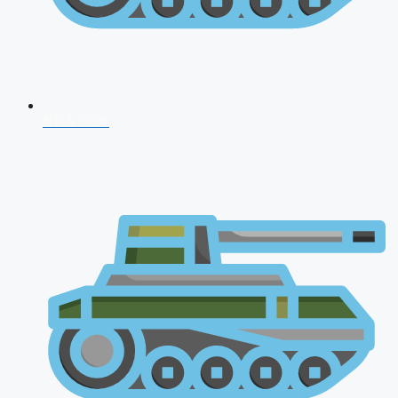
NDA 2026