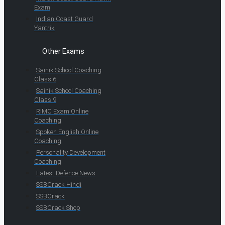
Exam
Indian Coast Guard
Yantrik
Other Exams
Sainik School Coaching
Class 6
Sainik School Coaching
Class 9
RIMC Exam Online
Coaching
Spoken English Online
Coaching
Personality Development
Coaching
Latest Defence News
SSBCrack Hindi
SSBCrack
SSBCrack Shop