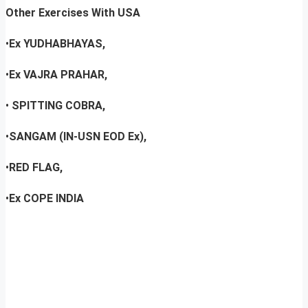
Other Exercises With USA
•
Ex YUDHABHAYAS,
•
Ex VAJRA PRAHAR,
•
SPITTING COBRA,
•
SANGAM (IN-USN EOD Ex),
•
RED FLAG,
•
Ex COPE INDIA