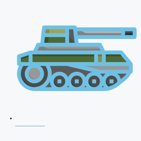
AFCAT 2026