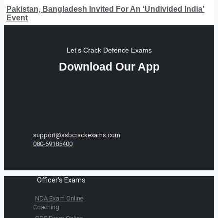
Pakistan, Bangladesh Invited For An ‘Undivided India’
Event
Let's Crack Defence Exams
Download Our App
support@ssbcrackexams.com
080-69185400
Officer's Exams
NDA Exam Online
Coaching