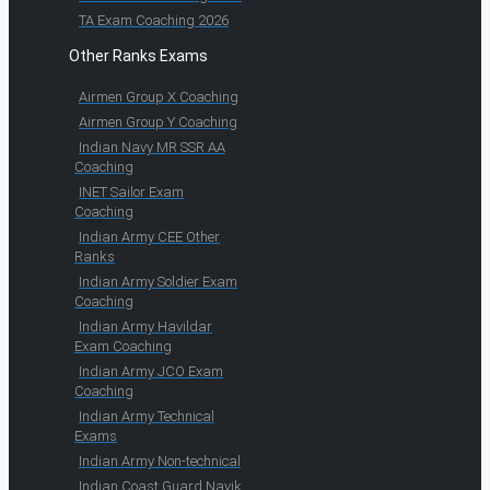
TA Exam Coaching 2026
Other Ranks Exams
Airmen Group X Coaching
Airmen Group Y Coaching
Indian Navy MR SSR AA
Coaching
INET Sailor Exam
Coaching
Indian Army CEE Other
Ranks
Indian Army Soldier Exam
Coaching
Indian Army Havildar
Exam Coaching
Indian Army JCO Exam
Coaching
Indian Army Technical
Exams
Indian Army Non-technical
Indian Coast Guard Navik