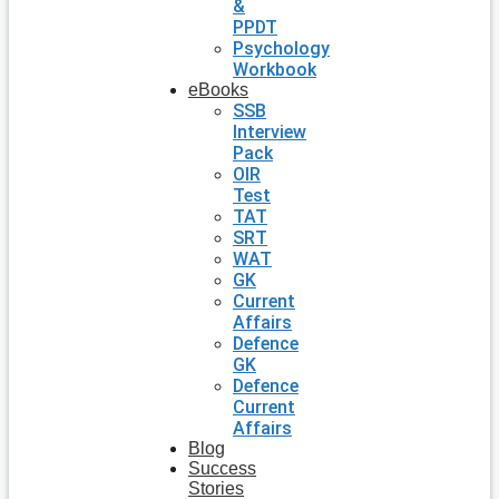
&
PPDT
Psychology
Workbook
eBooks
SSB
Interview
Pack
OIR
Test
TAT
SRT
WAT
GK
Current
Affairs
Defence
GK
Defence
Current
Affairs
Blog
Success
Stories