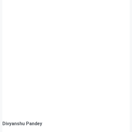
Divyanshu Pandey