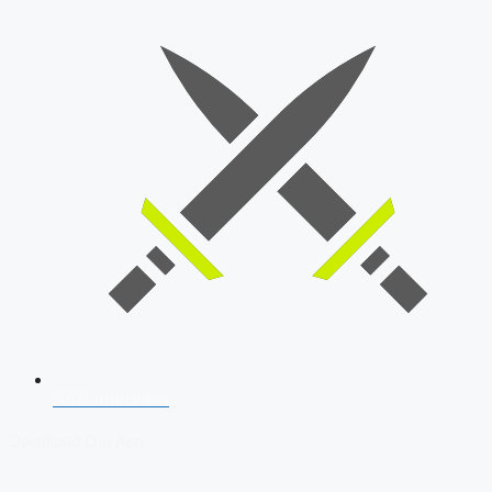
SSB Interview
Download Our App