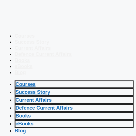
Courses
Success Story
Current Affairs
Defence Current Affairs
Books
eBooks
Blog
Courses
Success Story
Current Affairs
Defence Current Affairs
Books
eBooks
Blog