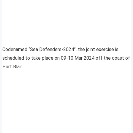
Codenamed “Sea Defenders-2024”, the joint exercise is
scheduled to take place on 09-10 Mar 2024 off the coast of
Port Blair.