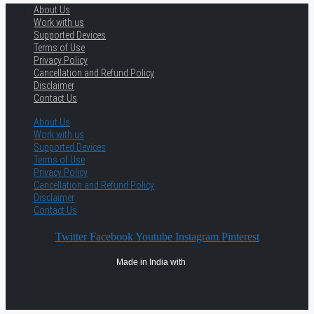
About Us
Work with us
Supported Devices
Terms of Use
Privacy Policy
Cancellation and Refund Policy
Disclaimer
Contact Us
About Us
Work with us
Supported Devices
Terms of Use
Privacy Policy
Cancellation and Refund Policy
Disclaimer
Contact Us
Twitter
Facebook
Youtube
Instagram
Pinterest
Made in India with