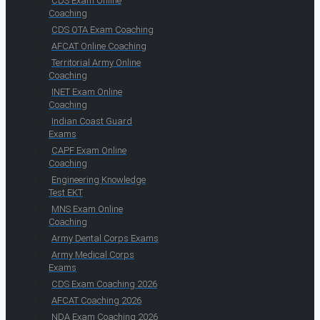
CDS Exam Online
Coaching
CDS OTA Exam Coaching
AFCAT Online Coaching
Territorial Army Online
Coaching
INET Exam Online
Coaching
Indian Coast Guard
Exams
CAPF Exam Online
Coaching
Engineering Knowledge
Test EKT
MNS Exam Online
Coaching
Army Dental Corps Exams
Army Medical Corps
Exams
CDS Exam Coaching 2026
AFCAT Coaching 2026
NDA Exam Coaching 2026