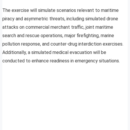
The exercise will simulate scenarios relevant to maritime
piracy and asymmetric threats, including simulated drone
attacks on commercial merchant traffic, joint maritime
search and rescue operations, major firefighting, marine
pollution response, and counter-drug interdiction exercises.
Additionally, a simulated medical evacuation will be
conducted to enhance readiness in emergency situations.