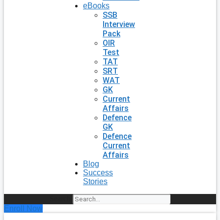
eBooks
SSB
Interview
Pack
OIR
Test
TAT
SRT
WAT
GK
Current
Affairs
Defence
GK
Defence
Current
Affairs
Blog
Success
Stories
Search
Enroll Now