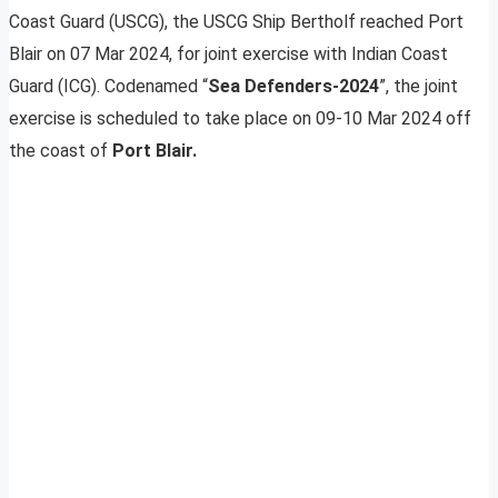
Coast Guard (USCG), the USCG Ship Bertholf reached Port
Blair on 07 Mar 2024, for joint exercise with Indian Coast
Guard (ICG). Codenamed “
Sea Defenders-2024
”, the joint
exercise is scheduled to take place on 09-10 Mar 2024 off
the coast of
Port Blair.