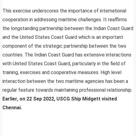
This exercise underscores the importance of international
cooperation in addressing maritime challenges. It reaffirms
the longstanding partnership between the Indian Coast Guard
and the United States Coast Guard which is an important
component of the strategic partnership between the two
countries. The Indian Coast Guard has extensive interactions
with United States Coast Guard, particularly in the field of
training, exercises and cooperative measures. High level
interaction between the two maritime agencies has been a
regular feature towards maintaining professional relationship.
Earlier, on 22 Sep 2022, USCG Ship Midgett visited
Chennai.