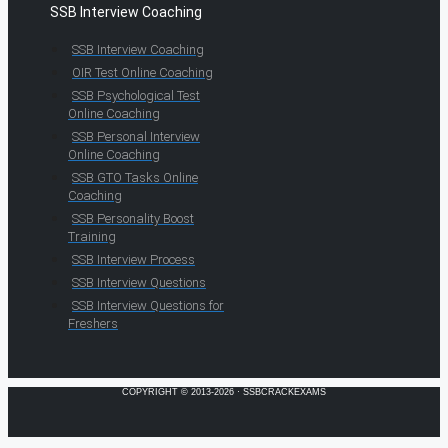
SSB Interview Coaching
SSB Interview Coaching
OIR Test Online Coaching
SSB Psychological Test
Online Coaching
SSB Personal Interview
Online Coaching
SSB GTO Tasks Online
Coaching
SSB Personality Boost
Training
SSB Interview Process
SSB Interview Questions
SSB Interview Questions for
Freshers
COPYRIGHT © 2013-2026 · SSBCRACKEXAMS