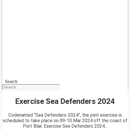
Search
Exercise Sea Defenders 2024
Codenamed “Sea Defenders-2024”, the joint exercise is
scheduled to take place on 09-10 Mar 2024 off the coast of
Port Blair. Exercise Sea Defenders 2024...