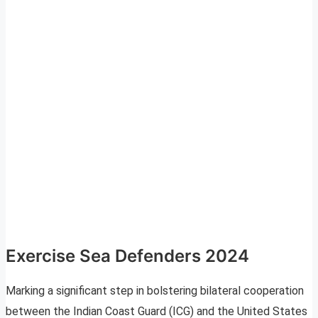
Exercise Sea Defenders 2024
Marking a significant step in bolstering bilateral cooperation
between the Indian Coast Guard (ICG) and the United States