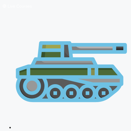
🔴 Live Courses