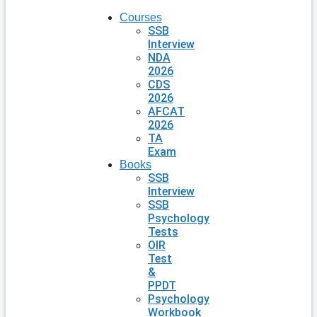
Courses
SSB
Interview
NDA
2026
CDS
2026
AFCAT
2026
TA
Exam
Books
SSB
Interview
SSB
Psychology
Tests
OIR
Test
&
PPDT
Psychology
Workbook