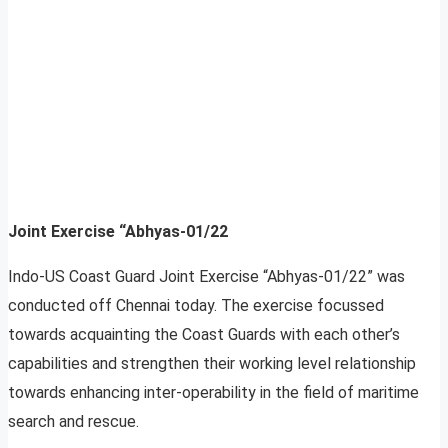
Joint Exercise “Abhyas-01/22
Indo-US Coast Guard Joint Exercise “Abhyas-01/22” was
conducted off Chennai today. The exercise focussed
towards acquainting the Coast Guards with each other’s
capabilities and strengthen their working level relationship
towards enhancing inter-operability in the field of maritime
search and rescue.