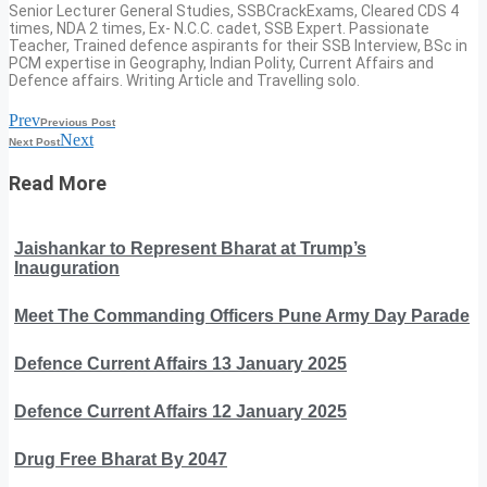
Senior Lecturer General Studies, SSBCrackExams, Cleared CDS 4
times, NDA 2 times, Ex- N.C.C. cadet, SSB Expert. Passionate
Teacher, Trained defence aspirants for their SSB Interview, BSc in
PCM expertise in Geography, Indian Polity, Current Affairs and
Defence affairs. Writing Article and Travelling solo.
Prev
Previous Post
Next
Next Post
Read More
Jaishankar to Represent Bharat at Trump’s
Inauguration
Meet The Commanding Officers Pune Army Day Parade
Defence Current Affairs 13 January 2025
Defence Current Affairs 12 January 2025
Drug Free Bharat By 2047