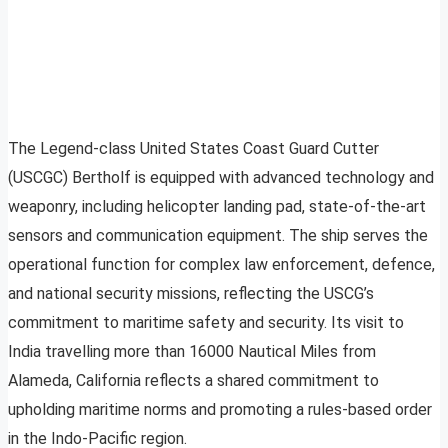
The Legend-class United States Coast Guard Cutter
(USCGC) Bertholf is equipped with advanced technology and
weaponry, including helicopter landing pad, state-of-the-art
sensors and communication equipment. The ship serves the
operational function for complex law enforcement, defence,
and national security missions, reflecting the USCG’s
commitment to maritime safety and security. Its visit to
India travelling more than 16000 Nautical Miles from
Alameda, California reflects a shared commitment to
upholding maritime norms and promoting a rules-based order
in the Indo-Pacific region.