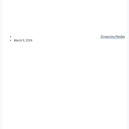
Divyanshu Pandey
March 9, 2024