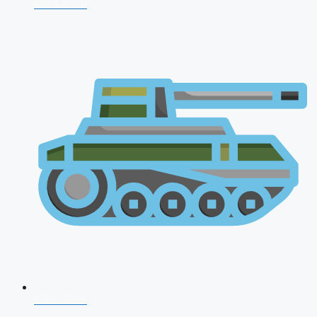
NDA 2026
CDS 2026