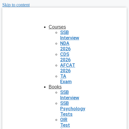
Skip to content
Courses
SSB
Interview
NDA
2026
CDS
2026
AFCAT
2026
TA
Exam
Books
SSB
Interview
SSB
Psychology
Tests
OIR
Test