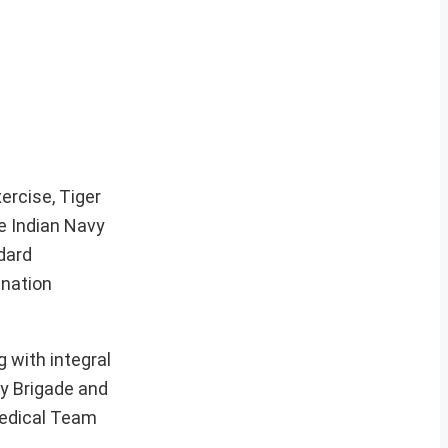
ercise, Tiger
he Indian Navy
dard
ination
 with integral
ry Brigade and
 Medical Team