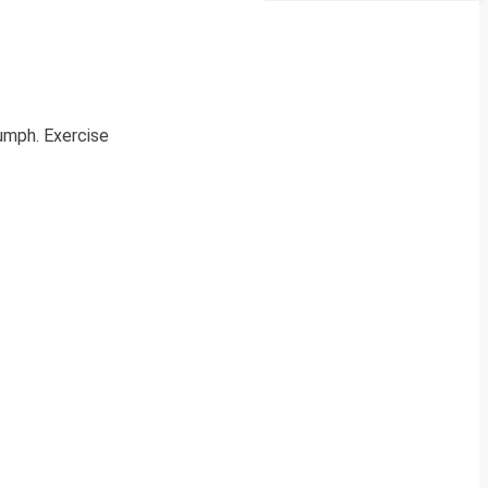
iumph. Exercise