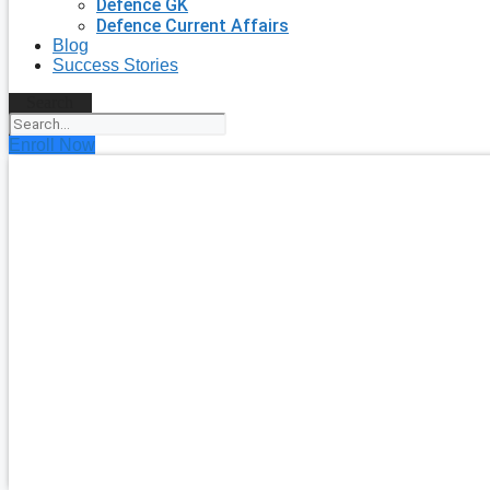
Defence GK
Defence Current Affairs
Blog
Success Stories
Search
Enroll Now