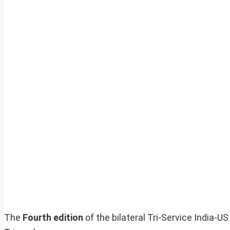
The
Fourth edition
of the bilateral Tri-Service India-