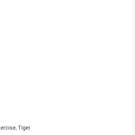
ercise, Tiger