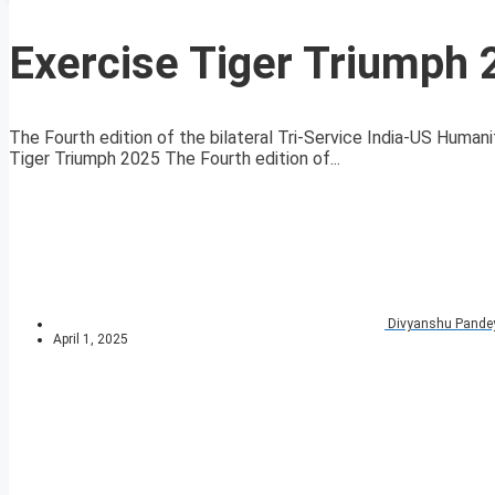
Exercise Tiger Triumph
The Fourth edition of the bilateral Tri-Service India-US Human
Tiger Triumph 2025 The Fourth edition of...
Divyanshu Pande
April 1, 2025