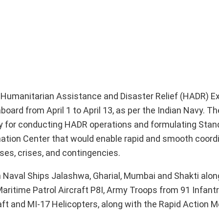
US Humanitarian Assistance and Disaster Relief (HADR) Ex
oard from April 1 to April 13, as per the Indian Navy. T
ity for conducting HADR operations and formulating Stan
ation Center that would enable rapid and smooth coord
ses, crises, and contingencies.
n Naval Ships Jalashwa, Gharial, Mumbai and Shakti along
aritime Patrol Aircraft P8I, Army Troops from 91 Infant
raft and MI-17 Helicopters, along with the Rapid Action