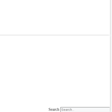
Search