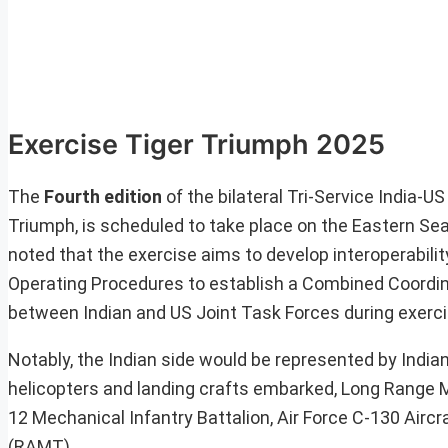
Exercise Tiger Triumph 2025
The
Fourth edition
of the bilateral Tri-Service India-
Triumph, is scheduled to take place on the Eastern Seab
noted that the exercise aims to develop interoperabil
Operating Procedures to establish a Combined Coordin
between Indian and US Joint Task Forces during exerci
Notably, the Indian side would be represented by India
helicopters and landing crafts embarked, Long Range M
12 Mechanical Infantry Battalion, Air Force C-130 Airc
(RAMT).