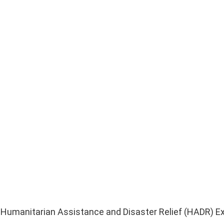
US Humanitarian Assistance and Disaster Relief (HADR) Ex