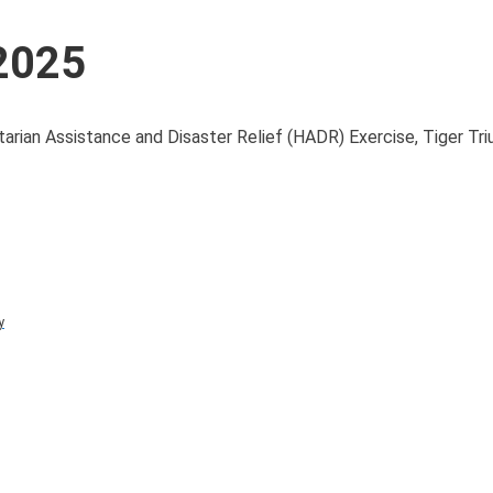
 2025
itarian Assistance and Disaster Relief (HADR) Exercise, Tiger Tr
y