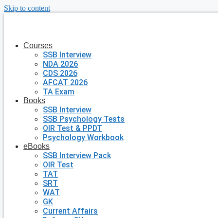
Skip to content
Courses
SSB Interview
NDA 2026
CDS 2026
AFCAT 2026
TA Exam
Books
SSB Interview
SSB Psychology Tests
OIR Test & PPDT
Psychology Workbook
eBooks
SSB Interview Pack
OIR Test
TAT
SRT
WAT
GK
Current Affairs