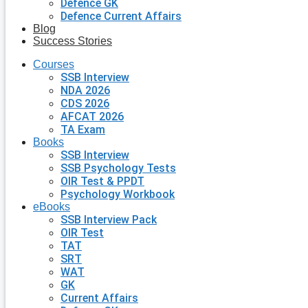
Defence GK
Defence Current Affairs
Blog
Success Stories
Courses
SSB Interview
NDA 2026
CDS 2026
AFCAT 2026
TA Exam
Books
SSB Interview
SSB Psychology Tests
OIR Test & PPDT
Psychology Workbook
eBooks
SSB Interview Pack
OIR Test
TAT
SRT
WAT
GK
Current Affairs