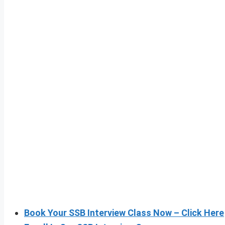
Book Your SSB Interview Class Now – Click Here