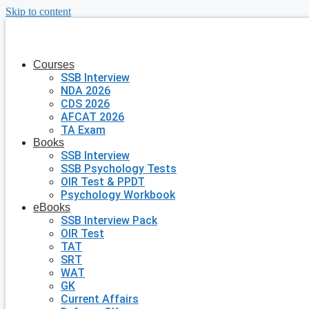
Skip to content
Courses
SSB Interview
NDA 2026
CDS 2026
AFCAT 2026
TA Exam
Books
SSB Interview
SSB Psychology Tests
OIR Test & PPDT
Psychology Workbook
eBooks
SSB Interview Pack
OIR Test
TAT
SRT
WAT
GK
Current Affairs