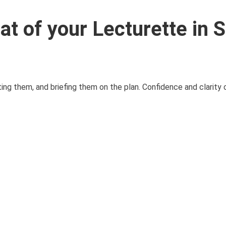
at of your Lecturette in 
ing them, and briefing them on the plan. Confidence and clarity 