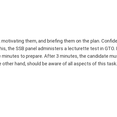
, motivating them, and briefing them on the plan. Confi
this, the SSB panel administers a lecturette test in GTO. I
e minutes to prepare. After 3 minutes, the candidate mus
 other hand, should be aware of all aspects of this task