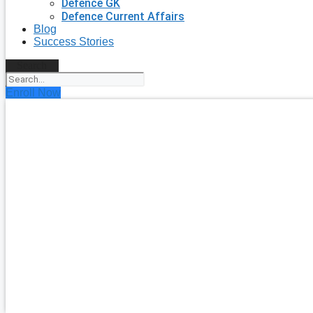
Defence GK
Defence Current Affairs
Blog
Success Stories
Search
Enroll Now