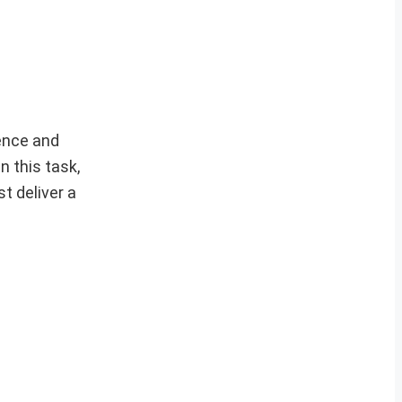
dence and
n this task,
t deliver a
.