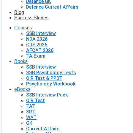
Defence GK
Defence Current Affairs
Blog
Success Stories
Courses
SSB Interview
NDA 2026
CDS 2026
AFCAT 2026
TA Exam
Books
SSB Interview
SSB Psychology Tests
OIR Test & PPDT
Psychology Workbook
eBooks
SSB Interview Pack
OIR Test
TAT
SRT
WAT
GK
Current Affairs