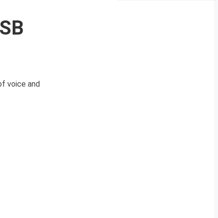
SSB
of voice and