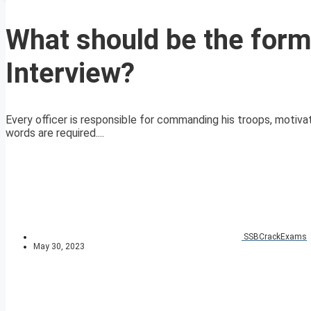
What should be the form
Interview?
Every officer is responsible for commanding his troops, motivat
words are required....
SSBCrackExams
May 30, 2023