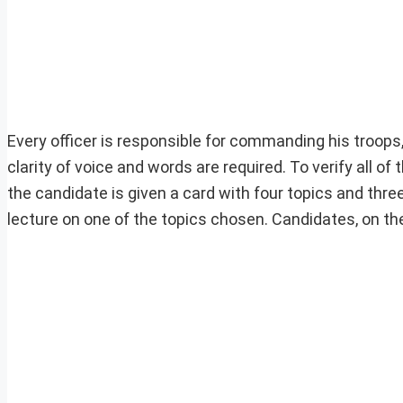
Every officer is responsible for commanding his troops
clarity of voice and words are required. To verify all of 
the candidate is given a card with four topics and thre
lecture on one of the topics chosen. Candidates, on the