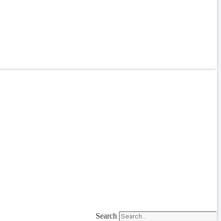
Search