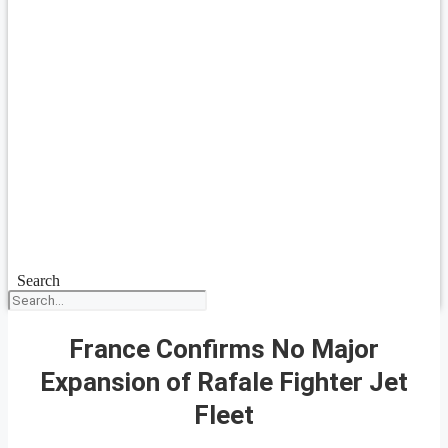
Search
France Confirms No Major
Expansion of Rafale Fighter Jet
Fleet