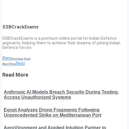
SSBCrackExams
SSBCrackExams is a premium online portal for Indian Defence
aspirants, helping them to achieve their dreams of joining Indian
Defence forces.
Prev
Previous Post
Next
Next Post
Read More
Anthropic AI Models Breach Security During Testing,
Access Unauthorized Systems
Egypt Analyzes Drone Fragments Following
Unprecedented Strike on Mediterranean Port
AeroVironment and Applied Intuition Partner to