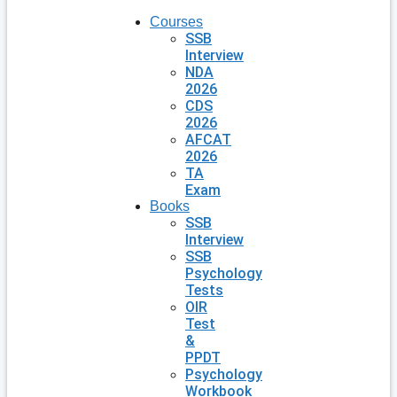
Courses
SSB
Interview
NDA
2026
CDS
2026
AFCAT
2026
TA
Exam
Books
SSB
Interview
SSB
Psychology
Tests
OIR
Test
&
PPDT
Psychology
Workbook