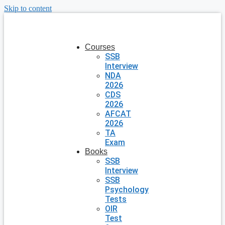
Skip to content
Courses
SSB
Interview
NDA
2026
CDS
2026
AFCAT
2026
TA
Exam
Books
SSB
Interview
SSB
Psychology
Tests
OIR
Test