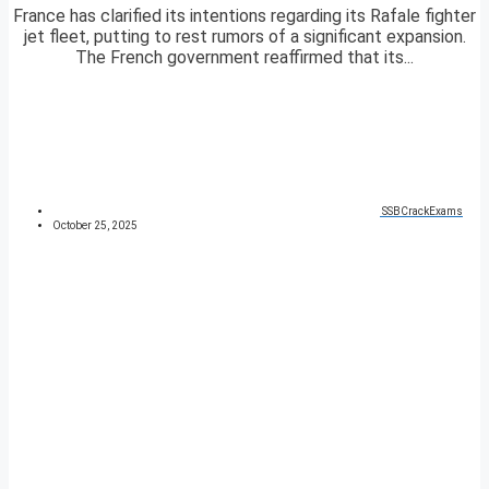
France has clarified its intentions regarding its Rafale fighter
jet fleet, putting to rest rumors of a significant expansion.
The French government reaffirmed that its...
SSBCrackExams
October 25, 2025