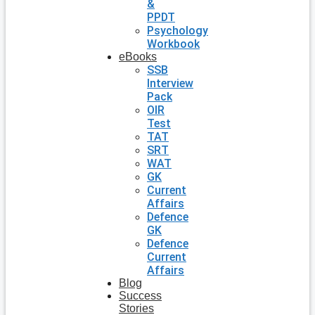
&
PPDT
Psychology
Workbook
eBooks
SSB
Interview
Pack
OIR
Test
TAT
SRT
WAT
GK
Current
Affairs
Defence
GK
Defence
Current
Affairs
Blog
Success
Stories