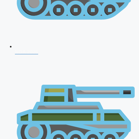
NDA 2026