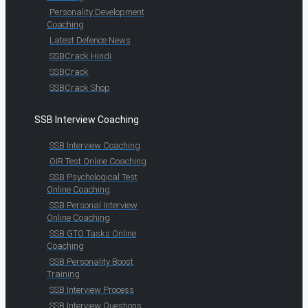
Personality Development
Coaching
Latest Defence News
SSBCrack Hindi
SSBCrack
SSBCrack Shop
SSB Interview Coaching
SSB Interview Coaching
OIR Test Online Coaching
SSB Psychological Test
Online Coaching
SSB Personal Interview
Online Coaching
SSB GTO Tasks Online
Coaching
SSB Personality Boost
Training
SSB Interview Process
SSB Interview Questions