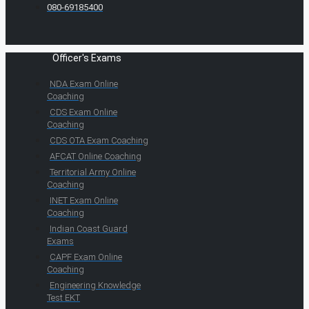
080-69185400
Officer's Exams
NDA Exam Online
Coaching
CDS Exam Online
Coaching
CDS OTA Exam Coaching
AFCAT Online Coaching
Territorial Army Online
Coaching
INET Exam Online
Coaching
Indian Coast Guard
Exams
CAPF Exam Online
Coaching
Engineering Knowledge
Test EKT