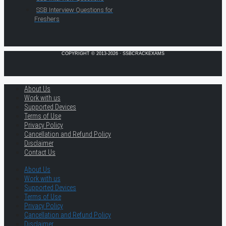
SSB Interview Questions for
Freshers
COPYRIGHT © 2013-2026 · SSBCRACKEXAMS
About Us
Work with us
Supported Devices
Terms of Use
Privacy Policy
Cancellation and Refund Policy
Disclaimer
Contact Us
About Us
Work with us
Supported Devices
Terms of Use
Privacy Policy
Cancellation and Refund Policy
Disclaimer