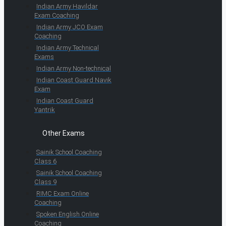
Indian Army Havildar
Exam Coaching
Indian Army JCO Exam
Coaching
Indian Army Technical
Exams
Indian Army Non-technical
Indian Coast Guard Navik
Exam
Indian Coast Guard
Yantrik
Other Exams
Sainik School Coaching
Class 6
Sainik School Coaching
Class 9
RIMC Exam Online
Coaching
Spoken English Online
Coaching