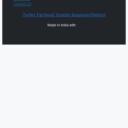
Contact Us
Twitter
Facebook
Youtube
Instagram
Pinterest
Made in India with