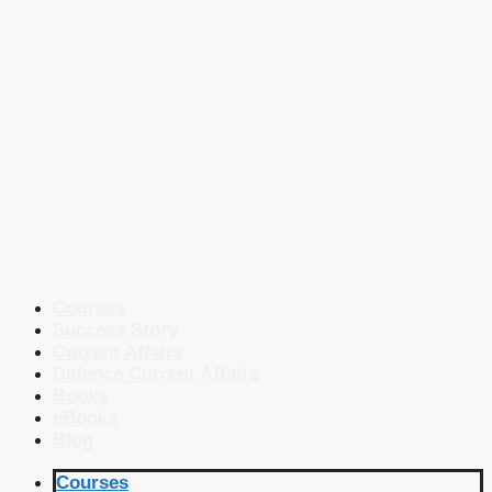
Courses
Success Story
Current Affairs
Defence Current Affairs
Books
eBooks
Blog
Courses