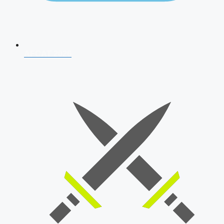
AFCAT 2026