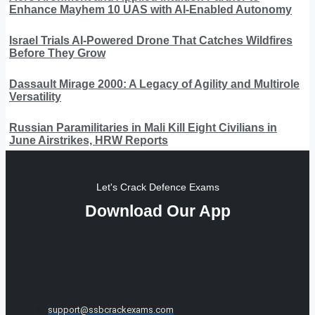
Enhance Mayhem 10 UAS with AI-Enabled Autonomy
Israel Trials AI-Powered Drone That Catches Wildfires
Before They Grow
Dassault Mirage 2000: A Legacy of Agility and Multirole
Versatility
Russian Paramilitaries in Mali Kill Eight Civilians in
June Airstrikes, HRW Reports
Let's Crack Defence Exams
Download Our App
support@ssbcrackexams.com