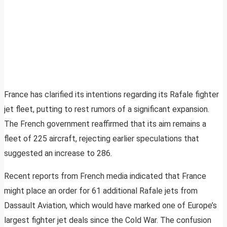
France has clarified its intentions regarding its Rafale fighter
jet fleet, putting to rest rumors of a significant expansion.
The French government reaffirmed that its aim remains a
fleet of 225 aircraft, rejecting earlier speculations that
suggested an increase to 286.
Recent reports from French media indicated that France
might place an order for 61 additional Rafale jets from
Dassault Aviation, which would have marked one of Europe’s
largest fighter jet deals since the Cold War. The confusion