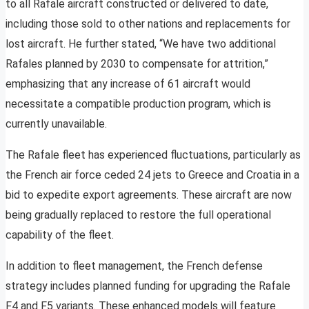
to all Rafale aircraft constructed or delivered to date,
including those sold to other nations and replacements for
lost aircraft. He further stated, “We have two additional
Rafales planned by 2030 to compensate for attrition,”
emphasizing that any increase of 61 aircraft would
necessitate a compatible production program, which is
currently unavailable.
The Rafale fleet has experienced fluctuations, particularly as
the French air force ceded 24 jets to Greece and Croatia in a
bid to expedite export agreements. These aircraft are now
being gradually replaced to restore the full operational
capability of the fleet.
In addition to fleet management, the French defense
strategy includes planned funding for upgrading the Rafale
F4 and F5 variants. These enhanced models will feature