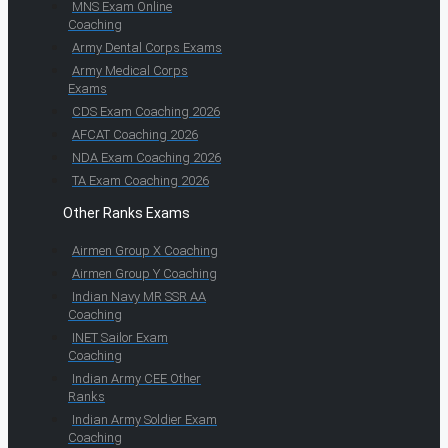
MNS Exam Online
Coaching
Army Dental Corps Exams
Army Medical Corps
Exams
CDS Exam Coaching 2026
AFCAT Coaching 2026
NDA Exam Coaching 2026
TA Exam Coaching 2026
Other Ranks Exams
Airmen Group X Coaching
Airmen Group Y Coaching
Indian Navy MR SSR AA
Coaching
INET Sailor Exam
Coaching
Indian Army CEE Other
Ranks
Indian Army Soldier Exam
Coaching