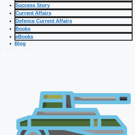
Success Story
Current Affairs
Defence Current Affairs
Books
eBooks
Blog
🔴 Live Courses