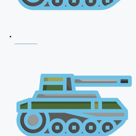
CDS 2026