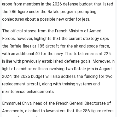
arose from mentions in the 2026 defense budget that listed
the 286 figure under the Rafale program, prompting
conjectures about a possible new order for jets.
The official stance from the French Ministry of Armed
Forces, however, highlights that the current strategy caps
the Rafale fleet at 185 aircraft for the air and space force,
with an additional 40 for the navy. This total remains at 225,
in line with previously established defense goals. Moreover, in
light of a mid-air collision involving two Rafale jets in August
2024, the 2026 budget will also address the funding for two
replacement aircraft, along with training systems and
maintenance enhancements.
Emmanuel Chiva, head of the French General Directorate of
Armaments, clarified to lawmakers that the 286 figure refers