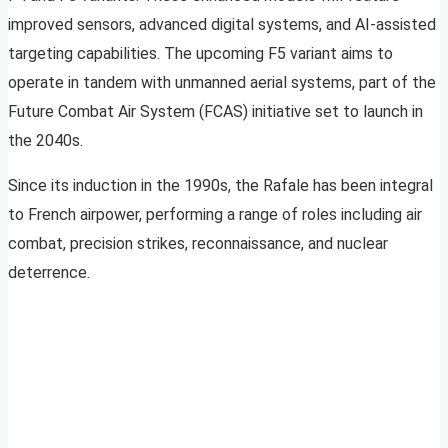
improved sensors, advanced digital systems, and AI-assisted
targeting capabilities. The upcoming F5 variant aims to
operate in tandem with unmanned aerial systems, part of the
Future Combat Air System (FCAS) initiative set to launch in
the 2040s.
Since its induction in the 1990s, the Rafale has been integral
to French airpower, performing a range of roles including air
combat, precision strikes, reconnaissance, and nuclear
deterrence.