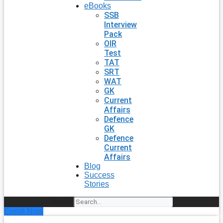
eBooks
SSB
Interview
Pack
OIR
Test
TAT
SRT
WAT
GK
Current
Affairs
Defence
GK
Defence
Current
Affairs
Blog
Success
Stories
Search
Enroll Now