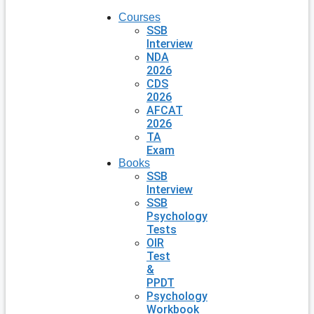
Courses
SSB
Interview
NDA
2026
CDS
2026
AFCAT
2026
TA
Exam
Books
SSB
Interview
SSB
Psychology
Tests
OIR
Test
&
PPDT
Psychology
Workbook