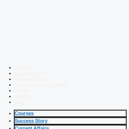
Courses
Success Story
Current Affairs
Defence Current Affairs
Books
eBooks
Blog
Courses
Success Story
Current Affairs