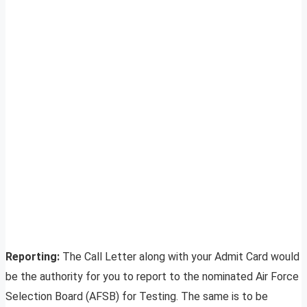
Reporting:
The Call Letter along with your Admit Card would
be the authority for you to report to the nominated Air Force
Selection Board (AFSB) for Testing. The same is to be