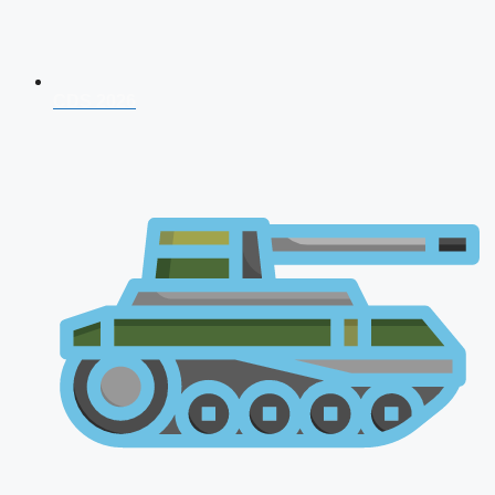
CDS 2026