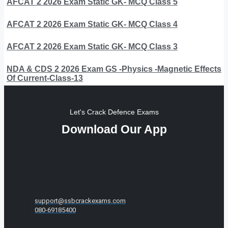
AFCAT 2 2026 Exam Static GK- MCQ Class 5
AFCAT 2 2026 Exam Static GK- MCQ Class 4
AFCAT 2 2026 Exam Static GK- MCQ Class 3
NDA & CDS 2 2026 Exam GS -Physics -Magnetic Effects
Of Current-Class-13
Let's Crack Defence Exams
Download Our App
support@ssbcrackexams.com
080-69185400