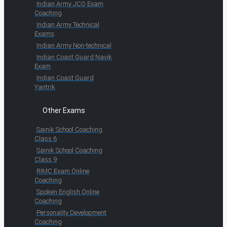
Indian Army JCO Exam
Coaching
Indian Army Technical
Exams
Indian Army Non-technical
Indian Coast Guard Navik
Exam
Indian Coast Guard
Yantrik
Other Exams
Sainik School Coaching
Class 6
Sainik School Coaching
Class 9
RIMC Exam Online
Coaching
Spoken English Online
Coaching
Personality Development
Coaching