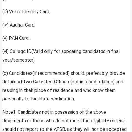
(iii) Voter Identity Card.
(iv) Aadhar Card.
(v) PAN Card.
(vi) College ID(Valid only for appearing candidates in final
year/semester).
(o) Candidates(if recommended) should, preferably, provide
details of two Gazetted Officers(not in blood relation) and
residing in their place of residence and who know them
personally to facilitate verification.
Note1: Candidates not in possession of the above
documents or those who do not meet the eligibility criteria,
should not report to the AFSB, as they will not be accepted