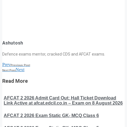
Ashutosh
Defence exams mentor, cracked CDS and AFCAT exams.
Prev
Previous Post
Next
Next Post
Read More
AFCAT 2 2026 Admit Card Out: Hall Ticket Download
Link Active at afcat.edcil.co.in – Exam on 8 August 2026
AFCAT 2 2026 Exam Static GK- MCQ Class 6