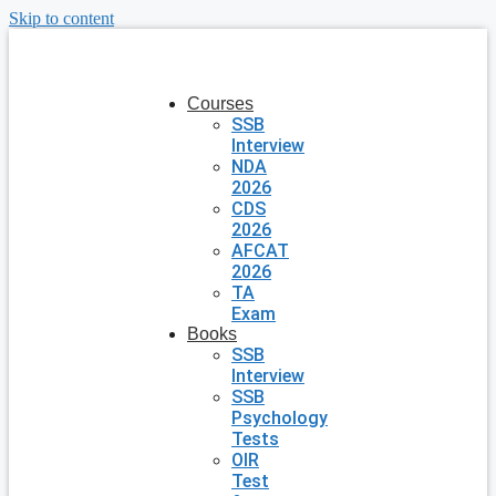
Skip to content
Courses
SSB
Interview
NDA
2026
CDS
2026
AFCAT
2026
TA
Exam
Books
SSB
Interview
SSB
Psychology
Tests
OIR
Test