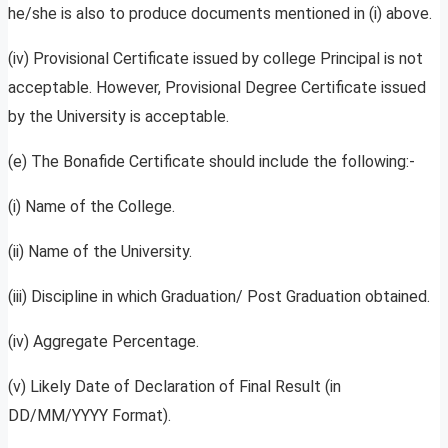
he/she is also to produce documents mentioned in (i) above.
(iv) Provisional Certificate issued by college Principal is not
acceptable. However, Provisional Degree Certificate issued
by the University is acceptable.
(e) The Bonafide Certificate should include the following:-
(i) Name of the College.
(ii) Name of the University.
(iii) Discipline in which Graduation/ Post Graduation obtained.
(iv) Aggregate Percentage.
(v) Likely Date of Declaration of Final Result (in
DD/MM/YYYY Format).