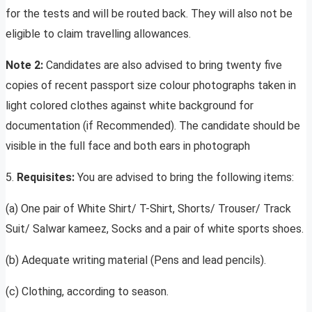
for the tests and will be routed back. They will also not be
eligible to claim travelling allowances.
Note 2:
Candidates are also advised to bring twenty five
copies of recent passport size colour photographs taken in
light colored clothes against white background for
documentation (if Recommended). The candidate should be
visible in the full face and both ears in photograph
5.
Requisites:
You are advised to bring the following items:
(a) One pair of White Shirt/ T-Shirt, Shorts/ Trouser/ Track
Suit/ Salwar kameez, Socks and a pair of white sports shoes.
(b) Adequate writing material (Pens and lead pencils).
(c) Clothing, according to season.