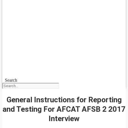
Search
General Instructions for Reporting
and Testing For AFCAT AFSB 2 2017
Interview