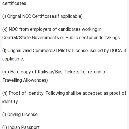
certificates.
(j) Orignal NCC Certificate.(if applicable)
(k) NOC from employers of candidates working in
Central/State Governments or Public sector undertakings.
(l) Orignal valid Commercial Pilots’ License, issued by DGCA, if
applicable.
(m) Hard copy of Railway/Bus Tickets(for refund of
Travelling Allowances).
(n) Proof of Identity: Following shall be accepted as proof of
identity.
(i) Driving License.
(ii) Indian Passport.