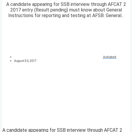
A candidate appearing for SSB interview through AFCAT 2
2017 entry (Result pending) must know about General
Instructions for reporting and testing at AFSB. General...
Ashutosh
August 30, 2017
A candidate appearing for SSB interview through AFCAT 2