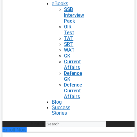
eBooks
SSB
Interview
Pack
OIR
Test
TAT
SRT
WAT
GK
Current
Affairs
Defence
GK
Defence
Current
Affairs
Blog
Success
Stories
Search
Enroll Now