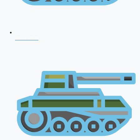
NDA 2026