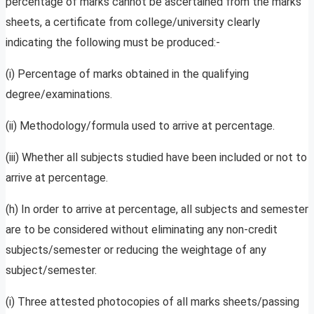
percentage of marks cannot be ascertained from the marks
sheets, a certificate from college/university clearly
indicating the following must be produced:-
(i) Percentage of marks obtained in the qualifying
degree/examinations.
(ii) Methodology/formula used to arrive at percentage.
(iii) Whether all subjects studied have been included or not to
arrive at percentage.
(h) In order to arrive at percentage, all subjects and semester
are to be considered without eliminating any non-credit
subjects/semester or reducing the weightage of any
subject/semester.
(i) Three attested photocopies of all marks sheets/passing