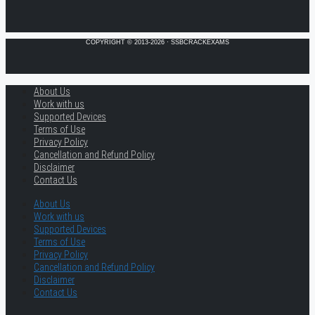
COPYRIGHT © 2013-2026 · SSBCRACKEXAMS
About Us
Work with us
Supported Devices
Terms of Use
Privacy Policy
Cancellation and Refund Policy
Disclaimer
Contact Us
About Us
Work with us
Supported Devices
Terms of Use
Privacy Policy
Cancellation and Refund Policy
Disclaimer
Contact Us