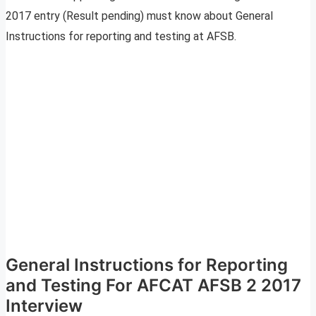
2017 entry (Result pending) must know about General
Instructions for reporting and testing at AFSB.
General Instructions for Reporting
and Testing For AFCAT AFSB 2 2017
Interview