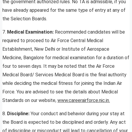
the government authorized rules. No TA is admissible, if you
have already appeared for the same type of entry at any of
the Selection Boards.
7.
Medical Examination:
Recommended candidates will be
required to proceed to Air Force Central Medical
Establishment, New Delhi or Institute of Aerospace
Medicine, Bangalore for medical examination for a duration of
four to seven days. It may be noted that the Air Force
Medical Board/ Services Medical Board is the final authority
while deciding the medical fitness for joining the Indian Air
Force. You are advised to see the details about Medical
Standards on our website,
www.careerairforce.nic.in.
8.
Discipline:
Your conduct and behavior during your stay at
the Board is expected to be disciplined and orderly. Any act
of indiscipline or misconduct will lead to cancellation of your