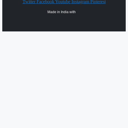
Twitter
Facebook
Youtube
Instagram
Pinterest
Made in India with