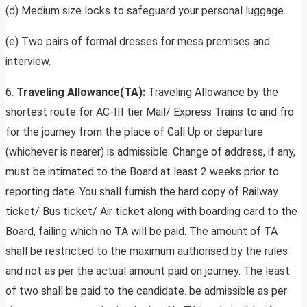
(d) Medium size locks to safeguard your personal luggage.
(e) Two pairs of formal dresses for mess premises and
interview.
6.
Traveling Allowance(TA):
Traveling Allowance by the
shortest route for AC-III tier Mail/ Express Trains to and fro
for the journey from the place of Call Up or departure
(whichever is nearer) is admissible. Change of address, if any,
must be intimated to the Board at least 2 weeks prior to
reporting date. You shall furnish the hard copy of Railway
ticket/ Bus ticket/ Air ticket along with boarding card to the
Board, failing which no TA will be paid. The amount of TA
shall be restricted to the maximum authorised by the rules
and not as per the actual amount paid on journey. The least
of two shall be paid to the candidate. be admissible as per