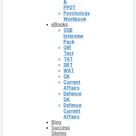
&
PPDT
Psychology
Workbook
eBooks
SSB
Interview
Pack
OIR
Test
TAT
SRT
WAT
GK
Current
Affairs
Defence
GK
Defence
Current
Affairs
Blog
Success
Stories