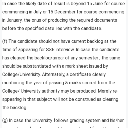
In case the likely date of result is beyond 15 June for course
commencing in July or 15 December for course commencing
in January, the onus of producing the required documents
before the specified date lies with the candidate.
(f) The candidate should not have current backlog at the
time of appearing for SSB interview. In case the candidate
has cleared the backlog/arrear of any semester , the same
should be substantiated with a mark sheet issued by
College/Univerisity. Alternately, a certificate clearly
mentioning the year of passing & marks scored from the
College/ University authority may be produced. Merely re-
appearing in that subject will not be construed as clearing
the backlog.
(g) In case the University follows grading system and his/her