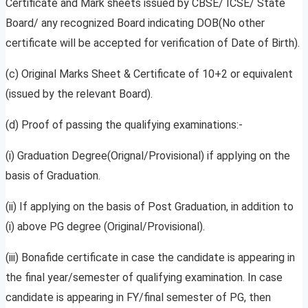
Certificate and Mark sheets issued by CBSE/ ICSE/ State
Board/ any recognized Board indicating DOB(No other
certificate will be accepted for verification of Date of Birth).
(c) Original Marks Sheet & Certificate of 10+2 or equivalent
(issued by the relevant Board).
(d) Proof of passing the qualifying examinations:-
(i) Graduation Degree(Orignal/Provisional) if applying on the
basis of Graduation.
(ii) If applying on the basis of Post Graduation, in addition to
(i) above PG degree (Original/Provisional).
(iii) Bonafide certificate in case the candidate is appearing in
the final year/semester of qualifying examination. In case
candidate is appearing in FY/final semester of PG, then