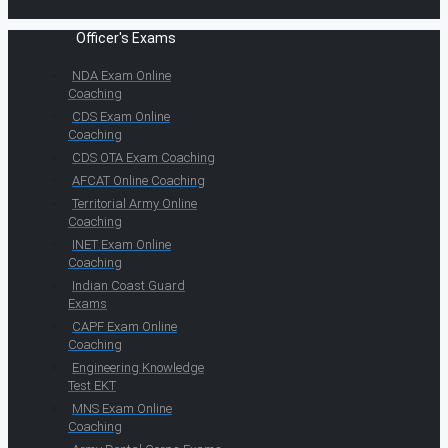
Officer's Exams
NDA Exam Online
Coaching
CDS Exam Online
Coaching
CDS OTA Exam Coaching
AFCAT Online Coaching
Territorial Army Online
Coaching
INET Exam Online
Coaching
Indian Coast Guard
Exams
CAPF Exam Online
Coaching
Engineering Knowledge
Test EKT
MNS Exam Online
Coaching