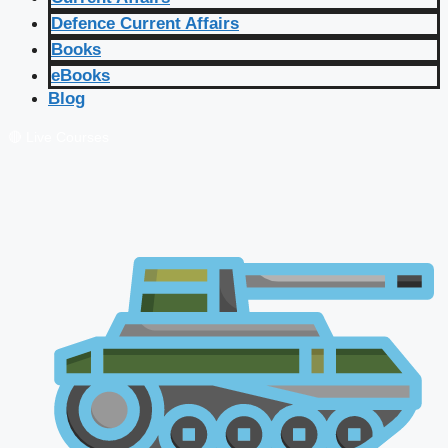
Defence Current Affairs
Books
eBooks
Blog
🔴 Live Courses