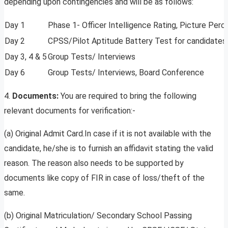
depending upon contingencies and will be as follows:
Day 1
Phase 1- Officer Intelligence Rating, Picture Per
Day 2
CPSS/Pilot Aptitude Battery Test for candidates el
Day 3, 4 & 5
Group Tests/ Interviews
Day 6
Group Tests/ Interviews, Board Conference
4.
Documents:
You are required to bring the following
relevant documents for verification:-
(a) Original Admit Card.In case if it is not available with the
candidate, he/she is to furnish an affidavit stating the valid
reason. The reason also needs to be supported by
documents like copy of FIR in case of loss/theft of the
same.
(b) Original Matriculation/ Secondary School Passing