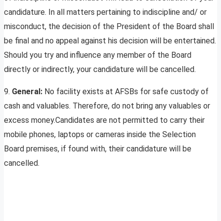
candidature. In all matters pertaining to indiscipline and/ or
misconduct, the decision of the President of the Board shall
be final and no appeal against his decision will be entertained.
Should you try and influence any member of the Board
directly or indirectly, your candidature will be cancelled.
9.
General:
No facility exists at AFSBs for safe custody of
cash and valuables. Therefore, do not bring any valuables or
excess money.Candidates are not permitted to carry their
mobile phones, laptops or cameras inside the Selection
Board premises, if found with, their candidature will be
cancelled.