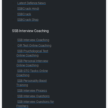
Latest Defence News
SSBCrack Hindi
SSBCrack
SSBCrack Shop
SSB Interview Coaching
SSB Interview Coaching
OIR Test Online Coaching
SSB Psychological Test
Online Coaching
SSB Personal Interview
Online Coaching
SSB GTO Tasks Online
Coaching
SSB Personality Boost
Training
SSB Interview Process
SSB Interview Questions
SSB Interview Questions for
Freshers