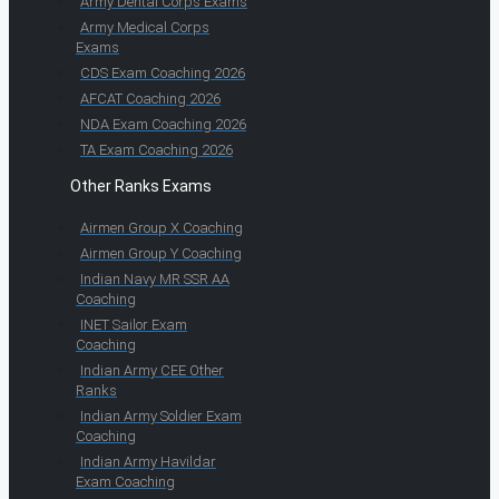
Army Dental Corps Exams
Army Medical Corps
Exams
CDS Exam Coaching 2026
AFCAT Coaching 2026
NDA Exam Coaching 2026
TA Exam Coaching 2026
Other Ranks Exams
Airmen Group X Coaching
Airmen Group Y Coaching
Indian Navy MR SSR AA
Coaching
INET Sailor Exam
Coaching
Indian Army CEE Other
Ranks
Indian Army Soldier Exam
Coaching
Indian Army Havildar
Exam Coaching