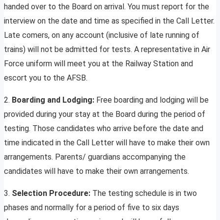
handed over to the Board on arrival. You must report for the
interview on the date and time as specified in the Call Letter.
Late comers, on any account (inclusive of late running of
trains) will not be admitted for tests. A representative in Air
Force uniform will meet you at the Railway Station and
escort you to the AFSB.
2.
Boarding and Lodging:
Free boarding and lodging will be
provided during your stay at the Board during the period of
testing. Those candidates who arrive before the date and
time indicated in the Call Letter will have to make their own
arrangements. Parents/ guardians accompanying the
candidates will have to make their own arrangements.
3.
Selection Procedure:
The testing schedule is in two
phases and normally for a period of five to six days