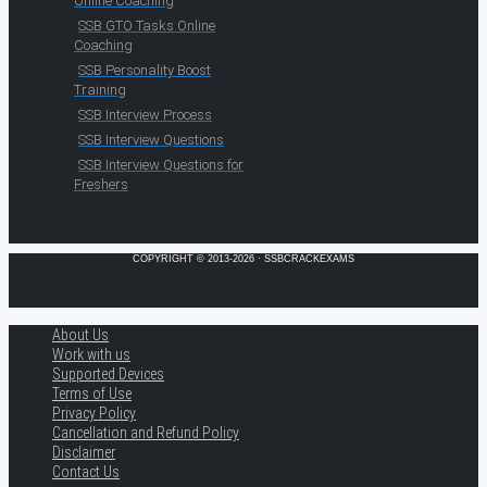
Online Coaching
SSB GTO Tasks Online
Coaching
SSB Personality Boost
Training
SSB Interview Process
SSB Interview Questions
SSB Interview Questions for
Freshers
COPYRIGHT © 2013-2026 · SSBCRACKEXAMS
About Us
Work with us
Supported Devices
Terms of Use
Privacy Policy
Cancellation and Refund Policy
Disclaimer
Contact Us