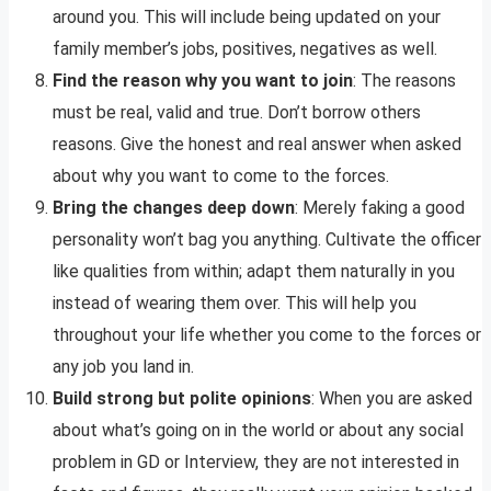
around you. This will include being updated on your
family member’s jobs, positives, negatives as well.
Find the reason why you want to join
: The reasons
must be real, valid and true. Don’t borrow others
reasons. Give the honest and real answer when asked
about why you want to come to the forces.
Bring the changes deep down
: Merely faking a good
personality won’t bag you anything. Cultivate the officer
like qualities from within; adapt them naturally in you
instead of wearing them over. This will help you
throughout your life whether you come to the forces or
any job you land in.
Build strong but polite opinions
: When you are asked
about what’s going on in the world or about any social
problem in GD or Interview, they are not interested in