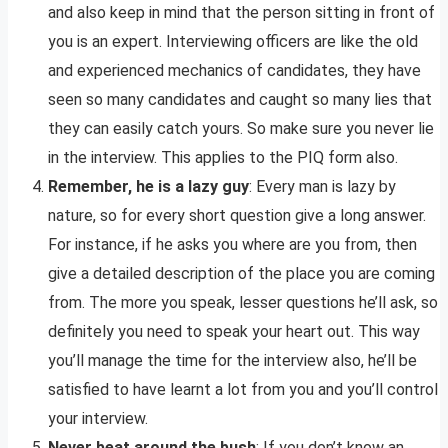
and also keep in mind that the person sitting in front of
you is an expert. Interviewing officers are like the old
and experienced mechanics of candidates, they have
seen so many candidates and caught so many lies that
they can easily catch yours. So make sure you never lie
in the interview. This applies to the PIQ form also.
Remember, he is a lazy guy
: Every man is lazy by
nature, so for every short question give a long answer.
For instance, if he asks you where are you from, then
give a detailed description of the place you are coming
from. The more you speak, lesser questions he’ll ask, so
definitely you need to speak your heart out. This way
you’ll manage the time for the interview also, he’ll be
satisfied to have learnt a lot from you and you’ll control
your interview.
Never beat around the bush
: If you don’t know an