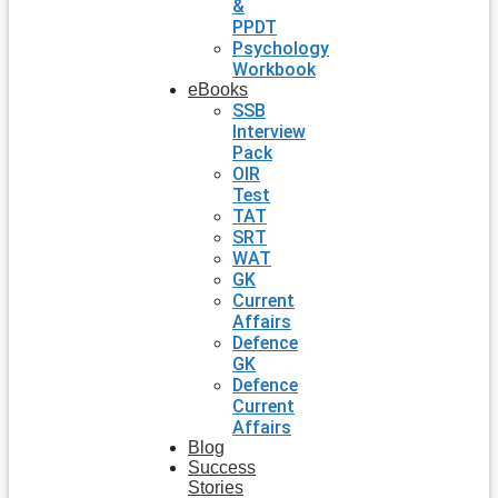
&
PPDT
Psychology
Workbook
eBooks
SSB
Interview
Pack
OIR
Test
TAT
SRT
WAT
GK
Current
Affairs
Defence
GK
Defence
Current
Affairs
Blog
Success
Stories