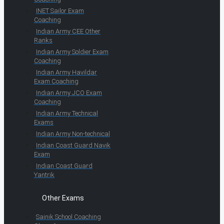
INET Sailor Exam
Coaching
Indian Army CEE Other
Ranks
Indian Army Soldier Exam
Coaching
Indian Army Havildar
Exam Coaching
Indian Army JCO Exam
Coaching
Indian Army Technical
Exams
Indian Army Non-technical
Indian Coast Guard Navik
Exam
Indian Coast Guard
Yantrik
Other Exams
Sainik School Coaching