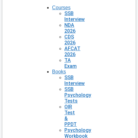
Courses
SSB
Interview
NDA
2026
CDS
2026
AFCAT
2026
TA
Exam
Books
SSB
Interview
SSB
Psychology
Tests
OIR
Test
&
PPDT
Psychology
Workbook