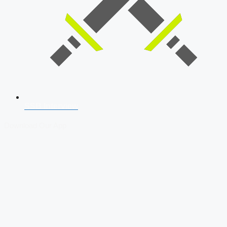
SSB Interview
Download Our App