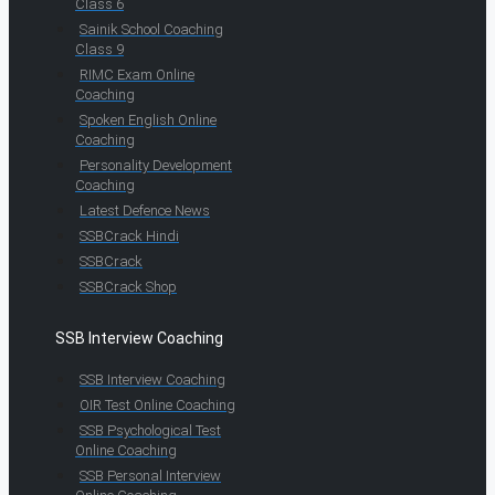
Class 6
Sainik School Coaching
Class 9
RIMC Exam Online
Coaching
Spoken English Online
Coaching
Personality Development
Coaching
Latest Defence News
SSBCrack Hindi
SSBCrack
SSBCrack Shop
SSB Interview Coaching
SSB Interview Coaching
OIR Test Online Coaching
SSB Psychological Test
Online Coaching
SSB Personal Interview