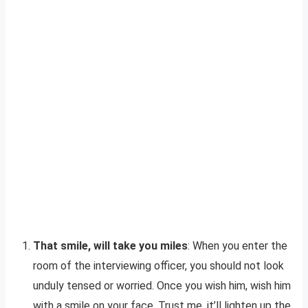
That smile, will take you miles
: When you enter the
room of the interviewing officer, you should not look
unduly tensed or worried. Once you wish him, wish him
with a smile on your face. Trust me, it’ll lighten up the