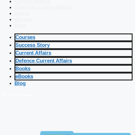
Current Affairs
Defence Current Affairs
Books
eBooks
Blog
Courses
Success Story
Current Affairs
Defence Current Affairs
Books
eBooks
Blog
🔴 Live Courses