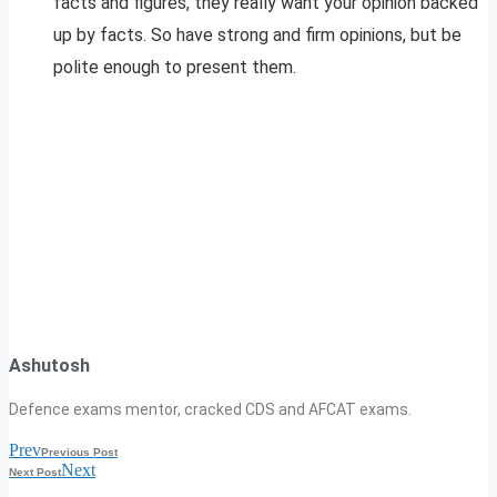
facts and figures, they really want your opinion backed
up by facts. So have strong and firm opinions, but be
polite enough to present them.
Ashutosh
Defence exams mentor, cracked CDS and AFCAT exams.
Prev
Previous Post
Next
Next Post