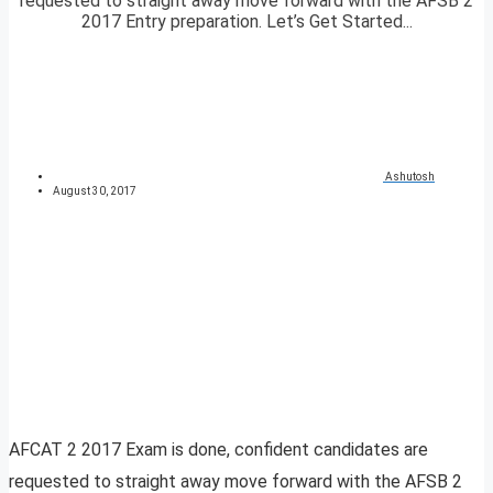
requested to straight away move forward with the AFSB 2
2017 Entry preparation. Let’s Get Started...
Ashutosh
August 30, 2017
AFCAT 2 2017 Exam is done, confident candidates are
requested to straight away move forward with the AFSB 2