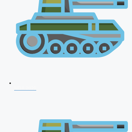
NDA 2026