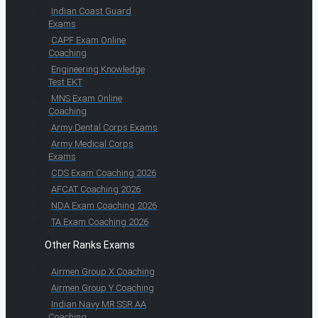
Indian Coast Guard
Exams
CAPF Exam Online
Coaching
Engineering Knowledge
Test EKT
MNS Exam Online
Coaching
Army Dental Corps Exams
Army Medical Corps
Exams
CDS Exam Coaching 2026
AFCAT Coaching 2026
NDA Exam Coaching 2026
TA Exam Coaching 2026
Other Ranks Exams
Airmen Group X Coaching
Airmen Group Y Coaching
Indian Navy MR SSR AA
Coaching