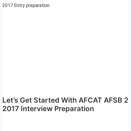
2017 Entry preparation.
Let’s Get Started With AFCAT AFSB 2
2017 Interview Preparation