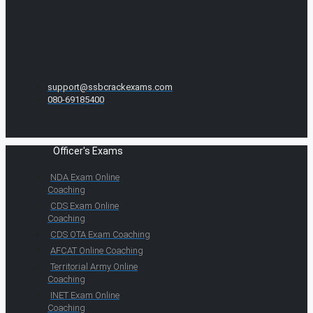
support@ssbcrackexams.com
080-69185400
Officer's Exams
NDA Exam Online
Coaching
CDS Exam Online
Coaching
CDS OTA Exam Coaching
AFCAT Online Coaching
Territorial Army Online
Coaching
INET Exam Online
Coaching