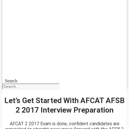
Search
Let’s Get Started With AFCAT AFSB
2 2017 Interview Preparation
AFCAT 2 2017 Exam is done, confident candidates are