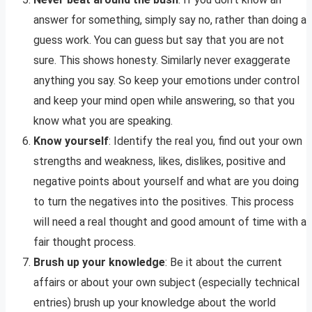
answer for something, simply say no, rather than doing a
guess work. You can guess but say that you are not
sure. This shows honesty. Similarly never exaggerate
anything you say. So keep your emotions under control
and keep your mind open while answering, so that you
know what you are speaking.
Know yourself
: Identify the real you, find out your own
strengths and weakness, likes, dislikes, positive and
negative points about yourself and what are you doing
to turn the negatives into the positives. This process
will need a real thought and good amount of time with a
fair thought process.
Brush up your knowledge
: Be it about the current
affairs or about your own subject (especially technical
entries) brush up your knowledge about the world