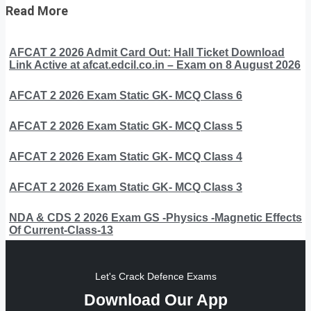
Read More
AFCAT 2 2026 Admit Card Out: Hall Ticket Download
Link Active at afcat.edcil.co.in – Exam on 8 August 2026
AFCAT 2 2026 Exam Static GK- MCQ Class 6
AFCAT 2 2026 Exam Static GK- MCQ Class 5
AFCAT 2 2026 Exam Static GK- MCQ Class 4
AFCAT 2 2026 Exam Static GK- MCQ Class 3
NDA & CDS 2 2026 Exam GS -Physics -Magnetic Effects
Of Current-Class-13
Let's Crack Defence Exams
Download Our App