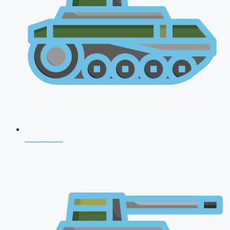
CDS 2026