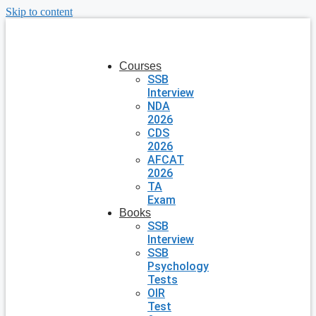
Skip to content
Courses
SSB
Interview
NDA
2026
CDS
2026
AFCAT
2026
TA
Exam
Books
SSB
Interview
SSB
Psychology
Tests
OIR
Test