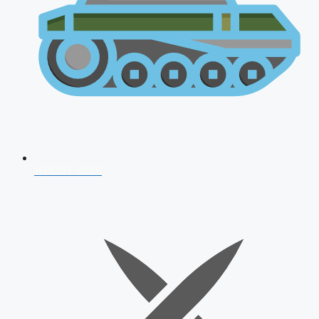
AFCAT 2026