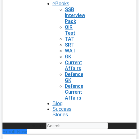
eBooks
SSB
Interview
Pack
OIR
Test
TAT
SRT
WAT
GK
Current
Affairs
Defence
GK
Defence
Current
Affairs
Blog
Success
Stories
Search
Enroll Now