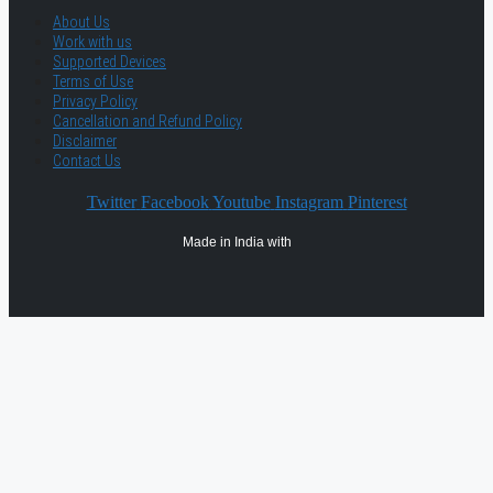
About Us
Work with us
Supported Devices
Terms of Use
Privacy Policy
Cancellation and Refund Policy
Disclaimer
Contact Us
Twitter
Facebook
Youtube
Instagram
Pinterest
Made in India with