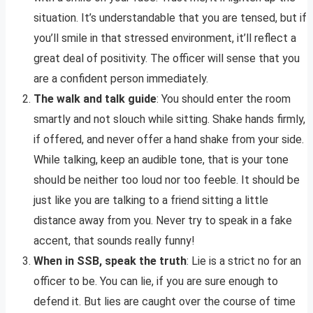
situation. It’s understandable that you are tensed, but if
you’ll smile in that stressed environment, it’ll reflect a
great deal of positivity. The officer will sense that you
are a confident person immediately.
The walk and talk guide
: You should enter the room
smartly and not slouch while sitting. Shake hands firmly,
if offered, and never offer a hand shake from your side.
While talking, keep an audible tone, that is your tone
should be neither too loud nor too feeble. It should be
just like you are talking to a friend sitting a little
distance away from you. Never try to speak in a fake
accent, that sounds really funny!
When in SSB, speak the truth
: Lie is a strict no for an
officer to be. You can lie, if you are sure enough to
defend it. But lies are caught over the course of time