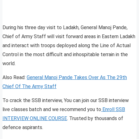
During his three day visit to Ladakh, General Manoj Pande,
Chief of Army Staff will visit forward areas in Eastern Ladakh
and interact with troops deployed along the Line of Actual
Control in the most difficult and inhospitable terrain in the
world.
Also Read:
General Manoj Pande Takes Over As The 29th
Chief Of The Army Staff
To crack the SSB interview, You can join our SSB interview
live classes batch and we recommend you to
Enroll SSB
INTERVIEW ONLINE COURSE
. Trusted by thousands of
defence aspirants.