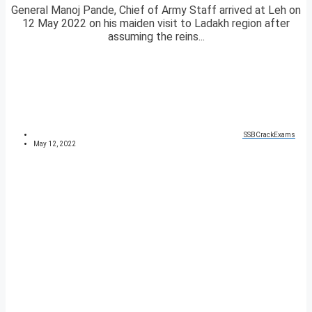
General Manoj Pande, Chief of Army Staff arrived at Leh on
12 May 2022 on his maiden visit to Ladakh region after
assuming the reins...
SSBCrackExams
May 12, 2022