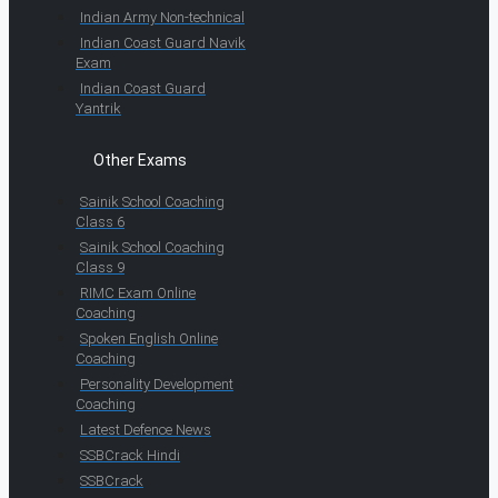
Indian Army Non-technical
Indian Coast Guard Navik
Exam
Indian Coast Guard
Yantrik
Other Exams
Sainik School Coaching
Class 6
Sainik School Coaching
Class 9
RIMC Exam Online
Coaching
Spoken English Online
Coaching
Personality Development
Coaching
Latest Defence News
SSBCrack Hindi
SSBCrack