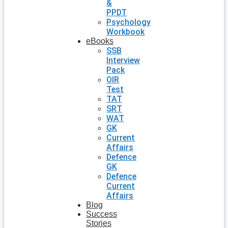
&
PPDT
Psychology
Workbook
eBooks
SSB
Interview
Pack
OIR
Test
TAT
SRT
WAT
GK
Current
Affairs
Defence
GK
Defence
Current
Affairs
Blog
Success
Stories