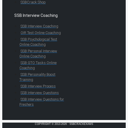
SSBCrack Shop
SSB Interview Coaching
SSB Interview Coaching
OIR Test Online Coaching
SSB Psychological Test
Online Coaching
SSB Personal Interview
Online Coaching
SSB GTO Tasks Online
Coaching
SSB Personality Boost
Training
SSB Interview Process
SSB Interview Questions
SSB Interview Questions for
Freshers
COPYRIGHT © 2013-2026 · SSBCRACKEXAMS