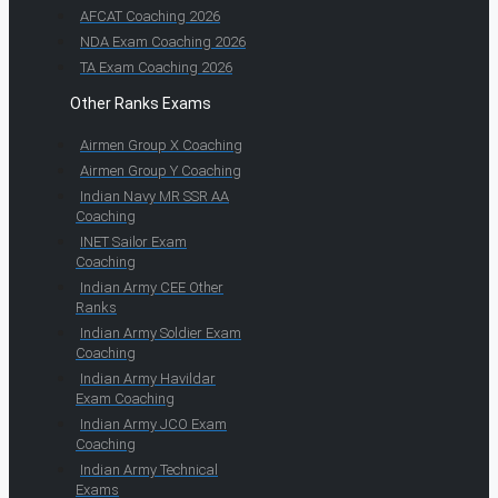
AFCAT Coaching 2026
NDA Exam Coaching 2026
TA Exam Coaching 2026
Other Ranks Exams
Airmen Group X Coaching
Airmen Group Y Coaching
Indian Navy MR SSR AA
Coaching
INET Sailor Exam
Coaching
Indian Army CEE Other
Ranks
Indian Army Soldier Exam
Coaching
Indian Army Havildar
Exam Coaching
Indian Army JCO Exam
Coaching
Indian Army Technical
Exams