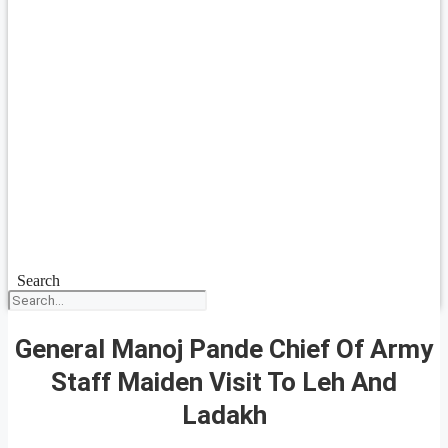
Search
General Manoj Pande Chief Of Army
Staff Maiden Visit To Leh And
Ladakh