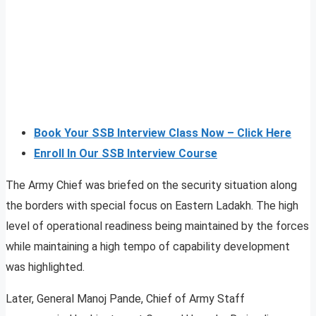
Book Your SSB Interview Class Now – Click Here
Enroll In Our SSB Interview Course
The Army Chief was briefed on the security situation along
the borders with special focus on Eastern Ladakh. The high
level of operational readiness being maintained by the forces
while maintaining a high tempo of capability development
was highlighted.
Later, General Manoj Pande, Chief of Army Staff