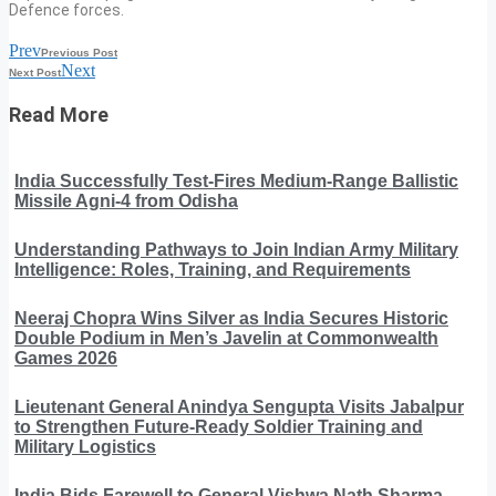
Defence forces.
Prev
Previous Post
Next
Next Post
Read More
India Successfully Test-Fires Medium-Range Ballistic
Missile Agni-4 from Odisha
Understanding Pathways to Join Indian Army Military
Intelligence: Roles, Training, and Requirements
Neeraj Chopra Wins Silver as India Secures Historic
Double Podium in Men’s Javelin at Commonwealth
Games 2026
Lieutenant General Anindya Sengupta Visits Jabalpur
to Strengthen Future-Ready Soldier Training and
Military Logistics
India Bids Farewell to General Vishwa Nath Sharma,