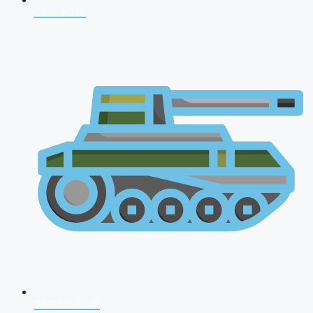
CDS 2026
AFCAT 2026