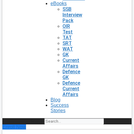
eBooks
SSB
Interview
Pack
OIR
Test
TAT
SRT
WAT
GK
Current
Affairs
Defence
GK
Defence
Current
Affairs
Blog
Success
Stories
Search
Enroll Now