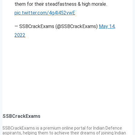
them for their steadfastness & high morale.
pic.twitter.com/4g4l452vwE
— SSBCrackExams (@SSBCrackExams)
May 14,
2022
SSBCrackExams
SSBCrackExams is a premium online portal for Indian Defence
aspirants, helping them to achieve their dreams of joining Indian