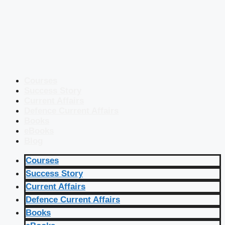
Courses
Success Story
Current Affairs
Defence Current Affairs
Books
eBooks
Blog
Courses
Success Story
Current Affairs
Defence Current Affairs
Books