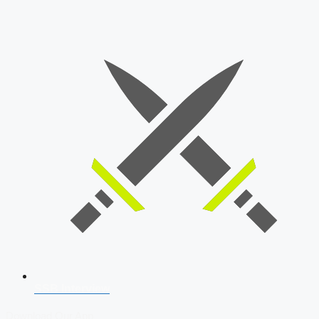
SSB Interview
Download Our App