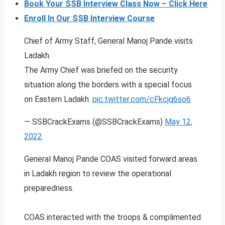
Book Your SSB Interview Class Now – Click Here
Enroll In Our SSB Interview Course
Chief of Army Staff, General Manoj Pande visits
Ladakh.
The Army Chief was briefed on the security
situation along the borders with a special focus
on Eastern Ladakh.
pic.twitter.com/cFkcjq6so6
— SSBCrackExams (@SSBCrackExams)
May 12,
2022
General Manoj Pande COAS visited forward areas
in Ladakh region to review the operational
preparedness.
COAS interacted with the troops & complimented