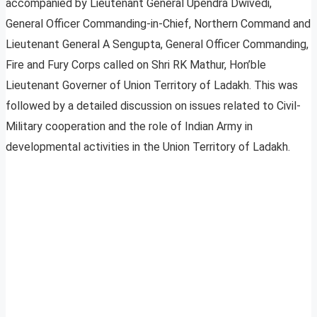
accompanied by Lieutenant General Upendra Dwivedi,
General Officer Commanding-in-Chief, Northern Command and
Lieutenant General A Sengupta, General Officer Commanding,
Fire and Fury Corps called on Shri RK Mathur, Hon’ble
Lieutenant Governer of Union Territory of Ladakh. This was
followed by a detailed discussion on issues related to Civil-
Military cooperation and the role of Indian Army in
developmental activities in the Union Territory of Ladakh.