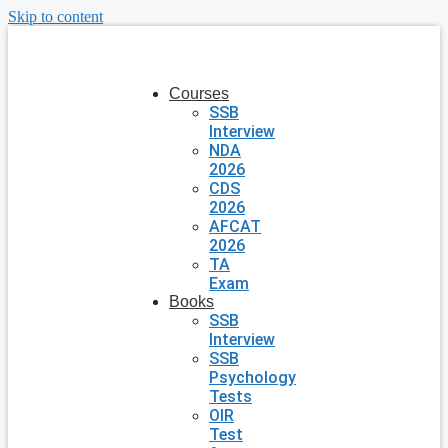
Skip to content
Courses
SSB
Interview
NDA
2026
CDS
2026
AFCAT
2026
TA
Exam
Books
SSB
Interview
SSB
Psychology
Tests
OIR
Test