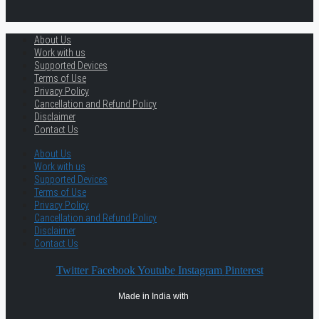
About Us
Work with us
Supported Devices
Terms of Use
Privacy Policy
Cancellation and Refund Policy
Disclaimer
Contact Us
About Us
Work with us
Supported Devices
Terms of Use
Privacy Policy
Cancellation and Refund Policy
Disclaimer
Contact Us
Twitter
Facebook
Youtube
Instagram
Pinterest
Made in India with