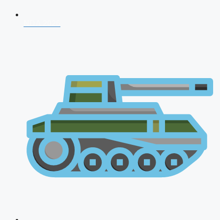
NDA 2026