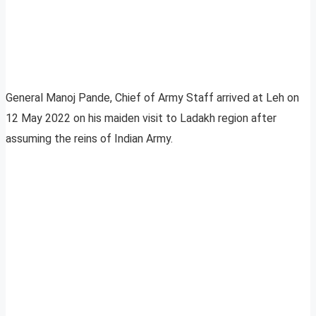
General Manoj Pande, Chief of Army Staff arrived at Leh on
12 May 2022 on his maiden visit to Ladakh region after
assuming the reins of Indian Army.