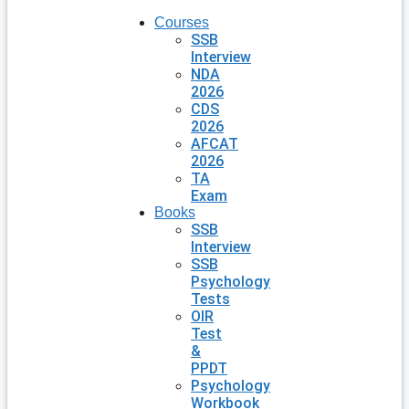
Courses
SSB
Interview
NDA
2026
CDS
2026
AFCAT
2026
TA
Exam
Books
SSB
Interview
SSB
Psychology
Tests
OIR
Test
&
PPDT
Psychology
Workbook