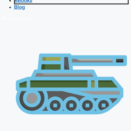
eBooks
Blog
🔴 Live Courses