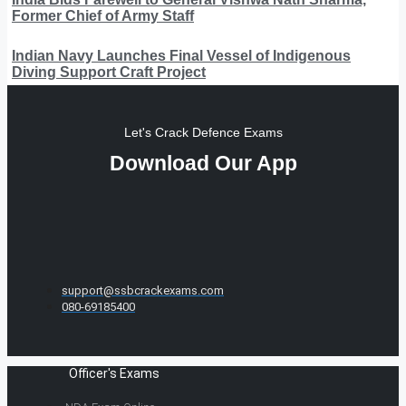
Former Chief of Army Staff
Indian Navy Launches Final Vessel of Indigenous
Diving Support Craft Project
Let's Crack Defence Exams
Download Our App
support@ssbcrackexams.com
080-69185400
Officer's Exams