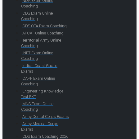
NDA Exam Online
Coaching
CDS Exam Online
Coaching
CDS OTA Exam Coaching
AFCAT Online Coaching
Territorial Army Online
Coaching
INET Exam Online
Coaching
Indian Coast Guard
Exams
CAPF Exam Online
Coaching
Engineering Knowledge
Test EKT
MNS Exam Online
Coaching
Army Dental Corps Exams
Army Medical Corps
Exams
CDS Exam Coaching 2026