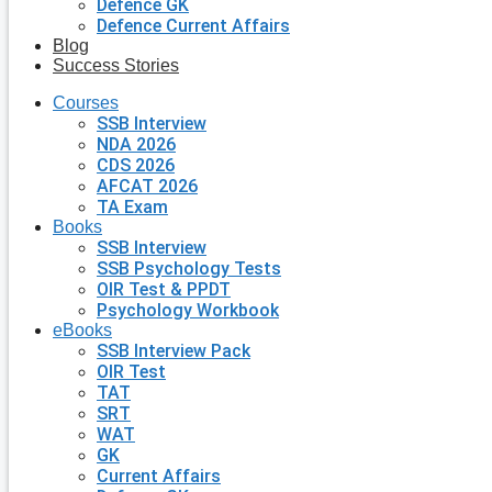
Defence GK
Defence Current Affairs
Blog
Success Stories
Courses
SSB Interview
NDA 2026
CDS 2026
AFCAT 2026
TA Exam
Books
SSB Interview
SSB Psychology Tests
OIR Test & PPDT
Psychology Workbook
eBooks
SSB Interview Pack
OIR Test
TAT
SRT
WAT
GK
Current Affairs