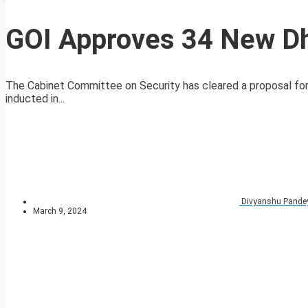
GOI Approves 34 New Dh
The Cabinet Committee on Security has cleared a proposal for
inducted in...
Divyanshu Pande
March 9, 2024