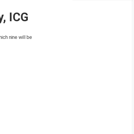
, ICG
ch nine will be