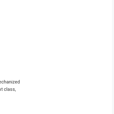
echanized
t class,