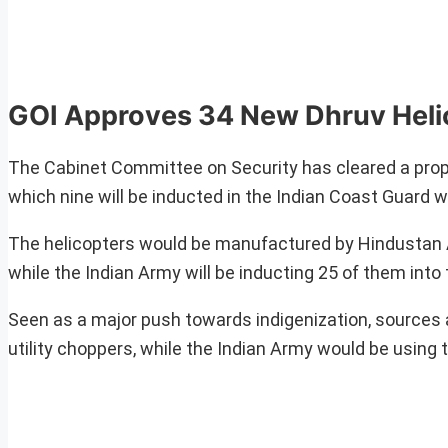
GOI Approves 34 New Dhruv Helic
The Cabinet Committee on Security has cleared a prop
which nine will be inducted in the Indian Coast Guard wh
The helicopters would be manufactured by Hindustan 
while the Indian Army will be inducting 25 of them into t
Seen as a major push towards indigenization, sources a
utility choppers, while the Indian Army would be using 