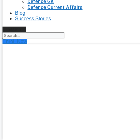
Defence GK
Defence Current Affairs
Blog
Success Stories
Search
Enroll Now