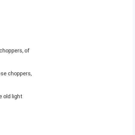
choppers, of
ese choppers,
 old light