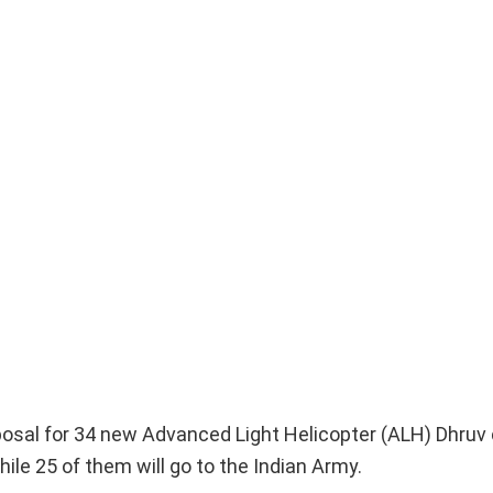
osal for 34 new Advanced Light Helicopter (ALH) Dhruv 
ile 25 of them will go to the Indian Army.