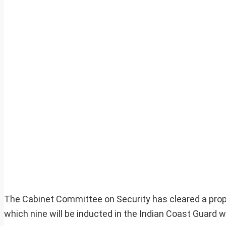
The Cabinet Committee on Security has cleared a prop
which nine will be inducted in the Indian Coast Guard wh