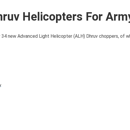
ruv Helicopters For Army
 34 new Advanced Light Helicopter (ALH) Dhruv choppers, of whi
y