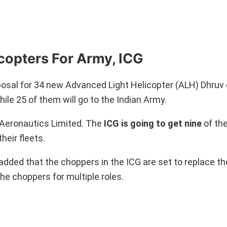
opters For Army, ICG
osal for 34 new Advanced Light Helicopter (ALH) Dhruv 
ile 25 of them will go to the Indian Army.
Aeronautics Limited. The
ICG is going to get nine
of th
heir fleets.
dded that the choppers in the ICG are set to replace the
the choppers for multiple roles.