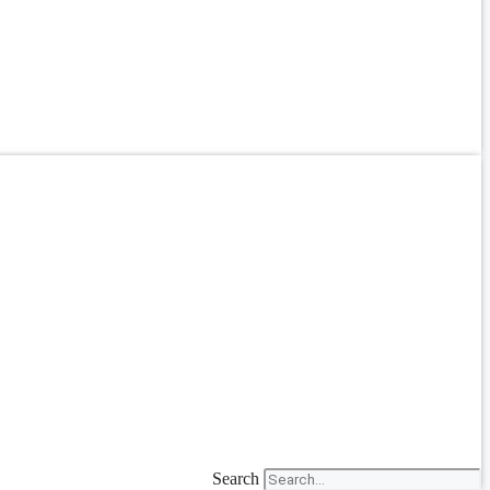
Search