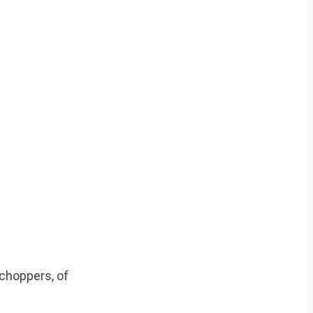
choppers, of