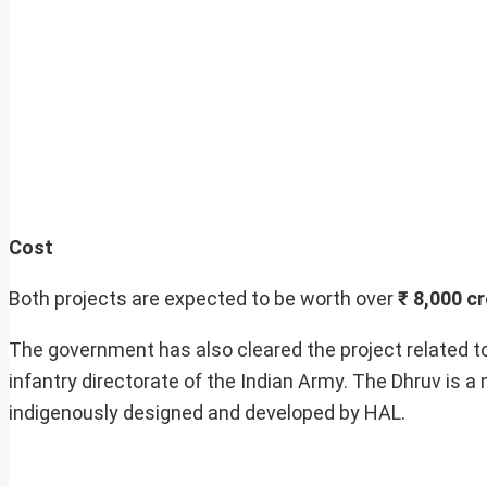
Cost
Both projects are expected to be worth over
₹ 8,000 c
The government has also cleared the project related t
infantry directorate of the Indian Army. The Dhruv is a 
indigenously designed and developed by HAL.