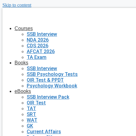
Skip to content
Courses
SSB Interview
NDA 2026
CDS 2026
AFCAT 2026
TA Exam
Books
SSB Interview
SSB Psychology Tests
OIR Test & PPDT
Psychology Workbook
eBooks
SSB Interview Pack
OIR Test
TAT
SRT
WAT
GK
Current Affairs