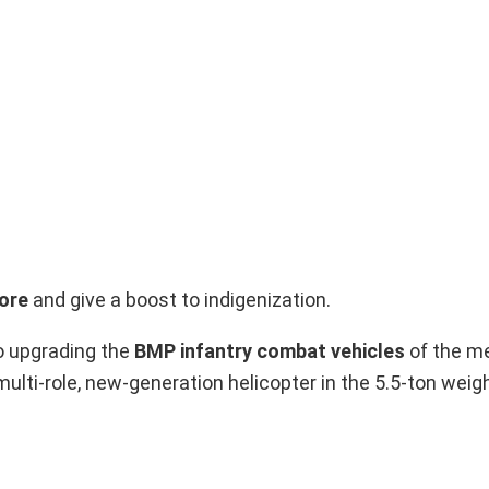
rore
and give a boost to indigenization.
o upgrading the
BMP infantry combat vehicles
of the m
multi-role, new-generation helicopter in the 5.5-ton weigh