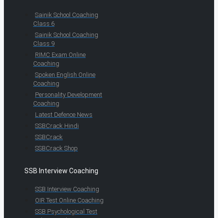
Sainik School Coaching
Class 6
Sainik School Coaching
Class 9
RIMC Exam Online
Coaching
Spoken English Online
Coaching
Personality Development
Coaching
Latest Defence News
SSBCrack Hindi
SSBCrack
SSBCrack Shop
SSB Interview Coaching
SSB Interview Coaching
OIR Test Online Coaching
SSB Psychological Test