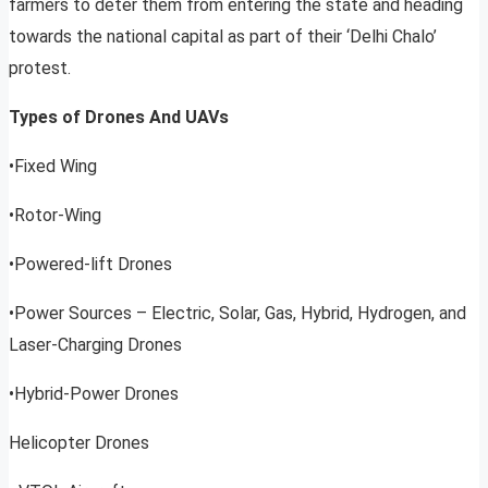
farmers to deter them from entering the state and heading
towards the national capital as part of their ‘Delhi Chalo’
protest.
Types of Drones And UAVs
•Fixed Wing
•Rotor-Wing
•Powered-lift Drones
•Power Sources – Electric, Solar, Gas, Hybrid, Hydrogen, and
Laser-Charging Drones
•Hybrid-Power Drones
Helicopter Drones