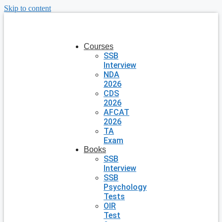
Skip to content
Courses
SSB
Interview
NDA
2026
CDS
2026
AFCAT
2026
TA
Exam
Books
SSB
Interview
SSB
Psychology
Tests
OIR
Test