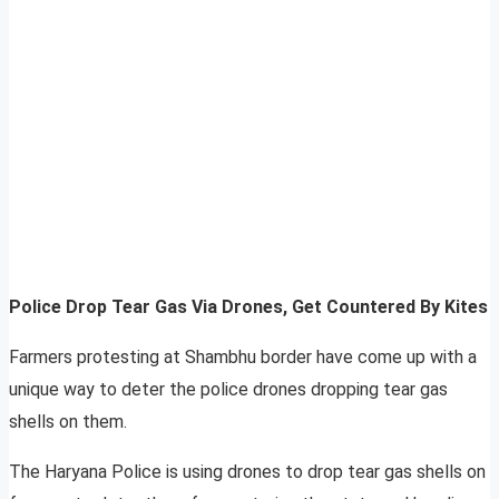
Police Drop Tear Gas Via Drones, Get Countered By Kites
Farmers protesting at Shambhu border have come up with a
unique way to deter the police drones dropping tear gas
shells on them.
The Haryana Police is using drones to drop tear gas shells on