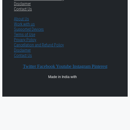
Disclaimer
Contact Us
About Us
Work with us
Supported Devices
Terms of Use
Privacy Policy
Cancellation and Refund Policy
Disclaimer
Contact Us
Twitter
Facebook
Youtube
Instagram
Pinterest
Made in India with