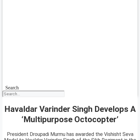
Search
Havaldar Varinder Singh Develops A
‘Multipurpose Octocopter’
President Droupadi Murmu has awarded the Vishisht Seva