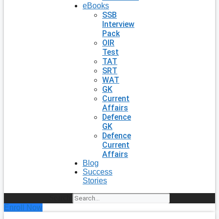
eBooks
SSB
Interview
Pack
OIR
Test
TAT
SRT
WAT
GK
Current
Affairs
Defence
GK
Defence
Current
Affairs
Blog
Success
Stories
Search
Enroll Now