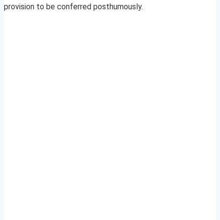
provision to be conferred posthumously.