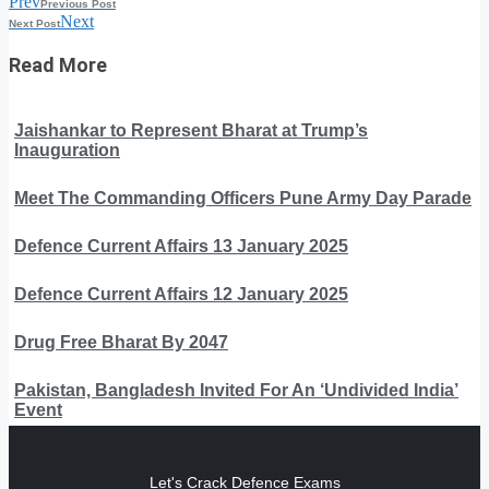
Prev
Previous Post
Next
Next Post
Read More
Jaishankar to Represent Bharat at Trump’s
Inauguration
Meet The Commanding Officers Pune Army Day Parade
Defence Current Affairs 13 January 2025
Defence Current Affairs 12 January 2025
Drug Free Bharat By 2047
Pakistan, Bangladesh Invited For An ‘Undivided India’
Event
Let's Crack Defence Exams