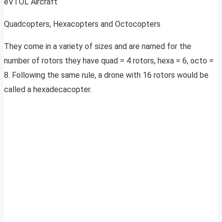
eVTOL Aircraft
Quadcopters, Hexacopters and Octocopters
They come in a variety of sizes and are named for the
number of rotors they have quad = 4 rotors, hexa = 6, octo =
8. Following the same rule, a drone with 16 rotors would be
called a hexadecacopter.