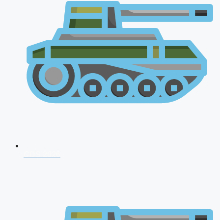
CDS 2026