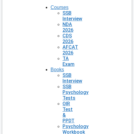
Courses
SSB
Interview
NDA
2026
CDS
2026
AFCAT
2026
TA
Exam
Books
SSB
Interview
SSB
Psychology
Tests
OIR
Test
&
PPDT
Psychology
Workbook