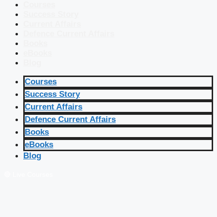
Courses
Success Story
Current Affairs
Defence Current Affairs
Books
eBooks
Blog
Courses
Success Story
Current Affairs
Defence Current Affairs
Books
eBooks
Blog
🔴 Live Courses