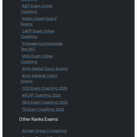
INET Exam Online
Coaching
Indian Coast Guard
Exams
CAPF Exam Online
Coaching
Engineering Knowledge
Test EKT
MNS Exam Online
Coaching
Army Dental Corps Exams
Army Medical Corps
Exams
CDS Exam Coaching 2026
AFCAT Coaching 2026
NDA Exam Coaching 2026
TA Exam Coaching 2026
Other Ranks Exams
Airmen Group X Coaching