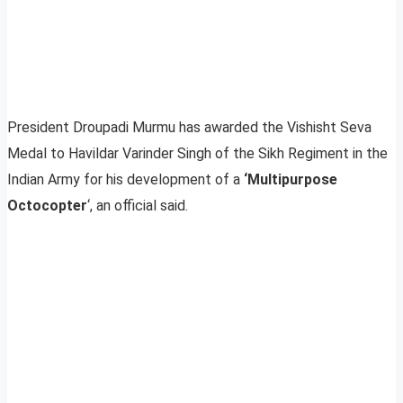
President Droupadi Murmu has awarded the Vishisht Seva
Medal to Havildar Varinder Singh of the Sikh Regiment in the
Indian Army for his development of a
‘Multipurpose
Octocopter
‘, an official said.