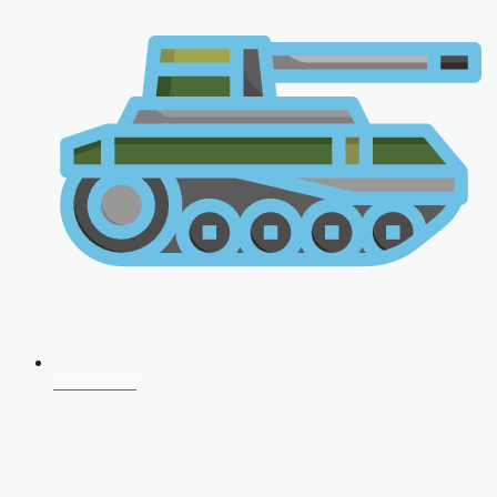
NDA 2026