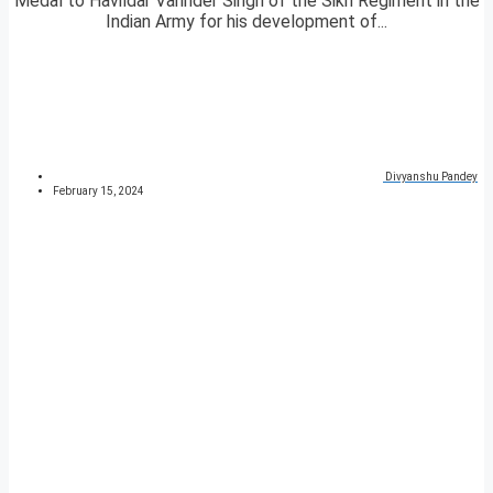
Medal to Havildar Varinder Singh of the Sikh Regiment in the
Indian Army for his development of...
Divyanshu Pandey
February 15, 2024