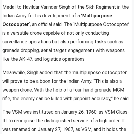
Medal to Havildar Varinder Singh of the Sikh Regiment in the
Indian Army for his development of a
‘Multipurpose
Octocopter
‘, an official said. The ‘Multipurpose Octocopter’
is a versatile drone capable of not only conducting
surveillance operations but also performing tasks such as
grenade dropping, aerial target engagement with weapons
like the AK-47, and logistics operations.
Meanwhile, Singh added that the ‘multipurpose octocopter’
will prove to be a boon for the Indian Army. “This is also a
weapon drone. With the help of a four-hand grenade MGM
rifle, the enemy can be killed with pinpoint accuracy,” he said.
The VSM was instituted on January 26, 1960, as VSM Class-
III to recognise the distinguished service of a high order. It
was renamed on January 27, 1967, as VSM, and it holds the