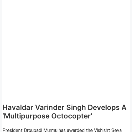
Havaldar Varinder Singh Develops A
‘Multipurpose Octocopter’
President Droupadi Murmu has awarded the Vishisht Seva