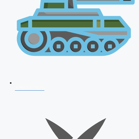
AFCAT 2026