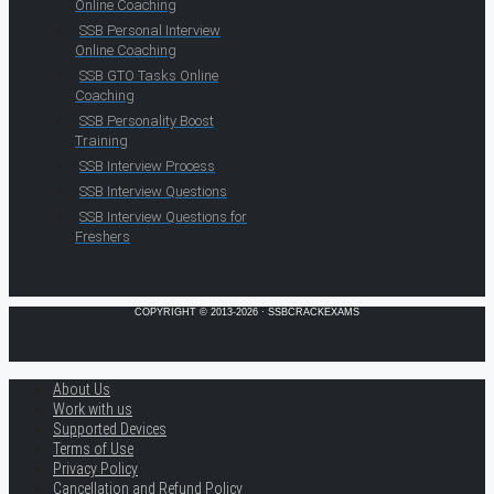
Online Coaching
SSB Personal Interview
Online Coaching
SSB GTO Tasks Online
Coaching
SSB Personality Boost
Training
SSB Interview Process
SSB Interview Questions
SSB Interview Questions for
Freshers
COPYRIGHT © 2013-2026 · SSBCRACKEXAMS
About Us
Work with us
Supported Devices
Terms of Use
Privacy Policy
Cancellation and Refund Policy