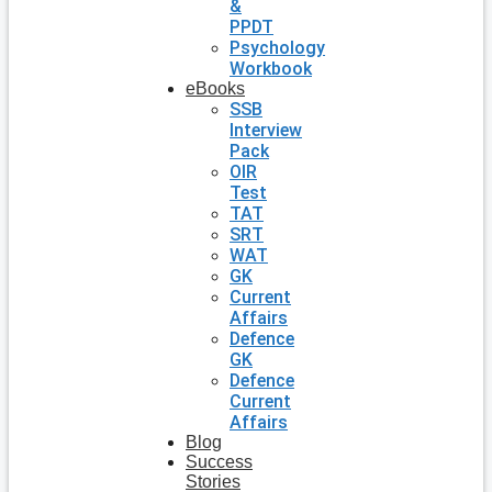
&
PPDT
Psychology
Workbook
eBooks
SSB
Interview
Pack
OIR
Test
TAT
SRT
WAT
GK
Current
Affairs
Defence
GK
Defence
Current
Affairs
Blog
Success
Stories