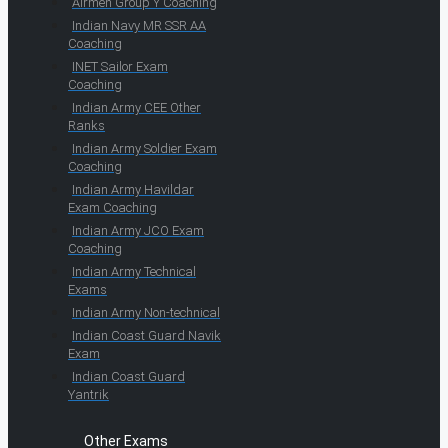
Airmen Group Y Coaching
Indian Navy MR SSR AA
Coaching
INET Sailor Exam
Coaching
Indian Army CEE Other
Ranks
Indian Army Soldier Exam
Coaching
Indian Army Havildar
Exam Coaching
Indian Army JCO Exam
Coaching
Indian Army Technical
Exams
Indian Army Non-technical
Indian Coast Guard Navik
Exam
Indian Coast Guard
Yantrik
Other Exams