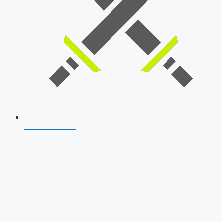
SSB Interview
Download Our App