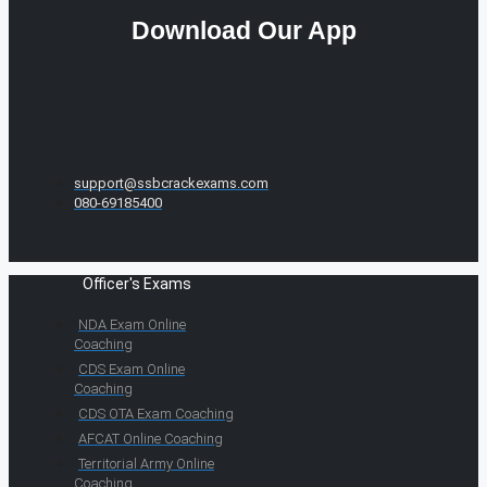
Download Our App
support@ssbcrackexams.com
080-69185400
Officer's Exams
NDA Exam Online
Coaching
CDS Exam Online
Coaching
CDS OTA Exam Coaching
AFCAT Online Coaching
Territorial Army Online
Coaching