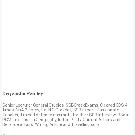
Divyanshu Pandey
Senior Lecturer General Studies, SSBCrackExams, Cleared CDS 4
times, NDA 2 times, Ex- N.C.C. cadet, SSB Expert. Passionate
Teacher, Trained defence aspirants for their SSB Interview, BSc in
PCM expertise in Geography, Indian Polity, Current Affairs and
Defence affairs. Writing Article and Travelling solo.