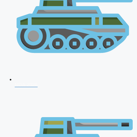
NDA 2026