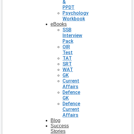
&
PPDT
Psychology
Workbook
eBooks
SSB
Interview
Pack
OIR
Test
TAT
SRT
WAT
GK
Current
Affairs
Defence
GK
Defence
Current
Affairs
Blog
Success
Stories