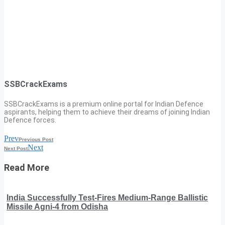
SSBCrackExams
SSBCrackExams is a premium online portal for Indian Defence
aspirants, helping them to achieve their dreams of joining Indian
Defence forces.
Prev
Previous Post
Next
Next Post
Read More
India Successfully Test-Fires Medium-Range Ballistic
Missile Agni-4 from Odisha