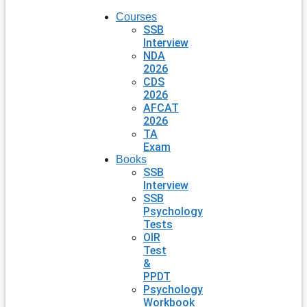
Courses
SSB
Interview
NDA
2026
CDS
2026
AFCAT
2026
TA
Exam
Books
SSB
Interview
SSB
Psychology
Tests
OIR
Test
&
PPDT
Psychology
Workbook