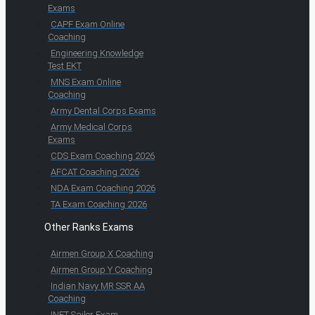
Exams
CAPF Exam Online
Coaching
Engineering Knowledge
Test EKT
MNS Exam Online
Coaching
Army Dental Corps Exams
Army Medical Corps
Exams
CDS Exam Coaching 2026
AFCAT Coaching 2026
NDA Exam Coaching 2026
TA Exam Coaching 2026
Other Ranks Exams
Airmen Group X Coaching
Airmen Group Y Coaching
Indian Navy MR SSR AA
Coaching
INET Sailor Exam