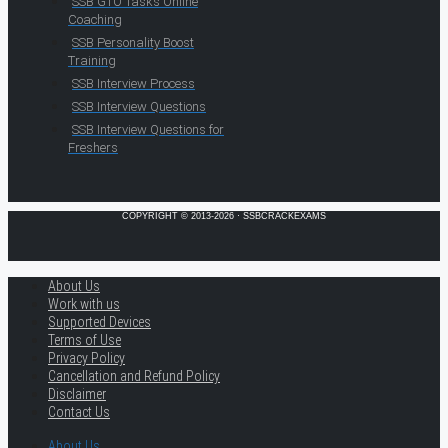
SSB GTO Tasks Online
Coaching
SSB Personality Boost
Training
SSB Interview Process
SSB Interview Questions
SSB Interview Questions for
Freshers
COPYRIGHT © 2013-2026 · SSBCRACKEXAMS
About Us
Work with us
Supported Devices
Terms of Use
Privacy Policy
Cancellation and Refund Policy
Disclaimer
Contact Us
About Us