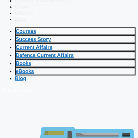
Defence Current Affairs
Books
eBooks
Blog
Courses
Success Story
Current Affairs
Defence Current Affairs
Books
eBooks
Blog
🔴 Live Courses