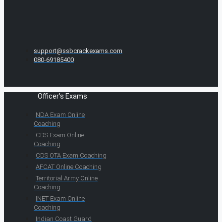
support@ssbcrackexams.com
080-69185400
Officer's Exams
NDA Exam Online
Coaching
CDS Exam Online
Coaching
CDS OTA Exam Coaching
AFCAT Online Coaching
Territorial Army Online
Coaching
INET Exam Online
Coaching
Indian Coast Guard