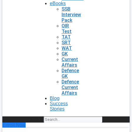
eBooks
SSB
Interview
Pack
OIR
Test
TAT
SRT
WAT
GK
Current
Affairs
Defence
GK
Defence
Current
Affairs
Blog
Success
Stories
Search
Enroll Now