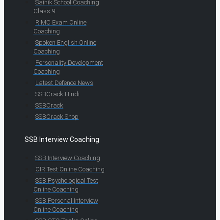
Sainik School Coaching
Class 9
RIMC Exam Online
Coaching
Spoken English Online
Coaching
Personality Development
Coaching
Latest Defence News
SSBCrack Hindi
SSBCrack
SSBCrack Shop
SSB Interview Coaching
SSB Interview Coaching
OIR Test Online Coaching
SSB Psychological Test
Online Coaching
SSB Personal Interview
Online Coaching