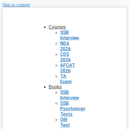
Skip to content
Courses
SSB
Interview
NDA
2026
CDS
2026
AFCAT
2026
TA
Exam
Books
SSB
Interview
SSB
Psychology
Tests
OIR
Test