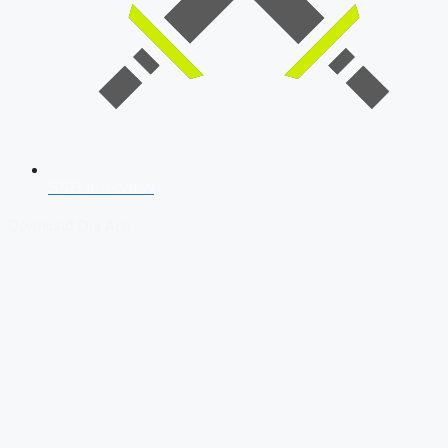
SSB Interview
Download Our App