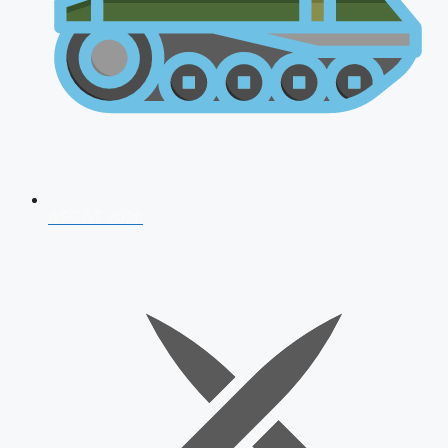
AFCAT 2026