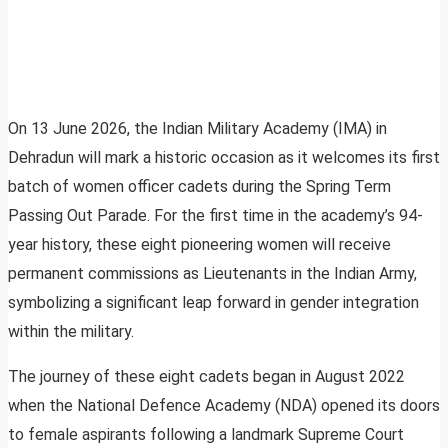
On 13 June 2026, the Indian Military Academy (IMA) in
Dehradun will mark a historic occasion as it welcomes its first
batch of women officer cadets during the Spring Term
Passing Out Parade. For the first time in the academy’s 94-
year history, these eight pioneering women will receive
permanent commissions as Lieutenants in the Indian Army,
symbolizing a significant leap forward in gender integration
within the military.
The journey of these eight cadets began in August 2022
when the National Defence Academy (NDA) opened its doors
to female aspirants following a landmark Supreme Court