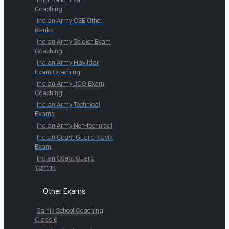
Coaching
Indian Army CEE Other
Ranks
Indian Army Soldier Exam
Coaching
Indian Army Havildar
Exam Coaching
Indian Army JCO Exam
Coaching
Indian Army Technical
Exams
Indian Army Non-technical
Indian Coast Guard Navik
Exam
Indian Coast Guard
Yantrik
Other Exams
Sainik School Coaching
Class 6