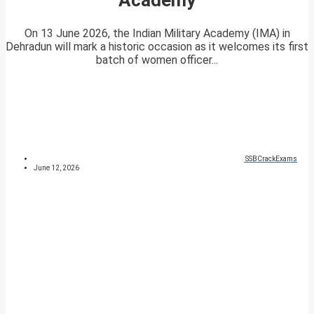
On 13 June 2026, the Indian Military Academy (IMA) in
Dehradun will mark a historic occasion as it welcomes its first
batch of women officer...
SSBCrackExams
June 12, 2026