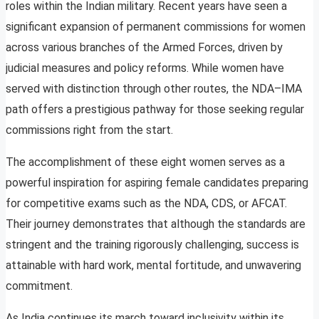
roles within the Indian military. Recent years have seen a
significant expansion of permanent commissions for women
across various branches of the Armed Forces, driven by
judicial measures and policy reforms. While women have
served with distinction through other routes, the NDA–IMA
path offers a prestigious pathway for those seeking regular
commissions right from the start.
The accomplishment of these eight women serves as a
powerful inspiration for aspiring female candidates preparing
for competitive exams such as the NDA, CDS, or AFCAT.
Their journey demonstrates that although the standards are
stringent and the training rigorously challenging, success is
attainable with hard work, mental fortitude, and unwavering
commitment.
As India continues its march toward inclusivity within its