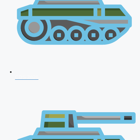
CDS 2026