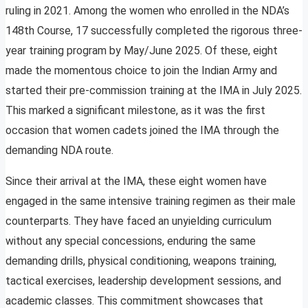
ruling in 2021. Among the women who enrolled in the NDA’s
148th Course, 17 successfully completed the rigorous three-
year training program by May/June 2025. Of these, eight
made the momentous choice to join the Indian Army and
started their pre-commission training at the IMA in July 2025.
This marked a significant milestone, as it was the first
occasion that women cadets joined the IMA through the
demanding NDA route.
Since their arrival at the IMA, these eight women have
engaged in the same intensive training regimen as their male
counterparts. They have faced an unyielding curriculum
without any special concessions, enduring the same
demanding drills, physical conditioning, weapons training,
tactical exercises, leadership development sessions, and
academic classes. This commitment showcases that