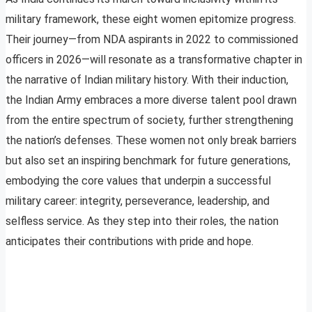
military framework, these eight women epitomize progress.
Their journey—from NDA aspirants in 2022 to commissioned
officers in 2026—will resonate as a transformative chapter in
the narrative of Indian military history. With their induction,
the Indian Army embraces a more diverse talent pool drawn
from the entire spectrum of society, further strengthening
the nation’s defenses. These women not only break barriers
but also set an inspiring benchmark for future generations,
embodying the core values that underpin a successful
military career: integrity, perseverance, leadership, and
selfless service. As they step into their roles, the nation
anticipates their contributions with pride and hope.