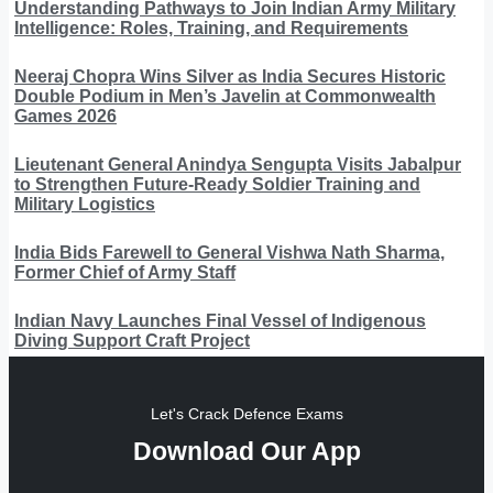
Understanding Pathways to Join Indian Army Military
Intelligence: Roles, Training, and Requirements
Neeraj Chopra Wins Silver as India Secures Historic
Double Podium in Men’s Javelin at Commonwealth
Games 2026
Lieutenant General Anindya Sengupta Visits Jabalpur
to Strengthen Future-Ready Soldier Training and
Military Logistics
India Bids Farewell to General Vishwa Nath Sharma,
Former Chief of Army Staff
Indian Navy Launches Final Vessel of Indigenous
Diving Support Craft Project
Let's Crack Defence Exams
Download Our App