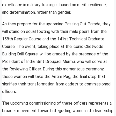
excellence in military training is based on merit, resilience,
and determination, rather than gender.
As they prepare for the upcoming Passing Out Parade, they
will stand on equal footing with their male peers from the
158th Regular Course and the 141st Technical Graduate
Course. The event, taking place at the iconic Chetwode
Building Drill Square, will be graced by the presence of the
President of India, Smt Droupadi Murmu, who will serve as
the Reviewing Officer. During this momentous ceremony,
these women will take the Antim Pag, the final step that
signifies their transformation from cadets to commissioned
officers.
The upcoming commissioning of these officers represents a
broader movement toward integrating women into leadership