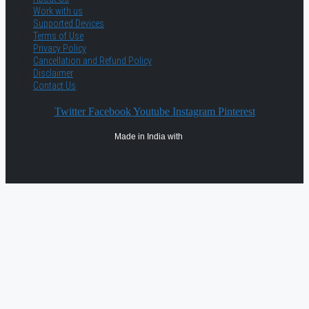
Work with us
Supported Devices
Terms of Use
Privacy Policy
Cancellation and Refund Policy
Disclaimer
Contact Us
Twitter
Facebook
Youtube
Instagram
Pinterest
Made in India with