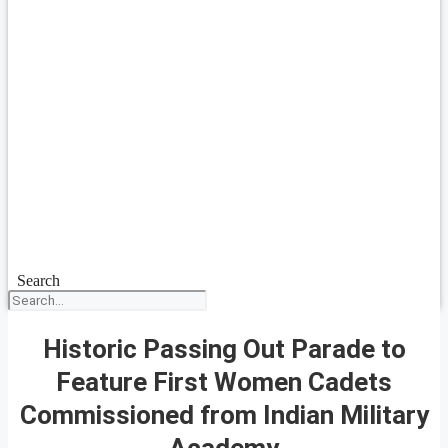
Search
Historic Passing Out Parade to
Feature First Women Cadets
Commissioned from Indian Military
Academy