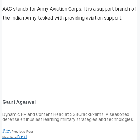
AAC stands for Army Aviation Corps. It is a support branch of
the Indian Army tasked with providing aviation support.
Gauri Agarwal
Dynamic HR and Content Head at SSBCrackExams. A seasoned
defense enthusiast learning military strategies and technologies.
Prev
Previous Post
Next
Next Post