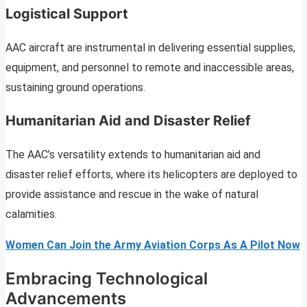
Logistical Support
AAC aircraft are instrumental in delivering essential supplies,
equipment, and personnel to remote and inaccessible areas,
sustaining ground operations.
Humanitarian Aid and Disaster Relief
The AAC’s versatility extends to humanitarian aid and
disaster relief efforts, where its helicopters are deployed to
provide assistance and rescue in the wake of natural
calamities.
Women Can Join the Army Aviation Corps As A Pilot Now
Embracing Technological
Advancements