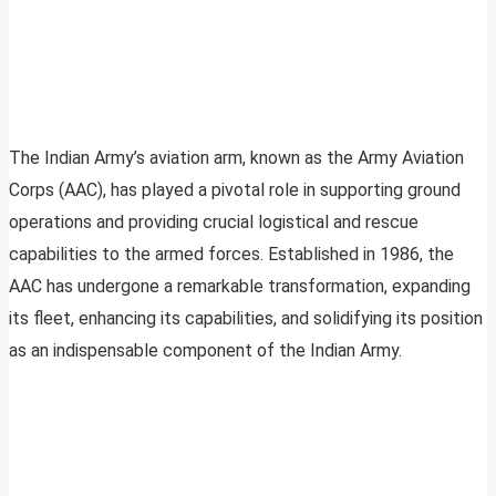
The Indian Army’s aviation arm, known as the Army Aviation
Corps (AAC), has played a pivotal role in supporting ground
operations and providing crucial logistical and rescue
capabilities to the armed forces. Established in 1986, the
AAC has undergone a remarkable transformation, expanding
its fleet, enhancing its capabilities, and solidifying its position
as an indispensable component of the Indian Army.