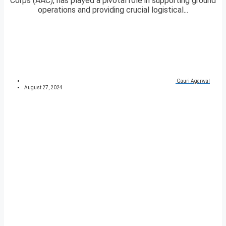
Corps (AAC), has played a pivotal role in supporting ground
operations and providing crucial logistical...
Gauri Agarwal
August 27, 2024