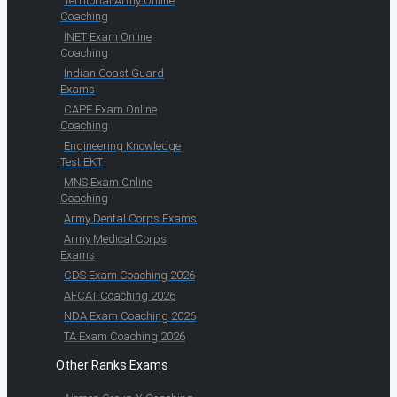
Territorial Army Online
Coaching
INET Exam Online
Coaching
Indian Coast Guard
Exams
CAPF Exam Online
Coaching
Engineering Knowledge
Test EKT
MNS Exam Online
Coaching
Army Dental Corps Exams
Army Medical Corps
Exams
CDS Exam Coaching 2026
AFCAT Coaching 2026
NDA Exam Coaching 2026
TA Exam Coaching 2026
Other Ranks Exams