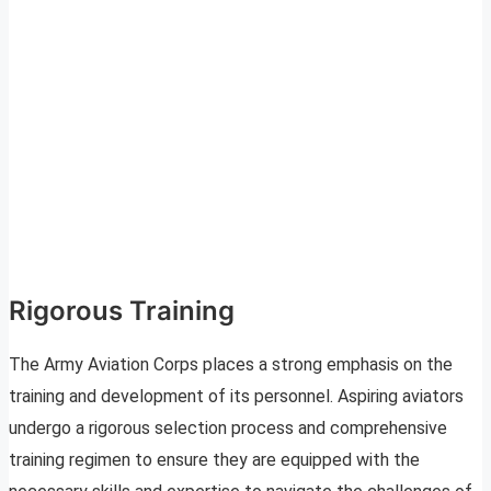
Rigorous Training
The Army Aviation Corps places a strong emphasis on the
training and development of its personnel. Aspiring aviators
undergo a rigorous selection process and comprehensive
training regimen to ensure they are equipped with the