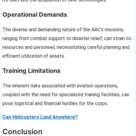
Operational Demands
The diverse and demanding nature of the AAC’s missions,
ranging from combat support to disaster relief, can strain its
resources and personnel, necessitating careful planning and
efficient utilization of assets.
Training Limitations
The inherent risks associated with aviation operations,
coupled with the need for specialized training facilities, can
pose logistical and financial hurdles for the corps.
Can Helicopters Land Anywhere?
Conclusion