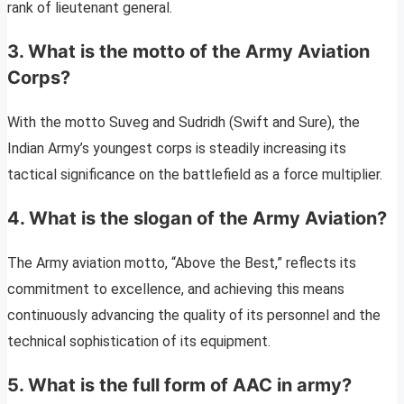
rank of lieutenant general.
3. What is the motto of the Army Aviation
Corps?
With the motto Suveg and Sudridh (Swift and Sure), the
Indian Army’s youngest corps is steadily increasing its
tactical significance on the battlefield as a force multiplier.
4. What is the slogan of the Army Aviation?
The Army aviation motto, “Above the Best,” reflects its
commitment to excellence, and achieving this means
continuously advancing the quality of its personnel and the
technical sophistication of its equipment.
5. What is the full form of AAC in army?