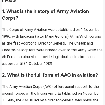
1. What is the history of Army Aviation
Corps?
The Corps of Army Aviation was established on 1 November
1986, with Brigadier (later Major General) Atma Singh serving
as the first Additional Director General. The Chetak and
Cheetah helicopters were handed over to the Army, while the
Air Force continued to provide logistical and maintenance
support until 31 October 1989.
2. What is the full form of AAC in aviation?
The Army Aviation Corps (AAC) offers aerial support to the
ground forces of the Indian Army. Established on November
1, 1986, the AAC is led by a director-general who holds the