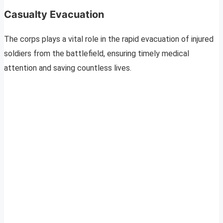
Casualty Evacuation
The corps plays a vital role in the rapid evacuation of injured
soldiers from the battlefield, ensuring timely medical
attention and saving countless lives.