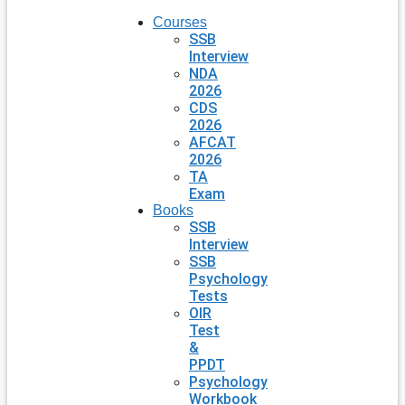
Courses
SSB
Interview
NDA
2026
CDS
2026
AFCAT
2026
TA
Exam
Books
SSB
Interview
SSB
Psychology
Tests
OIR
Test
&
PPDT
Psychology
Workbook