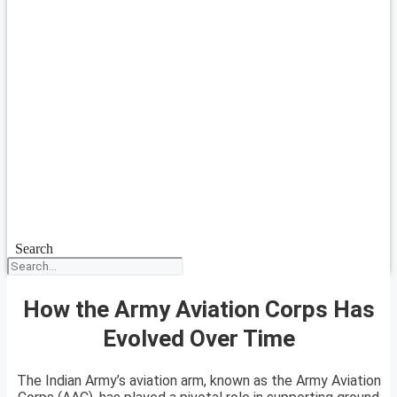
Search
How the Army Aviation Corps Has
Evolved Over Time
The Indian Army’s aviation arm, known as the Army Aviation