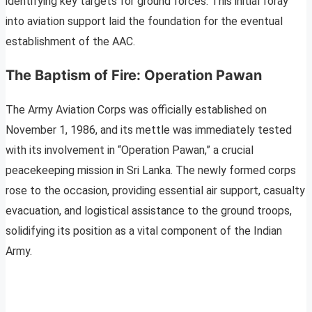
identifying key targets for ground forces. This initial foray
into aviation support laid the foundation for the eventual
establishment of the AAC.
The Baptism of Fire: Operation Pawan
The Army Aviation Corps was officially established on
November 1, 1986, and its mettle was immediately tested
with its involvement in “Operation Pawan,” a crucial
peacekeeping mission in Sri Lanka. The newly formed corps
rose to the occasion, providing essential air support, casualty
evacuation, and logistical assistance to the ground troops,
solidifying its position as a vital component of the Indian
Army.