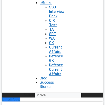
eBooks
SSB
Interview
Pack
OIR
Test
TAT
SRT
WAT
GK
Current
Affairs
Defence
GK
Defence
Current
Affairs
Blog
Success
Stories
Search
Enroll Now