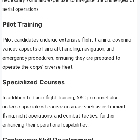
necessary skills and expertise to navigate the challenges of
aerial operations.
Pilot Training
Pilot candidates undergo extensive flight training, covering
various aspects of aircraft handling, navigation, and
emergency procedures, ensuring they are prepared to
operate the corps’ diverse fleet.
Specialized Courses
In addition to basic flight training, AAC personnel also
undergo specialized courses in areas such as instrument
flying, night operations, and combat tactics, further
enhancing their operational capabilities.
Continuous Skill Development