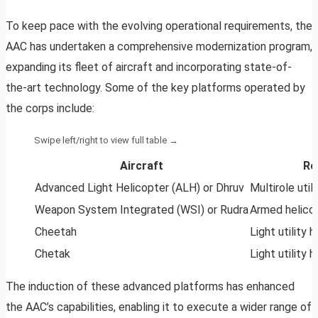
To keep pace with the evolving operational requirements, the
AAC has undertaken a comprehensive modernization program,
expanding its fleet of aircraft and incorporating state-of-
the-art technology. Some of the key platforms operated by
the corps include:
Aircraft
Ro
Advanced Light Helicopter (ALH) or Dhruv
Multirole util
Weapon System Integrated (WSI) or Rudra
Armed helico
Cheetah
Light utility 
Chetak
Light utility 
The induction of these advanced platforms has enhanced
the AAC’s capabilities, enabling it to execute a wider range of