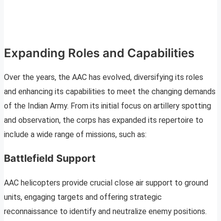
Expanding Roles and Capabilities
Over the years, the AAC has evolved, diversifying its roles
and enhancing its capabilities to meet the changing demands
of the Indian Army. From its initial focus on artillery spotting
and observation, the corps has expanded its repertoire to
include a wide range of missions, such as:
Battlefield Support
AAC helicopters provide crucial close air support to ground
units, engaging targets and offering strategic
reconnaissance to identify and neutralize enemy positions.