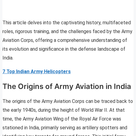
This article delves into the captivating history, multifaceted
roles, rigorous training, and the challenges faced by the Army
Aviation Corps, offering a comprehensive understanding of
its evolution and significance in the defense landscape of
India.
7 Top Indian Army Helicopters
The Origins of Army Aviation in India
The origins of the Army Aviation Corps can be traced back to
the early 1940s, during the height of World War II. At that
time, the Army Aviation Wing of the Royal Air Force was
stationed in India, primarily serving as artillery spotters and