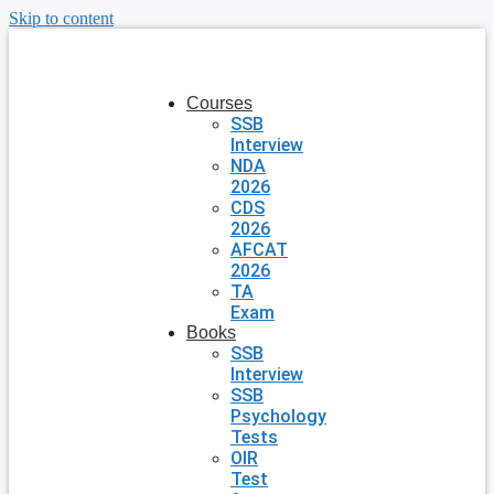
Skip to content
Courses
SSB
Interview
NDA
2026
CDS
2026
AFCAT
2026
TA
Exam
Books
SSB
Interview
SSB
Psychology
Tests
OIR
Test