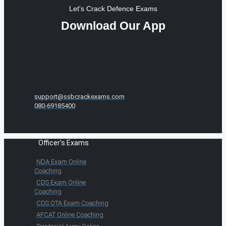
Let's Crack Defence Exams
Download Our App
support@ssbcrackexams.com
080-69185400
Officer's Exams
NDA Exam Online
Coaching
CDS Exam Online
Coaching
CDS OTA Exam Coaching
AFCAT Online Coaching