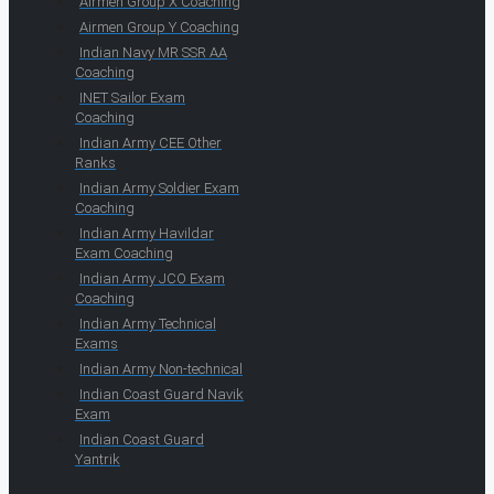
Airmen Group X Coaching
Airmen Group Y Coaching
Indian Navy MR SSR AA
Coaching
INET Sailor Exam
Coaching
Indian Army CEE Other
Ranks
Indian Army Soldier Exam
Coaching
Indian Army Havildar
Exam Coaching
Indian Army JCO Exam
Coaching
Indian Army Technical
Exams
Indian Army Non-technical
Indian Coast Guard Navik
Exam
Indian Coast Guard
Yantrik