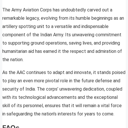
The Army Aviation Corps has undoubtedly carved out a
remarkable legacy, evolving from its humble beginnings as an
artillery spotting unit to a versatile and indispensable
component of the Indian Army. Its unwavering commitment
to supporting ground operations, saving lives, and providing
humanitarian aid has earned it the respect and admiration of
the nation.
As the AAC continues to adapt and innovate, it stands poised
to play an even more pivotal role in the future defense and
security of India. The corps’ unwavering dedication, coupled
with its technological advancements and the exceptional
skill of its personnel, ensures that it will remain a vital force
in safeguarding the nation’s interests for years to come.
FAQs