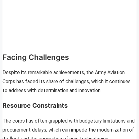
Facing Challenges
Despite its remarkable achievements, the Army Aviation
Corps has faced its share of challenges, which it continues
to address with determination and innovation.
Resource Constraints
The corps has often grappled with budgetary limitations and
procurement delays, which can impede the modernization of
its fleet and the acquisition of new technologies.