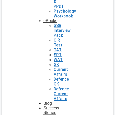
&
PPDT
Psychology
Workbook
eBooks
SSB
Interview
Pack
OIR
Test
TAT
SRT
WAT
GK
Current
Affairs
Defence
GK
Defence
Current
Affairs
Blog
Success
Stories