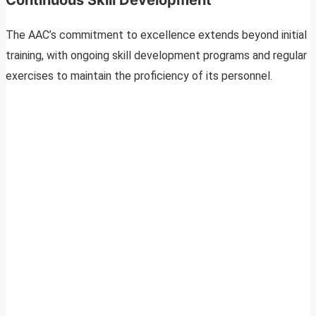
The AAC’s commitment to excellence extends beyond initial
training, with ongoing skill development programs and regular
exercises to maintain the proficiency of its personnel.