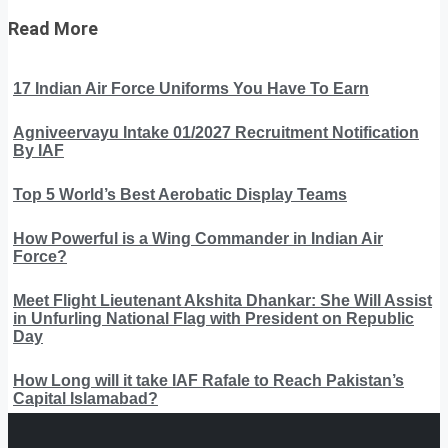
Read More
17 Indian Air Force Uniforms You Have To Earn
Agniveervayu Intake 01/2027 Recruitment Notification
By IAF
Top 5 World’s Best Aerobatic Display Teams
How Powerful is a Wing Commander in Indian Air
Force?
Meet Flight Lieutenant Akshita Dhankar: She Will Assist
in Unfurling National Flag with President on Republic
Day
How Long will it take IAF Rafale to Reach Pakistan’s
Capital Islamabad?