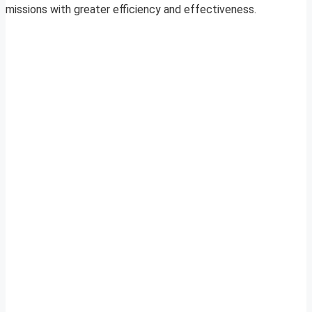
missions with greater efficiency and effectiveness.