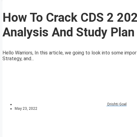
How To Crack CDS 2 20
Analysis And Study Plan
Hello Warriors, In this article, we going to look into some im
Strategy, and...
Drishti Goel
May 23, 2022