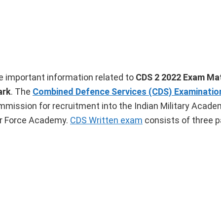
ome important information related to
CDS 2 2022 Exam Ma
ark
. The
Combined Defence Services (CDS) Examinatio
mission for recruitment into the Indian Military Academ
ir Force Academy.
CDS Written exam
consists of three p