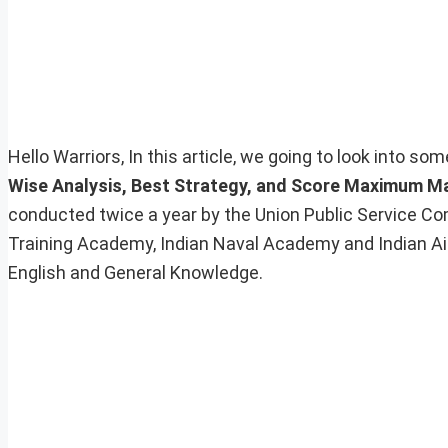
Hello Warriors, In this article, we going to look into s
Wise Analysis, Best Strategy, and Score Maximum M
conducted twice a year by the Union Public Service Com
Training Academy, Indian Naval Academy and Indian A
English and General Knowledge.