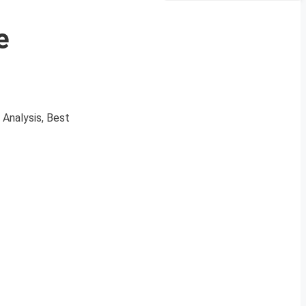
e
 Analysis, Best