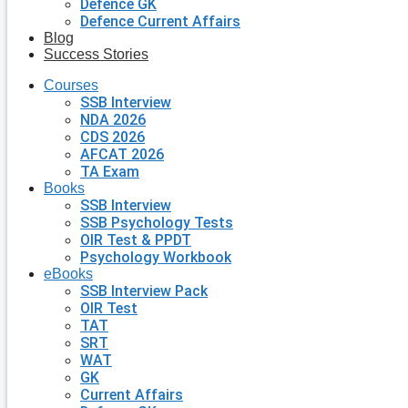
Defence GK
Defence Current Affairs
Blog
Success Stories
Courses
SSB Interview
NDA 2026
CDS 2026
AFCAT 2026
TA Exam
Books
SSB Interview
SSB Psychology Tests
OIR Test & PPDT
Psychology Workbook
eBooks
SSB Interview Pack
OIR Test
TAT
SRT
WAT
GK
Current Affairs