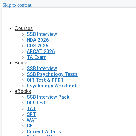
Skip to content
Courses
SSB Interview
NDA 2026
CDS 2026
AFCAT 2026
TA Exam
Books
SSB Interview
SSB Psychology Tests
OIR Test & PPDT
Psychology Workbook
eBooks
SSB Interview Pack
OIR Test
TAT
SRT
WAT
GK
Current Affairs