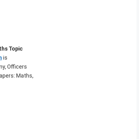
ths Topic
n
is
y, Officers
apers: Maths,