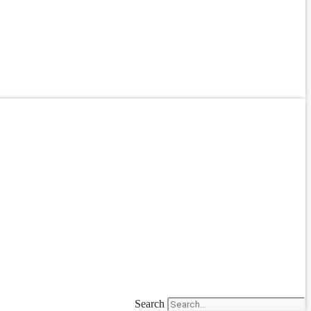
Search