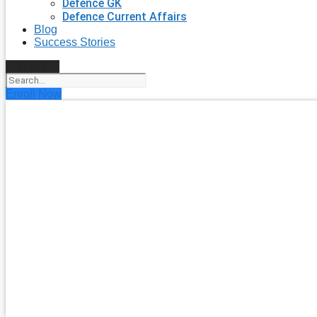
Defence GK
Defence Current Affairs
Blog
Success Stories
Search
Enroll Now