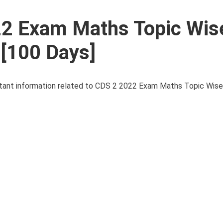
22 Exam Maths Topic Wis
 [100 Days]
portant information related to CDS 2 2022 Exam Maths Topic Wise