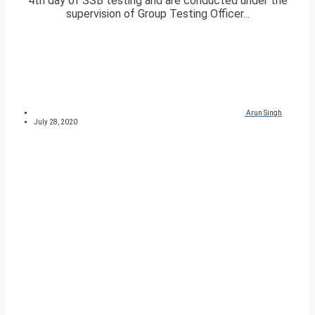
4th day of SSB testing and are conducted under the
supervision of Group Testing Officer...
Arun Singh
July 28, 2020