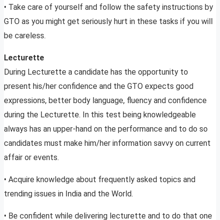
• Take care of yourself and follow the safety instructions by
GTO as you might get seriously hurt in these tasks if you will
be careless.
Lecturette
During Lecturette a candidate has the opportunity to
present his/her confidence and the GTO expects good
expressions, better body language, fluency and confidence
during the Lecturette. In this test being knowledgeable
always has an upper-hand on the performance and to do so
candidates must make him/her information savvy on current
affair or events.
• Acquire knowledge about frequently asked topics and
trending issues in India and the World.
• Be confident while delivering lecturette and to do that one