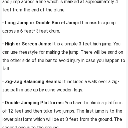
and jump across a line which is marked at approximately 4
feet from the end of the plane.
•
Long Jump or Double Barrel Jump:
It consists a jump
across a 6 feet* 3feet drum.
•
High or Screen Jump:
It is a simple 3 feet high jump. You
can use freestyle for making the jump. There will be sand on
the other side of the bar to avoid injury in case you happen to
fall.
•
Zig-Zag Balancing Beams:
It includes a walk over a zig-
zag path made up by using wooden logs.
•
Double Jumping Platforms:
You have to climb a platform
of 12 feet and then take two jumps. The first jump is to the
lower platform which will be at 8 feet from the ground. The
second one is to the ground.