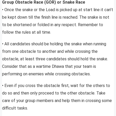
Group Obstacle Race (GOR) or Snake Race
• Once the snake or the Load is picked up at start line it can’t
be kept down till the finish line is reached. The snake is not
to be shortened or folded in any respect. Remember to
follow the rules at all time.
• All candidates should be holding the snake when running
from one obstacle to another and while crossing the
obstacle, at least three candidates should hold the snake.
Consider that as a wartime Dhawa that your team is
performing on enemies while crossing obstacles.
• Even if you cross the obstacle first, wait for the others to
do so and then only proceed to the other obstacle. Take
care of your group members and help them in crossing some
difficult tasks.