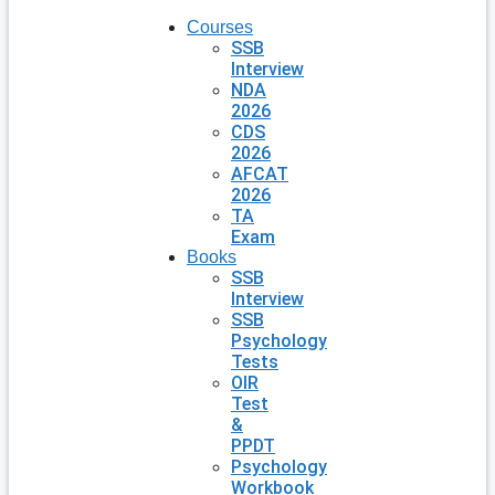
Courses
SSB
Interview
NDA
2026
CDS
2026
AFCAT
2026
TA
Exam
Books
SSB
Interview
SSB
Psychology
Tests
OIR
Test
&
PPDT
Psychology
Workbook