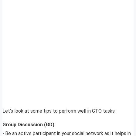
Let’s look at some tips to perform well in GTO tasks:
Group Discussion (GD)
• Be an active participant in your social network as it helps in