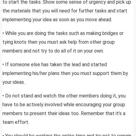
to start the tasks. Show some sense of urgency and pick up
the materials that you will need for further tasks and start
implementing your idea as soon as you move ahead.
• While you are doing the tasks such as making bridges or
tying knots then you must ask help from other group
members and not try to do all of it on your own.
• If someone else has taken the lead and started
implementing his/her plans then you must support them by
your ideas.
• Do not stand and watch the other members doing it, you
have to be actively involved while encouraging your group
members to present their ideas too. Remember that it’s a
team effort.
• You should be working the entire time and try not to remain