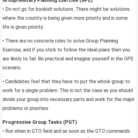
Group/Military Planning Exercise (GPE)
• Do not go for bookish solutions. There might be solutions
where the country is being given more priority and in some
life is given priority.
• There are no concrete rules to solve Group Planning
Exercise, and if you stick to follow the ideal plans then you
are likely to fail. Be practical and imagine yourself in the GPE
scenario.
• Candidates feel that they have to put the whole group to
work for a single problem. This is not the case as you should
divide your group into necessary parts and work for the major
problems or priorities
Progressive Group Tasks (PGT)
• Run when in GTO field and as soon as the GTO commands