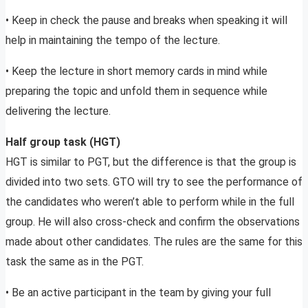
• Keep in check the pause and breaks when speaking it will
help in maintaining the tempo of the lecture.
• Keep the lecture in short memory cards in mind while
preparing the topic and unfold them in sequence while
delivering the lecture.
Half group task (HGT)
HGT is similar to PGT, but the difference is that the group is
divided into two sets. GTO will try to see the performance of
the candidates who weren’t able to perform while in the full
group. He will also cross-check and confirm the observations
made about other candidates. The rules are the same for this
task the same as in the PGT.
• Be an active participant in the team by giving your full