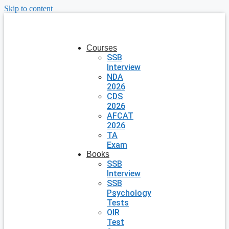
Skip to content
Courses
SSB
Interview
NDA
2026
CDS
2026
AFCAT
2026
TA
Exam
Books
SSB
Interview
SSB
Psychology
Tests
OIR
Test