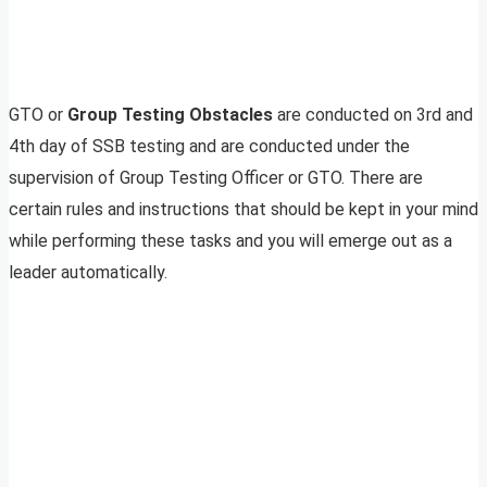
GTO or
Group Testing Obstacles
are conducted on 3rd and
4th day of SSB testing and are conducted under the
supervision of Group Testing Officer or GTO. There are
certain rules and instructions that should be kept in your mind
while performing these tasks and you will emerge out as a
leader automatically.