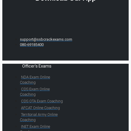
support@ssbcrackexams.com
080-69185400
Officer's Exams
NDA Exam Online
Coaching
CDS Exam Online
Coaching
CDS OTA Exam Coaching
AFCAT Online Coaching
Territorial Army Online
Coaching
INET Exam Online