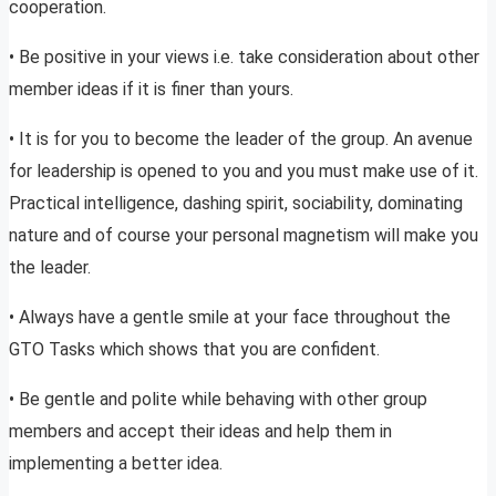
cooperation.
• Be positive in your views i.e. take consideration about other
member ideas if it is finer than yours.
• It is for you to become the leader of the group. An avenue
for leadership is opened to you and you must make use of it.
Practical intelligence, dashing spirit, sociability, dominating
nature and of course your personal magnetism will make you
the leader.
• Always have a gentle smile at your face throughout the
GTO Tasks which shows that you are confident.
• Be gentle and polite while behaving with other group
members and accept their ideas and help them in
implementing a better idea.