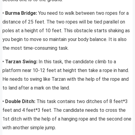
•
Burma Bridge:
You need to walk between two ropes for a
distance of 25 feet. The two ropes will be tied parallel on
poles at a height of 10 feet. This obstacle starts shaking as
you begin to move so maintain your body balance. It is also
the most time-consuming task.
•
Tarzan Swing:
In this task, the candidate climb to a
platform near 10-12 feet at height then take a rope in hand.
He needs to swing like Tarzan with the help of the rope and
to land after a mark on the land.
•
Double Ditch:
This task contains two ditches of 8 feet*3
feet and 4 feet*3 feet. The candidate needs to cross the
1st ditch with the help of a hanging rope and the second one
with another simple jump.