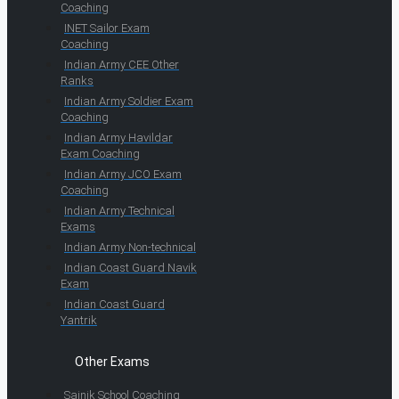
Coaching
INET Sailor Exam
Coaching
Indian Army CEE Other
Ranks
Indian Army Soldier Exam
Coaching
Indian Army Havildar
Exam Coaching
Indian Army JCO Exam
Coaching
Indian Army Technical
Exams
Indian Army Non-technical
Indian Coast Guard Navik
Exam
Indian Coast Guard
Yantrik
Other Exams
Sainik School Coaching