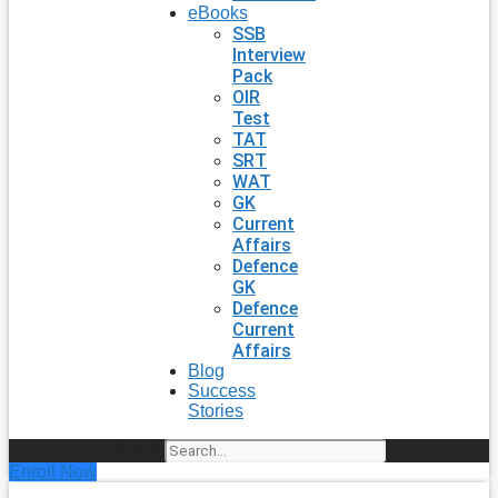
eBooks
SSB
Interview
Pack
OIR
Test
TAT
SRT
WAT
GK
Current
Affairs
Defence
GK
Defence
Current
Affairs
Blog
Success
Stories
Search
Enroll Now