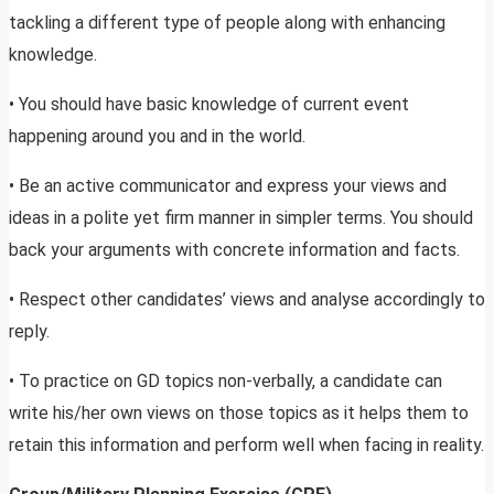
tackling a different type of people along with enhancing
knowledge.
• You should have basic knowledge of current event
happening around you and in the world.
• Be an active communicator and express your views and
ideas in a polite yet firm manner in simpler terms. You should
back your arguments with concrete information and facts.
• Respect other candidates’ views and analyse accordingly to
reply.
• To practice on GD topics non-verbally, a candidate can
write his/her own views on those topics as it helps them to
retain this information and perform well when facing in reality.