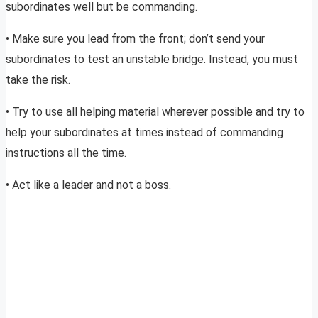
subordinates well but be commanding.
• Make sure you lead from the front; don’t send your
subordinates to test an unstable bridge. Instead, you must
take the risk.
• Try to use all helping material wherever possible and try to
help your subordinates at times instead of commanding
instructions all the time.
• Act like a leader and not a boss.