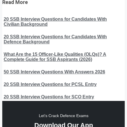
Read More
20 SSB Interview Questions for Candidates With
Civilian Background
20 SSB Interview Questions for Candidates With
Defence Background
What Are the 15 Officer-Like Qualities (OLQs)? A
Complete Guide for SSB Aspirants (2026)
50 SSB Interview Questions With Answers 2026
20 SSB Interview Questions for PCSL Entry
20 SSB Interview Questions for SCO Entry
Let's Crack Defence Exams
Download Our App