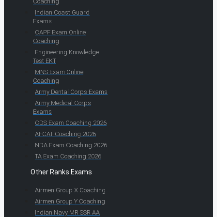
Coaching
Indian Coast Guard
Exams
CAPF Exam Online
Coaching
Engineering Knowledge
Test EKT
MNS Exam Online
Coaching
Army Dental Corps Exams
Army Medical Corps
Exams
CDS Exam Coaching 2026
AFCAT Coaching 2026
NDA Exam Coaching 2026
TA Exam Coaching 2026
Other Ranks Exams
Airmen Group X Coaching
Airmen Group Y Coaching
Indian Navy MR SSR AA