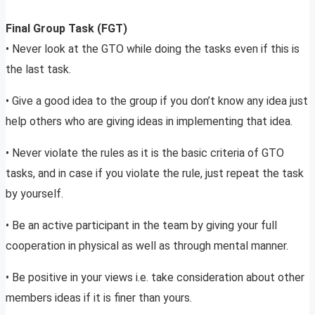
Final Group Task (FGT)
• Never look at the GTO while doing the tasks even if this is
the last task.
• Give a good idea to the group if you don’t know any idea just
help others who are giving ideas in implementing that idea.
• Never violate the rules as it is the basic criteria of GTO
tasks, and in case if you violate the rule, just repeat the task
by yourself.
• Be an active participant in the team by giving your full
cooperation in physical as well as through mental manner.
• Be positive in your views i.e. take consideration about other
members ideas if it is finer than yours.