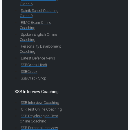
Class 6
Sainik School Coaching
Class 9
RIMC Exam Online
Coaching
Spoken English Online
Coaching
Personality Development
Coaching
Latest Defence News
SSBCrack Hindi
SSBCrack
SSBCrack Shop
SSB Interview Coaching
SSB Interview Coaching
OIR Test Online Coaching
SSB Psychological Test
Online Coaching
SSB Personal Interview