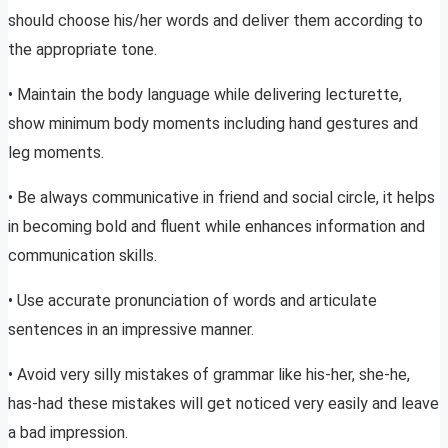
should choose his/her words and deliver them according to
the appropriate tone.
• Maintain the body language while delivering lecturette,
show minimum body moments including hand gestures and
leg moments.
• Be always communicative in friend and social circle, it helps
in becoming bold and fluent while enhances information and
communication skills.
• Use accurate pronunciation of words and articulate
sentences in an impressive manner.
• Avoid very silly mistakes of grammar like his-her, she-he,
has-had these mistakes will get noticed very easily and leave
a bad impression.