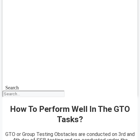
Search
How To Perform Well In The GTO
Tasks?
GTO or Group Testing Obstacles are conducted on 3rd and