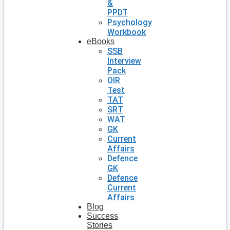
&
PPDT
Psychology
Workbook
eBooks
SSB
Interview
Pack
OIR
Test
TAT
SRT
WAT
GK
Current
Affairs
Defence
GK
Defence
Current
Affairs
Blog
Success
Stories