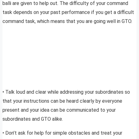
balli are given to help out. The difficulty of your command
task depends on your past performance if you get a difficult
command task, which means that you are going well in GTO.
• Talk loud and clear while addressing your subordinates so
that your instructions can be heard clearly by everyone
present and your idea can be communicated to your
subordinates and GTO alike.
• Don’t ask for help for simple obstacles and treat your