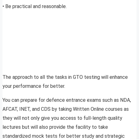
• Be practical and reasonable.
The approach to all the tasks in GTO testing will enhance
your performance for better.
You can prepare for defence entrance exams such as NDA,
AFCAT, INET, and CDS by taking Written Online courses as
they will not only give you access to full-length quality
lectures but will also provide the facility to take
standardized mock tests for better study and strategic