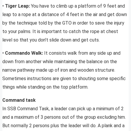
•
Tiger Leap:
You have to climb up a platform of 9 feet and
leap to a rope at a distance of 4 feet in the air and get down
by the technique told by the GTO in order to save the injury
to your palms. It is important to catch the rope at chest
level so that you don’t slide down and get cuts.
•
Commando Walk:
It consists walk from any side up and
down from another while maintaining the balance on the
narrow pathway made up of iron and wooden structure.
Sometimes instructions are given to shouting some specific
things while standing on the top platform.
Command task
In SSB Command Task, a leader can pick up a minimum of 2
and a maximum of 3 persons out of the group excluding him.
But normally 2 persons plus the leader will do. A plank and a