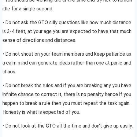
idle for a single second.
• Do not ask the GTO silly questions like how much distance
is 3-4 feet, at your age you are expected to have that much
sense of directions and distances.
• Do not shout on your team members and keep patience as
a calm mind can generate ideas rather than one at panic and
chaos.
• Do not break the rules and if you are breaking any you have
infinite chance to correct it, there is no penalty hence if you
happen to break a rule then you must repeat the task again.
Honesty is what is expected of you.
• Do not look at the GTO all the time and don’t give up easily.