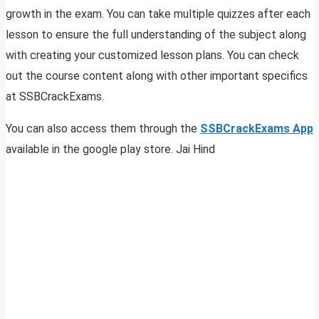
growth in the exam. You can take multiple quizzes after each
lesson to ensure the full understanding of the subject along
with creating your customized lesson plans. You can check
out the course content along with other important specifics
at SSBCrackExams.
You can also access them through the
SSBCrackExams App
available in the google play store. Jai Hind