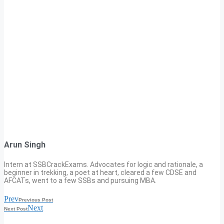
Arun Singh
Intern at SSBCrackExams. Advocates for logic and rationale, a
beginner in trekking, a poet at heart, cleared a few CDSE and
AFCATs, went to a few SSBs and pursuing MBA.
Prev
Previous Post
Next
Next Post