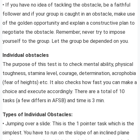
• If you have no idea of tackling the obstacle, be a faithful
follower and if your group is caught in an obstacle, make use
of the golden opportunity and explain a constructive plan to
negotiate the obstacle. Remember; never try to impose
yourself to the group. Let the group be depended on you.
Individual obstacles
The purpose of this test is to check mental ability, physical
toughness, stamina level, courage, determination, acrophobia
(fear of heights) etc. It also checks how fast you can make a
choice and execute accordingly. There are a total of 10
tasks (a few differs in AFSB) and time is 3 min.
Types of Individual Obstacles:
• Jumping over a slide: This is the 1 pointer task which is the
simplest. You have to run on the slope of an inclined plane