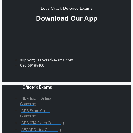
Let's Crack Defence Exams
Download Our App
support@ssbcrackexams.com
080-69185400
Officer's Exams
NDA Exam Online
Coaching
CDS Exam Online
Coaching
CDS OTA Exam Coaching
AFCAT Online Coaching