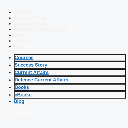
Courses
Success Story
Current Affairs
Defence Current Affairs
Books
eBooks
Blog
Courses
Success Story
Current Affairs
Defence Current Affairs
Books
eBooks
Blog
🔴 Live Courses