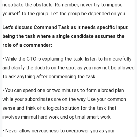
negotiate the obstacle. Remember; never try to impose
yourself to the group. Let the group be depended on you.
Let’s discuss Command Task as it needs specific input
being the task where a single candidate assumes the
role of a commander:
• While the GTO is explaining the task, listen to him carefully
and clarify the doubts on the spot as you may not be allowed
to ask anything after commencing the task.
• You can spend one or two minutes to form a broad plan
while your subordinates are on the way. Use your common
sense and think of a logical solution for the task that
involves minimal hard work and optimal smart work.
• Never allow nervousness to overpower you as your