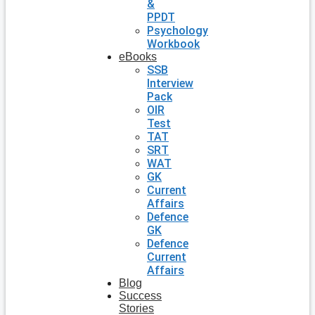
&
PPDT
Psychology
Workbook
eBooks
SSB
Interview
Pack
OIR
Test
TAT
SRT
WAT
GK
Current
Affairs
Defence
GK
Defence
Current
Affairs
Blog
Success
Stories