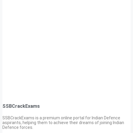
SSBCrackExams
SSBCrackExams is a premium online portal for Indian Defence
aspirants, helping them to achieve their dreams of joining Indian
Defence forces.