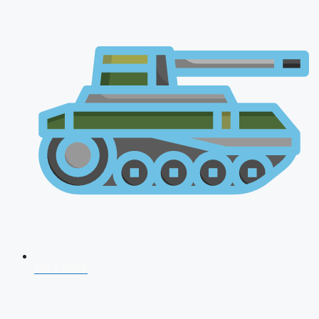
NDA 2026