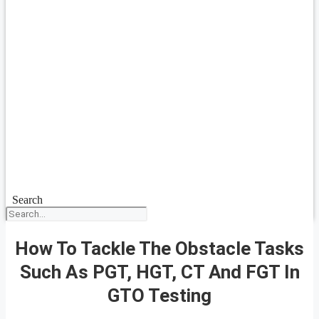
Search
How To Tackle The Obstacle Tasks
Such As PGT, HGT, CT And FGT In
GTO Testing