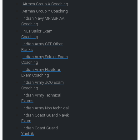
Airmen Group X Coaching
Airmen Group Y Coaching
Indian Navy MR SSR AA
Coaching
INET Sailor Exam
Coaching
Indian Army CEE Other
Ranks
Indian Army Soldier Exam
Coaching
Indian Army Havildar
Exam Coaching
Indian Army JCO Exam
Coaching
Indian Army Technical
Exams
Indian Army Non-technical
Indian Coast Guard Navik
Exam
Indian Coast Guard
Yantrik