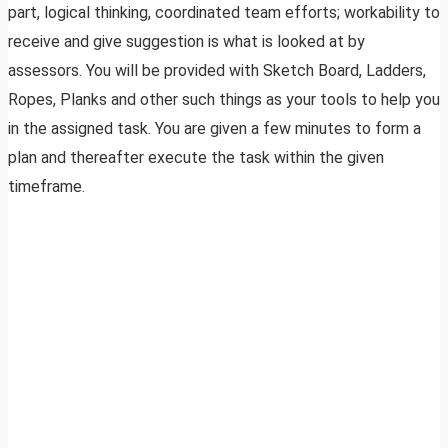
part, logical thinking, coordinated team efforts; workability to
receive and give suggestion is what is looked at by
assessors. You will be provided with Sketch Board, Ladders,
Ropes, Planks and other such things as your tools to help you
in the assigned task. You are given a few minutes to form a
plan and thereafter execute the task within the given
timeframe.