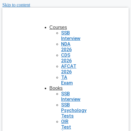
Skip to content
Courses
SSB
Interview
NDA
2026
CDS
2026
AFCAT
2026
TA
Exam
Books
SSB
Interview
SSB
Psychology
Tests
OIR
Test