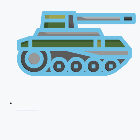
CDS 2026