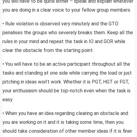
you will have to be quite either – speak and explain whatever
you are doing in a clear voice to your fellow group members.
• Rule violation is observed very minutely and the GTO
penalises the groups who severely breaks them. Keep all the
rules in your mind and repeat the task in IO and GOR while
clear the obstacle from the starting point.
• You will have to be an active participant throughout all the
tasks and standing at one side while carrying the load or just
pitching in ideas won’t work. Whether it is PGT, HGT or FGT,
your enthusiasm should be top-notch even when the task is
easy.
• When you have an idea regarding clearing an obstacle and
you are working on it and it is taking some time, then you
should take consideration of other member ideas if it is finer