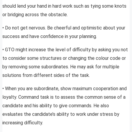
should lend your hand in hard work such as tying some knots
or bridging across the obstacle.
• Do not get nervous. Be cheerful and optimistic about your
success and have confidence in your planning.
• GTO might increase the level of difficulty by asking you not
to consider some structures or changing the colour code or
by removing some subordinates. He may ask for multiple
solutions from different sides of the task.
• When you are subordinate, show maximum cooperation and
loyalty. Command task is to assess the common sense of a
candidate and his ability to give commands. He also
evaluates the candidate’s ability to work under stress by
increasing difficulty.