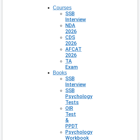
Courses
SSB
Interview
NDA
2026
CDS
2026
AFCAT
2026
TA
Exam
Books
SSB
Interview
SSB
Psychology
Tests
OIR
Test
&
PPDT
Psychology
Workbook