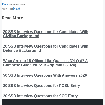
Prev
Previous Post
Next
Next Post
Read More
20 SSB Interview Questions for Candidates With
Civilian Background
20 SSB Interview Questions for Candidates With
Defence Background
What Are the 15 Officer-Like Qualities (OLQs)? A
Complete Guide for SSB Aspirants (2026)
50 SSB Interview Questions With Answers 2026
20 SSB Interview Questions for PCSL Entry
20 SSB Interview Questions for SCO Entry