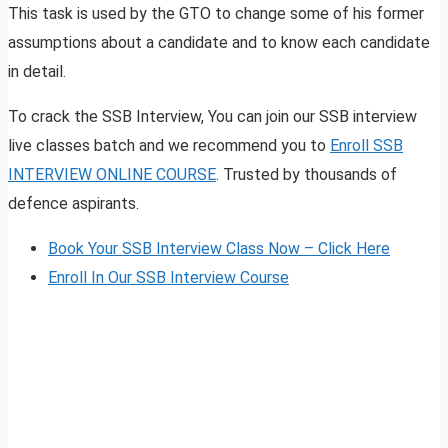
This task is used by the GTO to change some of his former
assumptions about a candidate and to know each candidate
in detail.
To crack the SSB Interview, You can join our SSB interview
live classes batch and we recommend you to
Enroll SSB
INTERVIEW ONLINE COURSE
. Trusted by thousands of
defence aspirants.
Book Your SSB Interview Class Now – Click Here
Enroll In Our SSB Interview Course