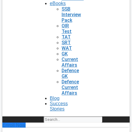
eBooks
SSB
Interview
Pack
OIR
Test
TAT
SRT
WAT
GK
Current
Affairs
Defence
GK
Defence
Current
Affairs
Blog
Success
Stories
Search
Enroll Now