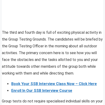
The third and fourth day is full of exciting physical activity in
the Group Testing Grounds. The candidates will be briefed by
the Group Testing Officer in the morning about all outdoor
activities. The primary concern here is to see how you will
face the obstacles and the tasks allotted to you and your
attitude towards other members of the group both while
working with them and while directing them.
Book Your SSB Interview Class Now – Click Here
Enroll In Our SSB Interview Course
Group tests do not require specialised individual skills on your