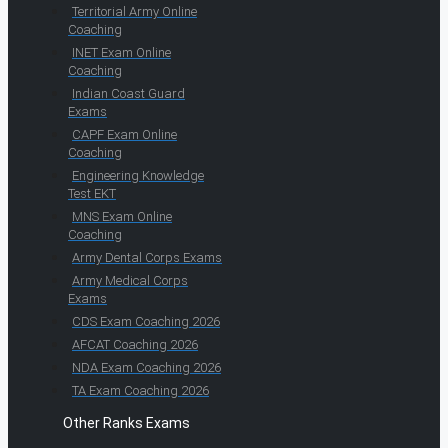
Territorial Army Online
Coaching
INET Exam Online
Coaching
Indian Coast Guard
Exams
CAPF Exam Online
Coaching
Engineering Knowledge
Test EKT
MNS Exam Online
Coaching
Army Dental Corps Exams
Army Medical Corps
Exams
CDS Exam Coaching 2026
AFCAT Coaching 2026
NDA Exam Coaching 2026
TA Exam Coaching 2026
Other Ranks Exams