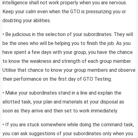
intelligence shall not work properly when you are nervous.
Keep your calm even when the GTO is pressurizing you or
doubting your abilities.
• Be judicious in the selection of your subordinates. They will
be the ones who will be helping you to finish the job. As you
have spent a few days with your group, you have the chance
to know the weakness and strength of each group member.
Utilise that chance to know your group members and observe
their performance on the first day of GTO Testing.
• Make your subordinates stand in a line and explain the
allotted task, your plan and materials at your disposal as
soon as they arrive and then set to work immediately.
• If you are stuck somewhere while doing the command task,
you can ask suggestions of your subordinates only when you