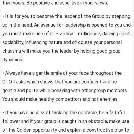
than yours. Be positive and assertive in your views.
• It is for you to become the leader of the Group by stepping
up in the need. An avenue for leadership is opened to you and
you must make use of it. Practical intelligence, dashing spirit,
sociability, influencing nature and of course your personal
charisma will make you the leader by holding good group
dynamics.
• Always have a gentle smile at your face throughout the
GTO Tasks which shows that you are confident and be
gentle and polite while behaving with other group members.
You should make healthy competitors and not enemies.
• If you have no idea of tackling the obstacle, be a faithful
follower and if your group is caught in an obstacle, make use
of the Golden opportunity and explain a constructive plan to