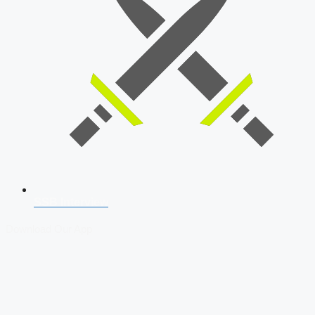
SSB Interview
Download Our App