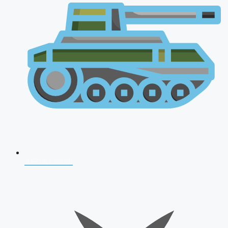
AFCAT 2026