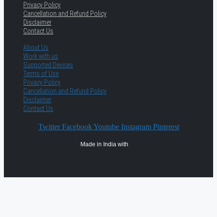
Privacy Policy
Cancellation and Refund Policy
Disclaimer
Contact Us
About Us
Work with us
Supported Devices
Terms of Use
Privacy Policy
Cancellation and Refund Policy
Disclaimer
Contact Us
Twitter
Facebook
Youtube
Instagram
Pinterest
Made in India with