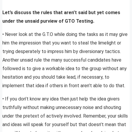
Let’s discuss the rules that aren’t said but yet comes
under the unsaid purview of GTO Testing.
• Never look at the G.T.O while doing the tasks as it may give
him the impression that you want to steal the limelight or
trying desperately to impress him by diversionary tactics.
Another unsaid rule the many successful candidates have
followed is to give a workable idea to the group without any
hesitation and you should take lead, if necessary, to
implement that idea if others in front aren’t able to do that.
• If you don’t know any idea then just help the idea givers
truthfully without making unnecessary noise and shouting
under the pretext of actively involved. Remember, your skills
and ideas will speak for yourself but that doesn’t mean that