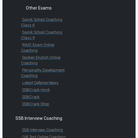
Other Exams
Sainik School Coaching
Class 6
Sainik School Coaching
Class 9
RIMC Exam Online
Coaching
Spoken English Online
Coaching
Personality Development
Coaching
Latest Defence News
SSBCrack Hindi
SSBCrack
SSBCrack Shop
SSB Interview Coaching
SSB Interview Coaching
OIR Test Online Coaching