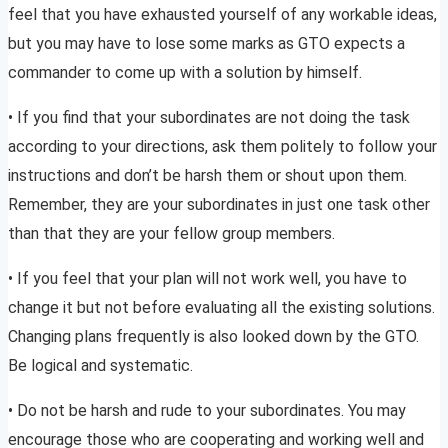
feel that you have exhausted yourself of any workable ideas,
but you may have to lose some marks as GTO expects a
commander to come up with a solution by himself.
• If you find that your subordinates are not doing the task
according to your directions, ask them politely to follow your
instructions and don’t be harsh them or shout upon them.
Remember, they are your subordinates in just one task other
than that they are your fellow group members.
• If you feel that your plan will not work well, you have to
change it but not before evaluating all the existing solutions.
Changing plans frequently is also looked down by the GTO.
Be logical and systematic.
• Do not be harsh and rude to your subordinates. You may
encourage those who are cooperating and working well and