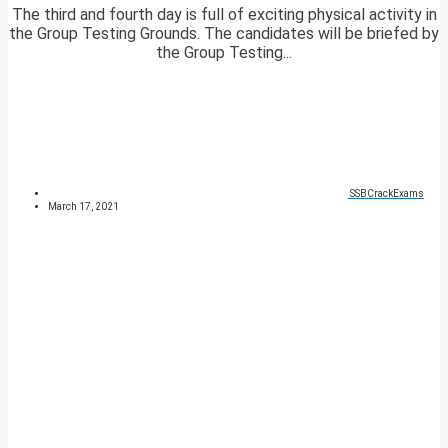
The third and fourth day is full of exciting physical activity in
the Group Testing Grounds. The candidates will be briefed by
the Group Testing...
SSBCrackExams
March 17, 2021