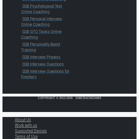
SSB Psychological Test
Online Coaching
SSB Personal Interview
Online Coaching
SSB GTO Tasks Online
Coaching
SSB Personality Boost
Training
SSB Interview Process
SSB Interview Questions
SSB Interview Questions for
Freshers
COPYRIGHT © 2013-2026 · SSBCRACKEXAMS
About Us
Work with us
Supported Devices
Terms of Use