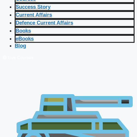
Success Story
Current Affairs
Defence Current Affairs
Books
eBooks
Blog
🔴 Live Courses