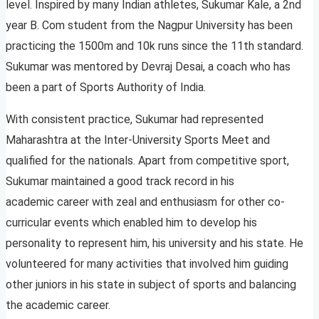
level. Inspired by many Indian athletes, Sukumar Kale, a 2nd
year B. Com student from the Nagpur University has been
practicing the 1500m and 10k runs since the 11th standard.
Sukumar was mentored by Devraj Desai, a coach who has
been a part of Sports Authority of India.
With consistent practice, Sukumar had represented
Maharashtra at the Inter-University Sports Meet and
qualified for the nationals. Apart from competitive sport,
Sukumar maintained a good track record in his
academic career with zeal and enthusiasm for other co-
curricular events which enabled him to develop his
personality to represent him, his university and his state. He
volunteered for many activities that involved him guiding
other juniors in his state in subject of sports and balancing
the academic career.