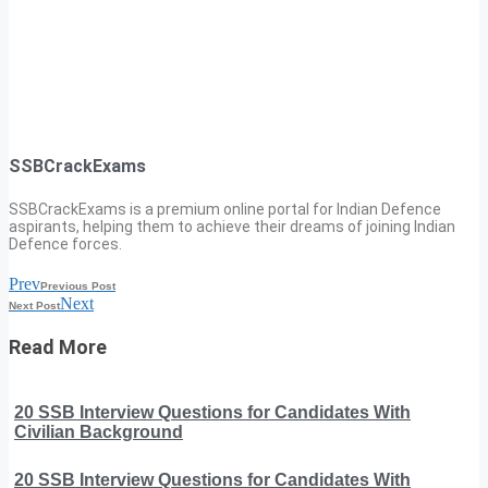
SSBCrackExams
SSBCrackExams is a premium online portal for Indian Defence
aspirants, helping them to achieve their dreams of joining Indian
Defence forces.
Prev
Previous Post
Next
Next Post
Read More
20 SSB Interview Questions for Candidates With
Civilian Background
20 SSB Interview Questions for Candidates With