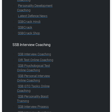
Personality Development
Coaching
Latest Defence News
SSBCrack Hindi
SSBCrack
SSBCrack Shop
SSB Interview Coaching
SSB Interview Coaching
OIR Test Online Coaching
SSB Psychological Test
Online Coaching
SSB Personal Interview
Online Coaching
SSB GTO Tasks Online
Coaching
SSB Personality Boost
Training
SSB Interview Process