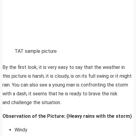
TAT sample picture
By the first look, it is very easy to say that the weather in
this picture is harsh, it is cloudy, is on its full swing or it might
rain. You can also see a young man is confronting the storm
with a dash, it seems that he is ready to brave the risk
and challenge the situation.
Observation of the Picture: (Heavy rains with the storm)
Windy