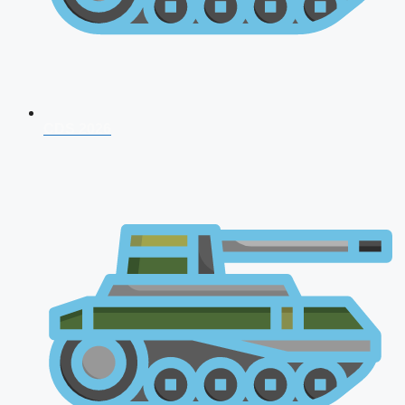
CDS 2026