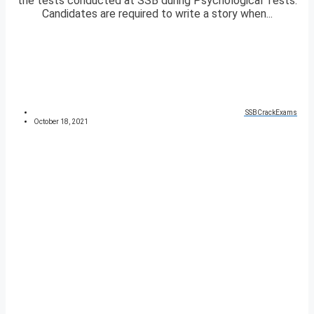
the tests conducted at SSB during Psychological Tests.
Candidates are required to write a story when...
SSBCrackExams
October 18, 2021