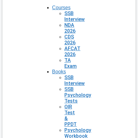
Courses
SSB
Interview
NDA
2026
CDS
2026
AFCAT
2026
TA
Exam
Books
SSB
Interview
SSB
Psychology
Tests
OIR
Test
&
PPDT
Psychology
Workbook