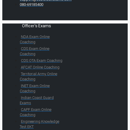
080-69185400
Officer's Exams
NDA Exam Online
Coaching
CDS Exam Online
Coaching
CDS OTA Exam Coaching
AFCAT Online Coaching
Territorial Army Online
Coaching
INET Exam Online
Coaching
Indian Coast Guard
Exams
CAPF Exam Online
Coaching
Engineering Knowledge
Test EKT