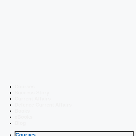
Courses
Success Story
Current Affairs
Defence Current Affairs
Books
eBooks
Blog
Courses