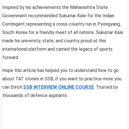
Inspired by his achievements the Maharashtra State
Government recommended Sukumar Kale for the Indian
Contingent representing a cross-country run in Pyongyang,
South Korea for a friendly meet of all nations. Sukumar Kale
made his university, state, and country proud at this
international platform and carried the legacy of sports
forward.
Hope this article has helped you to understand how to go
about TAT stories in SSB, if you want to practice more you
can Enroll
SSB INTERVIEW ONLINE COURSE
. Trusted by
thousands of defence aspirants