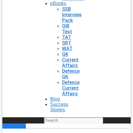
eBooks
SSB
Interview
Pack
OIR
Test
TAT
SRT
WAT
GK
Current
Affairs
Defence
GK
Defence
Current
Affairs
Blog
Success
Stories
Search
Enroll Now