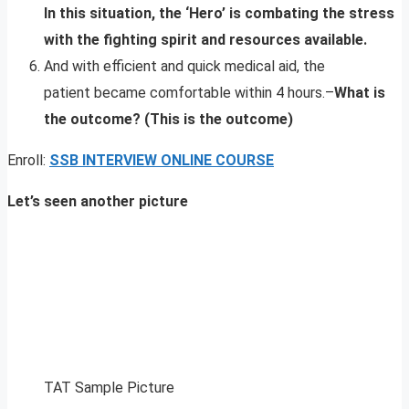
In this situation, the ‘Hero’ is combating the stress
with the fighting spirit and resources available.
And with efficient and quick medical aid, the
patient became comfortable within 4 hours.–
What is
the outcome? (This is the outcome)
Enroll:
SSB INTERVIEW ONLINE COURSE
Let’s seen another picture
TAT Sample Picture