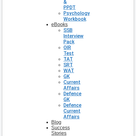
&
PPDT
Psychology
Workbook
eBooks
SSB
Interview
Pack
OIR
Test
TAT
SRT
WAT
GK
Current
Affairs
Defence
GK
Defence
Current
Affairs
Blog
Success
Stories