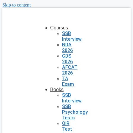
Skip to content
Courses
SSB
Interview
NDA
2026
CDS
2026
AFCAT
2026
TA
Exam
Books
SSB
Interview
SSB
Psychology
Tests
OIR
Test