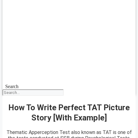
Search
How To Write Perfect TAT Picture
Story [With Example]
Thematic Apperception Test also known as TAT is one of