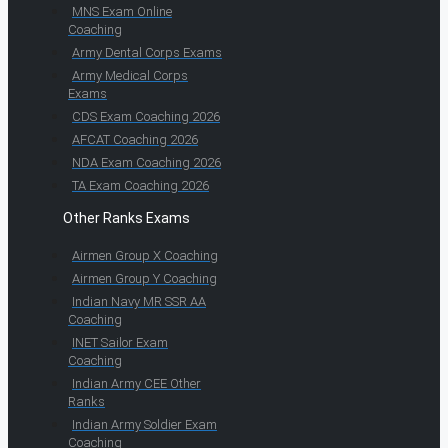
MNS Exam Online
Coaching
Army Dental Corps Exams
Army Medical Corps
Exams
CDS Exam Coaching 2026
AFCAT Coaching 2026
NDA Exam Coaching 2026
TA Exam Coaching 2026
Other Ranks Exams
Airmen Group X Coaching
Airmen Group Y Coaching
Indian Navy MR SSR AA
Coaching
INET Sailor Exam
Coaching
Indian Army CEE Other
Ranks
Indian Army Soldier Exam
Coaching