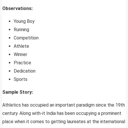
Observations:
Young Boy
Running
Competition
Athlete
Winner
Practice
Dedication
Sports
Sample Story:
Athletics has occupied an important paradigm since the 19th
century. Along with-it India has been occupying a prominent
place when it comes to getting laureates at the international