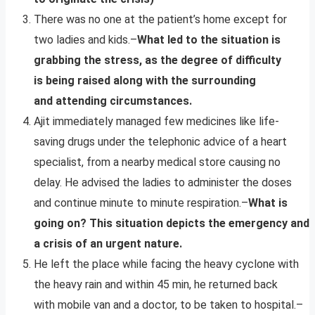
There was no one at the patient’s home except for
two ladies and kids.–
What led to the situation is
grabbing the stress, as the degree of difficulty
is being raised along with the surrounding
and attending circumstances.
Ajit immediately managed few medicines like life-
saving drugs under the telephonic advice of a heart
specialist, from a nearby medical store causing no
delay. He advised the ladies to administer the doses
and continue minute to minute respiration.–
What is
going on? This situation depicts the emergency and
a crisis of an urgent nature.
He left the place while facing the heavy cyclone with
the heavy rain and within 45 min, he returned back
with mobile van and a doctor, to be taken to hospital.–