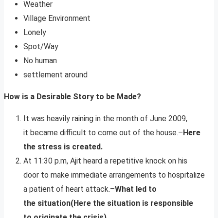
Weather
Village Environment
Lonely
Spot/Way
No human
settlement around
How is a Desirable Story to be Made?
It was heavily raining in the month of June 2009,
it became difficult to come out of the house.–
Here
the stress is created.
At 11:30 p.m, Ajit heard a repetitive knock on his
door to make immediate arrangements to hospitalize
a patient of heart attack.–
What led to
the situation(Here the situation is responsible
to originate the crisis)