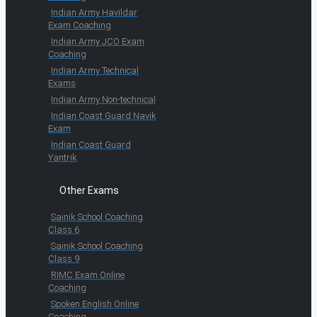
Indian Army Havildar
Exam Coaching
Indian Army JCO Exam
Coaching
Indian Army Technical
Exams
Indian Army Non-technical
Indian Coast Guard Navik
Exam
Indian Coast Guard
Yantrik
Other Exams
Sainik School Coaching
Class 6
Sainik School Coaching
Class 9
RIMC Exam Online
Coaching
Spoken English Online
Coaching