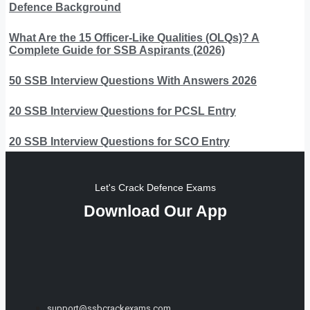
Defence Background
What Are the 15 Officer-Like Qualities (OLQs)? A
Complete Guide for SSB Aspirants (2026)
50 SSB Interview Questions With Answers 2026
20 SSB Interview Questions for PCSL Entry
20 SSB Interview Questions for SCO Entry
Let's Crack Defence Exams
Download Our App
support@ssbcrackexams.com