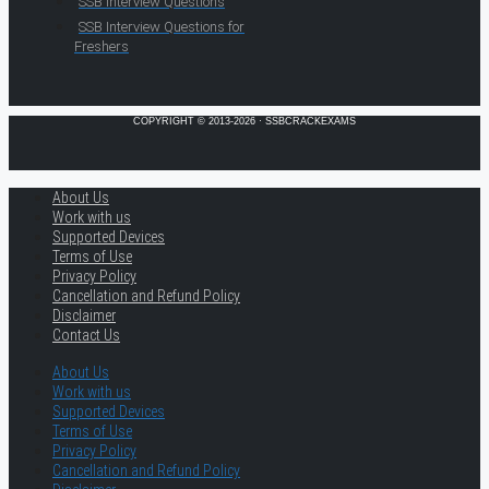
SSB Interview Questions
SSB Interview Questions for
Freshers
COPYRIGHT © 2013-2026 · SSBCRACKEXAMS
About Us
Work with us
Supported Devices
Terms of Use
Privacy Policy
Cancellation and Refund Policy
Disclaimer
Contact Us
About Us
Work with us
Supported Devices
Terms of Use
Privacy Policy
Cancellation and Refund Policy