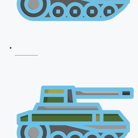
NDA 2026