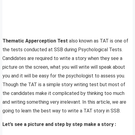
Thematic Apperception Test
also known as TAT is one of
the tests conducted at SSB during Psychological Tests.
Candidates are required to write a story when they see a
picture on the screen, what you will write will speak about
you and it will be easy for the psychologist to assess you.
Though the TAT is a simple story writing test but most of
the candidates make it complicated by thinking too much
and writing something very irrelevant. In this article, we are
going to learn the best way to write a TAT story in SSB.
Let’s see a picture and step by step make a story :