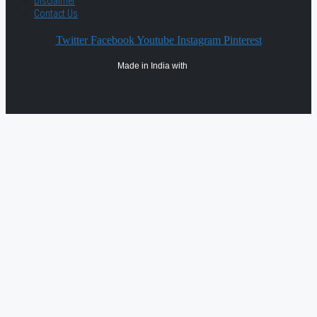
Disclaimer
Contact Us
Twitter
Facebook
Youtube
Instagram
Pinterest
Made in India with