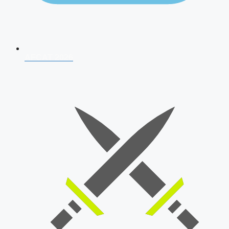
AFCAT 2026