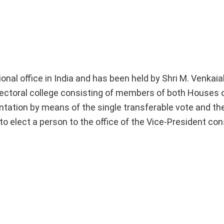
ional office in India and has been held by Shri M. Venkai
lectoral college consisting of members of both Houses o
tation by means of the single transferable vote and the
to elect a person to the office of the Vice-President cons