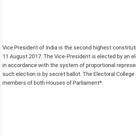
Vice President of India is the second highest constitut
11 August 2017. The Vice-President is elected by an e
in accordance with the system of proportional represen
such election is by secret ballot. The Electoral College 
members of both Houses of Parliament*.