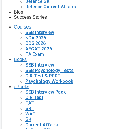
Defence GK
Defence Current Affairs
Blog
Success Stories
Courses
SSB Interview
NDA 2026
CDS 2026
AFCAT 2026
TA Exam
Books
SSB Interview
SSB Psychology Tests
OIR Test & PPDT
Psychology Workbook
eBooks
SSB Interview Pack
OIR Test
TAT
SRT
WAT
GK
Current Affairs