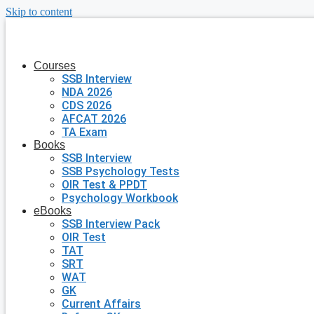
Skip to content
Courses
SSB Interview
NDA 2026
CDS 2026
AFCAT 2026
TA Exam
Books
SSB Interview
SSB Psychology Tests
OIR Test & PPDT
Psychology Workbook
eBooks
SSB Interview Pack
OIR Test
TAT
SRT
WAT
GK
Current Affairs