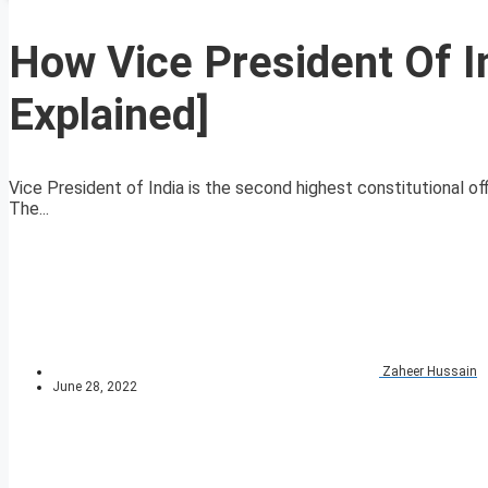
How Vice President Of In
Explained]
Vice President of India is the second highest constitutional of
The...
Zaheer Hussain
June 28, 2022