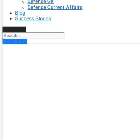
Defence GK
Defence Current Affairs
Blog
Success Stories
Search
Enroll Now