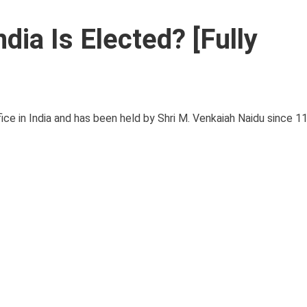
dia Is Elected? [Fully
fice in India and has been held by Shri M. Venkaiah Naidu since 