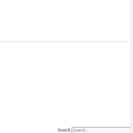
Search