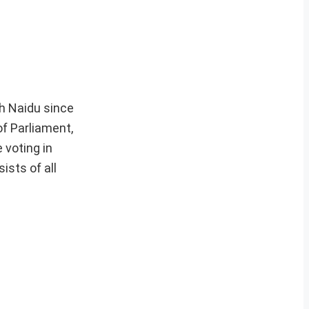
ah Naidu since
f Parliament,
 voting in
ists of all