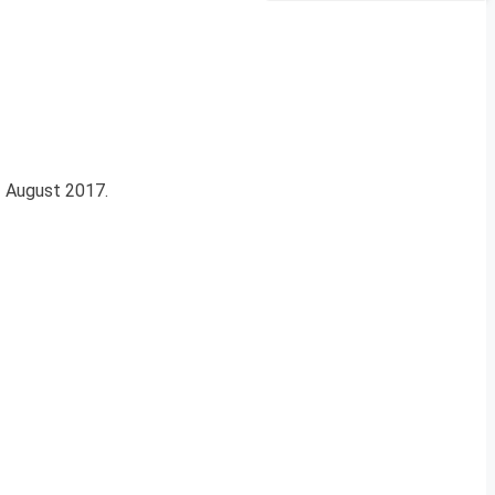
11 August 2017.