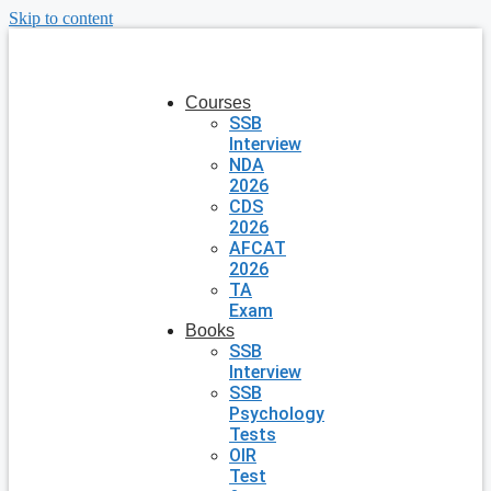
Skip to content
Courses
SSB
Interview
NDA
2026
CDS
2026
AFCAT
2026
TA
Exam
Books
SSB
Interview
SSB
Psychology
Tests
OIR
Test