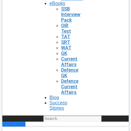
eBooks
SSB
Interview
Pack
OIR
Test
TAT
SRT
WAT
GK
Current
Affairs
Defence
GK
Defence
Current
Affairs
Blog
Success
Stories
Search
Enroll Now