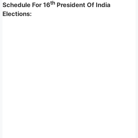
th
Schedule For 16
President Of India
Elections: