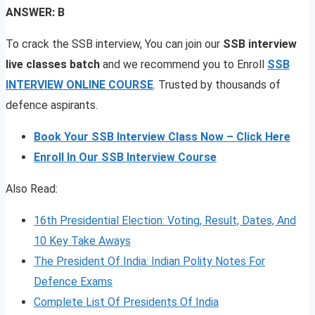
ANSWER: B
To crack the SSB interview, You can join our
SSB interview
live classes batch
and we recommend you to Enroll
SSB
INTERVIEW ONLINE COURSE
. Trusted by thousands of
defence aspirants.
Book Your SSB Interview Class Now – Click Here
Enroll In Our SSB Interview Course
Also Read:
16th Presidential Election: Voting, Result, Dates, And
10 Key Take Aways
The President Of India: Indian Polity Notes For
Defence Exams
Complete List Of Presidents Of India