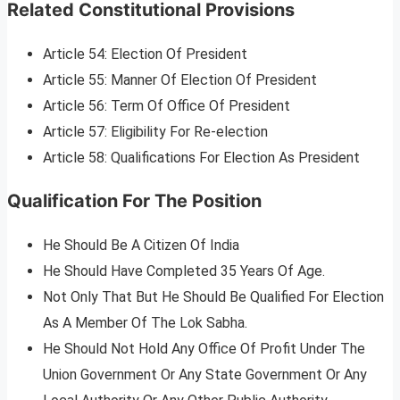
Related Constitutional Provisions
Article 54: Election Of President
Article 55: Manner Of Election Of President
Article 56: Term Of Office Of President
Article 57: Eligibility For Re-election
Article 58: Qualifications For Election As President
Qualification For The Position
He Should Be A Citizen Of India
He Should Have Completed 35 Years Of Age.
Not Only That But He Should Be Qualified For Election
As A Member Of The Lok Sabha.
He Should Not Hold Any Office Of Profit Under The
Union Government Or Any State Government Or Any