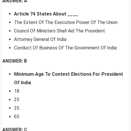
ANSWER: A
Article 74 States About ____
The Extent Of The Executive Power Of The Union
Council Of Ministers Shall Aid The President
Attorney General Of India
Conduct Of Business Of The Government Of India
ANSWER: B
Minimum Age To Contest Elections For President
Of India
18
25
35
65
ANSWER: C