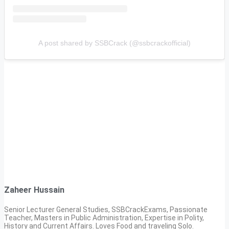
A post shared by SSBCrack (@ssbcrackofficial)
Zaheer Hussain
Senior Lecturer General Studies, SSBCrackExams, Passionate
Teacher, Masters in Public Administration, Expertise in Polity,
History and Current Affairs. Loves Food and traveling Solo.