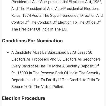
Presidential And Vice-presidential Elections Act, 1952,
And The Presidential And Vice-Presidential Elections
Rules, 1974 Vests The Superintendence, Direction And
Control Of The Conduct Of Election To The Office Of
The President Of India In The ECI.
Conditions For Nomination
A Candidate Must Be Subscribed By At Least 50
Electors As Proposers And 50 Electors As Seconders.
Every Candidate Has To Make A Security Deposit Of
Rs. 15000 In The Reserve Bank Of India. The Security
Deposit Is Liable To Fortify If The Candidate Fails To
Secure ⅙ Of The Votes Polled.
Election Procedure