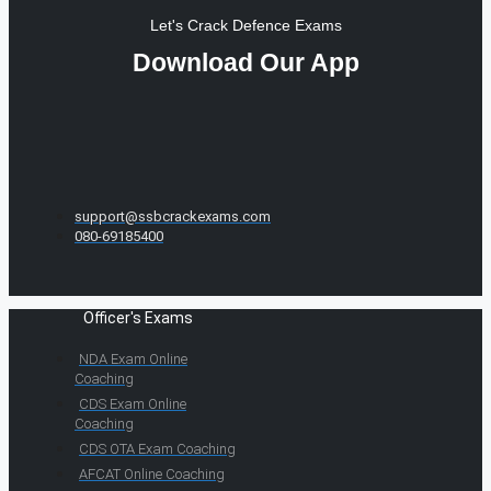
Let's Crack Defence Exams
Download Our App
support@ssbcrackexams.com
080-69185400
Officer's Exams
NDA Exam Online
Coaching
CDS Exam Online
Coaching
CDS OTA Exam Coaching
AFCAT Online Coaching