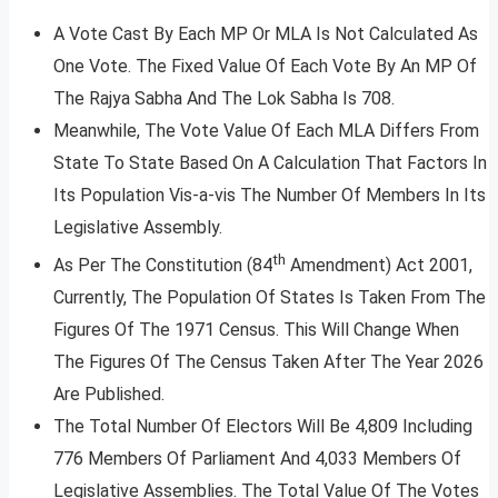
A Vote Cast By Each MP Or MLA Is Not Calculated As
One Vote. The Fixed Value Of Each Vote By An MP Of
The Rajya Sabha And The Lok Sabha Is 708.
Meanwhile, The Vote Value Of Each MLA Differs From
State To State Based On A Calculation That Factors In
Its Population Vis-a-vis The Number Of Members In Its
Legislative Assembly.
th
As Per The Constitution (84
Amendment) Act 2001,
Currently, The Population Of States Is Taken From The
Figures Of The 1971 Census. This Will Change When
The Figures Of The Census Taken After The Year 2026
Are Published.
The Total Number Of Electors Will Be 4,809 Including
776 Members Of Parliament And 4,033 Members Of
Legislative Assemblies. The Total Value Of The Votes