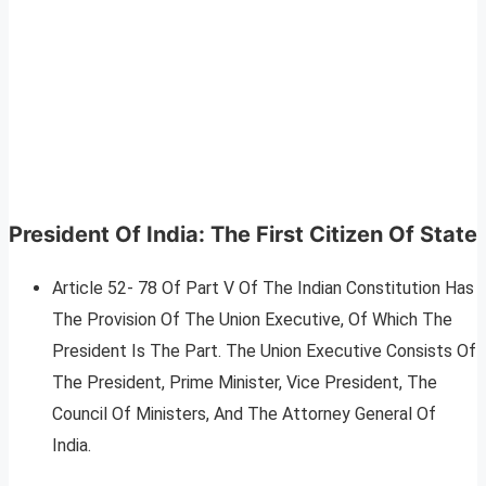
President Of India: The First Citizen Of State
Article 52- 78 Of Part V Of The Indian Constitution Has
The Provision Of The Union Executive, Of Which The
President Is The Part. The Union Executive Consists Of
The President, Prime Minister, Vice President, The
Council Of Ministers, And The Attorney General Of
India.