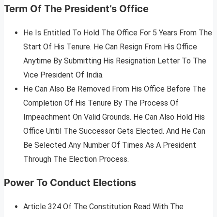
Term Of The President’s Office
He Is Entitled To Hold The Office For 5 Years From The
Start Of His Tenure. He Can Resign From His Office
Anytime By Submitting His Resignation Letter To The
Vice President Of India.
He Can Also Be Removed From His Office Before The
Completion Of His Tenure By The Process Of
Impeachment On Valid Grounds. He Can Also Hold His
Office Until The Successor Gets Elected. And He Can
Be Selected Any Number Of Times As A President
Through The Election Process.
Power To Conduct Elections
Article 324 Of The Constitution Read With The