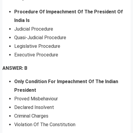
Procedure Of Impeachment Of The President Of
India Is
Judicial Procedure
Quasi-Judicial Procedure
Legislative Procedure
Executive Procedure
ANSWER: B
Only Condition For Impeachment Of The Indian
President
Proved Misbehaviour
Declared Insolvent
Criminal Charges
Violation Of The Constitution