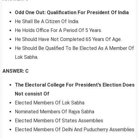
Odd One Out: Qualification For President Of India
He Shall Be A Citizen Of India.
He Holds Office For A Period Of 5 Years.
He Should Have Not Completed 65 Years Of Age.
He Should Be Qualified To Be Elected As A Member Of
Lok Sabha.
ANSWER: C
The Electoral College For President’s Election Does
Not consist Of
Elected Members Of Lok Sabha
Nominated Members Of Rajya Sabha
Elected Members Of States Assemblies
Elected Members Of Delhi And Puducherry Assemblies