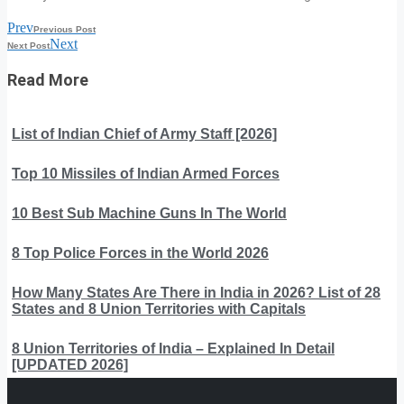
Prev
Previous Post
Next
Next Post
Read More
List of Indian Chief of Army Staff [2026]
Top 10 Missiles of Indian Armed Forces
10 Best Sub Machine Guns In The World
8 Top Police Forces in the World 2026
How Many States Are There in India in 2026? List of 28
States and 8 Union Territories with Capitals
8 Union Territories of India – Explained In Detail
[UPDATED 2026]