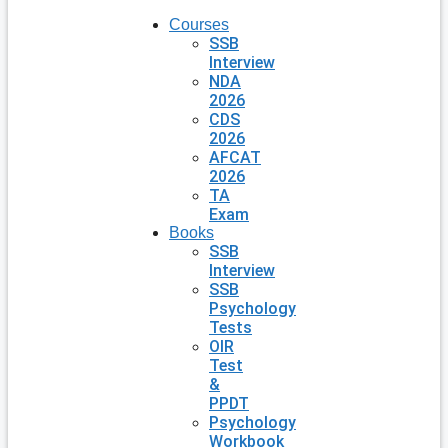
Courses
SSB
Interview
NDA
2026
CDS
2026
AFCAT
2026
TA
Exam
Books
SSB
Interview
SSB
Psychology
Tests
OIR
Test
&
PPDT
Psychology
Workbook