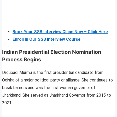
Book Your SSB Interview Class Now – Click Here
Enroll In Our SSB Interview Course
Indian Presidential Election Nomination
Process Begins
Droupadi Murmu is the first presidential candidate from
Odisha of a major political party or alliance. She continues to
break barriers and was the first woman governor of
Jharkhand. She served as Jharkhand Governor from 2015 to
2021.