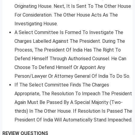
Originating House. Next, It Is Sent To The Other House
For Consideration. The Other House Acts As The
Investigating House.
A Select Committee Is Formed To Investigate The
Charges Labelled Against The President. During The
Process, The President Of India Has The Right To
Defend Himself Through Authorised Counsel. He Can
Choose To Defend Himself Or Appoint Any
Person/Lawyer Or Attorney General Of India To Do So.
If The Select Committee Finds The Charges
Appropriate, The Resolution To Impeach The President
Again Must Be Passed By A Special Majority (Two-
thirds) In The Other House. If Resolution Is Passed The
President Of India Will Automatically Stand Impeached.
REVIEW QUESTIONS