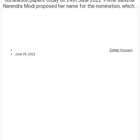
nomination papers today on 24th June 2022. Prime Minister
Narendra Modi proposed her name for the nomination, which...
Zaheer Hussain
June 24, 2022