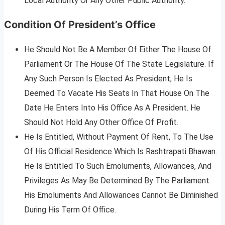
Local Authority Or Any Other Public Authority.
Condition Of President’s Office
He Should Not Be A Member Of Either The House Of
Parliament Or The House Of The State Legislature. If
Any Such Person Is Elected As President, He Is
Deemed To Vacate His Seats In That House On The
Date He Enters Into His Office As A President. He
Should Not Hold Any Other Office Of Profit.
He Is Entitled, Without Payment Of Rent, To The Use
Of His Official Residence Which Is Rashtrapati Bhawan.
He Is Entitled To Such Emoluments, Allowances, And
Privileges As May Be Determined By The Parliament.
His Emoluments And Allowances Cannot Be Diminished
During His Term Of Office.