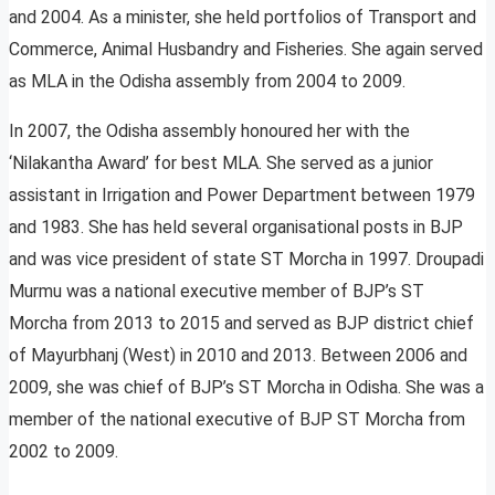
and 2004. As a minister, she held portfolios of Transport and
Commerce, Animal Husbandry and Fisheries. She again served
as MLA in the Odisha assembly from 2004 to 2009.
In 2007, the Odisha assembly honoured her with the
‘Nilakantha Award’ for best MLA. She served as a junior
assistant in Irrigation and Power Department between 1979
and 1983. She has held several organisational posts in BJP
and was vice president of state ST Morcha in 1997. Droupadi
Murmu was a national executive member of BJP’s ST
Morcha from 2013 to 2015 and served as BJP district chief
of Mayurbhanj (West) in 2010 and 2013. Between 2006 and
2009, she was chief of BJP’s ST Morcha in Odisha. She was a
member of the national executive of BJP ST Morcha from
2002 to 2009.