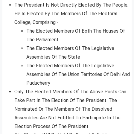
The President Is Not Directly Elected By The People.
He Is Elected By The Members Of The Electoral
College, Comprising:-
The Elected Members Of Both The Houses Of
The Parliament
The Elected Members Of The Legislative
Assemblies Of The State
The Elected Members Of The Legislative
Assemblies Of The Union Territories Of Delhi And
Puducherry
Only The Elected Members Of The Above Posts Can
Take Part In The Election Of The President. The
Nominated Or The Members Of The Dissolved
Assemblies Are Not Entitled To Participate In The
Election Process Of The President.