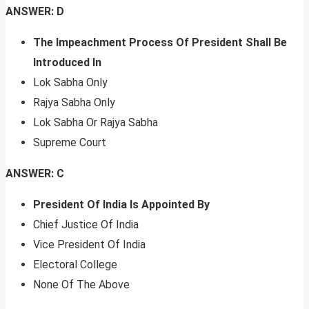
ANSWER: D
The Impeachment Process Of President Shall Be
Introduced In
Lok Sabha Only
Rajya Sabha Only
Lok Sabha Or Rajya Sabha
Supreme Court
ANSWER: C
President Of India Is Appointed By
Chief Justice Of India
Vice President Of India
Electoral College
None Of The Above