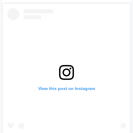
View this post on Instagram