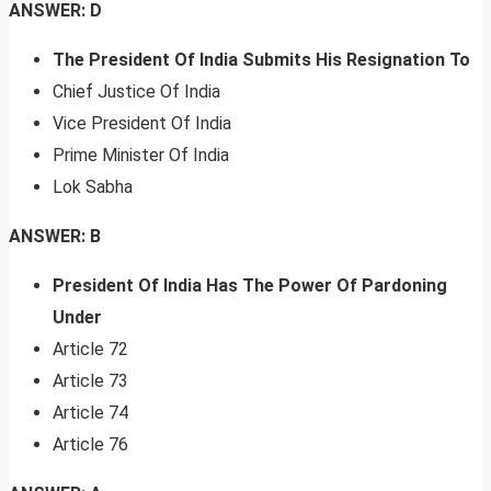
ANSWER: D
The President Of India Submits His Resignation To
Chief Justice Of India
Vice President Of India
Prime Minister Of India
Lok Sabha
ANSWER: B
President Of India Has The Power Of Pardoning
Under
Article 72
Article 73
Article 74
Article 76