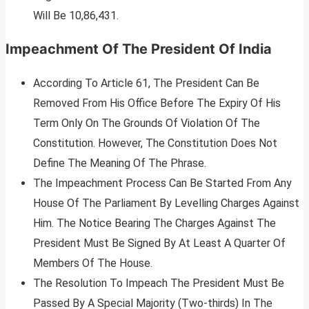
Will Be 10,86,431.
Impeachment Of The President Of India
According To Article 61, The President Can Be
Removed From His Office Before The Expiry Of His
Term Only On The Grounds Of Violation Of The
Constitution. However, The Constitution Does Not
Define The Meaning Of The Phrase.
The Impeachment Process Can Be Started From Any
House Of The Parliament By Levelling Charges Against
Him. The Notice Bearing The Charges Against The
President Must Be Signed By At Least A Quarter Of
Members Of The House.
The Resolution To Impeach The President Must Be
Passed By A Special Majority (Two-thirds) In The