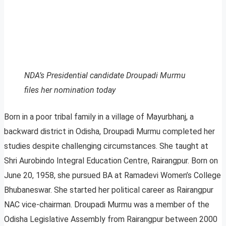
NDA’s Presidential candidate Droupadi Murmu
files her nomination today
Born in a poor tribal family in a village of Mayurbhanj, a
backward district in Odisha, Droupadi Murmu completed her
studies despite challenging circumstances. She taught at
Shri Aurobindo Integral Education Centre, Rairangpur. Born on
June 20, 1958, she pursued BA at Ramadevi Women’s College
Bhubaneswar. She started her political career as Rairangpur
NAC vice-chairman. Droupadi Murmu was a member of the
Odisha Legislative Assembly from Rairangpur between 2000