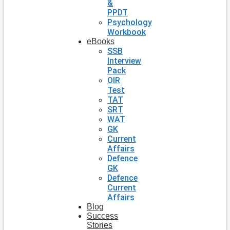
&
PPDT
Psychology
Workbook
eBooks
SSB
Interview
Pack
OIR
Test
TAT
SRT
WAT
GK
Current
Affairs
Defence
GK
Defence
Current
Affairs
Blog
Success
Stories