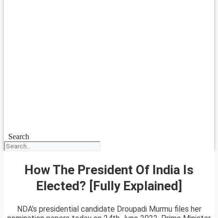
Search
How The President Of India Is
Elected? [Fully Explained]
NDA’s presidential candidate Droupadi Murmu files her