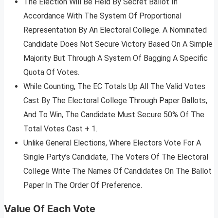
The Election Will Be Held By Secret Ballot In
Accordance With The System Of Proportional
Representation By An Electoral College. A Nominated
Candidate Does Not Secure Victory Based On A Simple
Majority But Through A System Of Bagging A Specific
Quota Of Votes.
While Counting, The EC Totals Up All The Valid Votes
Cast By The Electoral College Through Paper Ballots,
And To Win, The Candidate Must Secure 50% Of The
Total Votes Cast + 1.
Unlike General Elections, Where Electors Vote For A
Single Party’s Candidate, The Voters Of The Electoral
College Write The Names Of Candidates On The Ballot
Paper In The Order Of Preference.
Value Of Each Vote