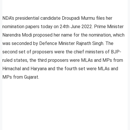
NDA’s presidential candidate Droupadi Murmu files her
nomination papers today on 24th June 2022. Prime Minister
Narendra Modi proposed her name for the nomination, which
was seconded by Defence Minister Rajnath Singh. The
second set of proposers were the chief ministers of BJP-
ruled states, the third proposers were MLAs and MPs from
Himachal and Haryana and the fourth set were MLAs and
MPs from Gujarat.