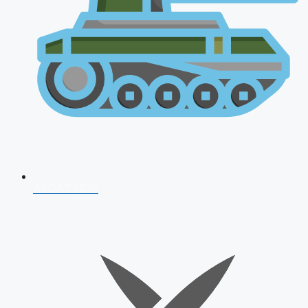
AFCAT 2026