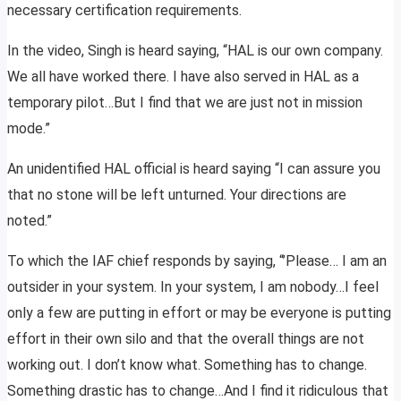
necessary certification requirements.
In the video, Singh is heard saying, “HAL is our own company.
We all have worked there. I have also served in HAL as a
temporary pilot…But I find that we are just not in mission
mode.”
An unidentified HAL official is heard saying “I can assure you
that no stone will be left unturned. Your directions are
noted.”
To which the IAF chief responds by saying, “’Please… I am an
outsider in your system. In your system, I am nobody…I feel
only a few are putting in effort or may be everyone is putting
effort in their own silo and that the overall things are not
working out. I don’t know what. Something has to change.
Something drastic has to change…And I find it ridiculous that