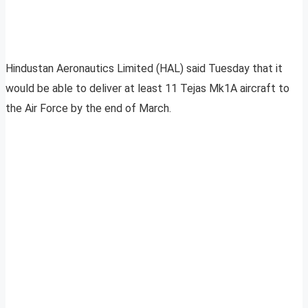
Hindustan Aeronautics Limited (HAL) said Tuesday that it
would be able to deliver at least 11 Tejas Mk1A aircraft to
the Air Force by the end of March.