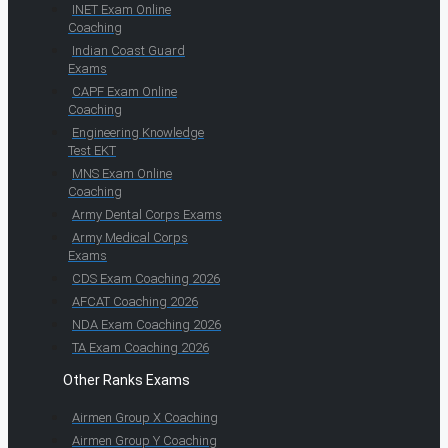
INET Exam Online
Coaching
Indian Coast Guard
Exams
CAPF Exam Online
Coaching
Engineering Knowledge
Test EKT
MNS Exam Online
Coaching
Army Dental Corps Exams
Army Medical Corps
Exams
CDS Exam Coaching 2026
AFCAT Coaching 2026
NDA Exam Coaching 2026
TA Exam Coaching 2026
Other Ranks Exams
Airmen Group X Coaching
Airmen Group Y Coaching