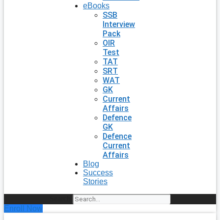
eBooks
SSB
Interview
Pack
OIR
Test
TAT
SRT
WAT
GK
Current
Affairs
Defence
GK
Defence
Current
Affairs
Blog
Success
Stories
Search
Enroll Now