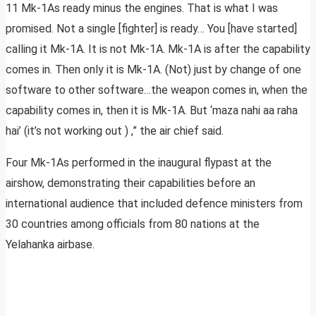
11 Mk-1As ready minus the engines. That is what I was
promised. Not a single [fighter] is ready… You [have started]
calling it Mk-1A. It is not Mk-1A. Mk-1A is after the capability
comes in. Then only it is Mk-1A. (Not) just by change of one
software to other software…the weapon comes in, when the
capability comes in, then it is Mk-1A. But ‘maza nahi aa raha
hai’ (it’s not working out ) ,” the air chief said.
Four Mk-1As performed in the inaugural flypast at the
airshow, demonstrating their capabilities before an
international audience that included defence ministers from
30 countries among officials from 80 nations at the
Yelahanka airbase.