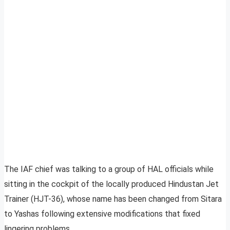
The IAF chief was talking to a group of HAL officials while
sitting in the cockpit of the locally produced Hindustan Jet
Trainer (HJT-36), whose name has been changed from Sitara
to Yashas following extensive modifications that fixed
lingering problems.