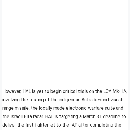
However, HAL is yet to begin critical trials on the LCA Mk-1A,
involving the testing of the indigenous Astra beyond-visual-
range missile, the locally made electronic warfare suite and
the Israeli Elta radar. HAL is targeting a March 31 deadline to
deliver the first fighter jet to the IAF after completing the