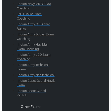
Indian Navy MR SSR AA
Coaching
INET Sailor Exam
Coaching
Indian Army CEE Other
Ranks
Indian Army Soldier Exam
Coaching
Indian Army Havildar
Exam Coaching
Indian Army JCO Exam
Coaching
Indian Army Technical
Exams
Indian Army Non-technical
Indian Coast Guard Navik
Exam
Indian Coast Guard
Yantrik
Other Exams