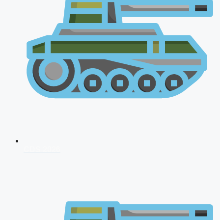
CDS 2026