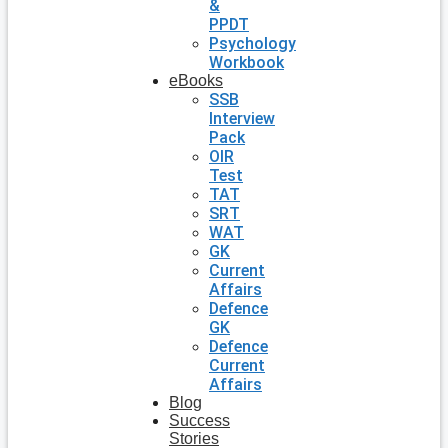
&
PPDT
Psychology
Workbook
eBooks
SSB
Interview
Pack
OIR
Test
TAT
SRT
WAT
GK
Current
Affairs
Defence
GK
Defence
Current
Affairs
Blog
Success
Stories