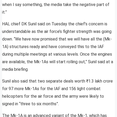
when I say something, the media take the negative part of
it.”
HAL chief DK Sunil said on Tuesday the chief’s concern is
understandable as the air force’s fighter strength was going
down. “We have now promised that we will have all the (Mk-
1A) structures ready and have conveyed this to the IAF
during multiple meetings at various levels. Once the engines
are available, the Mk-1As will start rolling out,” Sunil said at a
media briefing.
Sunil also said that two separate deals worth ₹1.3 lakh crore
for 97 more Mk-1As for the IAF and 156 light combat
helicopters for the air force and the army were likely to
signed in “three to six months”.
The Mk-1A is an advanced variant of the Mk-1, which has