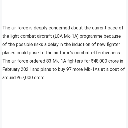
The air force is deeply concerned about the current pace of
the light combat aircraft (LCA Mk-1A) programme because
of the possible risks a delay in the induction of new fighter
planes could pose to the air force’s combat effectiveness.
The air force ordered 83 Mk-1A fighters for ₹48,000 crore in
February 2021 and plans to buy 97 more Mk-1As at a cost of
around ₹67,000 crore.