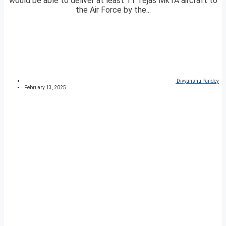
would be able to deliver at least 11 Tejas Mk1A aircraft to
the Air Force by the...
Divyanshu Pandey
February 13, 2025