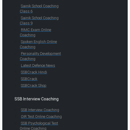
Sainik School Coaching
Class 6
Sainik School Coaching
Class 9
RIMC Exam Online
Coaching
Spoken English Online
Coaching
Personality Development
Coaching
Latest Defence News
SSBCrack Hindi
SSBCrack
SSBCrack Shop
SSB Interview Coaching
SSB Interview Coaching
OIR Test Online Coaching
SSB Psychological Test
Online Coaching