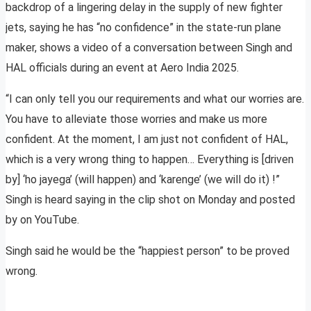
backdrop of a lingering delay in the supply of new fighter
jets, saying he has “no confidence” in the state-run plane
maker, shows a video of a conversation between Singh and
HAL officials during an event at Aero India 2025.
“I can only tell you our requirements and what our worries are.
You have to alleviate those worries and make us more
confident. At the moment, I am just not confident of HAL,
which is a very wrong thing to happen… Everything is [driven
by] ‘ho jayega’ (will happen) and ‘karenge’ (we will do it) !”
Singh is heard saying in the clip shot on Monday and posted
by on YouTube.
Singh said he would be the “happiest person” to be proved
wrong.