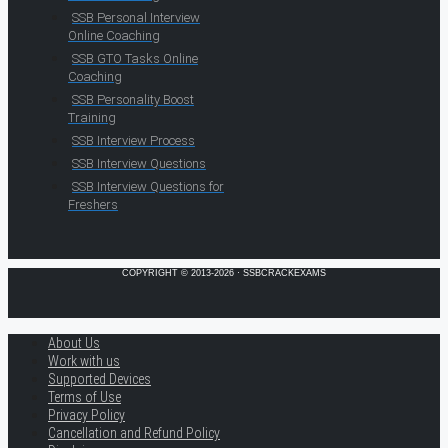
SSB Personal Interview
Online Coaching
SSB GTO Tasks Online
Coaching
SSB Personality Boost
Training
SSB Interview Process
SSB Interview Questions
SSB Interview Questions for
Freshers
COPYRIGHT © 2013-2026 · SSBCRACKEXAMS
About Us
Work with us
Supported Devices
Terms of Use
Privacy Policy
Cancellation and Refund Policy