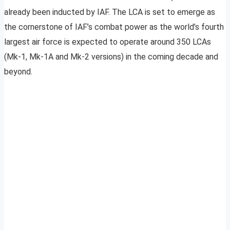
already been inducted by IAF. The LCA is set to emerge as
the cornerstone of IAF’s combat power as the world’s fourth
largest air force is expected to operate around 350 LCAs
(Mk-1, Mk-1A and Mk-2 versions) in the coming decade and
beyond.