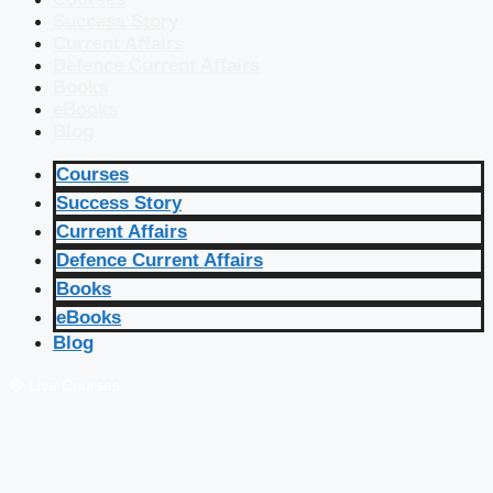
Success Story
Current Affairs
Defence Current Affairs
Books
eBooks
Blog
Courses
Success Story
Current Affairs
Defence Current Affairs
Books
eBooks
Blog
🔴 Live Courses