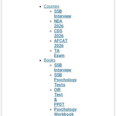
Courses
SSB
Interview
NDA
2026
CDS
2026
AFCAT
2026
TA
Exam
Books
SSB
Interview
SSB
Psychology
Tests
OIR
Test
&
PPDT
Psychology
Workbook