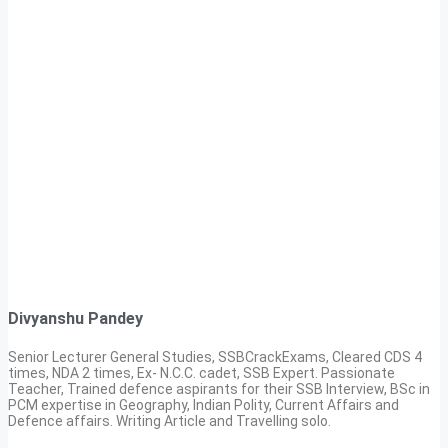
Divyanshu Pandey
Senior Lecturer General Studies, SSBCrackExams, Cleared CDS 4
times, NDA 2 times, Ex- N.C.C. cadet, SSB Expert. Passionate
Teacher, Trained defence aspirants for their SSB Interview, BSc in
PCM expertise in Geography, Indian Polity, Current Affairs and
Defence affairs. Writing Article and Travelling solo.