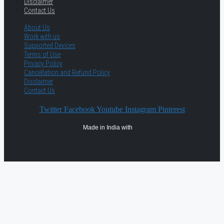
Disclaimer
Contact Us
About Us
Work with us
Supported Devices
Terms of Use
Privacy Policy
Cancellation and Refund Policy
Disclaimer
Contact Us
Twitter
Facebook
Youtube
Instagram
Pinterest
Made in India with