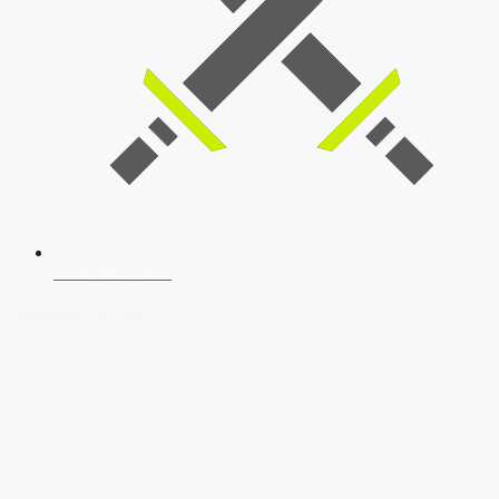
SSB Interview
Download Our App