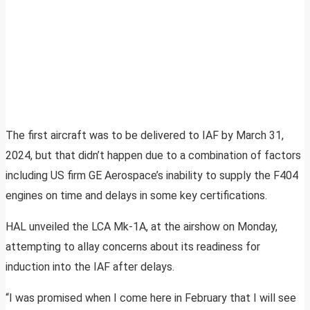
The first aircraft was to be delivered to IAF by March 31,
2024, but that didn’t happen due to a combination of factors
including US firm GE Aerospace’s inability to supply the F404
engines on time and delays in some key certifications.
HAL unveiled the LCA Mk-1A, at the airshow on Monday,
attempting to allay concerns about its readiness for
induction into the IAF after delays.
“I was promised when I come here in February that I will see