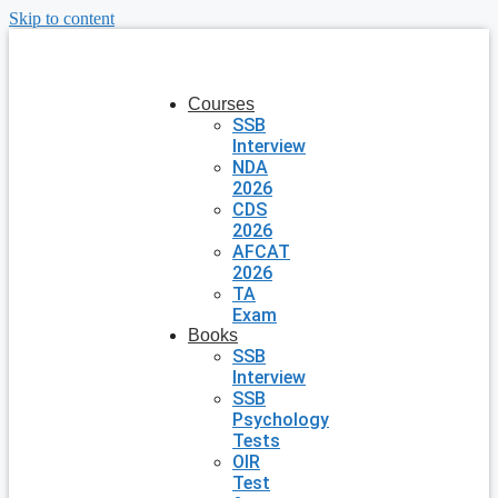
Skip to content
Courses
SSB
Interview
NDA
2026
CDS
2026
AFCAT
2026
TA
Exam
Books
SSB
Interview
SSB
Psychology
Tests
OIR
Test