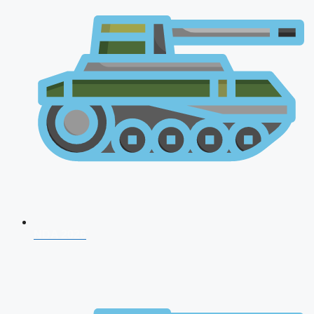
NDA 2026