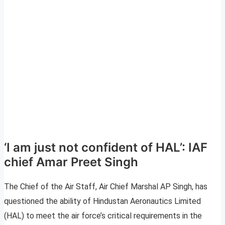
‘I am just not confident of HAL’: IAF
chief Amar Preet Singh
The Chief of the Air Staff, Air Chief Marshal AP Singh, has
questioned the ability of Hindustan Aeronautics Limited
(HAL) to meet the air force’s critical requirements in the