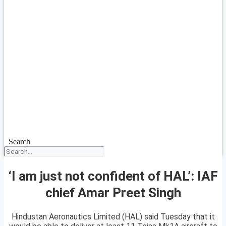
Search
‘I am just not confident of HAL’: IAF
chief Amar Preet Singh
Hindustan Aeronautics Limited (HAL) said Tuesday that it