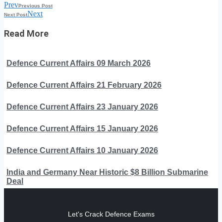
Prev
Previous Post
Next
Next Post
Read More
Defence Current Affairs 09 March 2026
Defence Current Affairs 21 February 2026
Defence Current Affairs 23 January 2026
Defence Current Affairs 15 January 2026
Defence Current Affairs 10 January 2026
India and Germany Near Historic $8 Billion Submarine
Deal
Let's Crack Defence Exams