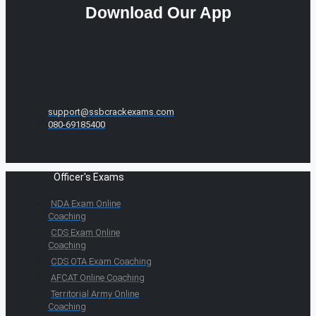
Download Our App
support@ssbcrackexams.com
080-69185400
Officer's Exams
NDA Exam Online
Coaching
CDS Exam Online
Coaching
CDS OTA Exam Coaching
AFCAT Online Coaching
Territorial Army Online
Coaching