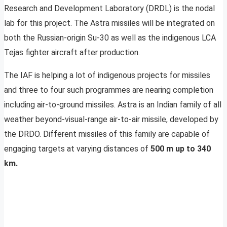
Research and Development Laboratory (DRDL) is the nodal
lab for this project. The Astra missiles will be integrated on
both the Russian-origin Su-30 as well as the indigenous LCA
Tejas fighter aircraft after production.
The IAF is helping a lot of indigenous projects for missiles
and three to four such programmes are nearing completion
including air-to-ground missiles. Astra is an Indian family of all
weather beyond-visual-range air-to-air missile, developed by
the DRDO. Different missiles of this family are capable of
engaging targets at varying distances of
500 m up to 340
km.