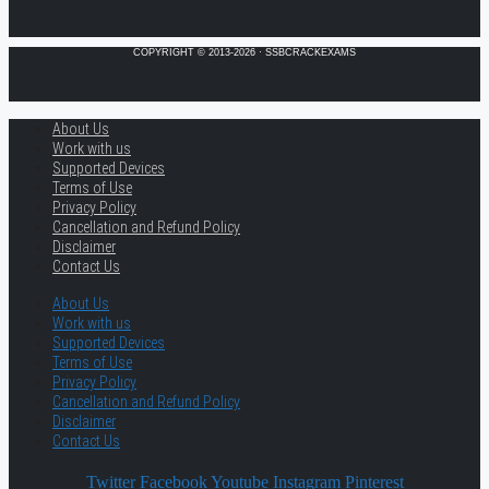
COPYRIGHT © 2013-2026 · SSBCRACKEXAMS
About Us
Work with us
Supported Devices
Terms of Use
Privacy Policy
Cancellation and Refund Policy
Disclaimer
Contact Us
About Us
Work with us
Supported Devices
Terms of Use
Privacy Policy
Cancellation and Refund Policy
Disclaimer
Contact Us
Twitter
Facebook
Youtube
Instagram
Pinterest