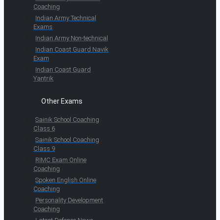
Coaching
Indian Army Technical
Exams
Indian Army Non-technical
Indian Coast Guard Navik
Exam
Indian Coast Guard
Yantrik
Other Exams
Sainik School Coaching
Class 6
Sainik School Coaching
Class 9
RIMC Exam Online
Coaching
Spoken English Online
Coaching
Personality Development
Coaching