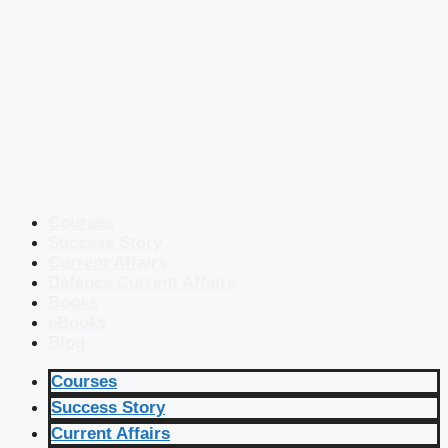
Courses
Success Story
Current Affairs
Defence Current Affairs
Books
eBooks
Blog
Courses
Success Story
Current Affairs