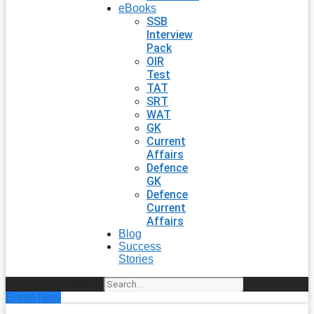
eBooks
SSB
Interview
Pack
OIR
Test
TAT
SRT
WAT
GK
Current
Affairs
Defence
GK
Defence
Current
Affairs
Blog
Success
Stories
Search
Enroll Now