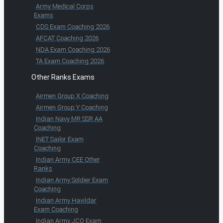
Army Medical Corps
Exams
CDS Exam Coaching 2026
AFCAT Coaching 2026
NDA Exam Coaching 2026
TA Exam Coaching 2026
Other Ranks Exams
Airmen Group X Coaching
Airmen Group Y Coaching
Indian Navy MR SSR AA
Coaching
INET Sailor Exam
Coaching
Indian Army CEE Other
Ranks
Indian Army Soldier Exam
Coaching
Indian Army Havildar
Exam Coaching
Indian Army JCO Exam