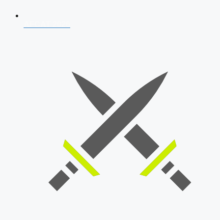
AFCAT 2026