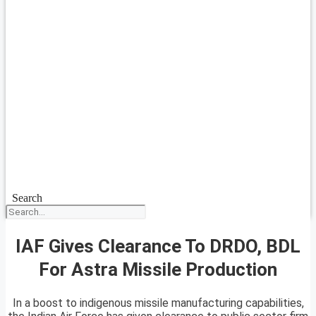
Search
IAF Gives Clearance To DRDO, BDL
For Astra Missile Production
In a boost to indigenous missile manufacturing capabilities,