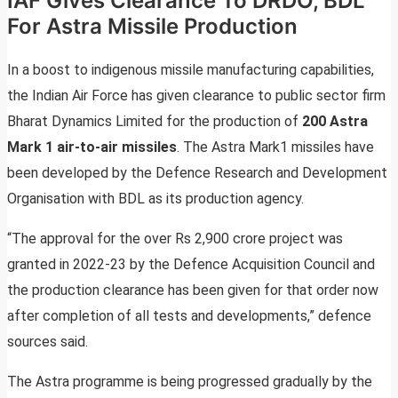
IAF Gives Clearance To DRDO, BDL
For Astra Missile Production
In a boost to indigenous missile manufacturing capabilities,
the Indian Air Force has given clearance to public sector firm
Bharat Dynamics Limited for the production of
200 Astra
Mark 1 air-to-air missiles
. The Astra Mark1 missiles have
been developed by the Defence Research and Development
Organisation with BDL as its production agency.
“The approval for the over Rs 2,900 crore project was
granted in 2022-23 by the Defence Acquisition Council and
the production clearance has been given for that order now
after completion of all tests and developments,” defence
sources said.
The Astra programme is being progressed gradually by the