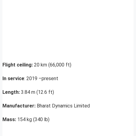
Flight ceiling:
20 km (66,000 ft)
In service
: 2019 –present
Length:
3.84 m (12.6 ft)
Manufacturer:
Bharat Dynamics Limited
Mass:
154 kg (340 lb)