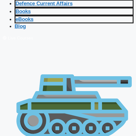
Defence Current Affairs
Books
eBooks
Blog
🔴 Live Courses