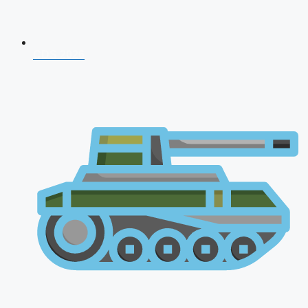
CDS 2026