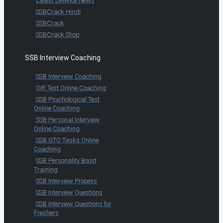
Latest Defence News
SSBCrack Hindi
SSBCrack
SSBCrack Shop
SSB Interview Coaching
SSB Interview Coaching
OIR Test Online Coaching
SSB Psychological Test
Online Coaching
SSB Personal Interview
Online Coaching
SSB GTO Tasks Online
Coaching
SSB Personality Boost
Training
SSB Interview Process
SSB Interview Questions
SSB Interview Questions for
Freshers