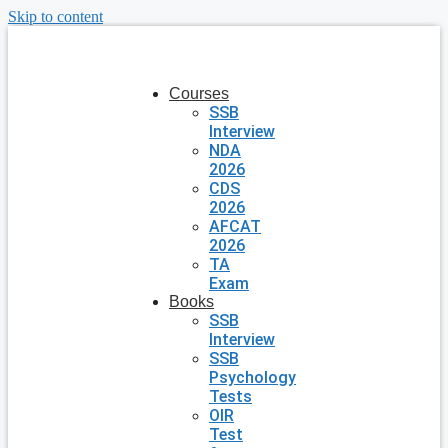
Skip to content
Courses
SSB
Interview
NDA
2026
CDS
2026
AFCAT
2026
TA
Exam
Books
SSB
Interview
SSB
Psychology
Tests
OIR
Test