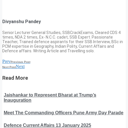
Divyanshu Pandey
Senior Lecturer General Studies, SSBCrackExams, Cleared CDS 4
times, NDA 2 times, Ex- N.C.C. cadet, SSB Expert. Passionate
Teacher, Trained defence aspirants for their SSB Interview, BSc in
PCM expertise in Geography, Indian Polity, Current Affairs and
Defence affairs. Writing Article and Travelling solo.
Prev
Previous Post
Next
Next Post
Read More
Jaishankar to Represent Bharat at Trump’s
Inauguration
Meet The Commanding Officers Pune Army Day Parade
Defence Current Affairs 13 January 2025