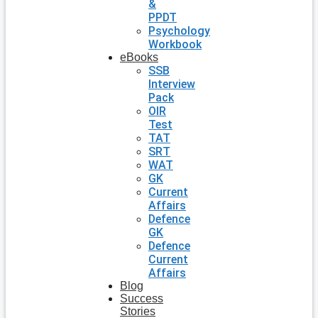
&
PPDT
Psychology
Workbook
eBooks
SSB
Interview
Pack
OIR
Test
TAT
SRT
WAT
GK
Current
Affairs
Defence
GK
Defence
Current
Affairs
Blog
Success
Stories