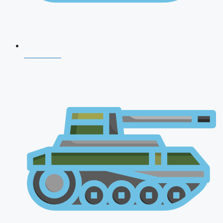
NDA 2026