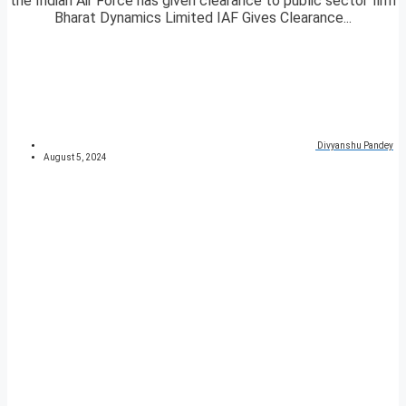
the Indian Air Force has given clearance to public sector firm
Bharat Dynamics Limited IAF Gives Clearance...
Divyanshu Pandey
August 5, 2024