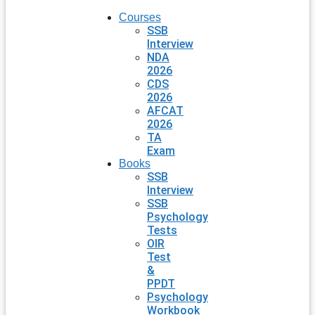
Courses
SSB
Interview
NDA
2026
CDS
2026
AFCAT
2026
TA
Exam
Books
SSB
Interview
SSB
Psychology
Tests
OIR
Test
&
PPDT
Psychology
Workbook