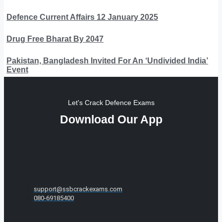
Defence Current Affairs 12 January 2025
Drug Free Bharat By 2047
Pakistan, Bangladesh Invited For An ‘Undivided India’
Event
Let's Crack Defence Exams
Download Our App
support@ssbcrackexams.com
080-69185400