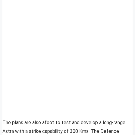
The plans are also afoot to test and develop a long-range
Astra with a strike capability of 300 Kms. The Defence