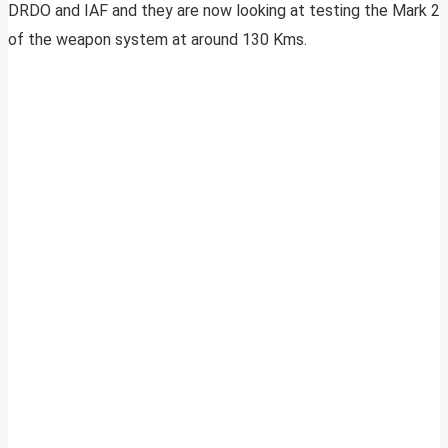
DRDO and IAF and they are now looking at testing the Mark 2
of the weapon system at around 130 Kms.