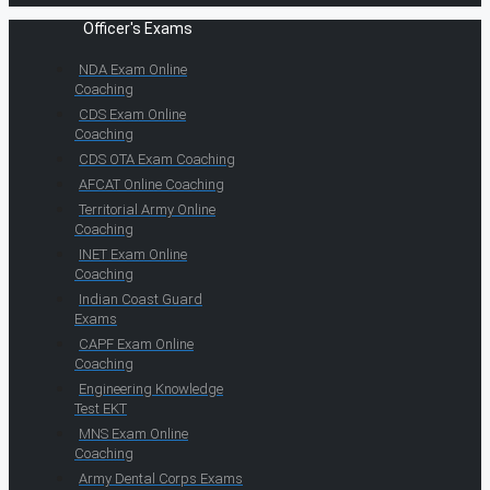
Officer's Exams
NDA Exam Online
Coaching
CDS Exam Online
Coaching
CDS OTA Exam Coaching
AFCAT Online Coaching
Territorial Army Online
Coaching
INET Exam Online
Coaching
Indian Coast Guard
Exams
CAPF Exam Online
Coaching
Engineering Knowledge
Test EKT
MNS Exam Online
Coaching
Army Dental Corps Exams