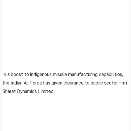
In a boost to indigenous missile manufacturing capabilities,
the Indian Air Force has given clearance to public sector firm
Bharat Dynamics Limited