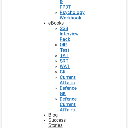
&
PPDT
Psychology
Workbook
eBooks
SSB
Interview
Pack
OIR
Test
TAT
SRT
WAT
GK
Current
Affairs
Defence
GK
Defence
Current
Affairs
Blog
Success
Stories