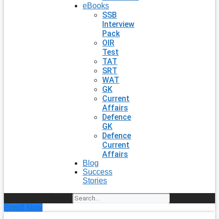
eBooks
SSB
Interview
Pack
OIR
Test
TAT
SRT
WAT
GK
Current
Affairs
Defence
GK
Defence
Current
Affairs
Blog
Success
Stories
Search
Enroll Now