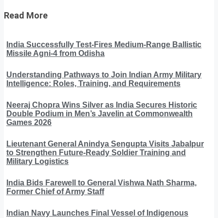
Read More
India Successfully Test-Fires Medium-Range Ballistic
Missile Agni-4 from Odisha
Understanding Pathways to Join Indian Army Military
Intelligence: Roles, Training, and Requirements
Neeraj Chopra Wins Silver as India Secures Historic
Double Podium in Men’s Javelin at Commonwealth
Games 2026
Lieutenant General Anindya Sengupta Visits Jabalpur
to Strengthen Future-Ready Soldier Training and
Military Logistics
India Bids Farewell to General Vishwa Nath Sharma,
Former Chief of Army Staff
Indian Navy Launches Final Vessel of Indigenous