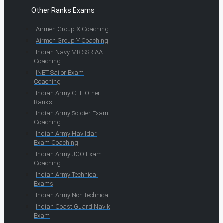
Other Ranks Exams
Airmen Group X Coaching
Airmen Group Y Coaching
Indian Navy MR SSR AA
Coaching
INET Sailor Exam
Coaching
Indian Army CEE Other
Ranks
Indian Army Soldier Exam
Coaching
Indian Army Havildar
Exam Coaching
Indian Army JCO Exam
Coaching
Indian Army Technical
Exams
Indian Army Non-technical
Indian Coast Guard Navik
Exam