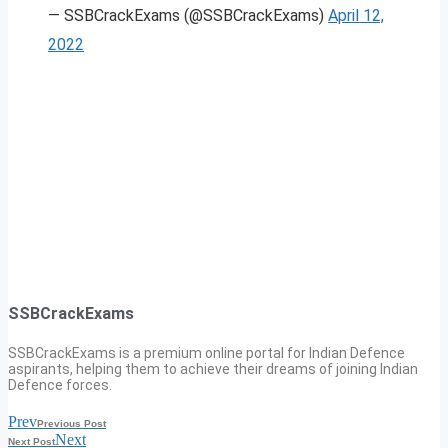
— SSBCrackExams (@SSBCrackExams)
April 12,
2022
SSBCrackExams
SSBCrackExams is a premium online portal for Indian Defence
aspirants, helping them to achieve their dreams of joining Indian
Defence forces.
Prev
Previous Post
Next
Next Post