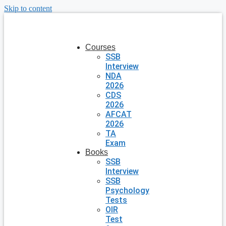
Skip to content
Courses
SSB
Interview
NDA
2026
CDS
2026
AFCAT
2026
TA
Exam
Books
SSB
Interview
SSB
Psychology
Tests
OIR
Test