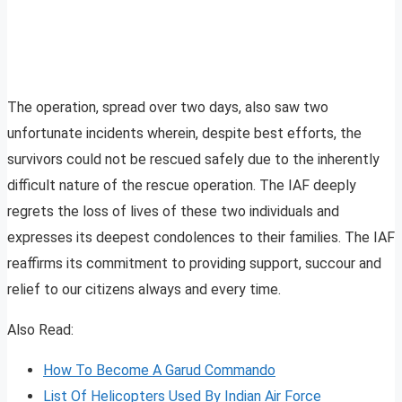
The operation, spread over two days, also saw two
unfortunate incidents wherein, despite best efforts, the
survivors could not be rescued safely due to the inherently
difficult nature of the rescue operation. The IAF deeply
regrets the loss of lives of these two individuals and
expresses its deepest condolences to their families. The IAF
reaffirms its commitment to providing support, succour and
relief to our citizens always and every time.
Also Read:
How To Become A Garud Commando
List Of Helicopters Used By Indian Air Force