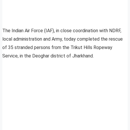
The Indian Air Force (IAF), in close coordination with NDRF,
local administration and Army, today completed the rescue
of 35 stranded persons from the Trikut Hills Ropeway
Service, in the Deoghar district of Jharkhand.