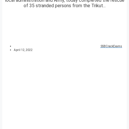
local administration and Army, today completed the rescue
of 35 stranded persons from the Trikut...
SSBCrackExams
April 12, 2022