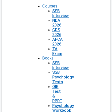
Courses
SSB
Interview
NDA
2026
CDS
2026
AFCAT
2026
TA
Exam
Books
SSB
Interview
SSB
Psychology
Tests
OIR
Test
&
PPDT
Psychology
Workbook