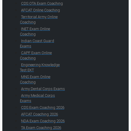
CDS OTA Exam Coaching
AFCAT Online Coaching
Territorial Army Online
Coaching
INET Exam Online
Coaching
Indian Coast Guard
Exams
CAPF Exam Online
Coaching
Engineering Knowledge
Test EKT
MNS Exam Online
Coaching
Army Dental Corps Exams
Army Medical Corps
Exams
CDS Exam Coaching 2026
AFCAT Coaching 2026
NDA Exam Coaching 2026
TA Exam Coaching 2026