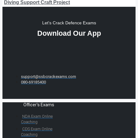
Diving Support Craft Project
Let's Crack Defence Exams
Download Our App
support@ssbcrackexams.com
080-69185400
Officer's Exams
NDA Exam Online
Coaching
CDS Exam Online
Coaching