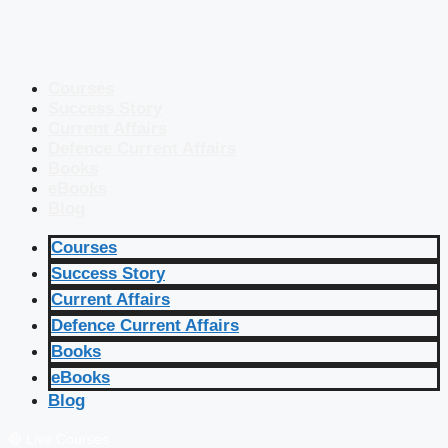
Courses
Success Story
Current Affairs
Defence Current Affairs
Books
eBooks
Blog
Courses
Success Story
Current Affairs
Defence Current Affairs
Books
eBooks
Blog
🔴 Live Courses