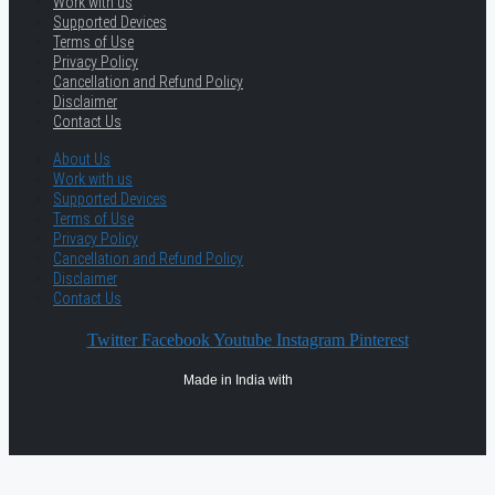
Work with us
Supported Devices
Terms of Use
Privacy Policy
Cancellation and Refund Policy
Disclaimer
Contact Us
About Us
Work with us
Supported Devices
Terms of Use
Privacy Policy
Cancellation and Refund Policy
Disclaimer
Contact Us
Twitter
Facebook
Youtube
Instagram
Pinterest
Made in India with