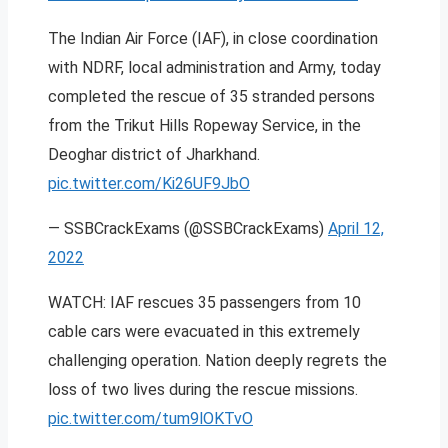
The Indian Air Force (IAF), in close coordination
with NDRF, local administration and Army, today
completed the rescue of 35 stranded persons
from the Trikut Hills Ropeway Service, in the
Deoghar district of Jharkhand.
pic.twitter.com/Ki26UF9JbO
— SSBCrackExams (@SSBCrackExams)
April 12,
2022
WATCH: IAF rescues 35 passengers from 10
cable cars were evacuated in this extremely
challenging operation. Nation deeply regrets the
loss of two lives during the rescue missions.
pic.twitter.com/tum9lOKTvO