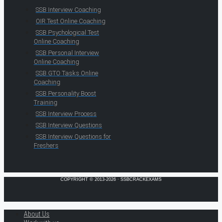
SSB Interview Coaching
OIR Test Online Coaching
SSB Psychological Test
Online Coaching
SSB Personal Interview
Online Coaching
SSB GTO Tasks Online
Coaching
SSB Personality Boost
Training
SSB Interview Process
SSB Interview Questions
SSB Interview Questions for
Freshers
COPYRIGHT © 2013-2026 · SSBCRACKEXAMS
About Us