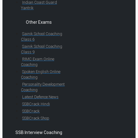
Indian Coast Guard
Yantrik
Other Exams
Sainik School Coaching
Class 6
Sainik School Coaching
Class 9
RIMC Exam Online
Coaching
Spoken English Online
Coaching
Personality Development
Coaching
Latest Defence News
SSBCrack Hindi
SSBCrack
SSBCrack Shop
SSB Interview Coaching