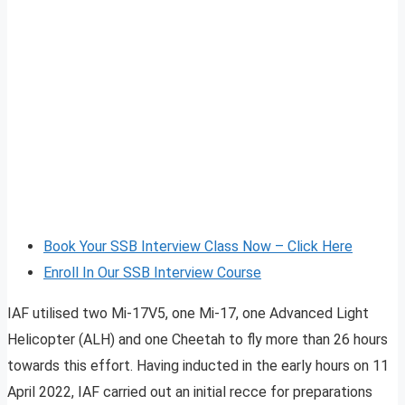
Book Your SSB Interview Class Now – Click Here
Enroll In Our SSB Interview Course
IAF utilised two Mi-17V5, one Mi-17, one Advanced Light
Helicopter (ALH) and one Cheetah to fly more than 26 hours
towards this effort. Having inducted in the early hours on 11
April 2022, IAF carried out an initial recce for preparations