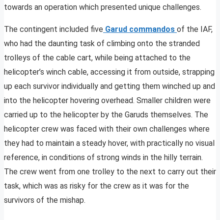
towards an operation which presented unique challenges.
The contingent included five
Garud commandos
of the IAF,
who had the daunting task of climbing onto the stranded
trolleys of the cable cart, while being attached to the
helicopter’s winch cable, accessing it from outside, strapping
up each survivor individually and getting them winched up and
into the helicopter hovering overhead. Smaller children were
carried up to the helicopter by the Garuds themselves. The
helicopter crew was faced with their own challenges where
they had to maintain a steady hover, with practically no visual
reference, in conditions of strong winds in the hilly terrain.
The crew went from one trolley to the next to carry out their
task, which was as risky for the crew as it was for the
survivors of the mishap.