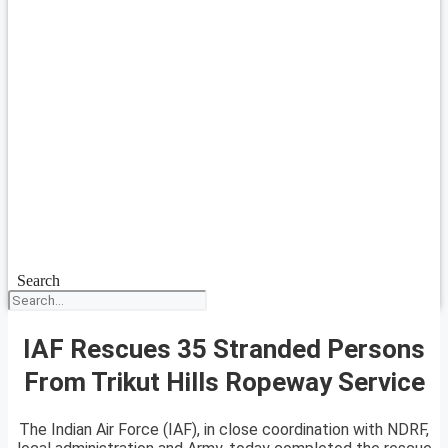
Search
IAF Rescues 35 Stranded Persons
From Trikut Hills Ropeway Service
The Indian Air Force (IAF), in close coordination with NDRF,