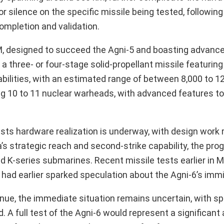
or silence on the specific missile being tested, followi
ompletion and validation.
BM, designed to succeed the Agni-5 and boasting advanc
a three- or four-stage solid-propellant missile featuring
bilities, with an estimated range of between 8,000 to 1
ing 10 to 11 nuclear warheads, with advanced features t
ts hardware realization is underway, with design work 
a’s strategic reach and second-strike capability, the prog
d K-series submarines. Recent missile tests earlier in 
5, had earlier sparked speculation about the Agni-6’s imm
inue, the immediate situation remains uncertain, with s
 A full test of the Agni-6 would represent a significan