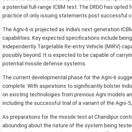
a potential full-range ICBM test. The DRDO has opted f
practice of only issuing statements post successful c
The Agni-6 is projected as India’s next-generation IC
capabilities. Key expected specifications include being 
Independently Targetable Re-entry Vehicle (MIRV) capa
possibly beyond. It is expected to be capable of carry
potential missile defense systems.
The current developmental phase for the Agni-6 sugges
complete. With aspirations to significantly bolster Indi
on existing technologies from previous Agni models an
including the successful trial of a variant of the Agni-
As preparations for the missile test at Chandipur cont
abounding about the nature of the system being tested.