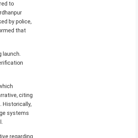
red to
ardhanpur
ked by police,
formed that
g launch.
rification
 which
rative, citing
Historically,
range systems
l.
tive regarding