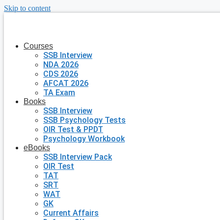
Skip to content
Courses
SSB Interview
NDA 2026
CDS 2026
AFCAT 2026
TA Exam
Books
SSB Interview
SSB Psychology Tests
OIR Test & PPDT
Psychology Workbook
eBooks
SSB Interview Pack
OIR Test
TAT
SRT
WAT
GK
Current Affairs