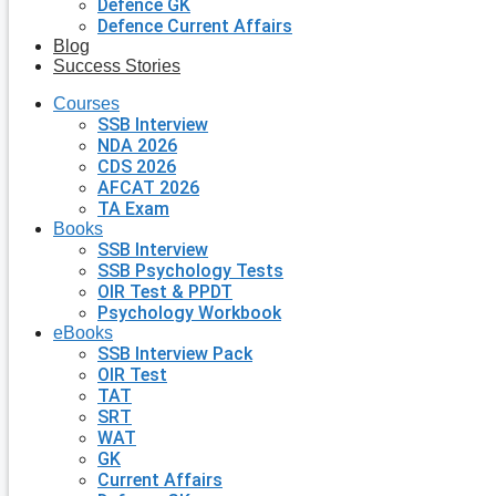
Defence GK
Defence Current Affairs
Blog
Success Stories
Courses
SSB Interview
NDA 2026
CDS 2026
AFCAT 2026
TA Exam
Books
SSB Interview
SSB Psychology Tests
OIR Test & PPDT
Psychology Workbook
eBooks
SSB Interview Pack
OIR Test
TAT
SRT
WAT
GK
Current Affairs