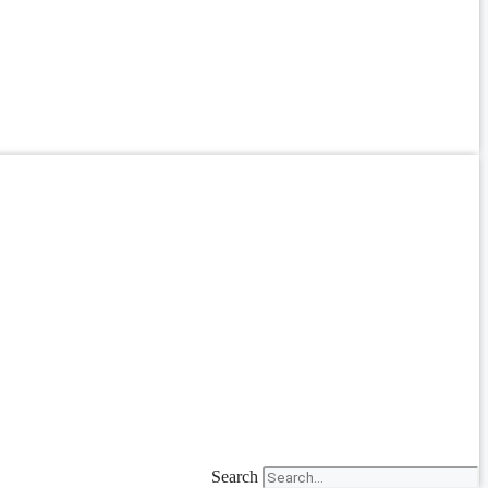
Search