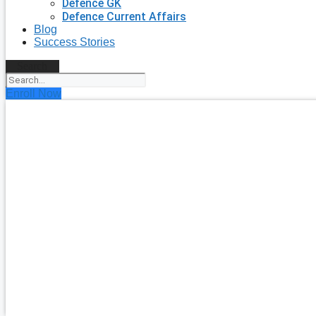
Defence GK
Defence Current Affairs
Blog
Success Stories
Search
Enroll Now