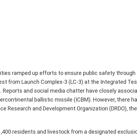
ties ramped up efforts to ensure public safety through 
est from Launch Complex-3 (LC-3) at the Integrated Tes
ha. Reports and social media chatter have closely associ
ercontinental ballistic missile (ICBM). However, there h
fence Research and Development Organization (DRDO), the
11,400 residents and livestock from a designated exclusi