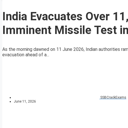
India Evacuates Over 11
Imminent Missile Test i
As the morning dawned on 11 June 2026, Indian authorities ram
evacuation ahead of a...
SSBCrackExams
June 11, 2026