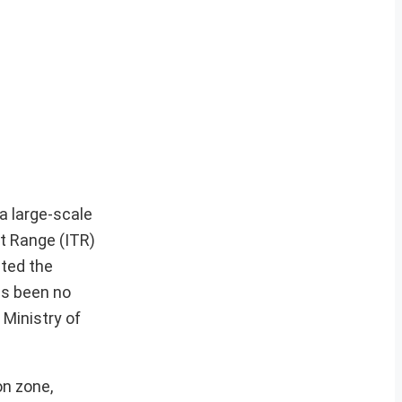
a large-scale
t Range (ITR)
ated the
as been no
 Ministry of
on zone,