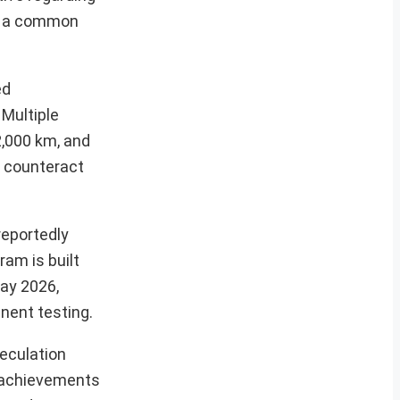
ng a common
ed
 Multiple
2,000 km, and
o counteract
reportedly
ram is built
May 2026,
inent testing.
peculation
t achievements