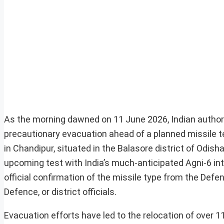
As the morning dawned on 11 June 2026, Indian authori
precautionary evacuation ahead of a planned missile t
in Chandipur, situated in the Balasore district of Odis
upcoming test with India’s much-anticipated Agni-6 int
official confirmation of the missile type from the De
Defence, or district officials.
Evacuation efforts have led to the relocation of over 