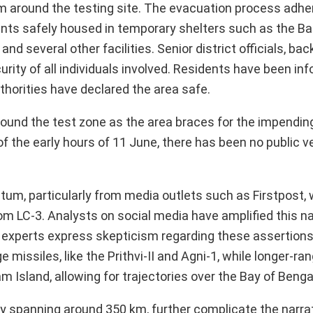
5 km around the testing site. The evacuation process adhe
idents safely housed in temporary shelters such as the B
d several other facilities. Senior district officials, bac
rity of all individuals involved. Residents have been in
thorities have declared the area safe.
ound the test zone as the area braces for the impendin
of the early hours of 11 June, there has been no public ve
um, particularly from media outlets such as Firstpost,
om LC-3. Analysts on social media have amplified this nar
experts express skepticism regarding these assertions. 
e missiles, like the Prithvi-II and Agni-1, while longer-
m Island, allowing for trajectories over the Bay of Benga
ly spanning around 350 km, further complicate the narra