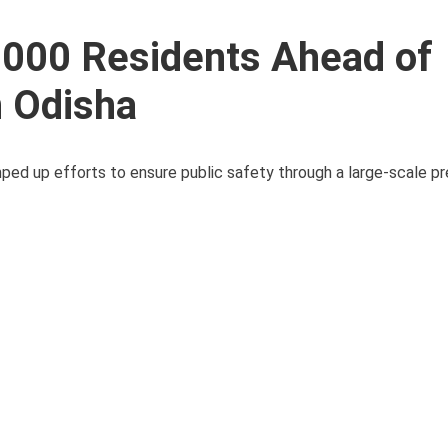
,000 Residents Ahead of
n Odisha
ped up efforts to ensure public safety through a large-scale p