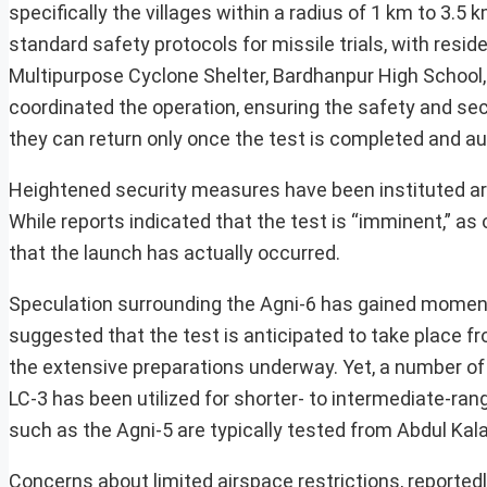
specifically the villages within a radius of 1 km to 3.
standard safety protocols for missile trials, with res
Multipurpose Cyclone Shelter, Bardhanpur High School, an
coordinated the operation, ensuring the safety and secu
they can return only once the test is completed and au
Heightened security measures have been instituted ar
While reports indicated that the test is “imminent,” as 
that the launch has actually occurred.
Speculation surrounding the Agni-6 has gained moment
suggested that the test is anticipated to take place fr
the extensive preparations underway. Yet, a number of 
LC-3 has been utilized for shorter- to intermediate-rang
such as the Agni-5 are typically tested from Abdul Kala
Concerns about limited airspace restrictions, reported