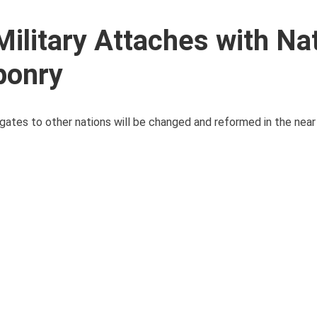
ilitary Attaches with Na
ponry
legates to other nations will be changed and reformed in the nea