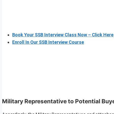
Book Your SSB Interview Class Now – Click Here
Enroll In Our SSB Interview Course
Military Representative to Potential Buy