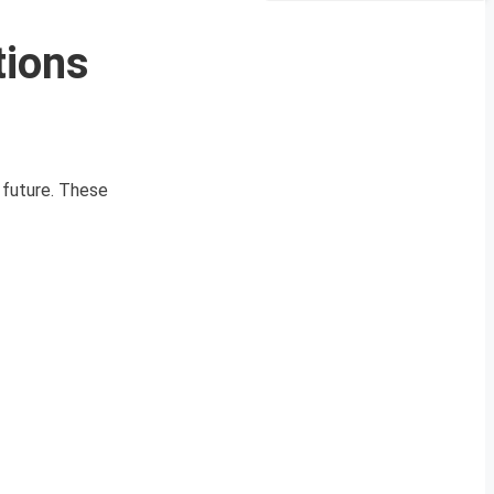
tions
r future. These