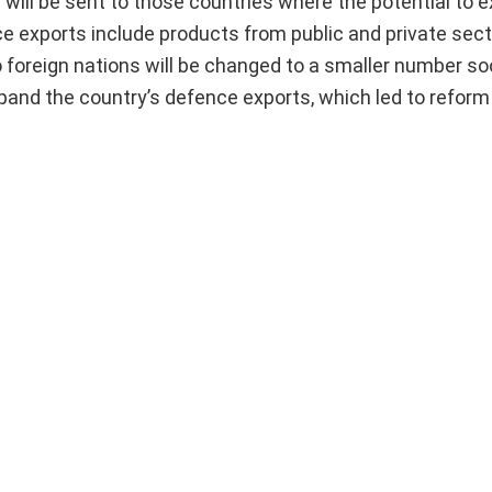
 will be sent to those countries where the potential to 
e exports include products from public and private sect
 foreign nations will be changed to a smaller number so
pand the country’s defence exports, which led to reform