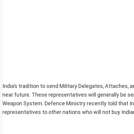
India’s tradition to send Military Delegates, Attaches,
near future. These representatives will generally be sen
Weapon System. Defence Ministry recently told that Indi
representatives to other nations who will not buy Indi