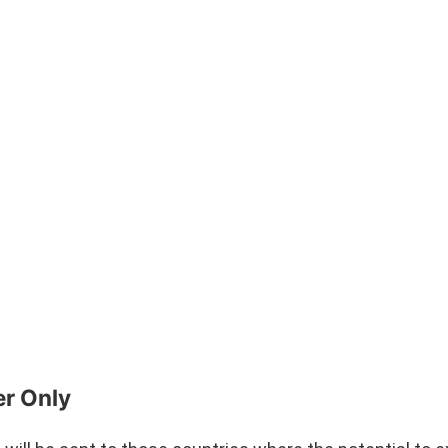
er Only