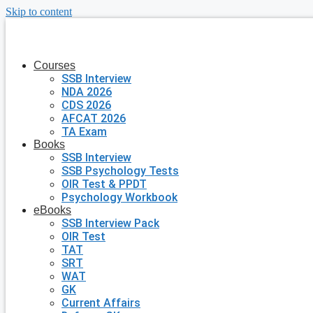
Skip to content
Courses
SSB Interview
NDA 2026
CDS 2026
AFCAT 2026
TA Exam
Books
SSB Interview
SSB Psychology Tests
OIR Test & PPDT
Psychology Workbook
eBooks
SSB Interview Pack
OIR Test
TAT
SRT
WAT
GK
Current Affairs