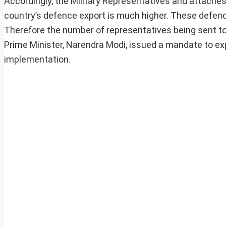
Accordingly, the Military Representatives and attaches
country’s defence export is much higher. These defenc
Therefore the number of representatives being sent to
Prime Minister, Narendra Modi, issued a mandate to ex
implementation.