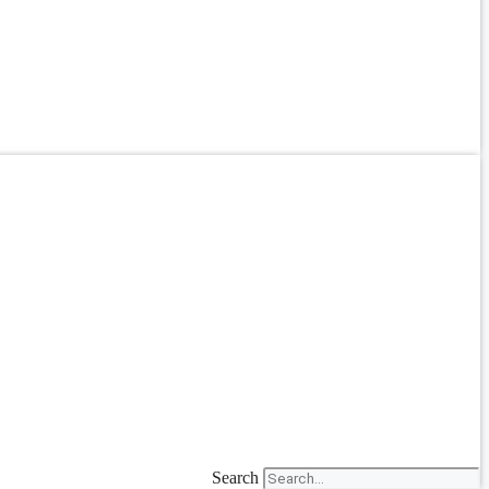
Search