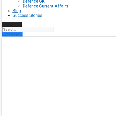
Defence GK
Defence Current Affairs
Blog
Success Stories
Search
Enroll Now