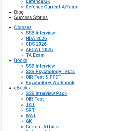
Defence GK
Defence Current Affairs
Blog
Success Stories
Courses
SSB Interview
NDA 2026
CDS 2026
AFCAT 2026
TA Exam
Books
SSB Interview
SSB Psychology Tests
OIR Test & PPDT
Psychology Workbook
eBooks
SSB Interview Pack
OIR Test
TAT
SRT
WAT
GK
Current Affairs