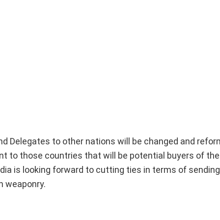
 and Delegates to other nations will be changed and refor
t to those countries that will be potential buyers of the
a is looking forward to cutting ties in terms of sending
an weaponry.