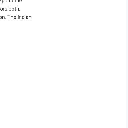
expand the
ors both.
on. The Indian