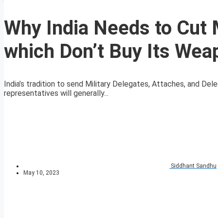
Why India Needs to Cut M
which Don’t Buy Its Wea
India’s tradition to send Military Delegates, Attaches, and De
representatives will generally...
Siddhant Sandhu
May 10, 2023