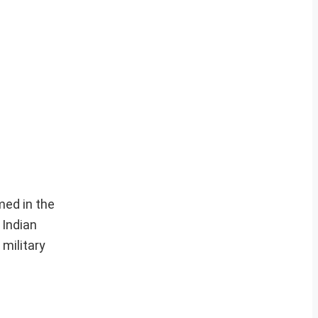
med in the
 Indian
 military