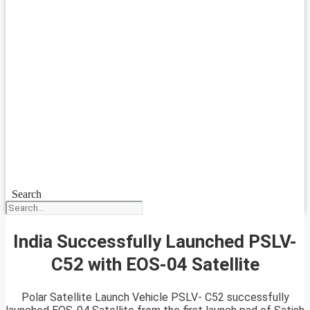
Search
India Successfully Launched PSLV-
C52 with EOS-04 Satellite
Polar Satellite Launch Vehicle PSLV- C52 successfully