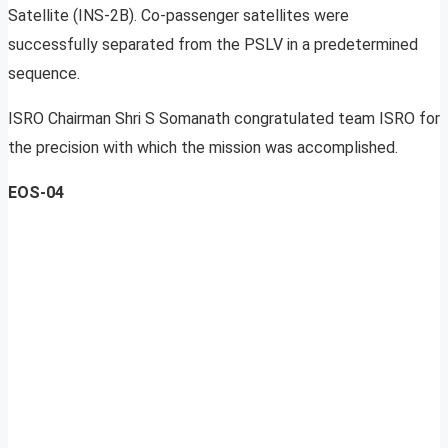
Satellite (INS-2B). Co-passenger satellites were
successfully separated from the PSLV in a predetermined
sequence.
ISRO Chairman Shri S Somanath congratulated team ISRO for
the precision with which the mission was accomplished.
EOS-04