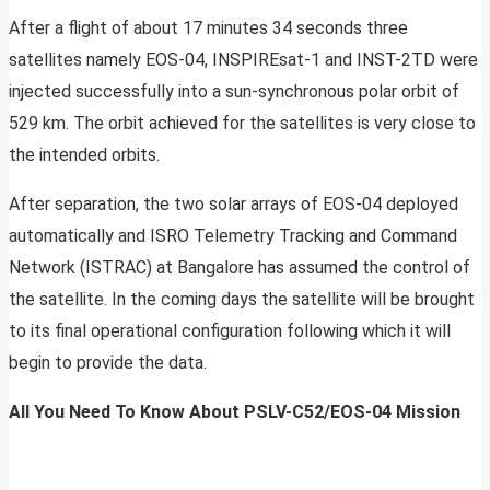
After a flight of about 17 minutes 34 seconds three
satellites namely EOS-04, INSPIREsat-1 and INST-2TD were
injected successfully into a sun-synchronous polar orbit of
529 km. The orbit achieved for the satellites is very close to
the intended orbits.
After separation, the two solar arrays of EOS-04 deployed
automatically and ISRO Telemetry Tracking and Command
Network (ISTRAC) at Bangalore has assumed the control of
the satellite. In the coming days the satellite will be brought
to its final operational configuration following which it will
begin to provide the data.
All You Need To Know About PSLV-C52/EOS-04 Mission