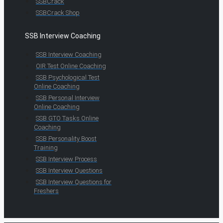
SSBCrack
SSBCrack Shop
SSB Interview Coaching
SSB Interview Coaching
OIR Test Online Coaching
SSB Psychological Test
Online Coaching
SSB Personal Interview
Online Coaching
SSB GTO Tasks Online
Coaching
SSB Personality Boost
Training
SSB Interview Process
SSB Interview Questions
SSB Interview Questions for
Freshers