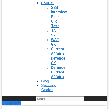
eBooks
SSB
Interview
Pack
OIR
Test
TAT
SRT
WAT
GK
Current
Affairs
Defence
GK
Defence
Current
Affairs
Blog
Success
Stories
Search
Enroll Now