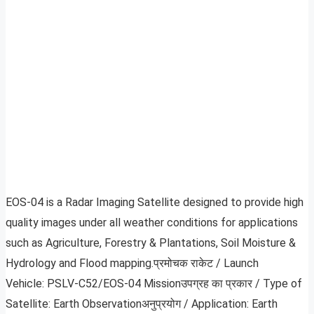
EOS-04 is a Radar Imaging Satellite designed to provide high
quality images under all weather conditions for applications
such as Agriculture, Forestry & Plantations, Soil Moisture &
Hydrology and Flood mapping.प्रमोचक राकेट / Launch
Vehicle: PSLV-C52/EOS-04 Missionउपग्रह का प्रकार / Type of
Satellite: Earth Observationअनुप्रयोग / Application: Earth