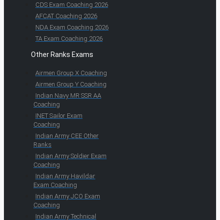
CDS Exam Coaching 2026
AFCAT Coaching 2026
NDA Exam Coaching 2026
TA Exam Coaching 2026
Other Ranks Exams
Airmen Group X Coaching
Airmen Group Y Coaching
Indian Navy MR SSR AA
Coaching
INET Sailor Exam
Coaching
Indian Army CEE Other
Ranks
Indian Army Soldier Exam
Coaching
Indian Army Havildar
Exam Coaching
Indian Army JCO Exam
Coaching
Indian Army Technical