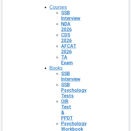
Courses
SSB
Interview
NDA
2026
CDS
2026
AFCAT
2026
TA
Exam
Books
SSB
Interview
SSB
Psychology
Tests
OIR
Test
&
PPDT
Psychology
Workbook