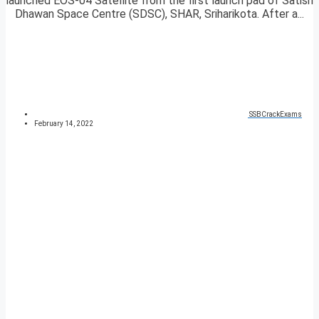
launched EOS-04 Satellite from the first launch pad of Satish
Dhawan Space Centre (SDSC), SHAR, Sriharikota. After a...
SSBCrackExams
February 14, 2022