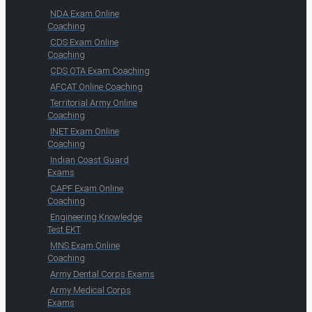
NDA Exam Online
Coaching
CDS Exam Online
Coaching
CDS OTA Exam Coaching
AFCAT Online Coaching
Territorial Army Online
Coaching
INET Exam Online
Coaching
Indian Coast Guard
Exams
CAPF Exam Online
Coaching
Engineering Knowledge
Test EKT
MNS Exam Online
Coaching
Army Dental Corps Exams
Army Medical Corps
Exams