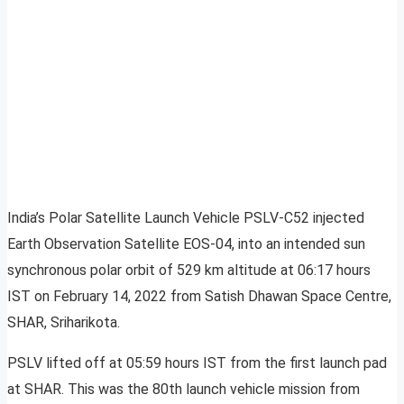
India’s Polar Satellite Launch Vehicle PSLV-C52 injected
Earth Observation Satellite EOS-04, into an intended sun
synchronous polar orbit of 529 km altitude at 06:17 hours
IST on February 14, 2022 from Satish Dhawan Space Centre,
SHAR, Sriharikota.
PSLV lifted off at 05:59 hours IST from the first launch pad
at SHAR. This was the 80th launch vehicle mission from