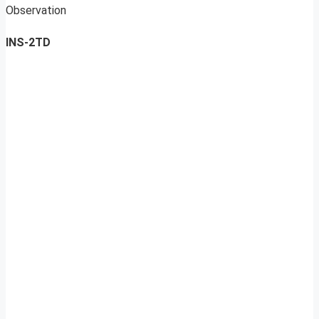
Observation
INS-2TD