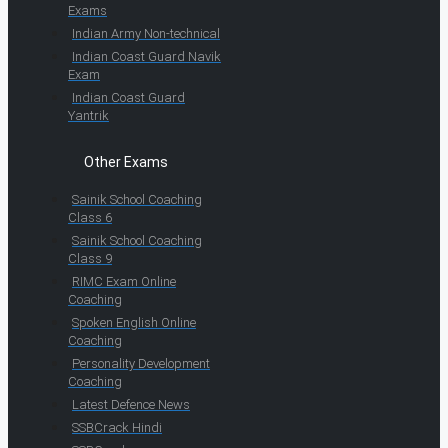
Exams
Indian Army Non-technical
Indian Coast Guard Navik
Exam
Indian Coast Guard
Yantrik
Other Exams
Sainik School Coaching
Class 6
Sainik School Coaching
Class 9
RIMC Exam Online
Coaching
Spoken English Online
Coaching
Personality Development
Coaching
Latest Defence News
SSBCrack Hindi