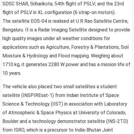
SDSC SHAR, Sriharikota; 54th flight of PSLV; and the 23rd
flight of PSLV in XL configuration (6 strap-on motors).
The satellite EOS-04 is realised at U R Rao Satellite Centre,
Bengaluru. It is a Radar Imaging Satellite designed to provide
high quality images under all weather conditions for
applications such as Agriculture, Forestry & Plantations, Soil
Moisture & Hydrology and Flood mapping. Weighing about
1710 kg, it generates 2280 W power and has a mission life of
10 years.
The vehicle also placed two small satellites a student
satellite (INSPIREsat-1) from Indian Institute of Space
Science & Technology (IIST) in association with Laboratory
of Atmospheric & Space Physics at University of Colorado,
Boulder and a technology demonstrator satellite (INS-2TD)
from ISRO, which is a precursor to India-Bhutan Joint