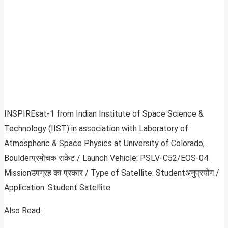
INSPIREsat-1 from Indian Institute of Space Science &
Technology (IIST) in association with Laboratory of
Atmospheric & Space Physics at University of Colorado,
Boulderप्रमोचक राकेट / Launch Vehicle: PSLV-C52/EOS-04
Missionउपग्रह का प्रकार / Type of Satellite: Studentअनुप्रयोग /
Application: Student Satellite
Also Read: