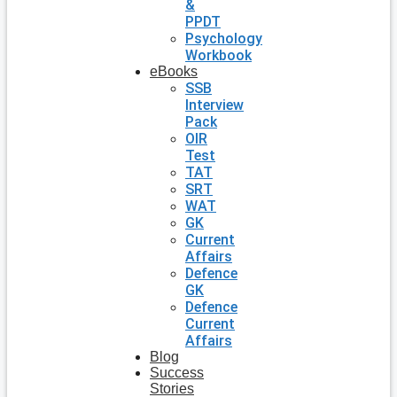
&
PPDT
Psychology
Workbook
eBooks
SSB
Interview
Pack
OIR
Test
TAT
SRT
WAT
GK
Current
Affairs
Defence
GK
Defence
Current
Affairs
Blog
Success
Stories