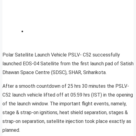
Polar Satellite Launch Vehicle PSLV- C52 successfully
launched EOS-04 Satellite from the first launch pad of Satish
Dhawan Space Centre (SDSC), SHAR, Sriharikota.
After a smooth countdown of 25 hrs 30 minutes the PSLV-
C52 launch vehicle lifted off at 05:59 hrs (IST) in the opening
of the launch window. The important flight events, namely,
stage & strap-on ignitions, heat shield separation, stages &
strap-on separation, satellite injection took place exactly as
planned.