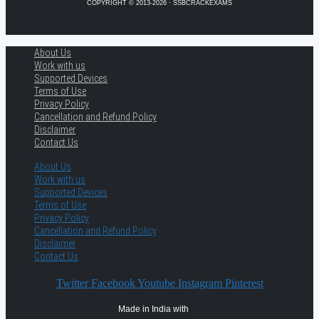
COPYRIGHT © 2013-2026 · SSBCRACKEXAMS
About Us
Work with us
Supported Devices
Terms of Use
Privacy Policy
Cancellation and Refund Policy
Disclaimer
Contact Us
About Us
Work with us
Supported Devices
Terms of Use
Privacy Policy
Cancellation and Refund Policy
Disclaimer
Contact Us
Twitter
Facebook
Youtube
Instagram
Pinterest
Made in India with