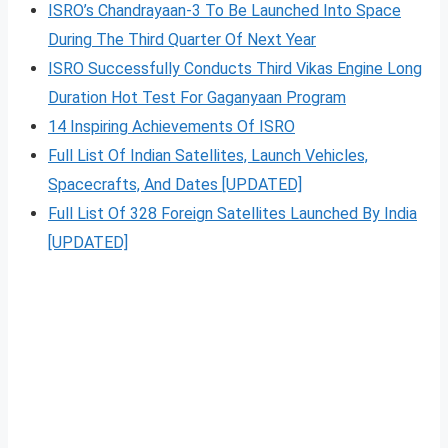
ISRO’s Chandrayaan-3 To Be Launched Into Space
During The Third Quarter Of Next Year
ISRO Successfully Conducts Third Vikas Engine Long
Duration Hot Test For Gaganyaan Program
14 Inspiring Achievements Of ISRO
Full List Of Indian Satellites, Launch Vehicles,
Spacecrafts, And Dates [UPDATED]
Full List Of 328 Foreign Satellites Launched By India
[UPDATED]