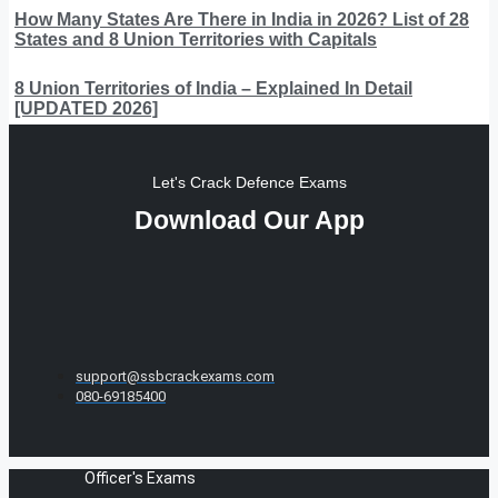
How Many States Are There in India in 2026? List of 28
States and 8 Union Territories with Capitals
8 Union Territories of India – Explained In Detail
[UPDATED 2026]
Let's Crack Defence Exams
Download Our App
support@ssbcrackexams.com
080-69185400
Officer's Exams