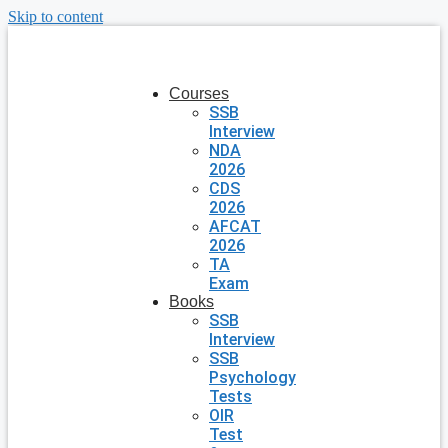
Skip to content
Courses
SSB
Interview
NDA
2026
CDS
2026
AFCAT
2026
TA
Exam
Books
SSB
Interview
SSB
Psychology
Tests
OIR
Test