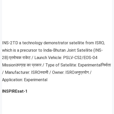
INS-2TD a technology demonstrator satellite from ISRO,
which is a precursor to India-Bhutan Joint Satellite (INS-
2B).प्रमोचक राकेट / Launch Vehicle: PSLV-C52/EOS-04
Missionउपग्रह का प्रकार / Type of Satellite: Experimentalनिर्माता
/ Manufacturer: ISROस्‍वामी / Owner: ISROअनुप्रयोग /
Application: Experimental
INSPIREsat-1