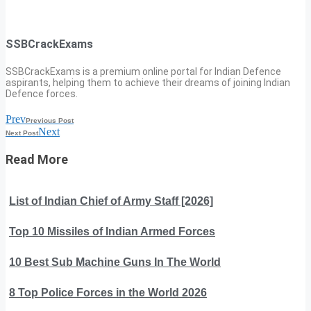
SSBCrackExams
SSBCrackExams is a premium online portal for Indian Defence
aspirants, helping them to achieve their dreams of joining Indian
Defence forces.
Prev
Previous Post
Next
Next Post
Read More
List of Indian Chief of Army Staff [2026]
Top 10 Missiles of Indian Armed Forces
10 Best Sub Machine Guns In The World
8 Top Police Forces in the World 2026