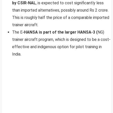
by CSIR-NAL
, is expected to cost significantly less
than imported alternatives, possibly around Rs 2 crore.
This is roughly half the price of a comparable imported
trainer aircraft.
The E
-HANSA is part of the larger HANSA-3 (
NG)
trainer aircraft program, which is designed to be a cost-
effective and indigenous option for pilot training in
India.