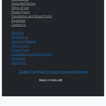
Supported Devices
Terms of Use
Privacy Policy
Cancellation and Refund Policy
Disclaimer
Contact Us
About Us
Work with us
Supported Devices
Terms of Use
Privacy Policy
Cancellation and Refund Policy
Disclaimer
Contact Us
Twitter
Facebook
Youtube
Instagram
Pinterest
Made in India with