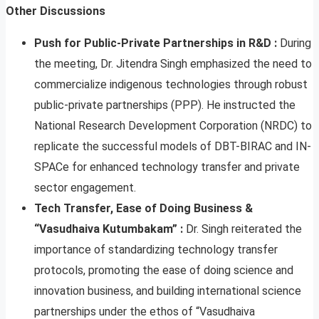
Other Discussions
Push for Public-Private Partnerships in R&D :
During
the meeting, Dr. Jitendra Singh emphasized the need to
commercialize indigenous technologies through robust
public-private partnerships (PPP). He instructed the
National Research Development Corporation (NRDC) to
replicate the successful models of DBT-BIRAC and IN-
SPACe for enhanced technology transfer and private
sector engagement.
Tech Transfer, Ease of Doing Business &
“Vasudhaiva Kutumbakam” :
Dr. Singh reiterated the
importance of standardizing technology transfer
protocols, promoting the ease of doing science and
innovation business, and building international science
partnerships under the ethos of “Vasudhaiva