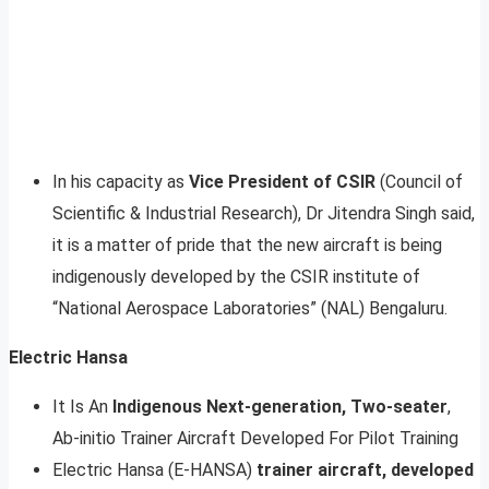
In his capacity as
Vice President of CSIR
(Council of
Scientific & Industrial Research), Dr Jitendra Singh said,
it is a matter of pride that the new aircraft is being
indigenously developed by the CSIR institute of
“National Aerospace Laboratories” (NAL) Bengaluru.
Electric Hansa
It Is An
Indigenous Next-generation, Two-seater
,
Ab-initio Trainer Aircraft Developed For Pilot Training
Electric Hansa (E-HANSA)
trainer aircraft, developed