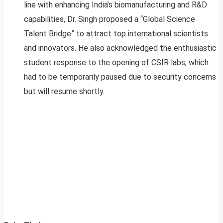
line with enhancing India’s biomanufacturing and R&D
capabilities, Dr. Singh proposed a “Global Science
Talent Bridge” to attract top international scientists
and innovators. He also acknowledged the enthusiastic
student response to the opening of CSIR labs, which
had to be temporarily paused due to security concerns
but will resume shortly.