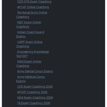
CDS OTA Exam Coaching
AFCAT Online Coaching
Territorial Army Online
Coaching
INET Exam Online
Coaching
Indian Coast Guard
Exams
CAPF Exam Online
Coaching
Engineering Knowledge
Test EKT
MNS Exam Online
Coaching
Army Dental Corps Exams
Army Medical Corps
Exams
CDS Exam Coaching 2026
AFCAT Coaching 2026
NDA Exam Coaching 2026
TA Exam Coaching 2026