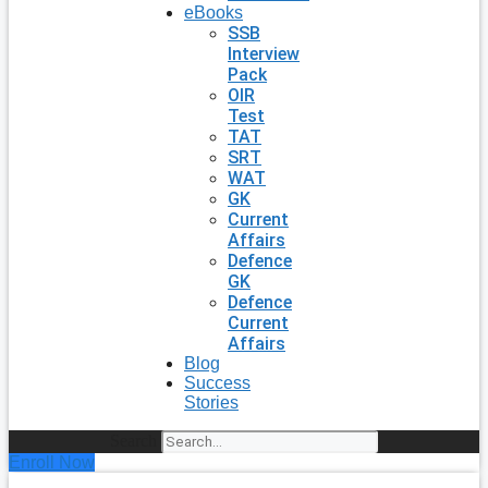
eBooks
SSB
Interview
Pack
OIR
Test
TAT
SRT
WAT
GK
Current
Affairs
Defence
GK
Defence
Current
Affairs
Blog
Success
Stories
Search
Enroll Now