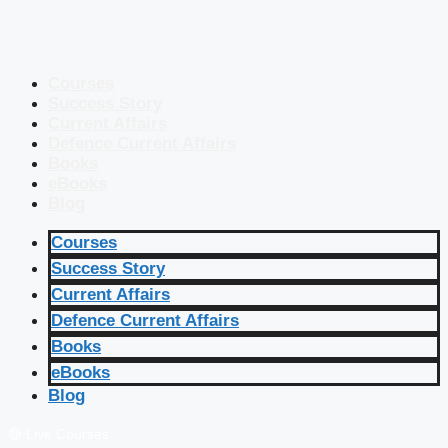
Courses
Success Story
Current Affairs
Defence Current Affairs
Books
eBooks
Blog
Courses
Success Story
Current Affairs
Defence Current Affairs
Books
eBooks
Blog
🔴 Live Courses