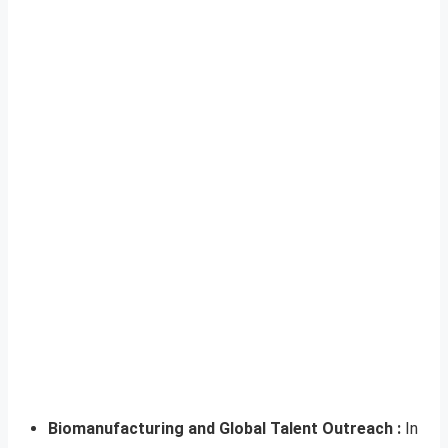
Biomanufacturing and Global Talent Outreach :
In