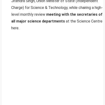
Jitendra Singh, Union Minister of State (Independent
Charge) for Science & Technology, while chairing a high-
level monthly review
meeting with the secretaries of
all major science departments
at the Science Centre
here.