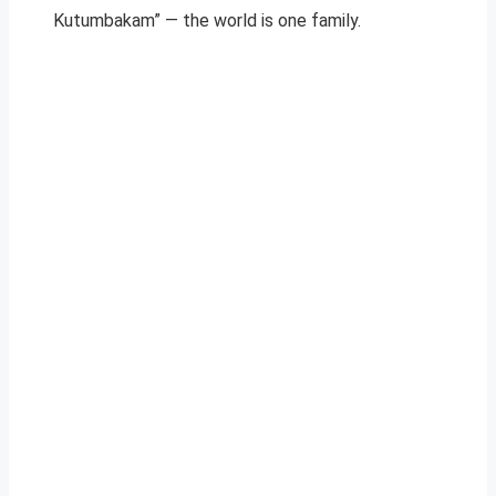
Kutumbakam” — the world is one family.