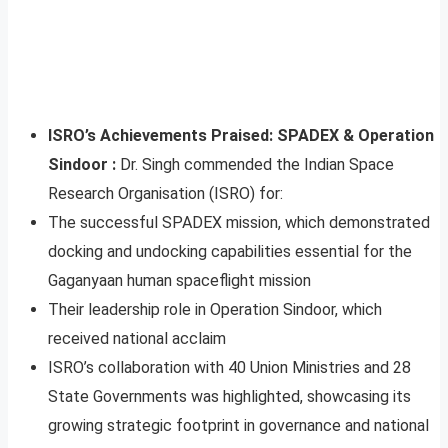
ISRO’s Achievements Praised: SPADEX & Operation
Sindoor :
Dr. Singh commended the Indian Space
Research Organisation (ISRO) for:
The successful SPADEX mission, which demonstrated
docking and undocking capabilities essential for the
Gaganyaan human spaceflight mission
Their leadership role in Operation Sindoor, which
received national acclaim
ISRO’s collaboration with 40 Union Ministries and 28
State Governments was highlighted, showcasing its
growing strategic footprint in governance and national