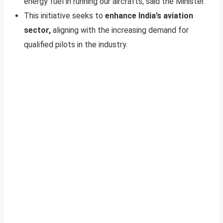
energy fuel in running our aircrafts, said the Minister.
This initiative seeks to
enhance India’s aviation
sector,
aligning with the increasing demand for
qualified pilots in the industry.