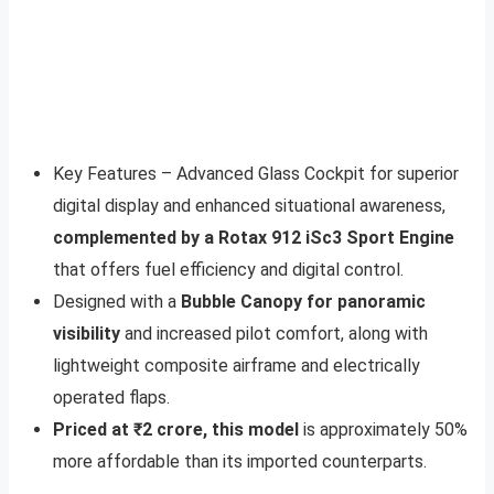
Key Features – Advanced Glass Cockpit for superior
digital display and enhanced situational awareness,
complemented by a Rotax 912 iSc3 Sport Engine
that offers fuel efficiency and digital control.
Designed with a
Bubble Canopy for panoramic
visibility
and increased pilot comfort, along with
lightweight composite airframe and electrically
operated flaps.
Priced at ₹2 crore, this model
is approximately 50%
more affordable than its imported counterparts.