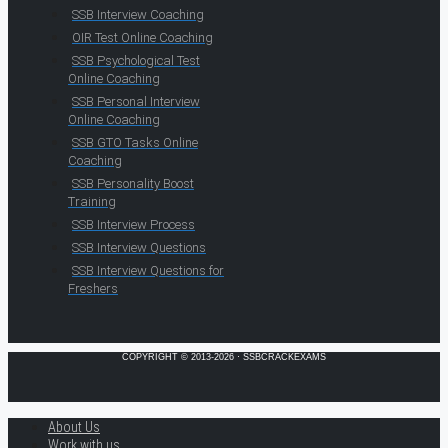
SSB Interview Coaching
OIR Test Online Coaching
SSB Psychological Test
Online Coaching
SSB Personal Interview
Online Coaching
SSB GTO Tasks Online
Coaching
SSB Personality Boost
Training
SSB Interview Process
SSB Interview Questions
SSB Interview Questions for
Freshers
COPYRIGHT © 2013-2026 · SSBCRACKEXAMS
About Us
Work with us