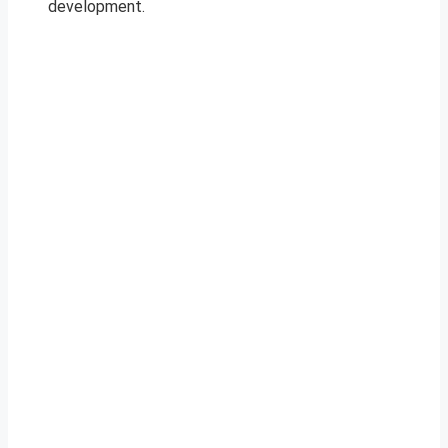
development.