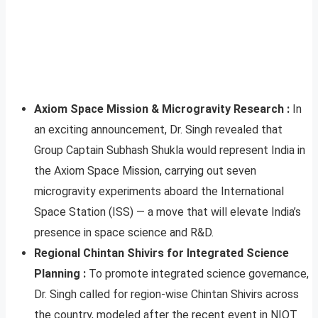
Axiom Space Mission & Microgravity Research :
In
an exciting announcement, Dr. Singh revealed that
Group Captain Subhash Shukla would represent India in
the Axiom Space Mission, carrying out seven
microgravity experiments aboard the International
Space Station (ISS) — a move that will elevate India’s
presence in space science and R&D.
Regional Chintan Shivirs for Integrated Science
Planning :
To promote integrated science governance,
Dr. Singh called for region-wise Chintan Shivirs across
the country, modeled after the recent event in NIOT