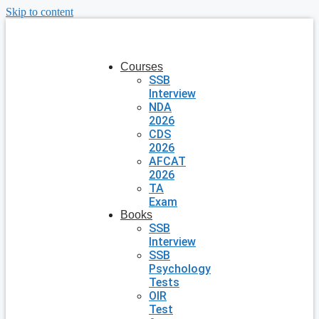
Skip to content
Courses
SSB
Interview
NDA
2026
CDS
2026
AFCAT
2026
TA
Exam
Books
SSB
Interview
SSB
Psychology
Tests
OIR
Test