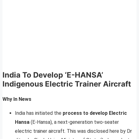
India To Develop ‘E-HANSA’
Indigenous Electric Trainer Aircraft
Why In News
India has initiated the
process to develop Electric
Hansa
(E-Hansa), a next-generation two-seater
electric trainer aircraft. This was disclosed here by Dr