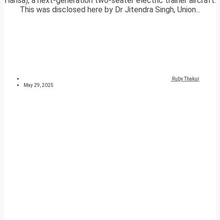
Hansa), a next-generation two-seater electric trainer aircraft.
This was disclosed here by Dr Jitendra Singh, Union...
Ruby Thakur
May 29, 2025