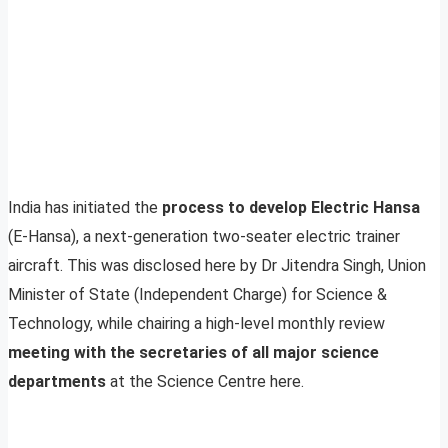
India has initiated the
process to develop Electric Hansa
(E-Hansa), a next-generation two-seater electric trainer
aircraft. This was disclosed here by Dr Jitendra Singh, Union
Minister of State (Independent Charge) for Science &
Technology, while chairing a high-level monthly review
meeting with the secretaries of all major science
departments
at the Science Centre here.