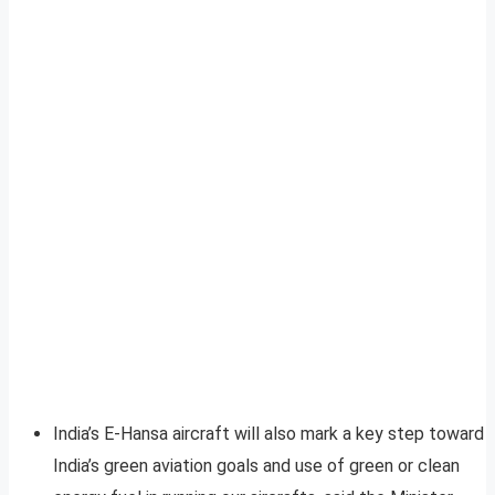
India’s E-Hansa aircraft will also mark a key step toward
India’s green aviation goals and use of green or clean