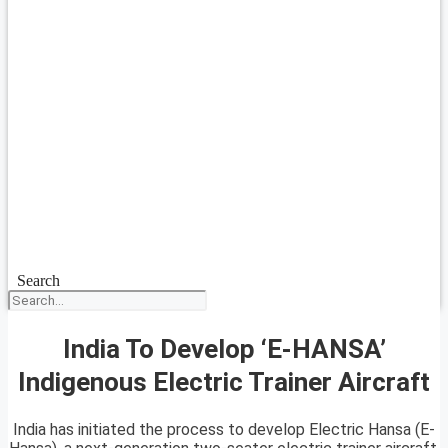
Search
India To Develop ‘E-HANSA’
Indigenous Electric Trainer Aircraft
India has initiated the process to develop Electric Hansa (E-