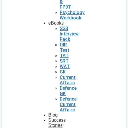
&
PPDT
Psychology
Workbook
eBooks
SSB
Interview
Pack
OIR
Test
TAT
SRT
WAT
GK
Current
Affairs
Defence
GK
Defence
Current
Affairs
Blog
Success
Stories