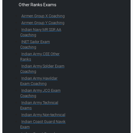
Other Ranks Exams
Airmen Group X Coaching
Airmen Group Y Coaching
Indian Navy MR SSR AA
Coaching
INET Sailor Exam
Coaching
Indian Army CEE Other
Ranks
Indian Army Soldier Exam
Coaching
Indian Army Havildar
Exam Coaching
Indian Army JCO Exam
Coaching
Indian Army Technical
Exams
Indian Army Non-technical
Indian Coast Guard Navik
Exam