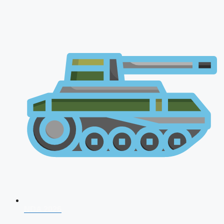
NDA 2026