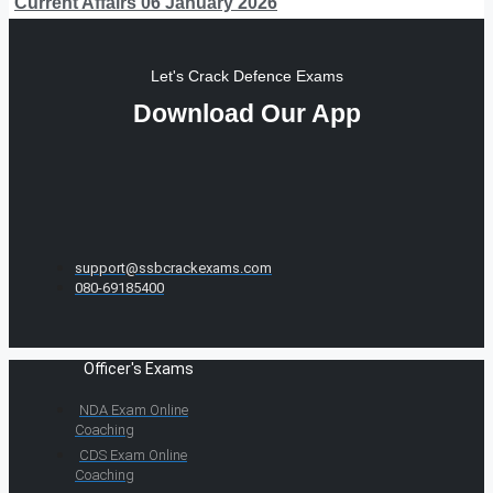
Current Affairs 06 January 2026
Let's Crack Defence Exams
Download Our App
support@ssbcrackexams.com
080-69185400
Officer's Exams
NDA Exam Online
Coaching
CDS Exam Online
Coaching