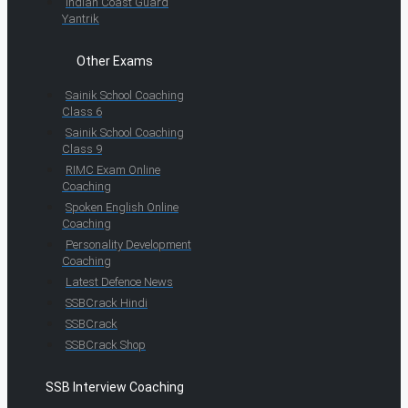
Indian Coast Guard
Yantrik
Other Exams
Sainik School Coaching
Class 6
Sainik School Coaching
Class 9
RIMC Exam Online
Coaching
Spoken English Online
Coaching
Personality Development
Coaching
Latest Defence News
SSBCrack Hindi
SSBCrack
SSBCrack Shop
SSB Interview Coaching