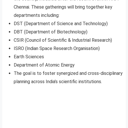
Chennai. These gatherings will bring together key
departments including:
DST (Department of Science and Technology)
DBT (Department of Biotechnology)
CSIR (Council of Scientific & Industrial Research)
ISRO (Indian Space Research Organisation)
Earth Sciences
Department of Atomic Energy
The goal is to foster synergized and cross-disciplinary
planning across India’s scientific institutions.