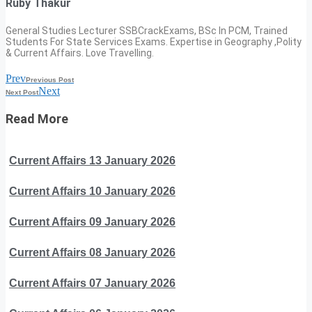
Ruby Thakur
General Studies Lecturer SSBCrackExams, BSc In PCM, Trained
Students For State Services Exams. Expertise in Geography ,Polity
& Current Affairs. Love Travelling.
Prev
Previous Post
Next
Next Post
Read More
Current Affairs 13 January 2026
Current Affairs 10 January 2026
Current Affairs 09 January 2026
Current Affairs 08 January 2026
Current Affairs 07 January 2026