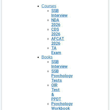
Courses
SSB
Interview
NDA
2026
CDS
2026
AFCAT
2026
TA
Exam
Books
SSB
Interview
SSB
Psychology
Tests
OIR
Test
&
PPDT
Psychology
Workbook