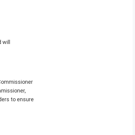
 will
y Commissioner
mmissioner,
lders to ensure