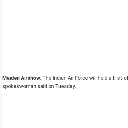
Maiden Airshow
: The Indian Air Force will hold a first
spokeswoman said on Tuesday.