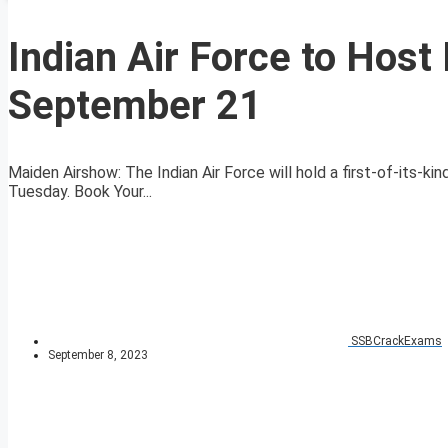
Indian Air Force to Hos
September 21
Maiden Airshow: The Indian Air Force will hold a first-of-its-k
Tuesday. Book Your...
SSBCrackExams
September 8, 2023