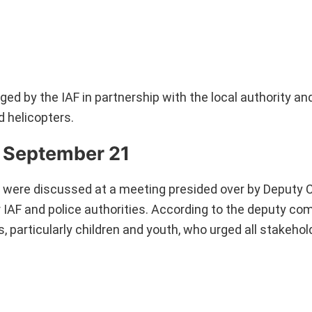
ed by the IAF in partnership with the local authority and
d helicopters.
 September 21
ent were discussed at a meeting presided over by Deput
IAF and police authorities. According to the deputy co
s, particularly children and youth, who urged all stakeho