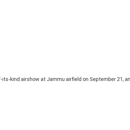
-of-its-kind airshow at Jammu airfield on September 21, an 