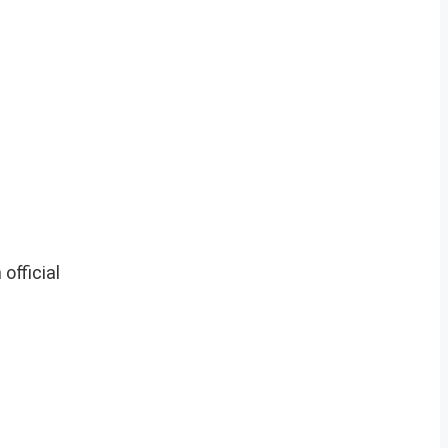
official