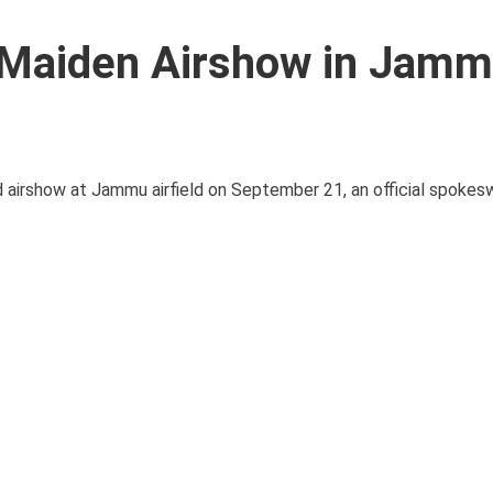
t Maiden Airshow in Jam
ind airshow at Jammu airfield on September 21, an official spoke