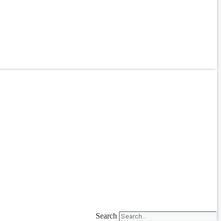
Search