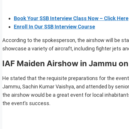
Book Your SSB Interview Class Now – Click Here
Enroll In Our SSB Interview Course
According to the spokesperson, the airshow will be stag
showcase a variety of aircraft, including fighter jets an
IAF Maiden Airshow in Jammu on
He stated that the requisite preparations for the ev
Jammu, Sachin Kumar Vaishya, and attended by senior 
the airshow would be a great event for local inhabitant
the event’s success.