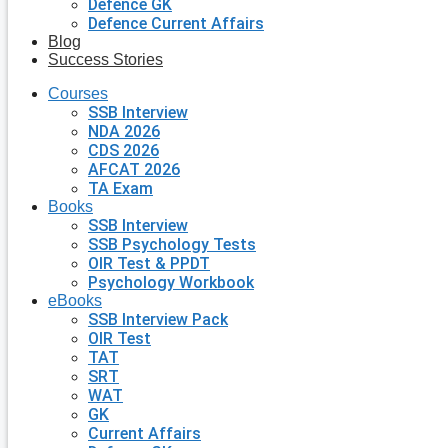
Defence GK
Defence Current Affairs
Blog
Success Stories
Courses
SSB Interview
NDA 2026
CDS 2026
AFCAT 2026
TA Exam
Books
SSB Interview
SSB Psychology Tests
OIR Test & PPDT
Psychology Workbook
eBooks
SSB Interview Pack
OIR Test
TAT
SRT
WAT
GK
Current Affairs