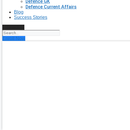
Defence GK
Defence Current Affairs
Blog
Success Stories
Search
Enroll Now