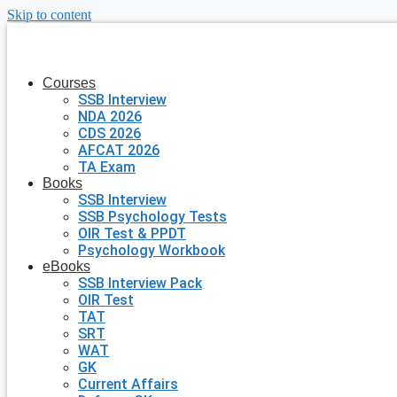
Skip to content
Courses
SSB Interview
NDA 2026
CDS 2026
AFCAT 2026
TA Exam
Books
SSB Interview
SSB Psychology Tests
OIR Test & PPDT
Psychology Workbook
eBooks
SSB Interview Pack
OIR Test
TAT
SRT
WAT
GK
Current Affairs