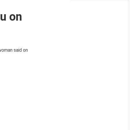
mu on
swoman said on