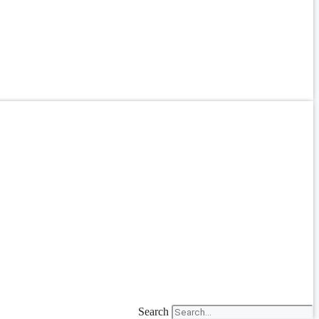
Search