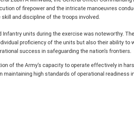
ecution of firepower and the intricate manoeuvres cond
kill and discipline of the troops involved.
 Infantry units during the exercise was noteworthy. Th
vidual proficiency of the units but also their ability to
erational success in safeguarding the nation’s frontiers.
tion of the Army’s capacity to operate effectively in har
n maintaining high standards of operational readiness in