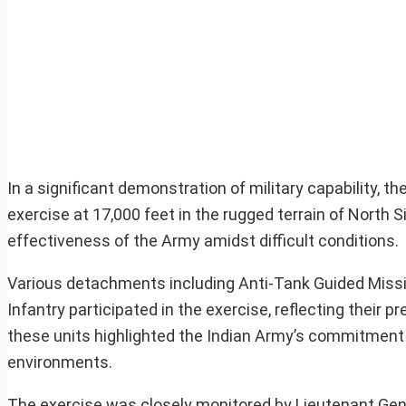
In a significant demonstration of military capability, 
exercise at 17,000 feet in the rugged terrain of Nort
effectiveness of the Army amidst difficult conditions.
Various detachments including Anti-Tank Guided Miss
Infantry participated in the exercise, reflecting their 
these units highlighted the Indian Army’s commitment t
environments.
The exercise was closely monitored by Lieutenant Gen