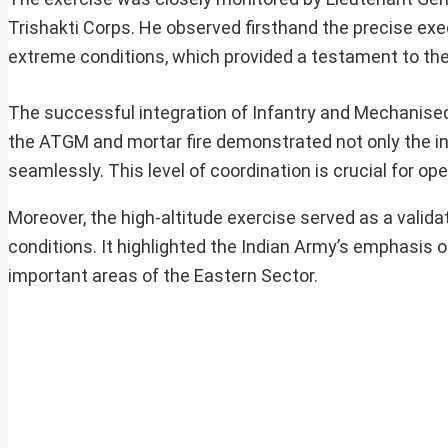
Trishakti Corps. He observed firsthand the precise ex
extreme conditions, which provided a testament to the s
The successful integration of Infantry and Mechanised
the ATGM and mortar fire demonstrated not only the indi
seamlessly. This level of coordination is crucial for op
Moreover, the high-altitude exercise served as a valida
conditions. It highlighted the Indian Army’s emphasis o
important areas of the Eastern Sector.