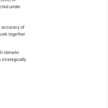
ucted under
e accuracy of
 work together
sh climatic
 strategically