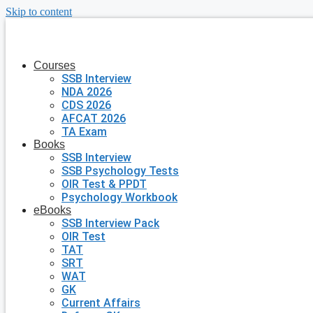
Skip to content
Courses
SSB Interview
NDA 2026
CDS 2026
AFCAT 2026
TA Exam
Books
SSB Interview
SSB Psychology Tests
OIR Test & PPDT
Psychology Workbook
eBooks
SSB Interview Pack
OIR Test
TAT
SRT
WAT
GK
Current Affairs