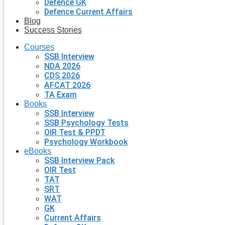
Defence GK
Defence Current Affairs
Blog
Success Stories
Courses
SSB Interview
NDA 2026
CDS 2026
AFCAT 2026
TA Exam
Books
SSB Interview
SSB Psychology Tests
OIR Test & PPDT
Psychology Workbook
eBooks
SSB Interview Pack
OIR Test
TAT
SRT
WAT
GK
Current Affairs