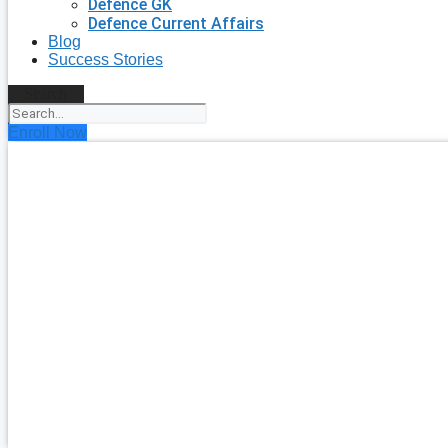
Defence GK
Defence Current Affairs
Blog
Success Stories
Search
Enroll Now