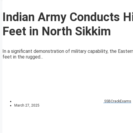
Indian Army Conducts Hi
Feet in North Sikkim
In a significant demonstration of military capability, the East
feet in the rugged...
SSBCrackExams
March 27, 2025