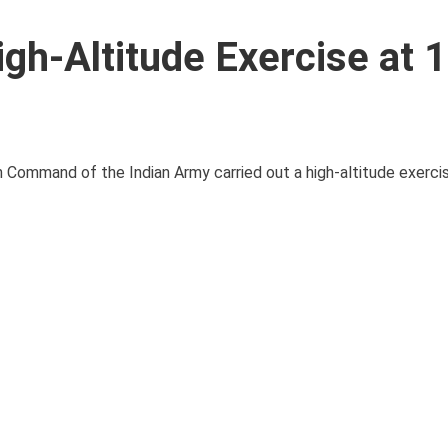
gh-Altitude Exercise at 
ern Command of the Indian Army carried out a high-altitude exerci