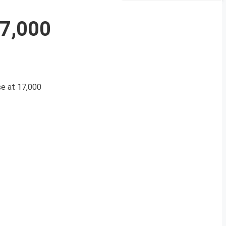
17,000
se at 17,000