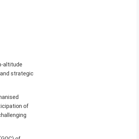
h-altitude
 and strategic
chanised
icipation of
challenging
(GOC) of