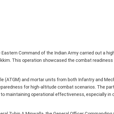
the Eastern Command of the Indian Army carried out a hig
h Sikkim. This operation showcased the combat readiness
ile (ATGM) and mortar units from both Infantry and Me
preparedness for high-altitude combat scenarios. The part
o maintaining operational effectiveness, especially in 
eral Zubin A Minwalla, the General Officer Commanding 