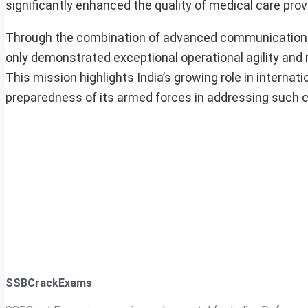
significantly enhanced the quality of medical care prov
Through the combination of advanced communication, su
only demonstrated exceptional operational agility and r
This mission highlights India’s growing role in internat
preparedness of its armed forces in addressing such c
SSBCrackExams