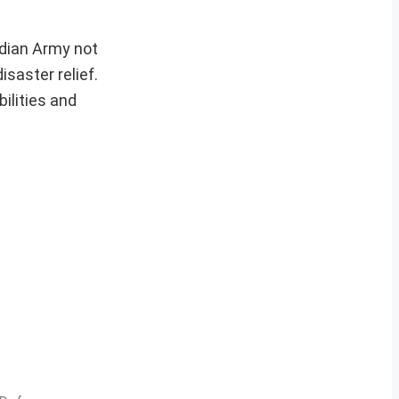
ndian Army not
saster relief.
bilities and