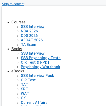
Skip to content
Courses
SSB Interview
NDA 2026
CDS 2026
AFCAT 2026
TA Exam
Books
SSB Interview
SSB Psychology Tests
OIR Test & PPDT
Psychology Workbook
eBooks
SSB Interview Pack
OIR Test
TAT
SRT
WAT
GK
Current Affairs