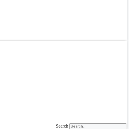
Search