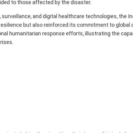
ided to those affected by the disaster.
rveillance, and digital healthcare technologies, the I
esilience but also reinforced its commitment to global di
ional humanitarian response efforts, illustrating the capa
rises.