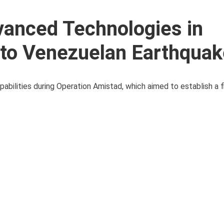
vanced Technologies in
to Venezuelan Earthquak
ilities during Operation Amistad, which aimed to establish a fi