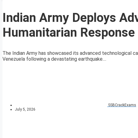
Indian Army Deploys Ad
Humanitarian Response 
The Indian Army has showcased its advanced technological capab
Venezuela following a devastating earthquake....
SSBCrackExams
July 5, 2026