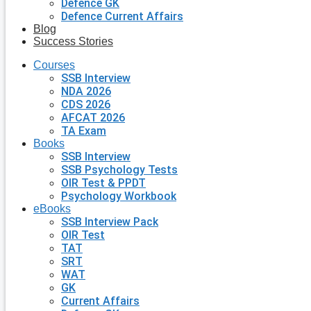
Defence GK
Defence Current Affairs
Blog
Success Stories
Courses
SSB Interview
NDA 2026
CDS 2026
AFCAT 2026
TA Exam
Books
SSB Interview
SSB Psychology Tests
OIR Test & PPDT
Psychology Workbook
eBooks
SSB Interview Pack
OIR Test
TAT
SRT
WAT
GK
Current Affairs