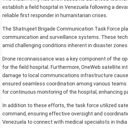
establish a field hospital in Venezuela following a dev
reliable first responder in humanitarian crises.
The Shatrujeet Brigade Communication Task Force playe
communication and surveillance systems. These techno
amid challenging conditions inherent in disaster zones
Drone reconnaissance was a key component of the operat
for the field hospital. Furthermore, OneWeb satellite i
damage to local communications infrastructure caused
ensured seamless coordination among various teams o
for continuous monitoring of the hospital, enhancing
In addition to these efforts, the task force utilized s
command, ensuring effective oversight and coordination
Venezuela to connect with medical specialists in India 