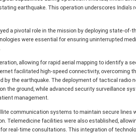
astating earthquake. This operation underscores India’s r
d a pivotal role in the mission by deploying state-of-t
logies were essential for ensuring uninterrupted medi
.
ion, allowing for rapid aerial mapping to identify a se
nternet facilitated high-speed connectivity, overcoming 
 by the earthquake. The deployment of tactical radio 
n the ground, while advanced security surveillance sy
 patient management.
atellite communication systems to maintain secure lines 
. Telemedicine facilities were also established, allowin
for real-time consultations. This integration of technol