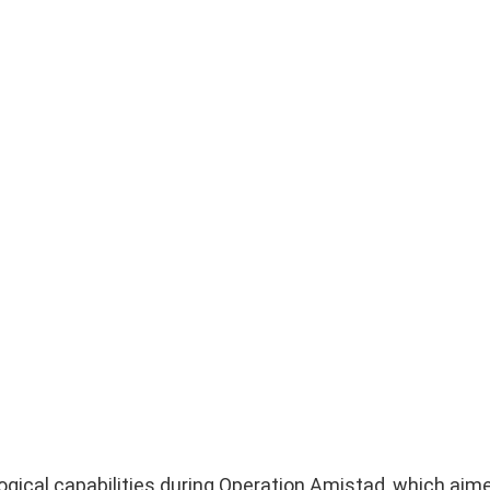
ical capabilities during Operation Amistad, which aim