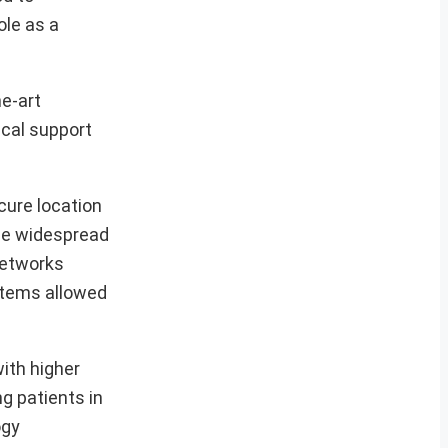
ole as a
he-art
cal support
cure location
the widespread
networks
stems allowed
with higher
g patients in
ogy