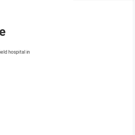
e
eld hospital in