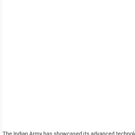
The Indian Army has showcased its advanced technolog