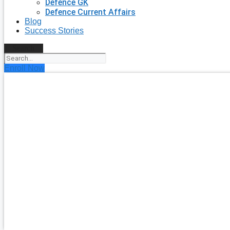
Defence GK
Defence Current Affairs
Blog
Success Stories
Search
Enroll Now