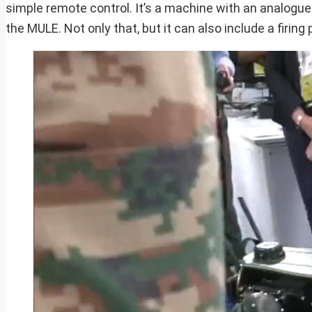
simple remote control. It’s a machine with an analogu
the MULE. Not only that, but it can also include a firing 