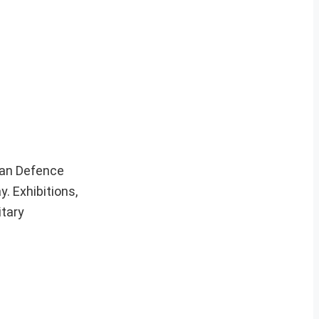
ian Defence
 Exhibitions,
itary