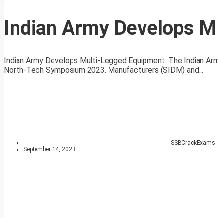
Indian Army Develops M
Indian Army Develops Multi-Legged Equipment: The Indian Arm
North-Tech Symposium 2023. Manufacturers (SIDM) and...
SSBCrackExams
September 14, 2023