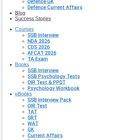
Defence GK
Defence Current Affairs
Blog
Success Stories
Courses
SSB Interview
NDA 2026
CDS 2026
AFCAT 2026
TA Exam
Books
SSB Interview
SSB Psychology Tests
OIR Test & PPDT
Psychology Workbook
eBooks
SSB Interview Pack
OIR Test
TAT
SRT
WAT
GK
Current Affairs