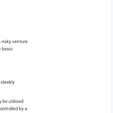
 risky venture
e basic
 sleekly
 be utilised
ontrolled by a