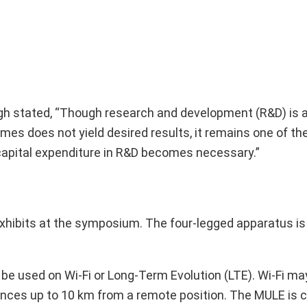
gh stated, “Though research and development (R&D) is a
mes does not yield desired results, it remains one of th
 capital expenditure in R&D becomes necessary.”
exhibits at the symposium. The four-legged apparatus is
be used on Wi-Fi or Long-Term Evolution (LTE). Wi-Fi may
ances up to 10 km from a remote position. The MULE is c