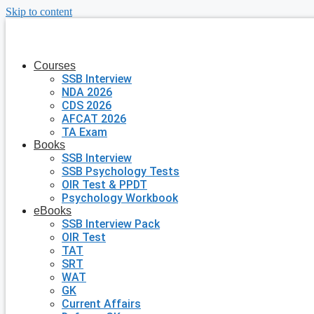
Skip to content
Courses
SSB Interview
NDA 2026
CDS 2026
AFCAT 2026
TA Exam
Books
SSB Interview
SSB Psychology Tests
OIR Test & PPDT
Psychology Workbook
eBooks
SSB Interview Pack
OIR Test
TAT
SRT
WAT
GK
Current Affairs