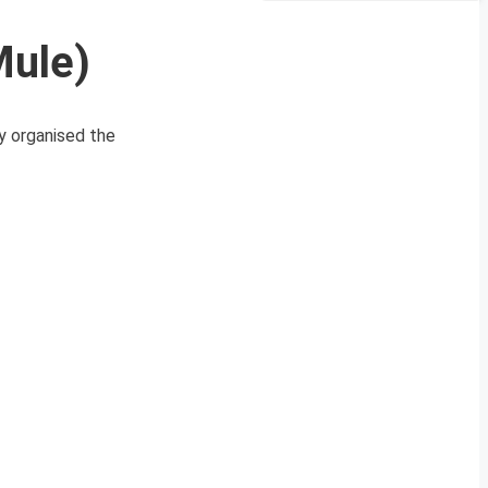
Mule)
y organised the