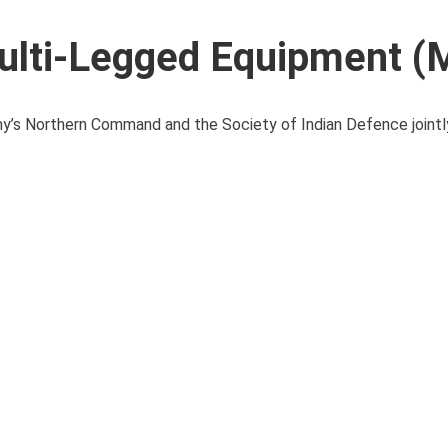
ulti-Legged Equipment (
y’s Northern Command and the Society of Indian Defence jointl