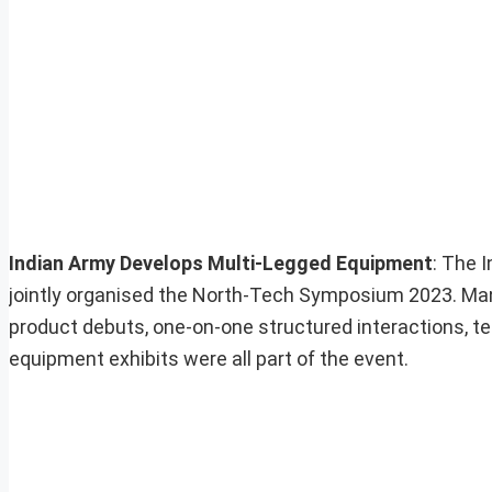
Indian Army Develops Multi-Legged Equipment
: The 
jointly organised the North-Tech Symposium 2023. Ma
product debuts, one-on-one structured interactions, te
equipment exhibits were all part of the event.