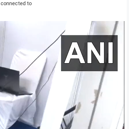
e connected to