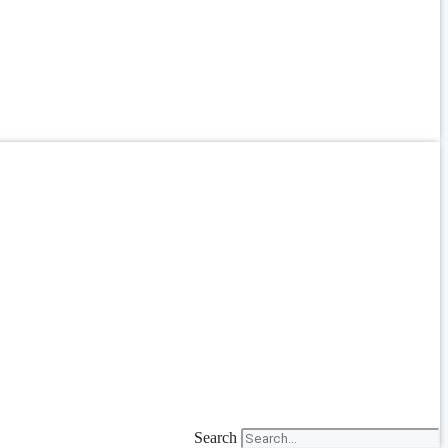
Search