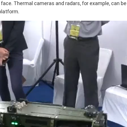
e face. Thermal cameras and radars, for example, can b
platform.