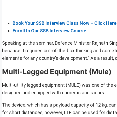
Book Your SSB Interview Class Now – Click Here
Enroll In Our SSB Interview Course
Speaking at the seminar, Defence Minister Rajnath Sin
because it requires out-of-the-box thinking and someti
elements for any country’s development.” As a result,
Multi-Legged Equipment (Mule)
Multi-utility legged equipment (MULE) was one of the 
designed and equipped with cameras and radars.
The device, which has a payload capacity of 12 kg, can 
for short distances, however, LTE can be used for dist