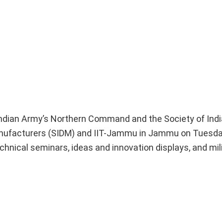
Indian Army’s Northern Command and the Society of Ind
nufacturers (SIDM) and IIT-Jammu in Jammu on Tuesday.
chnical seminars, ideas and innovation displays, and mil