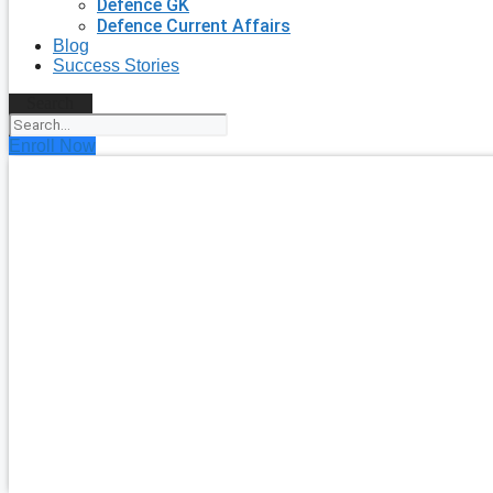
Defence GK
Defence Current Affairs
Blog
Success Stories
Search
Enroll Now