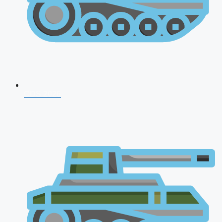
CDS 2026