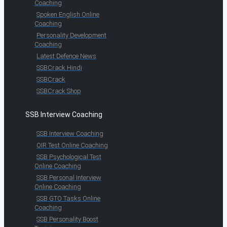
Coaching
Spoken English Online
Coaching
Personality Development
Coaching
Latest Defence News
SSBCrack Hindi
SSBCrack
SSBCrack Shop
SSB Interview Coaching
SSB Interview Coaching
OIR Test Online Coaching
SSB Psychological Test
Online Coaching
SSB Personal Interview
Online Coaching
SSB GTO Tasks Online
Coaching
SSB Personality Boost