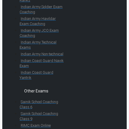
Ranks
Indian Army Soldier Exam
Coaching
Indian Army Havildar
Exam Coaching
Indian Army JCO Exam
Coaching
Indian Army Technical
Exams
Indian Army Non-technical
Indian Coast Guard Navik
Exam
Indian Coast Guard
Yantrik
Other Exams
Sainik School Coaching
Class 6
Sainik School Coaching
Class 9
RIMC Exam Online