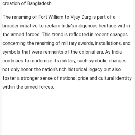
creation of Bangladesh.
The renaming of Fort William to Vijay Durg is part of a
broader initiative to reclaim India’s indigenous heritage within
the armed forces. This trend is reflected in recent changes
concerning the renaming of military awards, installations, and
symbols that were remnants of the colonial era. As India
continues to modernize its military, such symbolic changes
not only honor the nation’s rich historical legacy but also
foster a stronger sense of national pride and cultural identity
within the armed forces.