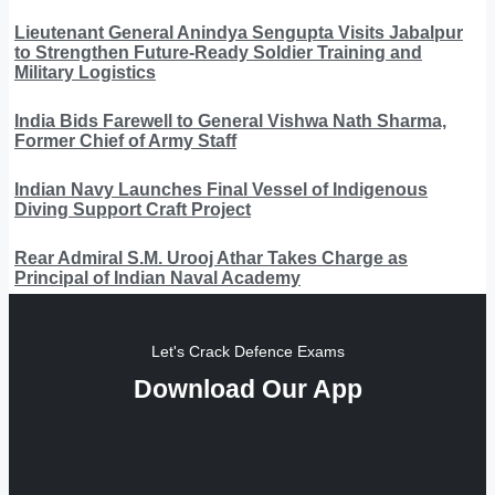
Lieutenant General Anindya Sengupta Visits Jabalpur
to Strengthen Future-Ready Soldier Training and
Military Logistics
India Bids Farewell to General Vishwa Nath Sharma,
Former Chief of Army Staff
Indian Navy Launches Final Vessel of Indigenous
Diving Support Craft Project
Rear Admiral S.M. Urooj Athar Takes Charge as
Principal of Indian Naval Academy
Let's Crack Defence Exams
Download Our App