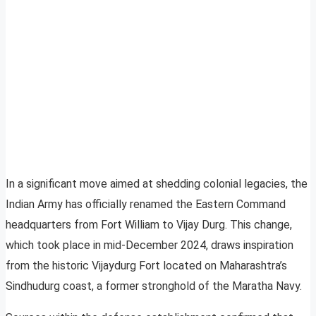
In a significant move aimed at shedding colonial legacies, the
Indian Army has officially renamed the Eastern Command
headquarters from Fort William to Vijay Durg. This change,
which took place in mid-December 2024, draws inspiration
from the historic Vijaydurg Fort located on Maharashtra’s
Sindhudurg coast, a former stronghold of the Maratha Navy.