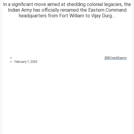
In a significant move aimed at shedding colonial legacies, the
Indian Army has officially renamed the Eastern Command
headquarters from Fort William to Vijay Durg....
SSBCrackExams
February 7, 2025