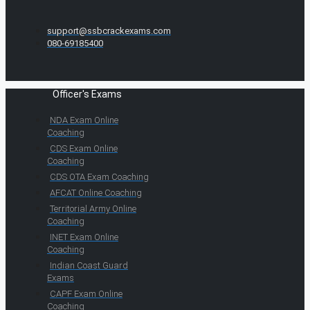
support@ssbcrackexams.com
080-69185400
Officer's Exams
NDA Exam Online
Coaching
CDS Exam Online
Coaching
CDS OTA Exam Coaching
AFCAT Online Coaching
Territorial Army Online
Coaching
INET Exam Online
Coaching
Indian Coast Guard
Exams
CAPF Exam Online
Coaching