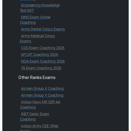
Engineering Knowledge
Test EKT
MNS Exam Online
Coaching
Army Dental Corps Exams
Army Medical Corps
Exams
CDS Exam Coaching 2026
AFCAT Coaching 2026
NDA Exam Coaching 2026
TA Exam Coaching 2026
Other Ranks Exams
Airmen Group X Coaching
Airmen Group Y Coaching
Indian Navy MR SSR AA
Coaching
INET Sailor Exam
Coaching
Indian Army CEE Other