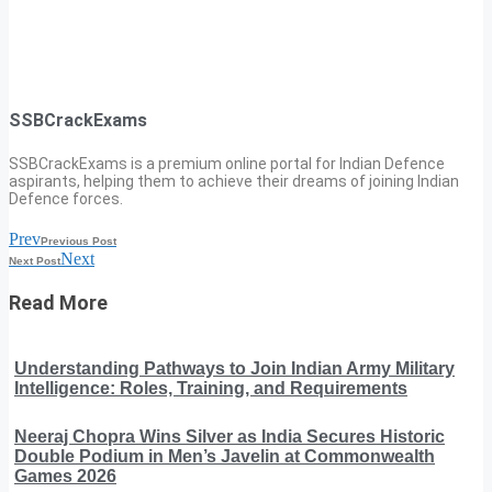
SSBCrackExams
SSBCrackExams is a premium online portal for Indian Defence
aspirants, helping them to achieve their dreams of joining Indian
Defence forces.
Prev
Previous Post
Next
Next Post
Read More
Understanding Pathways to Join Indian Army Military
Intelligence: Roles, Training, and Requirements
Neeraj Chopra Wins Silver as India Secures Historic
Double Podium in Men’s Javelin at Commonwealth
Games 2026