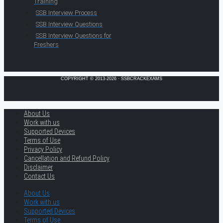
Training
SSB Interview Process
SSB Interview Questions
SSB Interview Questions for
Freshers
COPYRIGHT © 2013-2026 · SSBCRACKEXAMS
About Us
Work with us
Supported Devices
Terms of Use
Privacy Policy
Cancellation and Refund Policy
Disclaimer
Contact Us
About Us
Work with us
Supported Devices
Terms of Use