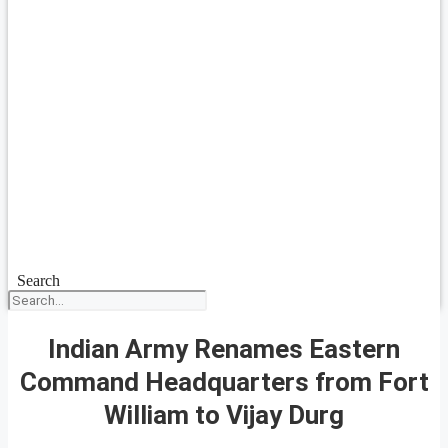
Search
Indian Army Renames Eastern
Command Headquarters from Fort
William to Vijay Durg