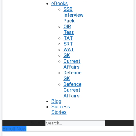
eBooks
SSB
Interview
Pack
OIR
Test
TAT
SRT
WAT
GK
Current
Affairs
Defence
GK
Defence
Current
Affairs
Blog
Success
Stories
Search
Enroll Now