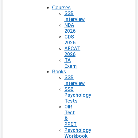
Courses
SSB
Interview
NDA
2026
CDS
2026
AFCAT
2026
TA
Exam
Books
SSB
Interview
SSB
Psychology
Tests
OIR
Test
&
PPDT
Psychology
Workbook