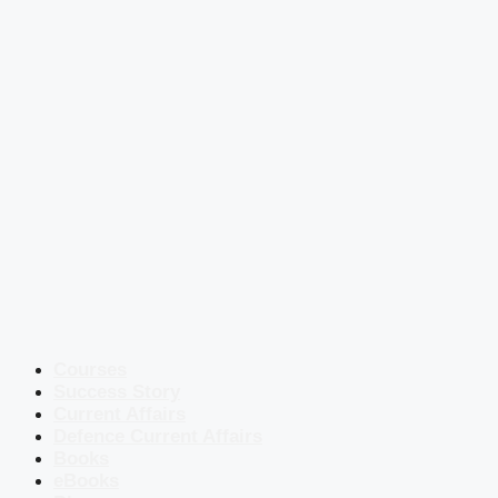
Courses
Success Story
Current Affairs
Defence Current Affairs
Books
eBooks