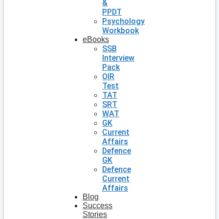
&
PPDT
Psychology
Workbook
eBooks
SSB
Interview
Pack
OIR
Test
TAT
SRT
WAT
GK
Current
Affairs
Defence
GK
Defence
Current
Affairs
Blog
Success
Stories