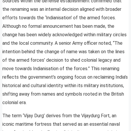
Sources within the defense establishment confirmed that
the renaming was an internal decision aligned with broader
efforts towards the ‘Indianisation’ of the armed forces.
Although no formal announcement has been made, the
change has been widely acknowledged within military circles
and the local community. A senior Army officer noted, “The
intention behind the change of name was taken on the lines
of the armed forces’ decision to shed colonial legacy and
move towards Indianisation of the forces.” This renaming
reflects the government’s ongoing focus on reclaiming India’s
historical and cultural identity within its military institutions,
shifting away from names and symbols rooted in the British
colonial era.
The term ‘Vijay Durg’ derives from the Vijaydurg Fort, an
iconic maritime fortress that served as an essential naval