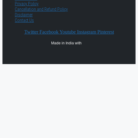
Privacy Policy
Cancellation and Refund Policy
Disclaimer
Contact Us
Twitter
Facebook
Youtube
Instagram
Pinterest
Made in India with