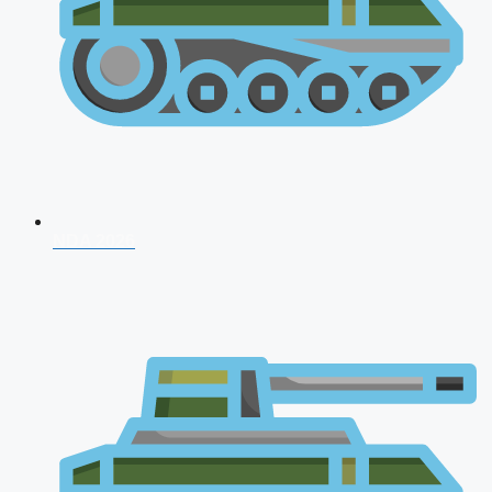
NDA 2026