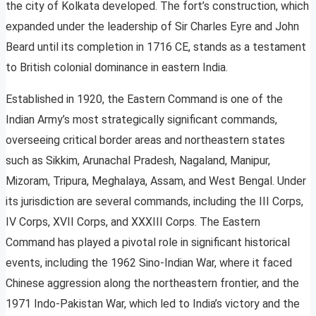
the city of Kolkata developed. The fort’s construction, which
expanded under the leadership of Sir Charles Eyre and John
Beard until its completion in 1716 CE, stands as a testament
to British colonial dominance in eastern India.
Established in 1920, the Eastern Command is one of the
Indian Army’s most strategically significant commands,
overseeing critical border areas and northeastern states
such as Sikkim, Arunachal Pradesh, Nagaland, Manipur,
Mizoram, Tripura, Meghalaya, Assam, and West Bengal. Under
its jurisdiction are several commands, including the III Corps,
IV Corps, XVII Corps, and XXXIII Corps. The Eastern
Command has played a pivotal role in significant historical
events, including the 1962 Sino-Indian War, where it faced
Chinese aggression along the northeastern frontier, and the
1971 Indo-Pakistan War, which led to India’s victory and the