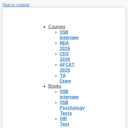
Skip to content
Courses
SSB
Interview
NDA
2026
CDS
2026
AFCAT
2026
TA
Exam
Books
SSB
Interview
SSB
Psychology
Tests
OIR
Test