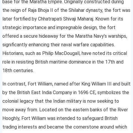
base for the Maratha Empire. Originally constructed during
the reign of Raja Bhoja II of the Shilahar dynasty, the fort was
later fortified by Chhatrapati Shivaji Maharaj. Known for its
strategic importance and impregnable design, the fort
offered a secure hideaway for the Maratha Navy’s warships,
significantly enhancing their naval warfare capabilities.
Historians, such as Philip MacDougall, have noted its critical
role in resisting British maritime dominance in the 17th and
18th centuries.
In contrast, Fort William, named after King William III and built
by the British East India Company in 1696 CE, symbolizes the
colonial legacy that the Indian military is now seeking to
move away from. Located on the eastern banks of the River
Hooghly, Fort William was intended to safeguard British
trading interests and became the cornerstone around which