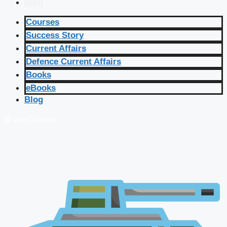
Blog
Courses
Success Story
Current Affairs
Defence Current Affairs
Books
eBooks
Blog
🔴 Live Courses