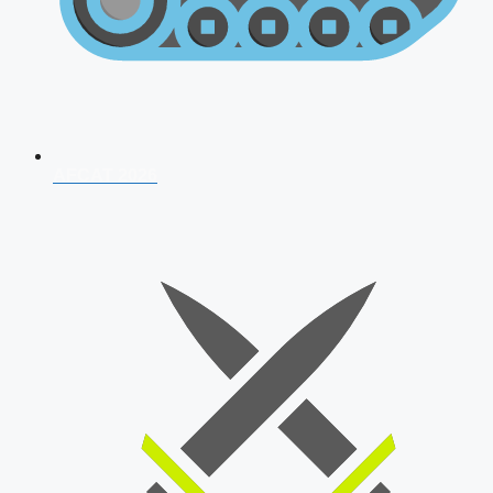
AFCAT 2026